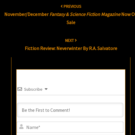
Post
PREVIOUS
navigation
November/December
Fantasy & Science Fiction Magazine
Now O
Sale
NEXT
Fiction Review: Neverwinter By R.A. Salvatore
Subscribe
Name