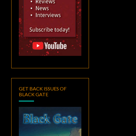
GET BACK ISSUES OF
BLACK GATE