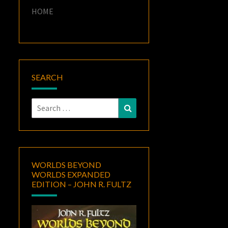
HOME
SEARCH
Search
Search
for:
WORLDS BEYOND
WORLDS EXPANDED
EDITION – JOHN R. FULTZ