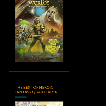
THE BEST OF HEROIC
FANTASY QUARTERLY 4