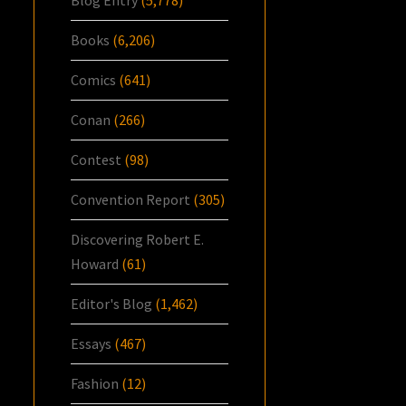
Books
(6,206)
Comics
(641)
Conan
(266)
Contest
(98)
Convention Report
(305)
Discovering Robert E.
Howard
(61)
Editor's Blog
(1,462)
Essays
(467)
Fashion
(12)