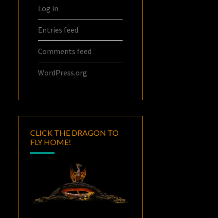
Log in
Entries feed
Comments feed
WordPress.org
CLICK THE DRAGON TO
FLY HOME!