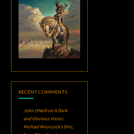
RECENT COMMENTS
John ONeill
on
A Dark
and Glorious Vision:
Michael Moorcock’s
Elric
,