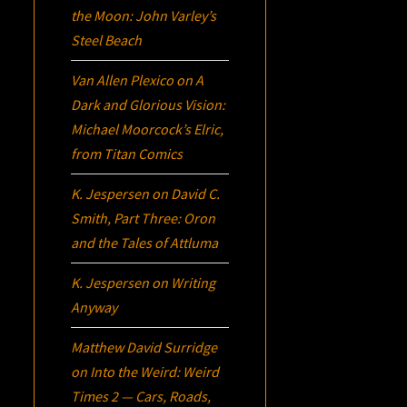
the Moon: John Varley’s
Steel Beach
Van Allen Plexico
on
A
Dark and Glorious Vision:
Michael Moorcock’s
Elric
,
from Titan Comics
K. Jespersen
on
David C.
Smith, Part Three:
Oron
and the Tales of Attluma
K. Jespersen
on
Writing
Anyway
Matthew David Surridge
on
Into the Weird: Weird
Times 2 — Cars, Roads,