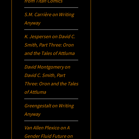
from Titan Comics
S.M. Carrière
on
Writing
Anyway
K. Jespersen
on
David C.
Smith, Part Three:
Oron
and the Tales of Attluma
David Montgomery
on
David C. Smith, Part
Three:
Oron
and the Tales
of Attluma
Greengestalt
on
Writing
Anyway
Van Allen Plexico
on
A
Gender Fluid Future on