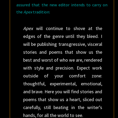
assured that the new editor intends to carry on
the
Apex
tradition:
Apex
will continue to shove at the
edges of the genre until they bleed. I
will be publishing transgressive, visceral
stories and poems that show us the
best and worst of who we are, rendered
with style and precision. Expect work
outside of your comfort zone:
thoughtful, experimental, emotional,
and brave. Here you will find stories and
poems that show us a heart, sliced out
carefully, still beating in the writer’s
hands, for all the world to see.