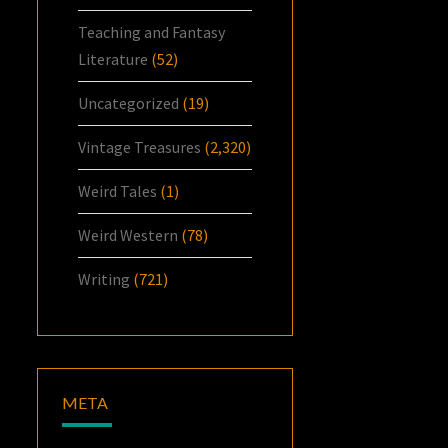
Teaching and Fantasy
Literature
(52)
Uncategorized
(19)
Vintage Treasures
(2,320)
Weird Tales
(1)
Weird Western
(78)
Writing
(721)
META