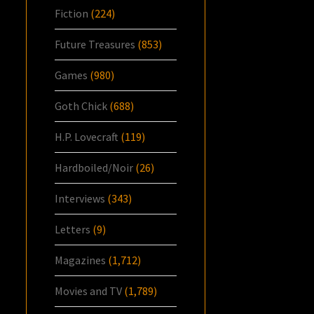
Fiction
(224)
Future Treasures
(853)
Games
(980)
Goth Chick
(688)
H.P. Lovecraft
(119)
Hardboiled/Noir
(26)
Interviews
(343)
Letters
(9)
Magazines
(1,712)
Movies and TV
(1,789)