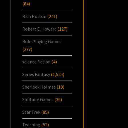
(84)
Rich Horton
(241)
Robert E. Howard
(127)
Role Playing Games
(277)
science fiction
(4)
Series Fantasy
(1,525)
Sherlock Holmes
(18)
Solitaire Games
(39)
Star Trek
(85)
Teaching
(52)