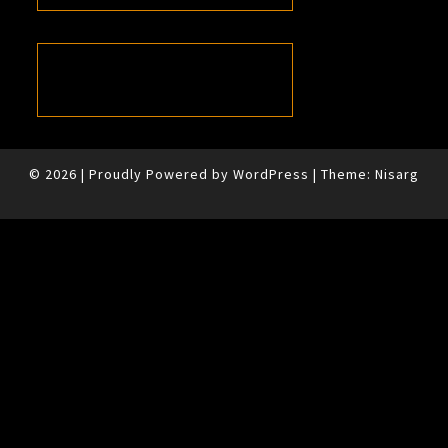
© 2026
|
Proudly Powered by
WordPress
|
Theme:
Nisarg