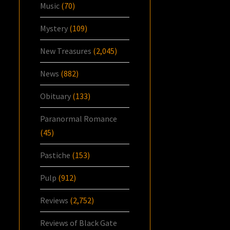
Music
(70)
Mystery
(109)
New Treasures
(2,045)
News
(882)
Obituary
(133)
Paranormal Romance
(45)
Pastiche
(153)
Pulp
(912)
Reviews
(2,752)
Reviews of Black Gate