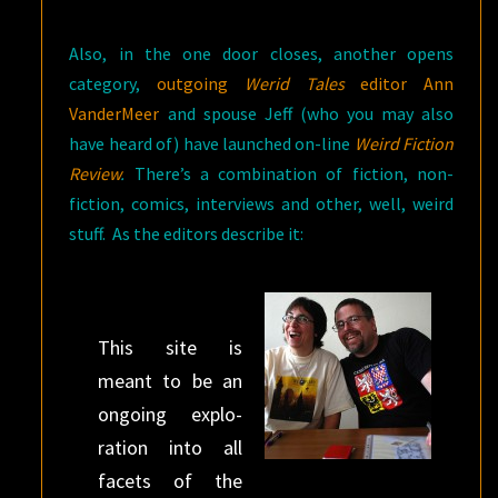
Also, in the one door closes, another opens
category,
outgoing
Werid Tales
editor Ann
VanderMeer
and spouse Jeff (who you may also
have heard of) have launched on-line
Weird Fiction
Review
.
There’s a combination of fiction, non-
fiction, comics, interviews and other, well, weird
stuff. As the editors describe it:
This site is
meant to be an
ongo­ing explo­
ration into all
facets of the