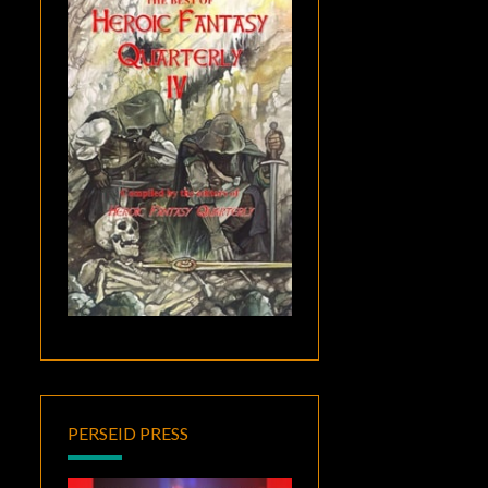
PERSEID PRESS