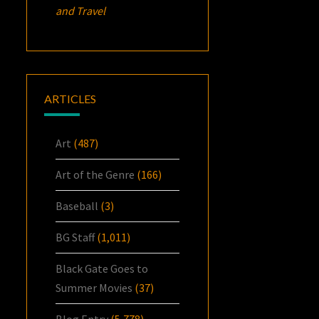
and Travel
ARTICLES
Art
(487)
Art of the Genre
(166)
Baseball
(3)
BG Staff
(1,011)
Black Gate Goes to
Summer Movies
(37)
Blog Entry
(5,778)