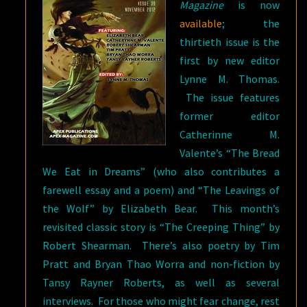
Magazine
is now
available
; the
thirtieth issue is the
first by new editor
Lynne M. Thomas.
The issue features
former editor
Catherinne M.
Valente’s “The Bread
We Eat in Dreams” (who also contributes a
farewell essay and a poem) and “The Leavings of
the Wolf” by Elizabeth Bear. This month’s
revisited classic story is “The Creeping Thing” by
Robert Shearman. There’s also poetry by Tim
Pratt and Bryan Thao Worra and non-fiction by
Tansy Rayner Roberts, as well as several
interviews. For those who might fear change, rest