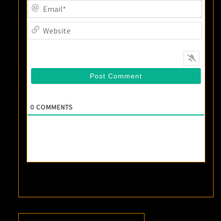
Email
Websi
0
COMMENTS