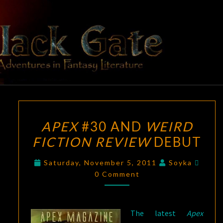
Skip
to
content
BLACK
Adventures
In Fantasy
Literature
GATE
APEX
APEX
#30 AND
WEIRD
#30
FICTION REVIEW
DEBUT
AND
WEIRD
Comm
Saturday, November 5, 2011
Soyka
FICTION
0 Comment
REVIEW
DEBUT
The latest
Apex