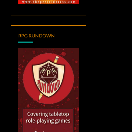
RPG RUNDOWN