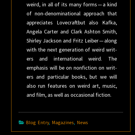
weird, in all of its many forms — a kind
of non-denominational approach that
appre­ci­ates Love­craftbut also Kafka,
Angela Carter and Clark Ash­ton Smith,
Shirley Jack­son and Fritz Leiber — along
with the next gen­er­a­tion of weird writ­
ers and inter­national weird. The
emphasis will be on non­fic­tion on writ­
ers and par­tic­u­lar books, but we will
also run fea­tures on weird art, music,
and film, as well as occasional fiction.
Blog Entry
,
Magazines
,
News