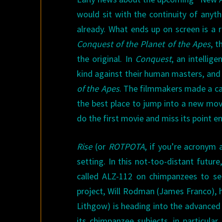
would sit with the continuity of anyt
already. What ends up on screen is a r
Conquest of the Planet of the Apes
, t
the original. In
Conquest
, an intelli
kind against their human masters, and 
of the Apes
. The filmmakers made a ca
the best place to jump into a new mov
do the first movie and miss its point ent
Rise
(or
ROTPOTA
, if you’re acronym a
setting. In this not-too-distant futur
called ALZ-112 on chimpanzees to see 
project, Will Rodman (James Franco), h
Lithgow) is heading into the advanced
its chimpanzee subjects, in particula