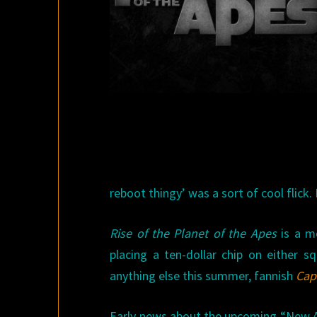
reboot thingy’ was a sort of cool flick.
Rise of the Planet of the Apes
is a mo
placing a ten-dollar chip on either 
anything else this summer, fannish
Cap
Early news about the upcoming “New Ap