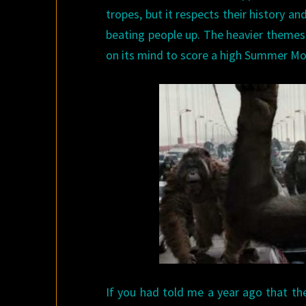
tropes, but it respects their history a
beating people up. The heavier theme
on its mind to score a high Summer Mo
If you had told me a year ago that t