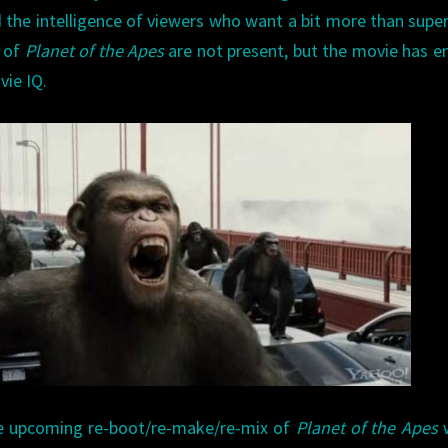
nd the intelligence of viewers who want a bit more than supe
s of
Planet of the Apes
are not present, but the movie has 
vie IQ.
he upcoming re-boot/re-make/re-mix of
Planet of the Apes
w