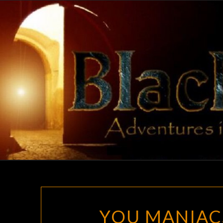
Skip
to
content
YOU MANIAC