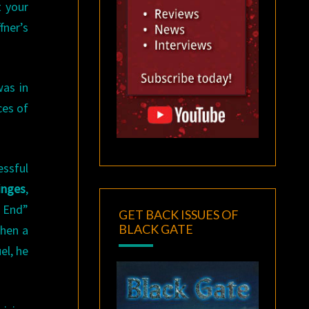
t your
fner’s
as in
ces of
essful
inges
,
e End”
GET BACK ISSUES OF
BLACK GATE
When a
el, he