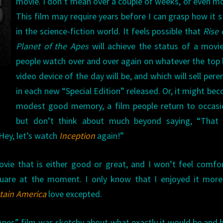
movie. I don’t mean over a couple of weeks, or even m
This film may require years before I can grasp how it 
in the science-fiction world. It feels possible that
Rise 
Planet of the Apes
will achieve the status of a movi
people watch over and over again on whatever the to
video device of the day will be, and which will sell peren
in each new “Special Edition” released. Or, it might be
modest good memory, a film people return to occasi
but don’t think about much beyond saying, “That 
 Hey, let’s watch
Inception
again!”
vie that is either good or great, and I won’t feel comfo
square at the moment. I only know that I enjoyed it mor
tain America
love excepted.
es” film was sketchy about what exactly it would be and 