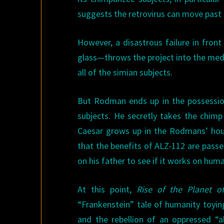
suggests the retrovirus can move past b
However, a disastrous failure in fro
glass—throws the project into the med
all of the simian subjects.
But Rodman ends up in the possessio
subjects. He secretly takes the chimp
Caesar grows up in the Rodmans’ house
that the benefits of ALZ-112 are passe
on his father to see if it works on hum
At this point,
Rise of the Planet o
“Frankenstein” tale of humanity toyin
and the rebellion of an oppressed “a