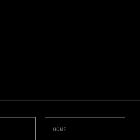
K
E
HOME