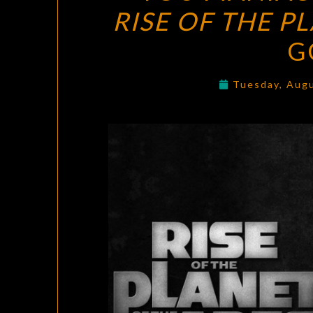
RISE OF THE P
G
Tuesday, Aug