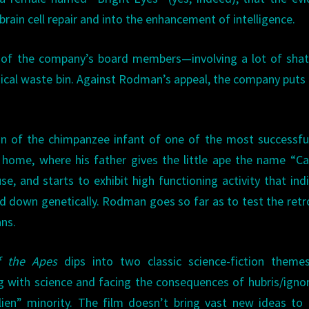
rain cell repair and into the enhancement of intelligence.
nt of the company’s board members—involving a lot of sha
ical waste bin. Against Rodman’s appeal, the company put
n of the chimpanzee infant of one of the most successfu
 home, where his father gives the little ape the name “Ca
, and starts to exhibit high functioning activity that ind
d down genetically. Rodman goes so far as to test the retr
ans.
f the Apes
dips into two classic science-fiction themes
g with science and facing the consequences of hubris/igno
lien” minority. The film doesn’t bring vast new ideas to