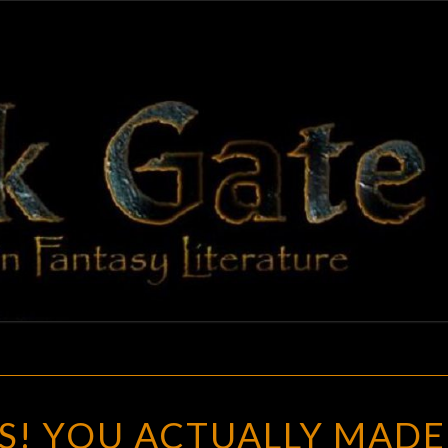
BLAC
Adventures
In Fantasy
Literature
GAT
YOU
S! YOU ACTUALLY MADE
MANIACS!