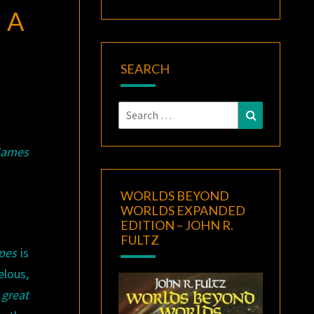
 A
SEARCH
Search
Search
for:
James
WORLDS BEYOND
WORLDS EXPANDED
EDITION – JOHN R.
FULTZ
Apes
is
elous,
a
great