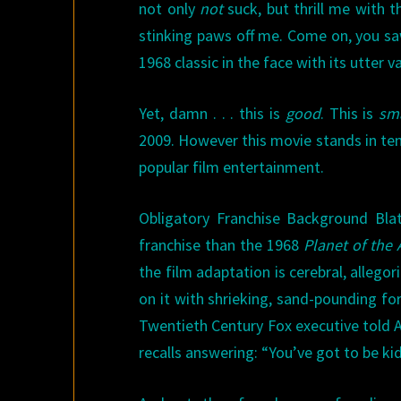
not only
not
suck, but thrill me with t
stinking paws off me. Come on, you saw
1968 classic in the face with its utter v
Yet, damn . . . this is
good
. This is
sm
2009. However this movie stands in ten
popular film entertainment.
Obligatory Franchise Background Bla
franchise than the 1968
Planet of the
the film adaptation is cerebral, allego
on it with shrieking, sand-pounding fo
Twentieth Century Fox executive told 
recalls answering: “You’ve got to be k