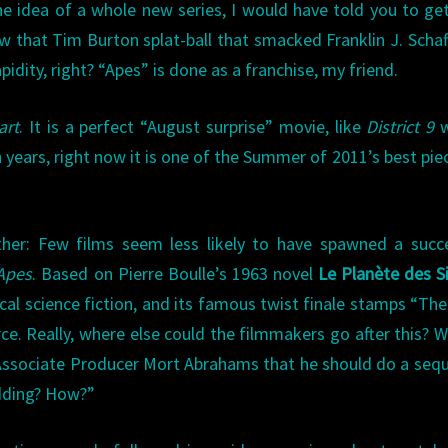
he idea of a whole new series, I would have told you to ge
 that Tim Burton splat-ball that smacked Franklin J. Schaf
apidity, right? “Apes” is done as a franchise, my friend.
art
. It is a perfect “August surprise” movie, like
District 9
w
 years, right now it is one of the Summer of 2011’s best pie
ther: Few films seem less likely to have spawned a succ
 Apes
. Based on Pierre Boulle’s 1963 novel
Le Planète des S
rical science fiction, and its famous twist finale stamps “Th
rce. Really, where else could the filmmakers go after this? 
Associate Producer Mort Abrahams that he should do a sequ
idding? How?”