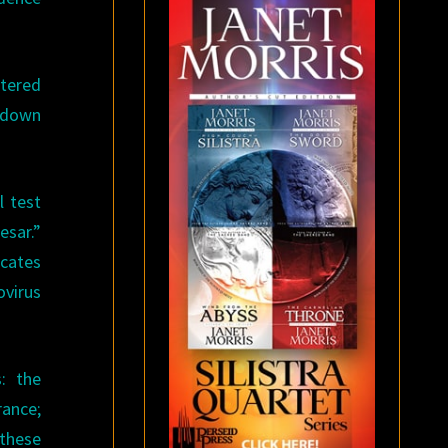
ttered
s down
l test
esar.”
icates
ovirus
: the
rance;
 these