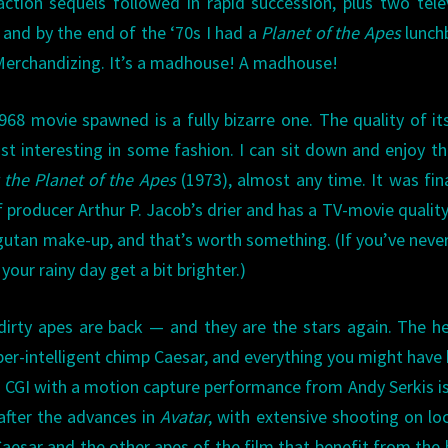
action sequels followed in rapid succession, plus two tele
. and by the end of the ‘70s I had a
Planet of the Apes
lunch
erchandizing. It’s a madhouse! A madhouse!
1968 movie spawned is a fully bizarre one. The quality of it
ast interesting in some fashion. I can sit down and enjoy th
r the Planet of the Apes
(1973), almost any time. It was fi
 producer Arthur P. Jacob’s drier and has a TV-movie quality 
angutan make-up, and that’s worth something. (If you’ve neve
your rainy day get a bit brighter.)
dirty apes are back — and they are the stars again. The h
per-intelligent chimp Caesar, and everything you might have
a CGI with a motion capture performance from Andy Serkis is
after the advances in
Avatar
, with extensive shooting on lo
 Caesar and the other apes of the film that benefit from the