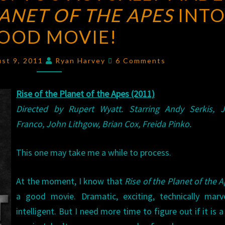
LANET OF THE APES
YOU
INTO
ACTUALLY
OOD MOVIE!
MADE
RISE
Comments
ust 9, 2011
Ryan Harvey
6 Comments
OF
THE
Rise of the Planet of the Apes (2011)
PLANET
Directed by Rupert Wyatt. Starring Andy Serkis, 
OF
Franco, John Lithgow, Brian Cox, Freida Pinko.
THE
APES
This one may take me a while to process.
INTO
A
At the moment, I know that
Rise of the Planet of the 
GOOD
a good movie. Dramatic, exciting, technically marv
MOVIE!
intelligent. But I need more time to figure out if it is 