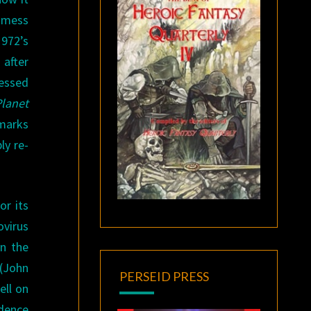
a mess
1972’s
 after
ressed
Planet
 marks
ly re-
or its
ovirus
on the
 (John
PERSEID PRESS
ell on
idence