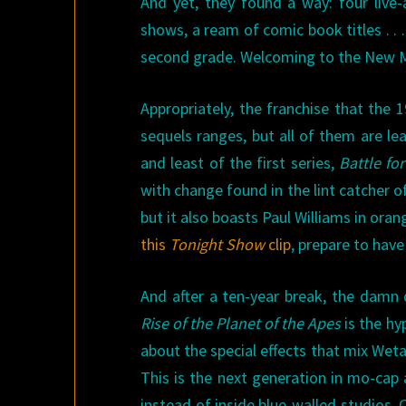
And yet, they found a way: four live-
shows, a ream of comic book titles . . 
second grade. Welcoming to the New M
Appropriately, the franchise that the 
sequels ranges, but all of them are le
and least of the first series,
Battle fo
with change found in the lint catcher of
but it also boasts Paul Williams in or
this
Tonight Show
clip
, prepare to have 
And after a ten-year break, the damn 
Rise of the Planet of the Apes
is the hy
about the special effects that mix Wet
This is the next generation in mo-cap 
instead of inside blue-walled studios.