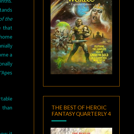
onths.
stands
of the
e that
p home
nially
come a
onally
‘Apes
rtable
THE BEST OF HEROIC
e than
FANTASY QUARTERLY 4
how it