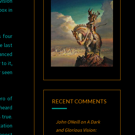
vision
box in
s four
e last
nanced
to it,
r seen
ero of
RECENT COMMENTS
 heard
 true.
John ONeill
on
A Dark
cation
and Glorious Vision:
 boost