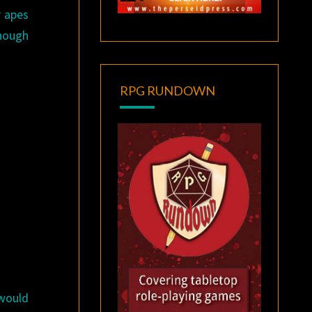
r apes
enough
RPG RUNDOWN
ould