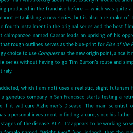
hing produced in the franchise before — which was quite 
eboot establishing a new series, but is also a re-make of 
he fourth installment in the original series and the best film
gent chimpanzee named Caesar leads an uprising of his opp
that rough outlines serves as the blue-print for
Rise of the 
gy choice to use
Conquest
as the new origin point, since it
ie series without having to go Tim Burton’s route and simp
irely.
ddicted, which I am not) uses a realistic, slight futurism f
e, a genetics company in San Francisco starts testing a retr
if it will cure Alzheimer’s Disease. The main scientist 
as a personal investment in finding a cure, since his father
 stages of the disease. ALZ-112 appears to be working so w
r a female named “Bright Eyes” (yes, indeed), that the ev