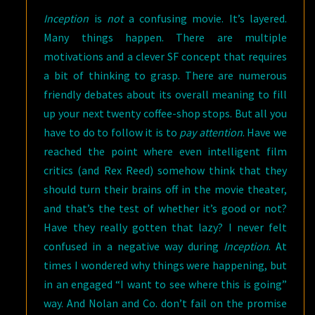
Inception
is
not
a confusing movie. It’s layered.
Many things happen. There are multiple
motivations and a clever SF concept that requires
a bit of thinking to grasp. There are numerous
friendly debates about its overall meaning to fill
up your next twenty coffee-shop stops. But all you
have to do to follow it is to
pay attention
. Have we
reached the point where even intelligent film
critics (and Rex Reed) somehow think that they
should turn their brains off in the movie theater,
and that’s the test of whether it’s good or not?
Have they really gotten that lazy? I never felt
confused in a negative way during
Inception
. At
times I wondered why things were happening, but
in an engaged “I want to see where this is going”
way. And Nolan and Co. don’t fail on the promise