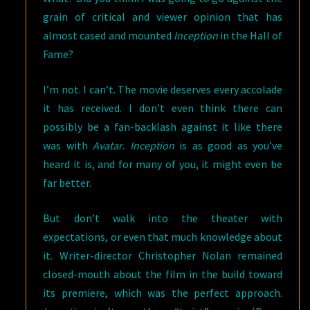
grain of critical and viewer opinion that has
almost cased and mounted
Inception
in the Hall of
Fame?
I’m not. I can’t. The movie deserves every accolade
it has received. I don’t even think there can
possibly be a fan-backlash against it like there
was with
Avatar
.
Inception
is as good as you’ve
heard it is, and for many of you, it might even be
far better.
But don’t walk into the theater with
expectations, or even that much knowledge about
it. Writer-director Christopher Nolan remained
closed-mouth about the film in the build toward
its premiere, which was the perfect approach.