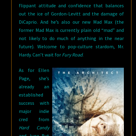
flippant attitude and confidence that balances
out the ice of Gordon-Levitt and the damage of
DiCaprio. And he’s also our new Mad Max (the
former Mad Max is currently plain old “mad” and
not likely to do much of anything in the near
future). Welcome to pop-culture stardom, Mr.
Hardy. Can’t wait for
Fury Road
.
As for Ellen
Page, she’s
already an
established
success with
major indie
cred from
Hard Candy
and
Juno
. But