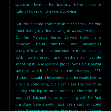
space are the most Kubrickian work I’ve seen since
Kubrick ticked off the world by dying.
But the cinema comparison that struck me the
most during my first viewing of
Inception
was . . .
On Her Majesty’s Secret Service
. Nolan is a
hardcore Bond film-fan, and
Inception
’s
straightforward international thriller aspect,
with well-dressed and well-armed people
shooting it up across the globe, owes a big metal
suitcase worth of debt to the cinematic 007.
(Nolan has said in interviews that he would like to
direct a Bond film, but I can’t see the franchise
letting this big of an auteur seize the reins. But
wouldn’t Michael Caine make a great M? And
Christian Bale should have been cast as Bond
when Brosnan quit in the first place, but Batman