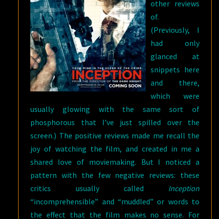
other reviews
of.
(Previously, I
had only
glanced at
snippets here
and there,
which were
usually glowing with the same sort of
phosphorous that I’ve just spilled over the
screen.) The positive reviews made me recall the
joy of watching the film, and created in me a
shared love of moviemaking. But I noticed a
pattern with the few negative reviews: these
critics usually called
Inception
“incomprehensible” and “muddled” or words to
the effect that the film makes no sense. For