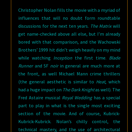
Christopher Nolan fills the movie with a myriad of
influences that will no doubt form roundtable
discussions for the next ten years.
The Matrix
will
get name-checked above all else, but I’m already
bored with that comparison, and the Wachowski
Brothers’ 1999 hit didn’t weigh heavily on my mind
while watching
Inception
the first time.
Blade
Runner
and SF
noir
in general are much more at
the front, as well Michael Mann crime thrillers
(the general aesthetic is similar to
Heat
, which
had a huge impact on
The Dark Knight
as well). The
Fred Astaire musical
Royal Wedding
has a special
part to play in what is the single most exciting
section of the movie. And of course, Kubrick-
Kubrick-Kubrick. Nolan’s chilly control, the
technical mastery, and the use of architectural