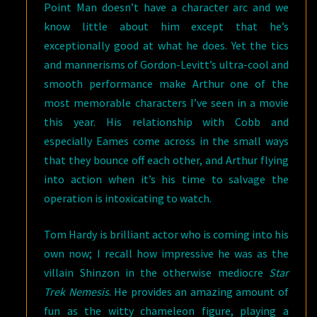
Point Man doesn’t have a character arc and we
know little about him except that he’s
exceptionally good at what he does. Yet the tics
and mannerisms of Gordon-Levitt’s ultra-cool and
smooth performance make Arthur one of the
most memorable characters I’ve seen in a movie
this year. His relationship with Cobb and
especially Eames come across in the small ways
that they bounce off each other, and Arthur flying
into action when it’s his time to salvage the
operation is intoxicating to watch.
Tom Hardy is brilliant actor who is coming into his
own now; I recall how impressive he was as the
villain Shinzon in the otherwise mediocre
Star
Trek Nemesis
. He provides an amazing amount of
fun as the witty chameleon figure, playing a