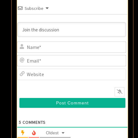
Subscribe
Name
Email
Websi
5
COMMENTS
Oldest