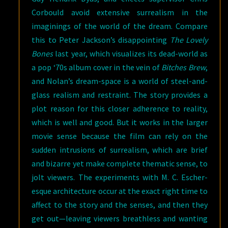
Corbould avoid extensive surrealism in the
imaginings of the world of the dream. Compare
this to Peter Jackson’s disappointing
The Lovely
Bones
last year, which visualizes its dead-world as
a pop ‘70s album cover in the vein of
Bitches Brew
,
and Nolan’s dream-space is a world of steel-and-
glass realism and restraint. The story provides a
plot reason for this closer adherence to reality,
which is well and good. But it works in the larger
movie sense because the film can rely on the
sudden intrusions of surrealism, which are brief
and bizarre yet make complete thematic sense, to
jolt viewers. The experiments with M. C. Escher-
esque architecture occur at the exact right time to
affect to the story and the senses, and then they
get out—leaving viewers breathless and wanting