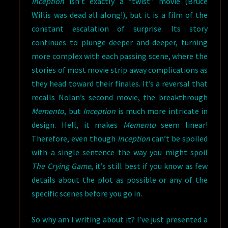
Inception
isn’t exactly a “twist” movie (Bruce
Willis was dead all along!), but it is a film of the
constant escalation of surprise. Its story
continues to plunge deeper and deeper, turning
more complex with each passing scene, where the
stories of most movie strip away complications as
they head toward their finales. It’s a reversal that
recalls Nolan’s second movie, the breakthrough
Memento
, but
Inception
is much more intricate in
design. Hell, it makes
Memento
seem linear!
Therefore, even though
Inception
can’t be spoiled
with a single sentence the way you might spoil
The Crying Game
, it’s still best if you know as few
details about the plot as possible or any of the
specific scenes before you go in.
So why am I writing about it? I’ve just presented a