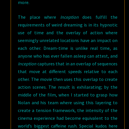
more.
The place where
Inception
does fulfill the
requirements of weird dreaming is in its hypnotic
use of time and the overlay of action where
seemingly unrelated locations have an impact on
each other. Dream-time is unlike real time, as
anyone who has ever fallen asleep can attest, and
Inception
captures that in an overlap of sequences
that move at different speeds relative to each
other. The movie then uses this overlap to create
action scenes. The result is exhilarating; by the
middle of the film, when I started to grasp how
Nolan and his team where using this layering to
create a tension framework, the intensity of the
cinema experience had become equivalent to the
world’s biggest caffeine rush. Special kudos here