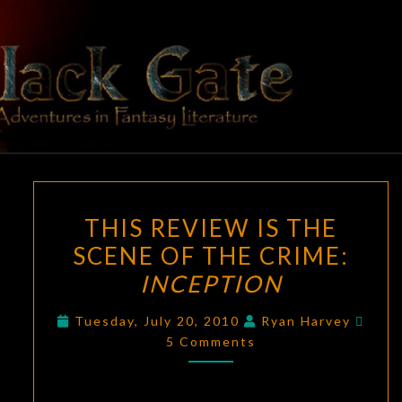
Skip
to
content
BLACK
Adventures
In Fantasy
Literature
GATE
THIS
THIS REVIEW IS THE
REVIEW
SCENE OF THE CRIME:
IS
INCEPTION
THE
SCENE
Comm
Tuesday, July 20, 2010
Ryan Harvey
OF
5 Comments
THE
CRIME:
INCEPTION