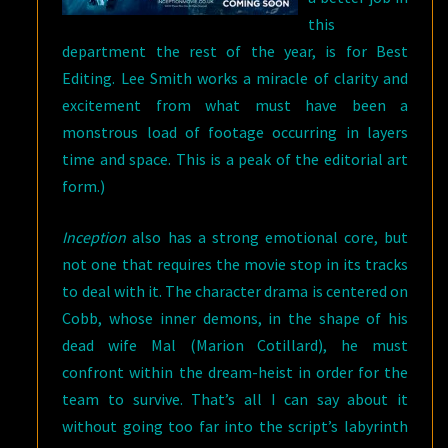
this
department the rest of the year, is for Best
Editing. Lee Smith works a miracle of clarity and
excitement from what must have been a
monstrous load of footage occurring in layers
time and space. This is a peak of the editorial art
form.)
Inception
also has a strong emotional core, but
not one that requires the movie stop in its tracks
to deal with it. The character drama is centered on
Cobb, whose inner demons, in the shape of his
dead wife Mal (Marion Cotillard), he must
confront within the dream-heist in order for the
team to survive. That’s all I can say about it
without going too far into the script’s labyrinth