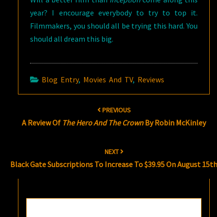
year? I encourage everybody to try to top it.
Filmmakers, you should all be trying this hard. You
should all dream this big.
Blog Entry
,
Movies And TV
,
Reviews
Post
PREVIOUS
navigation
A Review Of
The Hero And The Crown
By Robin McKinley
NEXT
Black Gate Subscriptions To Increase To $39.95 On August 15t