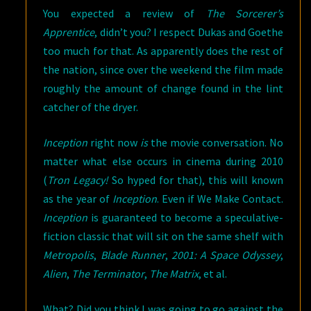
You expected a review of
The Sorcerer’s
Apprentice
, didn’t you? I respect Dukas and Goethe
too much for that. As apparently does the rest of
the nation, since over the weekend the film made
roughly the amount of change found in the lint
catcher of the dryer.
Inception
right now
is
the movie conversation. No
matter what else occurs in cinema during 2010
(
Tron Legacy!
So hyped for that), this will known
as the year of
Inception
. Even if We Make Contact.
Inception
is guaranteed to become a speculative-
fiction classic that will sit on the same shelf with
Metropolis
,
Blade Runner
,
2001: A Space Odyssey
,
Alien
,
The Terminator
,
The Matrix
, et al.
What? Did you think I was going to go against the