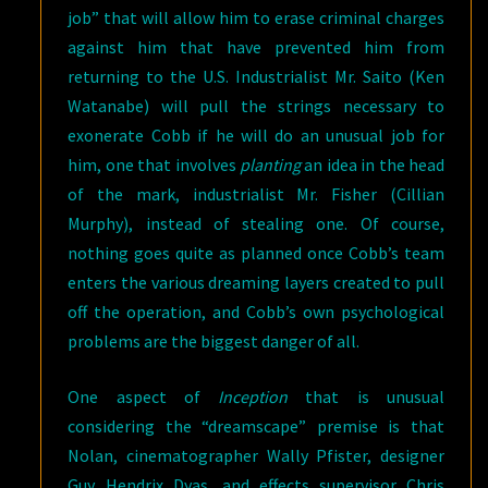
job” that will allow him to erase criminal charges
against him that have prevented him from
returning to the U.S. Industrialist Mr. Saito (Ken
Watanabe) will pull the strings necessary to
exonerate Cobb if he will do an unusual job for
him, one that involves
planting
an idea in the head
of the mark, industrialist Mr. Fisher (Cillian
Murphy), instead of stealing one. Of course,
nothing goes quite as planned once Cobb’s team
enters the various dreaming layers created to pull
off the operation, and Cobb’s own psychological
problems are the biggest danger of all.
One aspect of
Inception
that is unusual
considering the “dreamscape” premise is that
Nolan, cinematographer Wally Pfister, designer
Guy Hendrix Dyas, and effects supervisor Chris