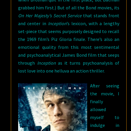
grabbed him first.) But of all the Bond movies, its
On Her Majesty’s Secret Service
that stands front
and center in
Inception
’s lexicon, with a lengthy
set-piece that seems purposely designed to recall
the 1969 film’s Piz Gloria finale. There’s also an
emotional quality from this most sentimental
and psychoanalytical James Bond film that seeps
through
Inception
as it turns psychoanalysis of
lost love into one helluva an action thriller.
After seeing
the movie, I
finally
allowed
myself to
indulge in