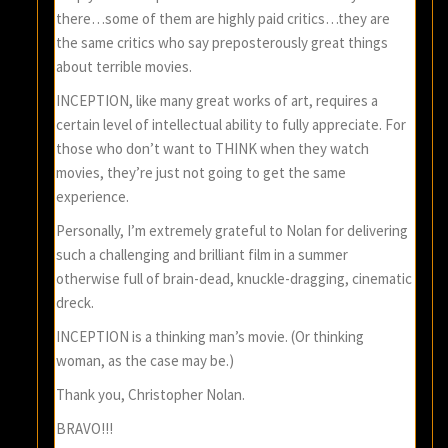
there…some of them are highly paid critics…they are
the same critics who say preposterously great things
about terrible movies.
INCEPTION, like many great works of art, requires a
certain level of intellectual ability to fully appreciate. For
those who don’t want to THINK when they watch
movies, they’re just not going to get the same
experience.
Personally, I’m extremely grateful to Nolan for delivering
such a challenging and brilliant film in a summer
otherwise full of brain-dead, knuckle-dragging, cinematic
dreck.
INCEPTION is a thinking man’s movie. (Or thinking
woman, as the case may be.)
Thank you, Christopher Nolan.
BRAVO!!!