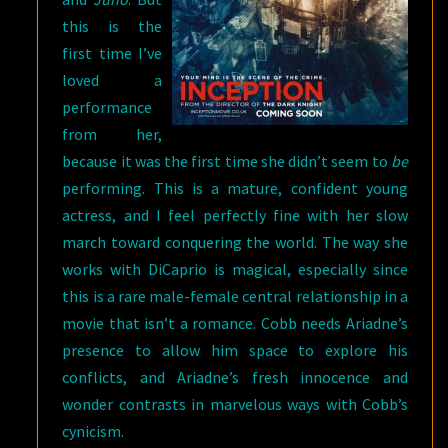
this is the
first time I’ve
loved a
performance
from her,
because it was the first time she didn’t seem to
be
performing. This is a mature, confident young
actress, and I feel perfectly fine with her slow
march toward conquering the world. The way she
works with DiCaprio is magical, especially since
this is a rare male-female central relationship in a
movie that isn’t a romance. Cobb needs Ariadne’s
presence to allow him space to explore his
conflicts, and Ariadne’s fresh innocence and
wonder contrasts in marvelous ways with Cobb’s
cynicism.