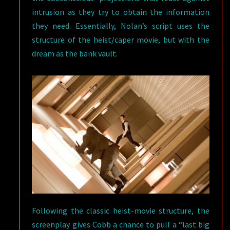
intrusion as they try to obtain the information
they need. Essentially, Nolan’s script uses the
structure of the heist/caper movie, but with the
dream as the bank vault.
Following the classic heist-movie structure, the
screenplay gives Cobb a chance to pull a “last big