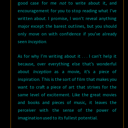
good case for me
not
to write about it, and
encouragement for you to stop reading what I’ve
written about. I promise, I won’t reveal anything
major except the barest outlines, but you should
only move on with confidence if you’ve already
seen
Inception
.
As for why I’m writing about it . . . I can’t help it
because, over everything else that’s wonderful
about
Inception
as a movie, it’s a piece of
inspiration. This is the sort of film that makes you
want to craft a piece of art that strives for the
same level of excitement. Like the great movies
and books and pieces of music, it leaves the
perceiver with the sense of the power of
imagination used to its fullest potential.