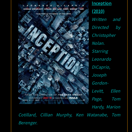
Inception
(2010)
Written and
Directed by
Christopher
Nolan.
Starring
Leonardo
DiCaprio,
Joseph
Gordon-
Levitt, Ellen
Page, Tom
Hardy, Marion
Cotillard, Cillian Murphy, Ken Watanabe, Tom
Berenger.