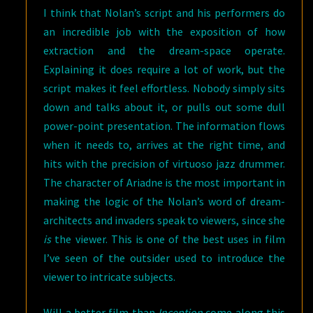
I think that Nolan’s script and his performers do
an incredible job with the exposition of how
extraction and the dream-space operate.
Explaining it does require a lot of work, but the
script makes it feel effortless. Nobody simply sits
down and talks about it, or pulls out some dull
power-point presentation. The information flows
when it needs to, arrives at the right time, and
hits with the precision of virtuoso jazz drummer.
The character of Ariadne is the most important in
making the logic of the Nolan’s word of dream-
architects and invaders speak to viewers, since she
is
the viewer. This is one of the best uses in film
I’ve seen of the outsider used to introduce the
viewer to intricate subjects.
Will a better film than
Inception
come along this