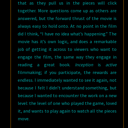
that as they pull us in the pieces will click
together. More questions come up as others are
answered, but the forward thrust of the movie is
always easy to hold onto. At no point in the film
did I think, “I have no idea what’s happening.” The
movie has it’s own logic, and does a remarkable
job of getting it across to viewers who want to
engage the film, the same way they engage in
reading a great book.
Inception
is
active
filmmaking; if you participate, the rewards are
endless. I immediately wanted to see it again, not
because I felt I didn’t understand something, but
because I wanted to encounter the work on a new
level: the level of one who played the game, loved
it, and wants to play again to watch all the pieces
move.