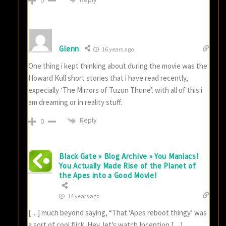
0
Glenn
16 years ago
One thing i kept thinking about during the movie was the
Howard Kull short stories that i have read recently,
expecially ‘The Mirrors of Tuzun Thune’. with all of this i
am dreaming or in reality stuff.
Reply
0
Black Gate » Blog Archive » You Maniacs!
You Actually Made Rise of the Planet of
the Apes into a Good Movie!
14 years ago
[…] much beyond saying, “That ‘Apes reboot thingy’ was
a sort of cool flick. Hey, let’s watch Inception […]