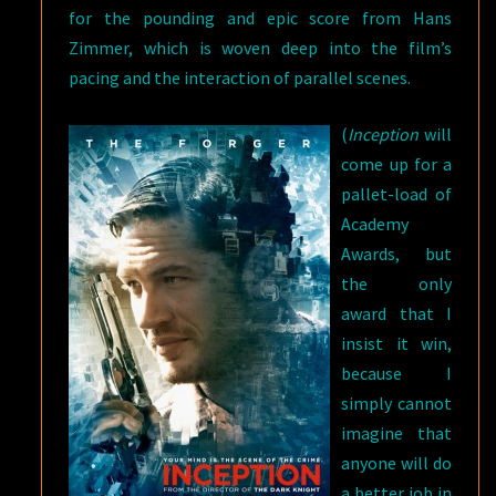
for the pounding and epic score from Hans
Zimmer, which is woven deep into the film’s
pacing and the interaction of parallel scenes.
(
Inception
will
come up for a
pallet-load of
Academy
Awards, but
the only
award that I
insist it win,
because I
simply cannot
imagine that
anyone will do
a better job in