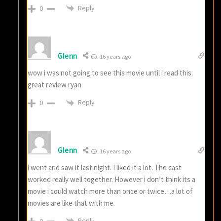
Reply
0
Glenn
16 years ago
wow i was not going to see this movie until i read this.
great review ryan
Reply
0
Glenn
16 years ago
i went and saw it last night. I liked it a lot. The cast
worked really well together. However i don’t think its a
movie i could watch more than once or twice…a lot of
movies are like that with me.
Reply