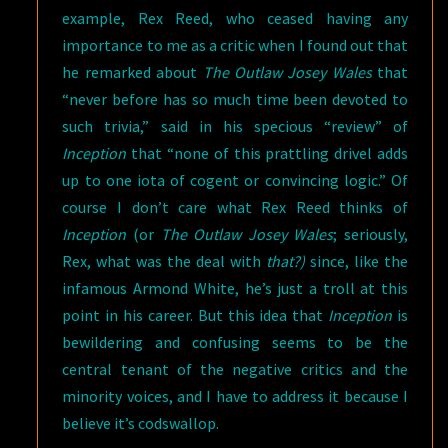
example, Rex Reed, who ceased having any
importance to me as a critic when I found out that
he remarked about
The Outlaw Josey Wales
that
“never before has so much time been devoted to
such trivia,” said in his specious “review” of
Inception
that “none of this prattling drivel adds
up to one iota of cogent or convincing logic.” Of
course I don’t care what Rex Reed thinks of
Inception
(or
The Outlaw Josey Wales
; seriously,
Rex, what was the deal with
that?)
since, like the
infamous Armond White, he’s just a troll at this
point in his career. But this idea that
Inception
is
bewildering and confusing seems to be the
central tenant of the negative critics and the
minority voices, and I have to address it because I
believe it’s codswallop.