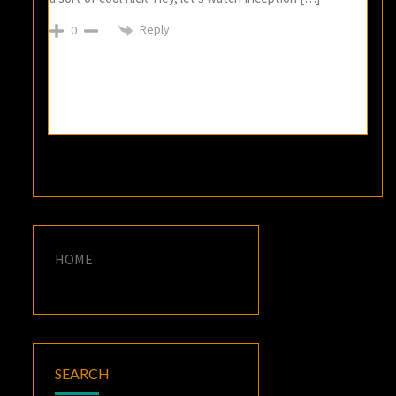
Reply
0
HOME
SEARCH