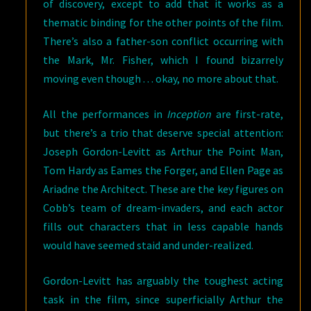
of discovery, except to add that it works as a
thematic binding for the other points of the film.
There’s also a father-son conflict occurring with
the Mark, Mr. Fisher, which I found bizarrely
moving even though . . . okay, no more about that.
All the performances in
Inception
are first-rate,
but there’s a trio that deserve special attention:
Joseph Gordon-Levitt as Arthur the Point Man,
Tom Hardy as Eames the Forger, and Ellen Page as
Ariadne the Architect. These are the key figures on
Cobb’s team of dream-invaders, and each actor
fills out characters that in less capable hands
would have seemed staid and under-realized.
Gordon-Levitt has arguably the toughest acting
task in the film, since superficially Arthur the