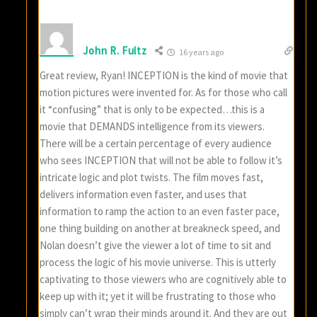
John R. Fultz
16 years ago
Great review, Ryan! INCEPTION is the kind of movie that
motion pictures were invented for. As for those who call
it “confusing” that is only to be expected…this is a
movie that DEMANDS intelligence from its viewers.
There will be a certain percentage of every audience
who sees INCEPTION that will not be able to follow it’s
intricate logic and plot twists. The film moves fast,
delivers information even faster, and uses that
information to ramp the action to an even faster pace,
one thing building on another at breakneck speed, and
Nolan doesn’t give the viewer a lot of time to sit and
process the logic of his movie universe. This is utterly
captivating to those viewers who are cognitively able to
keep up with it; yet it will be frustrating to those who
simply can’t wrap their minds around it. And they are out