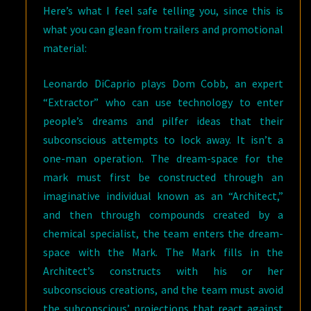
Here’s what I feel safe telling you, since this is
what you can glean from trailers and promotional
material:
Leonardo DiCaprio plays Dom Cobb, an expert
“Extractor” who can use technology to enter
people’s dreams and pilfer ideas that their
subconscious attempts to lock away. It isn’t a
one-man operation. The dream-space for the
mark must first be constructed through an
imaginative individual known as an “Architect,”
and then through compounds created by a
chemical specialist, the team enters the dream-
space with the Mark. The Mark fills in the
Architect’s constructs with his or her
subconscious creations, and the team must avoid
the subconscious’ projections that react against