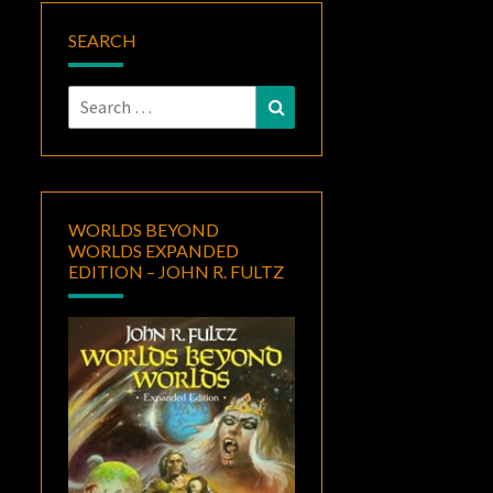
SEARCH
Search
Search
for:
WORLDS BEYOND
WORLDS EXPANDED
EDITION – JOHN R. FULTZ