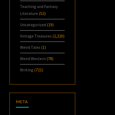
Teaching and Fantasy
Literature
(52)
Uncategorized
(19)
Vintage Treasures
(2,320)
Weird Tales
(1)
Weird Western
(78)
Writing
(721)
META