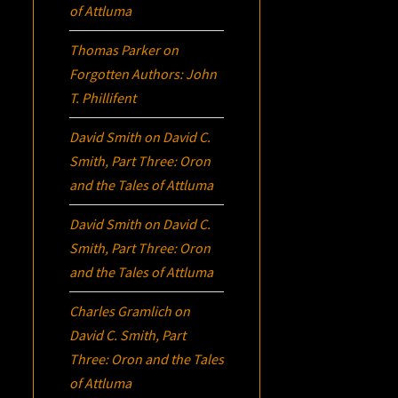
of Attluma
Thomas Parker
on
Forgotten Authors: John
T. Phillifent
David Smith
on
David C.
Smith, Part Three:
Oron
and the Tales of Attluma
David Smith
on
David C.
Smith, Part Three:
Oron
and the Tales of Attluma
Charles Gramlich
on
David C. Smith, Part
Three:
Oron
and the Tales
of Attluma