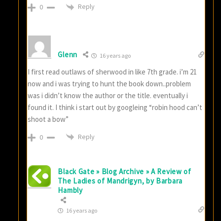
Reply
0
Glenn
16 years ago
I first read outlaws of sherwood in like 7th grade. i’m 21
now and i was trying to hunt the book down..problem
was i didn’t know the author or the title. eventually i
found it. I think i start out by googleing “robin hood can’t
shoot a bow”
Reply
0
Black Gate » Blog Archive » A Review of
The Ladies of Mandrigyn, by Barbara
Hambly
16 years ago