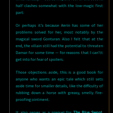
half clashes somewhat with the low-magic first
part.
Or perhaps it’s because Aerin has some of her
problems solved for her, most notably by the
magical sword Gonturan. Also I felt that at the
end, the villain still had the potential to threaten
Damar for some time — for reasons that I can’tt
get into for fear of spoilers.
Those objections aside, this is a good book for
anyone who wants an epic tale which still sets
aside time for smaller details, like the difficulty of
rubbing down a horse with greasy, smelly fire-
proofing ointment.
It also serves as a prequel for
The Blue Sword
,