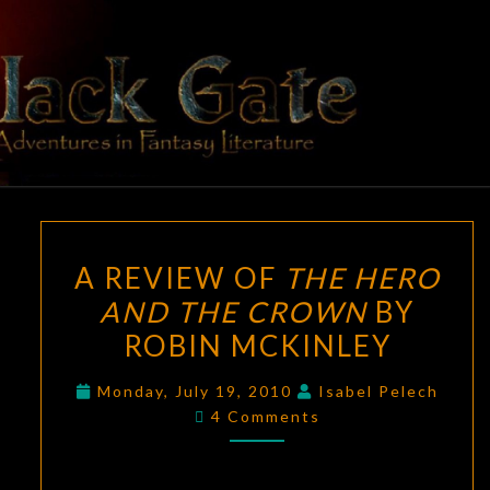
Skip
to
content
BLACK
Adventures
In Fantasy
Literature
GATE
A
A REVIEW OF
THE HERO
REVIEW
AND THE CROWN
BY
OF
ROBIN MCKINLEY
THE
HERO
Monday, July 19, 2010
Isabel Pelech
AND
Comments
4 Comments
THE
CROWN
BY