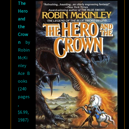
The
ROBIN
Hero
MCKINLEY
and
the
Crow
n
by
Robin
McKi
nley
Ace B
ooks
(240
pages
,
$6.99,
1987)