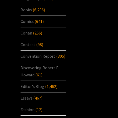
Books
(6,206)
Comics
(641)
Conan
(266)
Contest
(98)
Convention Report
(305)
Discovering Robert E.
Howard
(61)
Editor's Blog
(1,462)
Essays
(467)
Fashion
(12)