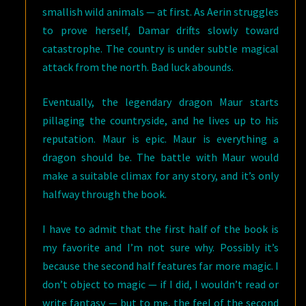
smallish wild animals — at first. As Aerin struggles
to prove herself, Damar drifts slowly toward
catastrophe. The country is under subtle magical
attack from the north. Bad luck abounds.
Eventually, the legendary dragon Maur starts
pillaging the countryside, and he lives up to his
reputation. Maur is epic. Maur is everything a
dragon should be. The battle with Maur would
make a suitable climax for any story, and it’s only
halfway through the book.
I have to admit that the first half of the book is
my favorite and I’m not sure why. Possibly it’s
because the second half features far more magic. I
don’t object to magic — if I did, I wouldn’t read or
write fantasy — but to me, the feel of the second