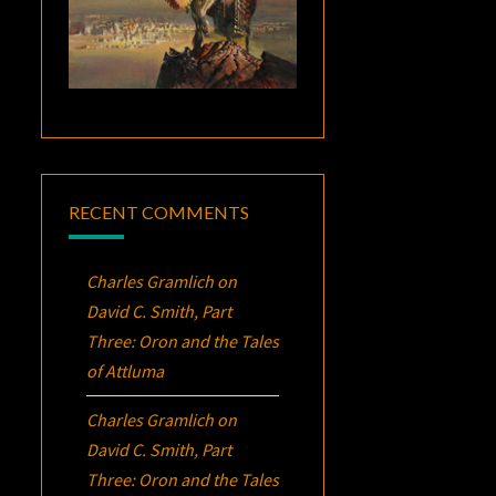
RECENT COMMENTS
Charles Gramlich
on
David C. Smith, Part
Three:
Oron
and the Tales
of Attluma
Charles Gramlich
on
David C. Smith, Part
Three:
Oron
and the Tales