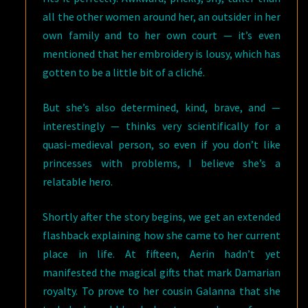
all the other women around her, an outsider in her
own family and to her own court — it’s even
mentioned that her embroidery is lousy, which has
gotten to be a little bit of a cliché.
But she’s also determined, kind, brave, and —
interestingly — thinks very scientifically for a
quasi-medieval person, so even if you don’t like
princesses with problems, I believe she’s a
relatable hero.
Shortly after the story begins, we get an extended
flashback explaining how she came to her current
place in life. At fifteen, Aerin hadn’t yet
manifested the magical gifts that mark Damarian
royalty. To prove to her cousin Galanna that she