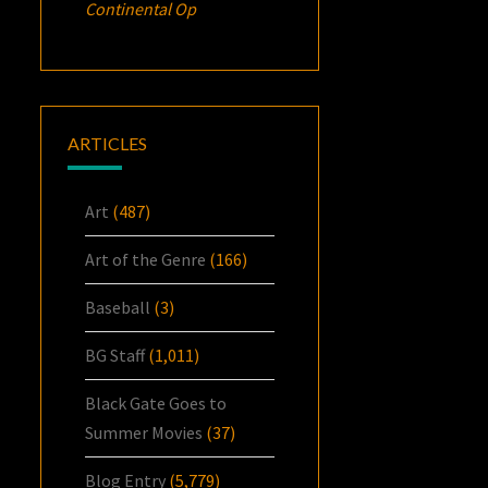
Continental Op
ARTICLES
Art
(487)
Art of the Genre
(166)
Baseball
(3)
BG Staff
(1,011)
Black Gate Goes to
Summer Movies
(37)
Blog Entry
(5,779)