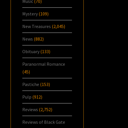
Music
(70)
Mystery
(109)
New Treasures
(2,045)
News
(882)
Obituary
(133)
Paranormal Romance
(45)
Pastiche
(153)
Pulp
(912)
Reviews
(2,752)
Reviews of Black Gate