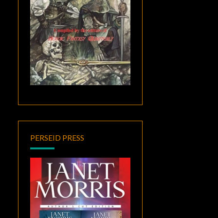
PERSEID PRESS