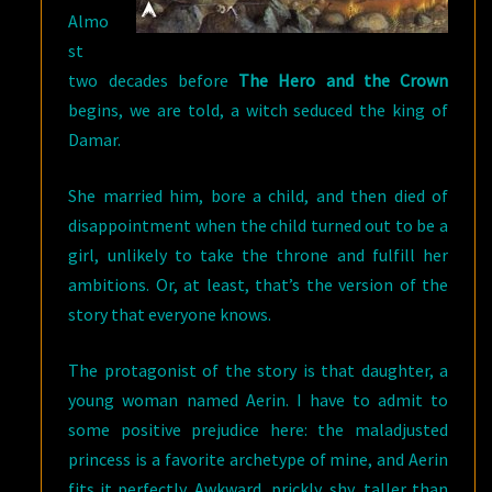
Almo
st
two decades before
The Hero and the Crown
begins, we are told, a witch seduced the king of
Damar.
She married him, bore a child, and then died of
disappointment when the child turned out to be a
girl, unlikely to take the throne and fulfill her
ambitions. Or, at least, that’s the version of the
story that everyone knows.
The protagonist of the story is that daughter, a
young woman named Aerin. I have to admit to
some positive prejudice here: the maladjusted
princess is a favorite archetype of mine, and Aerin
fits it perfectly. Awkward, prickly, shy, taller than