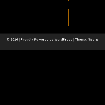
© 2026
|
Proudly Powered by
WordPress
|
Theme:
Nisarg