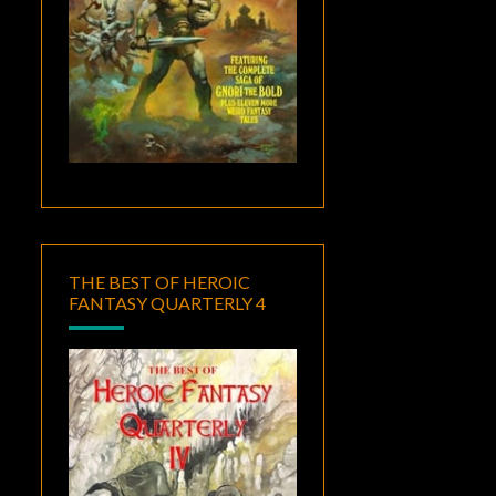
THE BEST OF HEROIC
FANTASY QUARTERLY 4