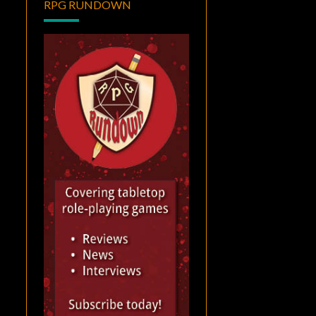
RPG RUNDOWN