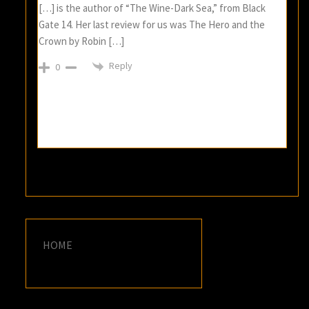
[…] is the author of “The Wine-Dark Sea,” from Black
Gate 14. Her last review for us was The Hero and the
Crown by Robin […]
Reply
0
HOME