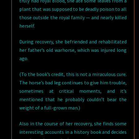
truly had royal blood, she ate some leaves from a
plant that was supposed to be deadly poison to all
those outside the royal family — and nearly killed
herself.
During recovery, she befriended and rehabilitated
her father’s old warhorse, which was injured long
ago.
(To the book’s credit, this is not a miraculous cure.
The horse’s bad leg continues to give him trouble,
sometimes at critical moments, and it’s
mentioned that he probably couldn’t bear the
weight of a full-grown man.)
Also in the course of her recovery, she finds some
interesting accounts in a history book and decides