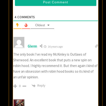
4
COMMENTS
Oldest
Glenn
16 years ago
The only book i’ve read my McKinley is Outlaws of
Sherwood. An excellent book that puts a new spin on
robin hood. I highly recommend it. But then again i kind of
have an obsession with robin hood books so its kind of
an unfair opinion.
Reply
0