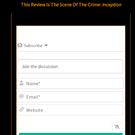
This Review Is The Scene Of The Crime:
Inception
Subscribe
Name
Email
Websi