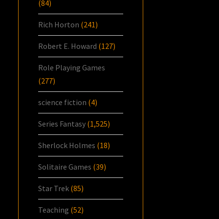
(84)
Rich Horton
(241)
Robert E. Howard
(127)
Role Playing Games
(277)
science fiction
(4)
Series Fantasy
(1,525)
Sherlock Holmes
(18)
Solitaire Games
(39)
Star Trek
(85)
Teaching
(52)