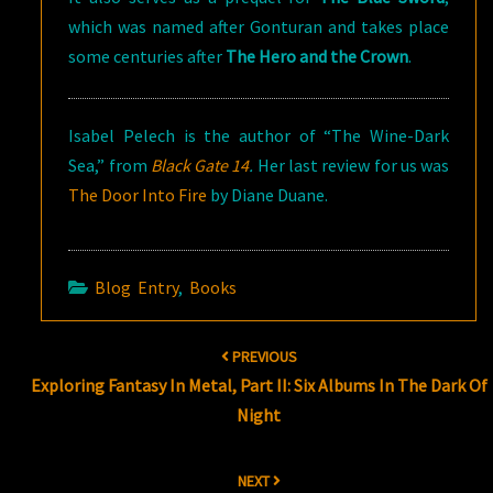
which was named after Gonturan and takes place
some centuries after
The Hero and the Crown
.
Isabel Pelech is the author of “The Wine-Dark
Sea,” from
Black Gate 14
.
Her last review for us was
The Door Into Fire
by Diane Duane.
Blog Entry
,
Books
Post
PREVIOUS
navigation
Exploring Fantasy In Metal, Part II: Six Albums In The Dark Of
Night
NEXT