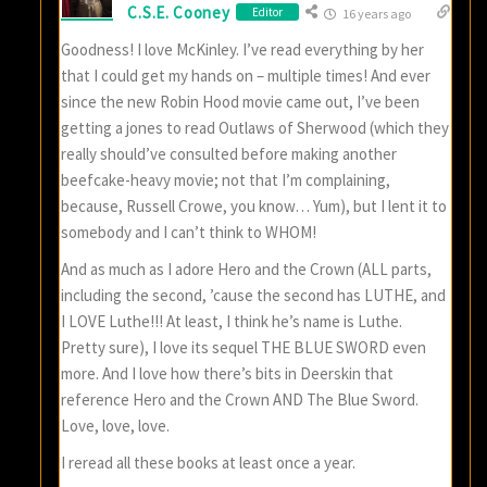
C.S.E. Cooney
Editor
16 years ago
Goodness! I love McKinley. I’ve read everything by her
that I could get my hands on – multiple times! And ever
since the new Robin Hood movie came out, I’ve been
getting a jones to read Outlaws of Sherwood (which they
really should’ve consulted before making another
beefcake-heavy movie; not that I’m complaining,
because, Russell Crowe, you know… Yum), but I lent it to
somebody and I can’t think to WHOM!
And as much as I adore Hero and the Crown (ALL parts,
including the second, ’cause the second has LUTHE, and
I LOVE Luthe!!! At least, I think he’s name is Luthe.
Pretty sure), I love its sequel THE BLUE SWORD even
more. And I love how there’s bits in Deerskin that
reference Hero and the Crown AND The Blue Sword.
Love, love, love.
I reread all these books at least once a year.