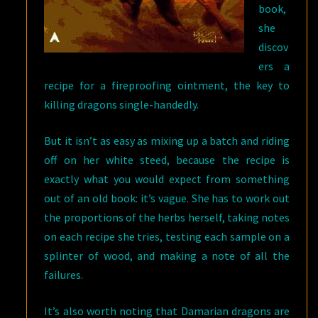
book,
she
discov
ers a
recipe for a fireproofing ointment, the key to
killing dragons single-handedly.
But it isn’t as easy as mixing up a batch and riding
off on her white steed, because the recipe is
exactly what you would expect from something
out of an old book: it’s vague. She has to work out
the proportions of the herbs herself, taking notes
on each recipe she tries, testing each sample on a
splinter of wood, and making a note of all the
failures.
It’s also worth noting that Damarian dragons are