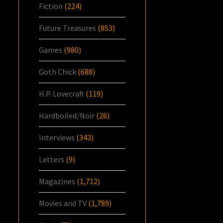
Fiction
(224)
Future Treasures
(853)
Games
(980)
Goth Chick
(688)
H.P. Lovecraft
(119)
Hardboiled/Noir
(26)
Interviews
(343)
Letters
(9)
Magazines
(1,712)
Movies and TV
(1,789)