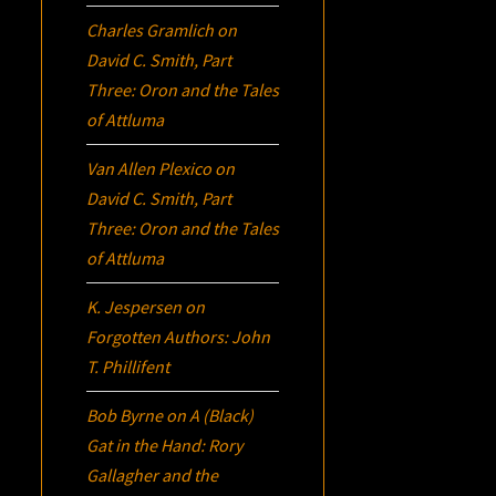
Charles Gramlich
on
David C. Smith, Part
Three:
Oron
and the Tales
of Attluma
Van Allen Plexico
on
David C. Smith, Part
Three:
Oron
and the Tales
of Attluma
K. Jespersen
on
Forgotten Authors: John
T. Phillifent
Bob Byrne
on
A (Black)
Gat in the Hand: Rory
Gallagher and the