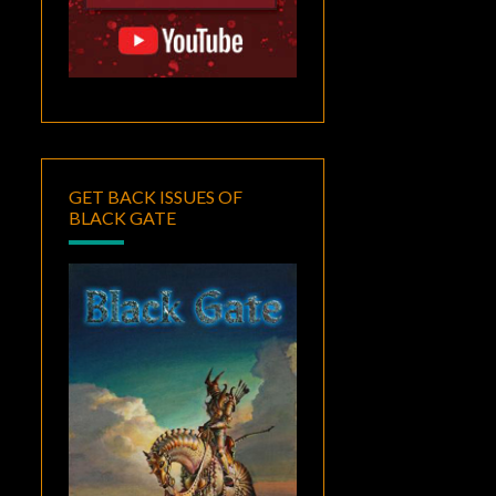
GET BACK ISSUES OF
BLACK GATE