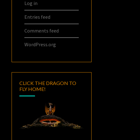
Log in
Entries feed
Comments feed
WordPress.org
CLICK THE DRAGON TO
FLY HOME!