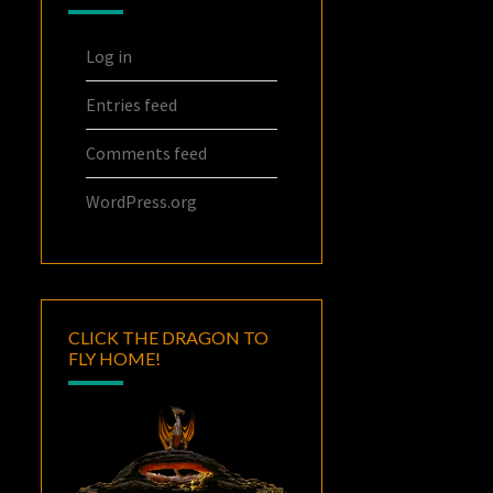
Log in
Entries feed
Comments feed
WordPress.org
CLICK THE DRAGON TO
FLY HOME!