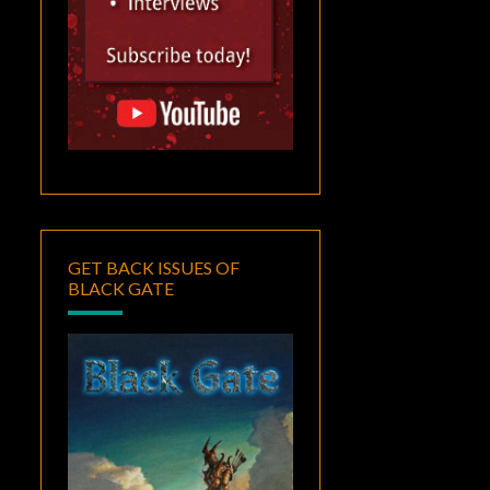
GET BACK ISSUES OF
BLACK GATE