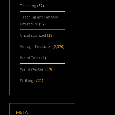
Teaching
(52)
Teaching and Fantasy
Literature
(52)
Uncategorized
(19)
Vintage Treasures
(2,320)
Weird Tales
(1)
Weird Western
(78)
Writing
(721)
META