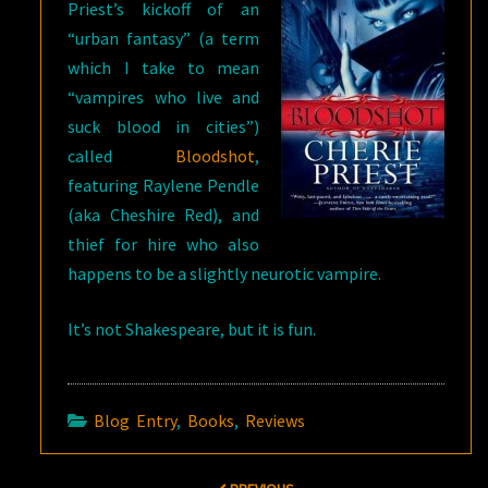
Priest’s kickoff of an
“urban fantasy” (a term
which I take to mean
“vampires who live and
suck blood in cities”)
called
Bloodshot
,
featuring Raylene Pendle
(aka Cheshire Red), and
thief for hire who also
happens to be a slightly neurotic vampire.
It’s not Shakespeare, but it is fun.
Blog Entry
,
Books
,
Reviews
Post