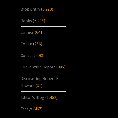
Blog Entry
(5,779)
Books
(6,206)
Comics
(641)
Conan
(266)
Contest
(98)
Convention Report
(305)
Discovering Robert E.
Howard
(61)
Editor's Blog
(1,462)
Essays
(467)