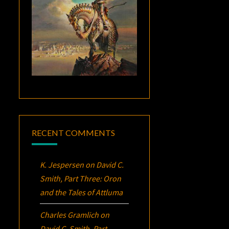
RECENT COMMENTS
K. Jespersen
on
David C.
Smith, Part Three:
Oron
and the Tales of Attluma
Charles Gramlich
on
David C. Smith, Part