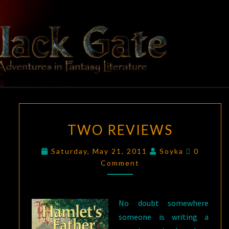
Skip
to
content
BLACK
Adventures
In Fantasy
Literature
GATE
TWO
TWO REVIEWS
REVIEWS
Comment
Saturday, May 21, 2011
Soyka
0
Comment
No doubt somewhere
someone is writing a