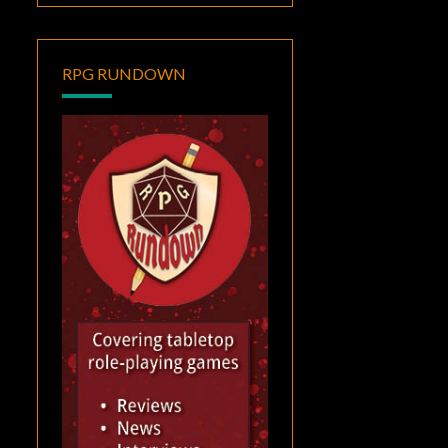
RPG RUNDOWN