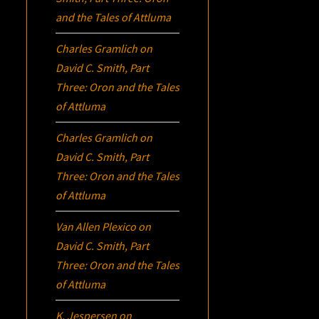
and the Tales of Attluma
Charles Gramlich
on
David C. Smith, Part
Three:
Oron
and the Tales
of Attluma
Charles Gramlich
on
David C. Smith, Part
Three:
Oron
and the Tales
of Attluma
Van Allen Plexico
on
David C. Smith, Part
Three:
Oron
and the Tales
of Attluma
K. Jespersen
on