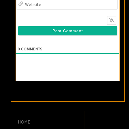
Websi
0
COMMENTS
HOME