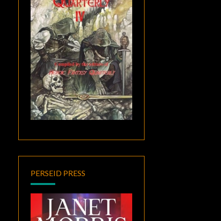
PERSEID PRESS