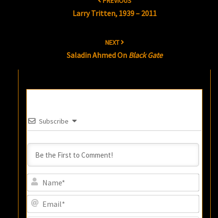
PREVIOUS
navigation
Larry Tritten, 1939 – 2011
NEXT
Saladin Ahmed On
Black Gate
Subscribe
Name
Email