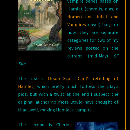
vampire series based on
Hamlet (there is, alas, a
Romeo and Juliet and
Vampires
novel) but, for
now, they are separate
categories for two of my
reviews posted on the
current (mid-May)
SF
Site
.
The first is
Orson Scott Card’s retelling of
Hamlet
, which pretty much follows the play’s
plot, but with a twist at the end I suspect the
original author no more would have thought of
than, well, making Hamlet a vampire.
The second is Cherie