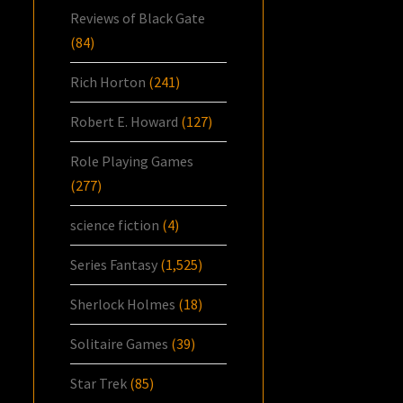
Reviews of Black Gate
(84)
Rich Horton
(241)
Robert E. Howard
(127)
Role Playing Games
(277)
science fiction
(4)
Series Fantasy
(1,525)
Sherlock Holmes
(18)
Solitaire Games
(39)
Star Trek
(85)