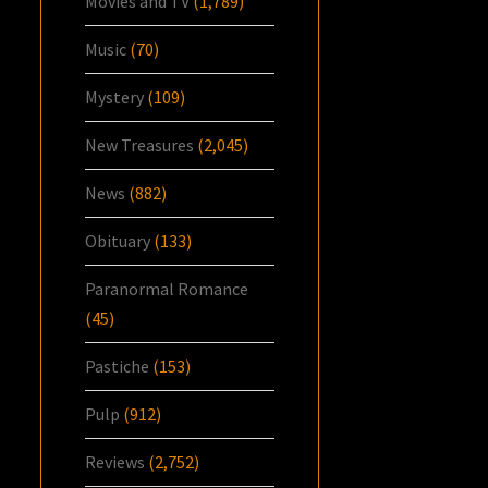
Movies and TV
(1,789)
Music
(70)
Mystery
(109)
New Treasures
(2,045)
News
(882)
Obituary
(133)
Paranormal Romance
(45)
Pastiche
(153)
Pulp
(912)
Reviews
(2,752)