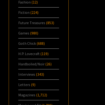
Fashion
(12)
Fiction
(224)
Future Treasures
(853)
Games
(980)
Goth Chick
(688)
H.P. Lovecraft
(119)
Hardboiled/Noir
(26)
Interviews
(343)
Letters
(9)
Magazines
(1,712)