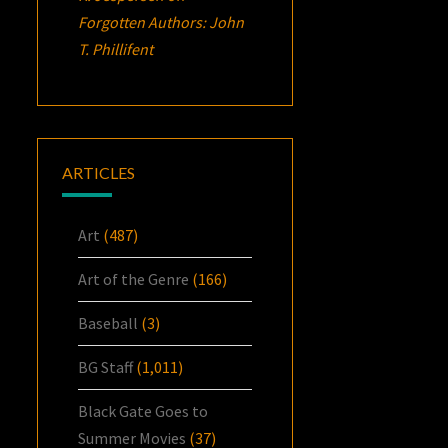
Forgotten Authors: John
T. Phillifent
ARTICLES
Art
(487)
Art of the Genre
(166)
Baseball
(3)
BG Staff
(1,011)
Black Gate Goes to
Summer Movies
(37)