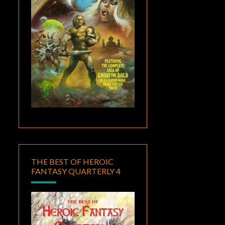
THE BEST OF HEROIC
FANTASY QUARTERLY 4