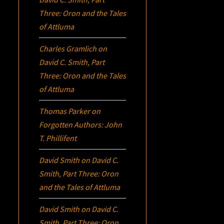
Three:
Oron
and the Tales
of Attluma
Charles Gramlich
on
David C. Smith, Part
Three:
Oron
and the Tales
of Attluma
Thomas Parker
on
Forgotten Authors: John
T. Phillifent
David Smith
on
David C.
Smith, Part Three:
Oron
and the Tales of Attluma
David Smith
on
David C.
Smith, Part Three:
Oron