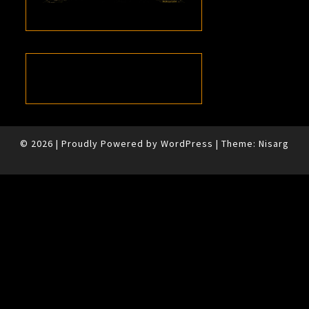
© 2026
|
Proudly Powered by
WordPress
|
Theme:
Nisarg