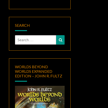
SEARCH
Search
Search
for:
WORLDS BEYOND
WORLDS EXPANDED
EDITION – JOHN R. FULTZ