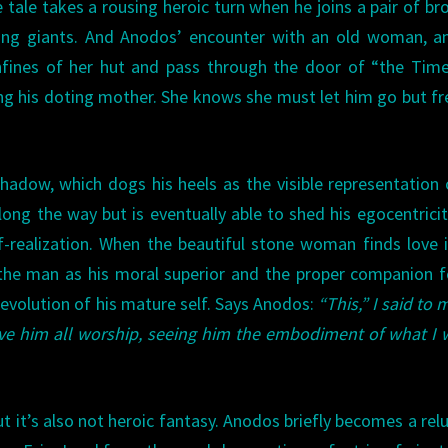
e tale takes a rousing heroic turn when he joins a pair of br
ding giants. And Anodos’ encounter with an old woman, a
nfines of her hut and pass through the door of “the Time
ing his doting mother. She knows she must let him go but fr
hadow, which dogs his heels as the visible representation 
ong the way but is eventually able to shed his egocentrici
lf-realization. When the beautiful stone woman finds love 
the man as his moral superior and the proper companion f
 evolution of his mature self. Says Anodos:
“This,” I said to m
 give him all worship, seeing him the embodiment of what I
ut it’s also not heroic fantasy. Anodos briefly becomes a rel