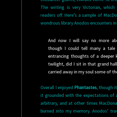
The writing is very Victorian, whic
readers off. Here’s a sample of MacDon
wondrous library Anodos encounters in h
And now I will say no more ab
though I could tell many a tale
entrancing thoughts of a deeper k
twilight, did I sit in that grand ha
carried away in my soul some of the
Overall I enjoyed
Phantastes
, though i
it grounded with the expectations o
arbitrary, and at other times MacDona
burned into my memory. Anodos’ trave