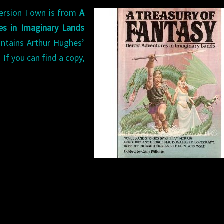
ersion I own is from
A
es in Imaginary Lands
ontains Arthur Hughes’
 If you can find a copy,