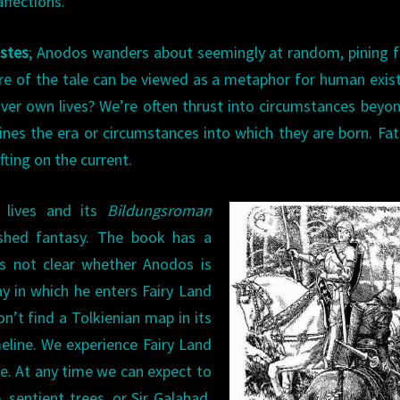
affections.
stes
; Anodos wanders about seemingly at random, pining f
ure of the tale can be viewed as a metaphor for human exis
er own lives? We’re often thrust into circumstances beyo
ines the era or circumstances into which they are born. Fa
fting on the current.
n lives and its
Bildungsroman
shed fantasy. The book has a
t’s not clear whether Anodos is
ay in which he enters Fairy Land
on’t find a Tolkienian map in its
meline. We experience Fairy Land
e. At any time we can expect to
 sentient trees, or Sir Galahad.