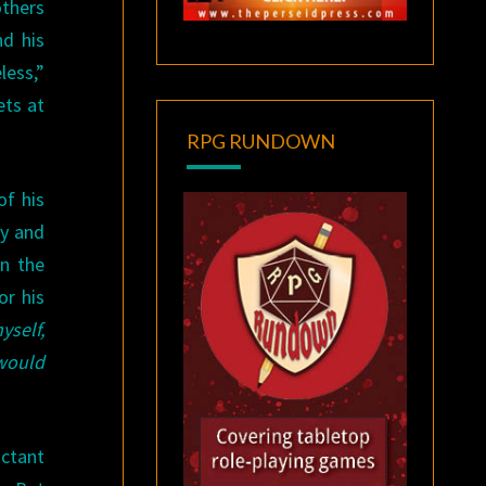
others
nd his
less,”
ets at
RPG RUNDOWN
of his
ty and
in the
or his
yself,
 would
uctant