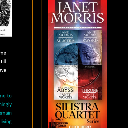
ome
ill
ave
ome to
ningly
remain
living