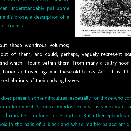
h can understandably put some
ald’s prose, a description of a
is travels:
out these wondrous volumes;
 out of them, and could, perhaps, vaguely represent s
ind which I found within them. From many a sultry noon t
ll, buried and risen again in these old books. And I trust I h
 exhalations of their undying leaves.
t does present some difficulties, especially for those who c
f a modern novel. Some of Anodos’ excursions seem madde
ld luxuriates too long in description. But other episodes 
ls in the halls of a black and white marble palace amid 