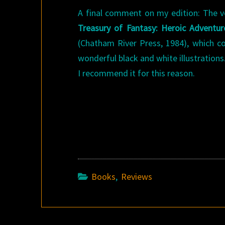
A final comment on my edition: The v
Treasury of Fantasy: Heroic Adventur
(Chatham River Press, 1984), which c
wonderful black and white illustrations.
I recommend it for this reason.
Books
,
Reviews
Post