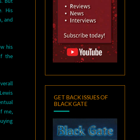
s. But
e. His
m, and
ew his
of the
verall
 Lewis
GET BACK ISSUES OF
entual
BLACK GATE
of me,
buying