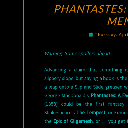
PHANTASTES:
ME
Thursday, Apr
Warning: Some spoilers ahead
Advancing a claim that something is
slippery slope, but saying a book is the 
a leap onto a Slip and Slide greased w
George MacDonald’s
Phantastes: A F
(1858) could be the first fantas
Shakespeare’s
The Tempest
, or Edmu
the
Epic of Gilgamesh
, or … you get t