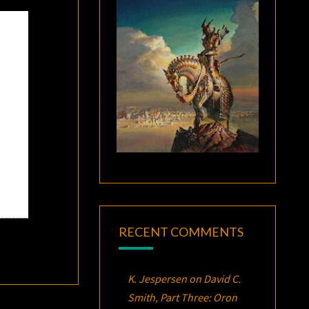
RECENT COMMENTS
K. Jespersen
on
David C.
Smith, Part Three:
Oron