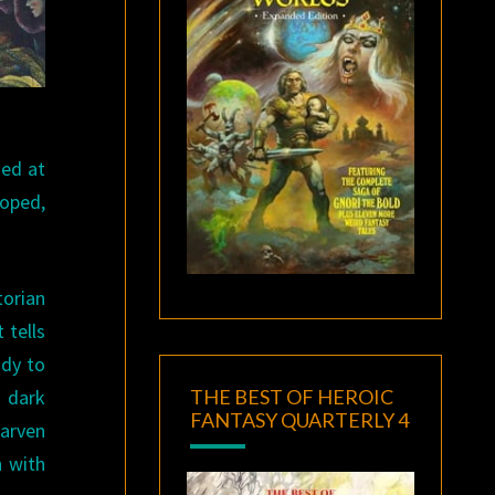
sed at
oped,
torian
 tells
ady to
THE BEST OF HEROIC
a dark
FANTASY QUARTERLY 4
carven
n with