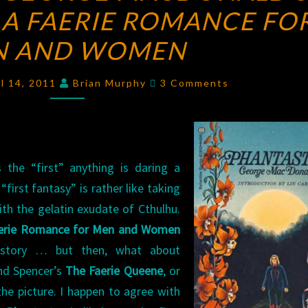
 A FAERIE ROMANCE FO
OF
GEORGE
N AND WOMEN
MACDONALD’S
PHANTASTES:
Comments
il 14, 2011
Brian Murphy
3 Comments
A
FAERIE
ROMANCE
FOR
 the “first” anything is daring a
MEN
“first fantasy” is rather like taking
AND
ith the gelatin exudate of Cthulhu.
WOMEN
aerie Romance for Men and Women
y story … but then, what about
nd Spencer’s
The Faerie Queene
, or
he picture. I happen to agree with