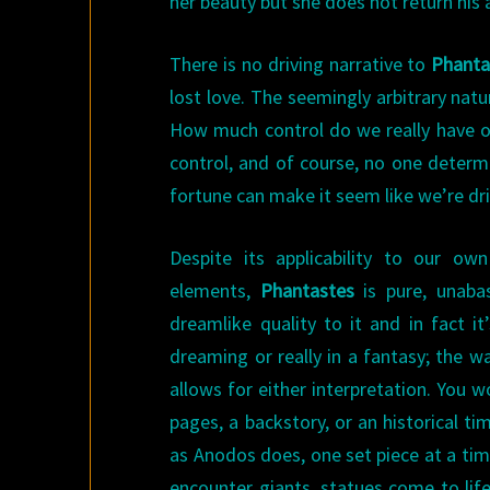
her beauty but she does not return his 
There is no driving narrative to
Phanta
lost love. The seemingly arbitrary nat
How much control do we really have ov
control, and of course, no one determ
fortune can make it seem like we’re dri
Despite its applicability to our ow
elements,
Phantastes
is pure, unaba
dreamlike quality to it and in fact i
dreaming or really in a fantasy; the w
allows for either interpretation. You w
pages, a backstory, or an historical ti
as Anodos does, one set piece at a tim
encounter giants, statues come to life,