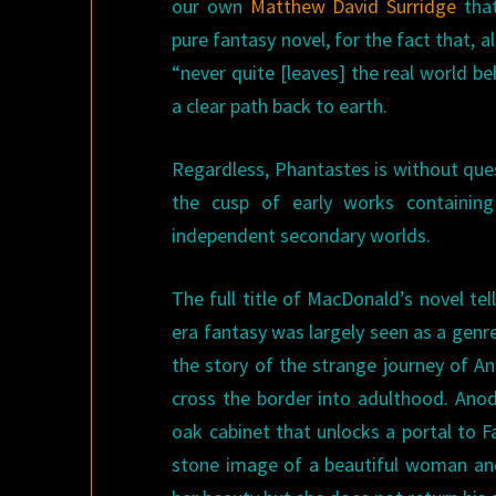
our own
Matthew David Surridge
tha
pure fantasy novel, for the fact that, a
“never quite [leaves] the real world beh
a clear path back to earth.
Regardless, Phantastes is without que
the cusp of early works containing
independent secondary worlds.
The full title of MacDonald’s novel tel
era fantasy was largely seen as a genre
the story of the strange journey of A
cross the border into adulthood. Anodo
oak cabinet that unlocks a portal to F
stone image of a beautiful woman and,