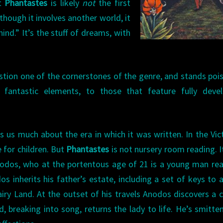
t
Phantastes
is likely
not
the first
lthough it involves another world, it
ind.” It’s the stuff of dreams, with
stion one of the cornerstones of the genre, and stands poi
 fantastic elements, to those that feature fully devel
ls us much about the era in which it was written. In the Vic
 for children. But
Phantastes
is not nursery room reading. It
nodos, who at the portentous age of 21 is a young man re
s inherits his father’s estate, including a set of keys to 
airy Land. At the outset of his travels Anodos discovers a 
 breaking into song, returns the lady to life. He’s smitte