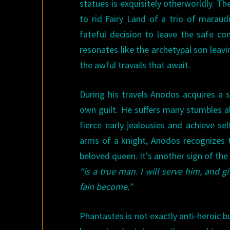
statues is exquisitely otherworldly. Th
to rid Fairy Land of a trio of marau
fateful decision to leave the safe co
resonates like the archetypal son leav
the awful travails that await.
During his travels Anodos acquires a s
own guilt. He suffers many stumbles al
fierce early jealousies and achieve se
arms of a knight, Anodos recognizes 
beloved queen. It’s another sign of the
“is a true man. I will serve him, and
fain become.”
Phantastes is not exactly anti-heroic b