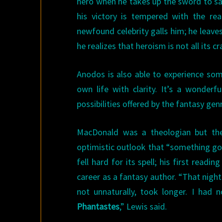
hero when he takes up the sword to sav
his victory is tempered with the re
newfound celebrity galls him; he leaves
he realizes that heroism is not all its c
Anodos is also able to experience so
own life with clarity. It’s a wonde
possibilities offered by the fantasy gen
MacDonald was a theologian but ther
optimistic outlook that “something good
fell hard for its spell; his first readin
career as a fantasy author. “That night
not unnaturally, took longer. I had 
Phantastes
,” Lewis said.