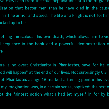
e Fairy Land from the cruel depravations of a trio of giant
alization that better men than he have died in the caus
 his fine armor and steed. The life of a knight is not for hi
racked up to be.
mething miraculous—his own death, which allows him to vi
rful sequence in the book and a powerful demonstration 
re.
e is no overt Christianity in
Phantastes
, save for its o
 will happen” at the end of our lives. Not surprisingly C.S.
g of
Phantastes
at age 16 marked a turning point in his ev
 my imagination was, in a certain sense, baptized; the rest 
not the faintest notion what I had let myself in for by 