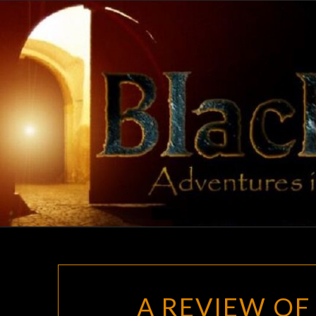
Skip
to
content
A REVIEW O