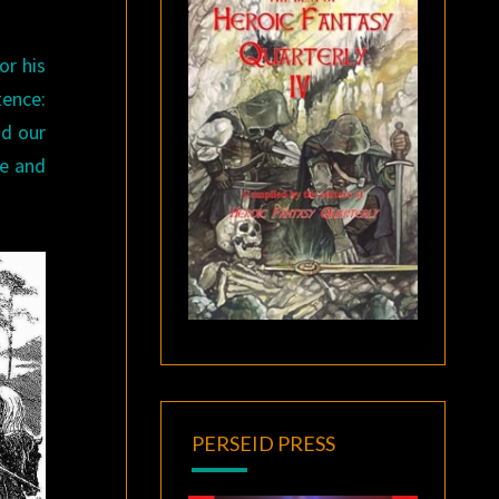
or his
tence:
nd our
te and
PERSEID PRESS