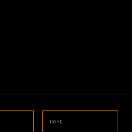
K
E
HOME
S