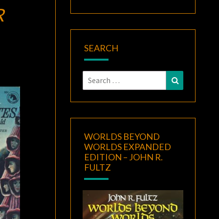
R
SEARCH
Search
Search
for:
WORLDS BEYOND
WORLDS EXPANDED
EDITION – JOHN R.
FULTZ