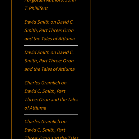
T. Phillifent
David Smith
on
David C.
Smith, Part Three:
Oron
and the Tales of Attluma
David Smith
on
David C.
Smith, Part Three:
Oron
and the Tales of Attluma
Charles Gramlich
on
David C. Smith, Part
Three:
Oron
and the Tales
of Attluma
Charles Gramlich
on
David C. Smith, Part
Three:
Oron
and the Tales