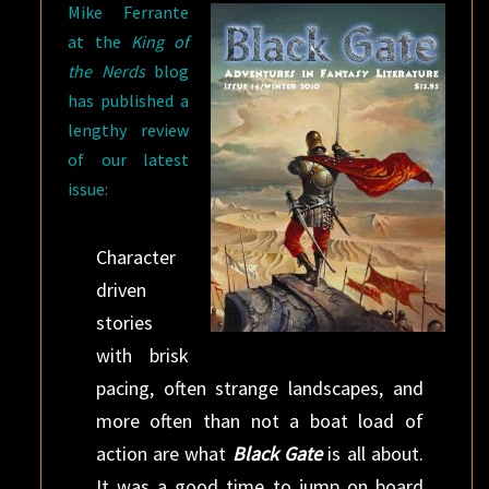
Mike Ferrante
at the
King of
the Nerds
blog
has published a
lengthy review
of our latest
issue:
Character
driven
stories
with brisk
pacing, often strange landscapes, and
more often than not a boat load of
action are what
Black Gate
is all about.
It was a good time to jump on board