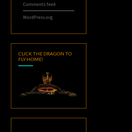
Comments feed
WordPress.org
CLICK THE DRAGON TO
FLY HOME!