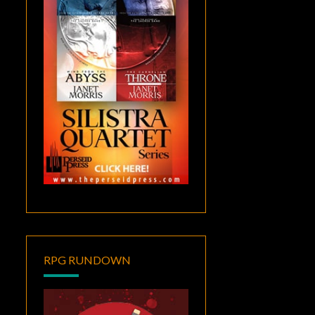
RPG RUNDOWN