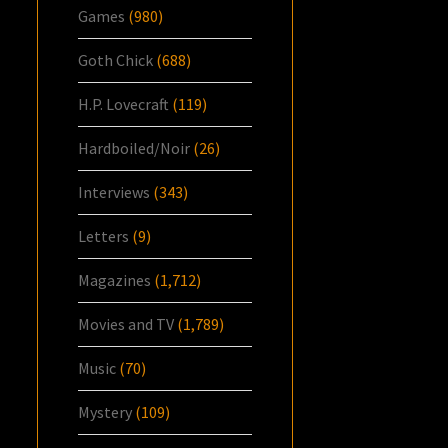
Games
(980)
Goth Chick
(688)
H.P. Lovecraft
(119)
Hardboiled/Noir
(26)
Interviews
(343)
Letters
(9)
Magazines
(1,712)
Movies and TV
(1,789)
Music
(70)
Mystery
(109)