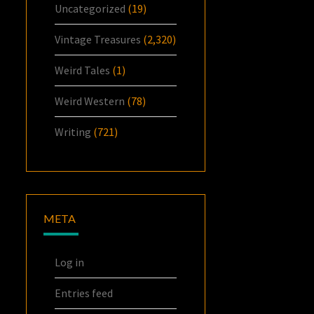
Uncategorized
(19)
Vintage Treasures
(2,320)
Weird Tales
(1)
Weird Western
(78)
Writing
(721)
META
Log in
Entries feed