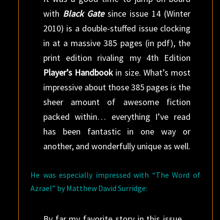
with
Black Gate
since issue 14 (Winter
2010) is a double-stuffed issue clocking
in at a massive 385 pages (in pdf), the
print edition rivaling my 4th Edition
Player’s Handbook
in size. What’s most
impressive about those 385 pages is the
sheer amount of awesome fiction
packed within… everything I’ve read
has been fantastic in one way or
another, and wonderfully unique as well.
He was especially impressed with “The Word of
Azrael” by Matthew David Surridge:
By far my favorite story in this issue…