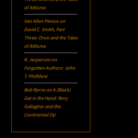
of Attluma
Van Allen Plexico
on
David C. Smith, Part
Three:
Oron
and the Tales
of Attluma
K. Jespersen
on
Forgotten Authors: John
T. Phillifent
Bob Byrne
on
A (Black)
Gat in the Hand: Rory
Gallagher and the
Continental Op