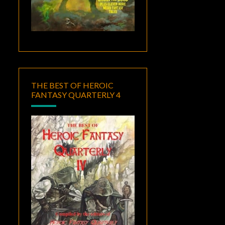
THE BEST OF HEROIC
FANTASY QUARTERLY 4