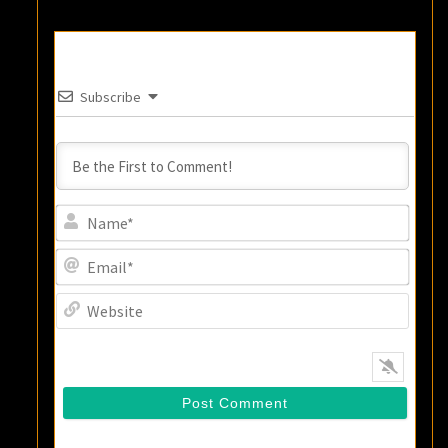
Subscribe
Name
Email
Websi