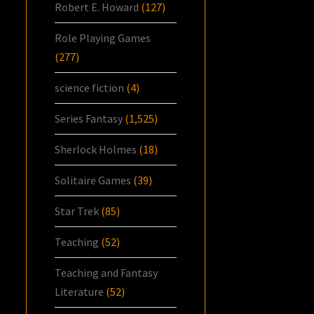
Robert E. Howard
(127)
Role Playing Games
(277)
science fiction
(4)
Series Fantasy
(1,525)
Sherlock Holmes
(18)
Solitaire Games
(39)
Star Trek
(85)
Teaching
(52)
Teaching and Fantasy
Literature
(52)