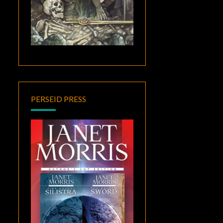
PERSEID PRESS