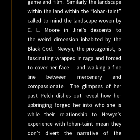
game and film. Similarly the landscape
within the land within the “lohan-taint”
called to mind the landscape woven by
C. L. Moore in Jirel’s descents to
the weird dimension inhabited by the
Black God. Newyn, the protagonist, is
fascinating wrapped in rags and forced
to cover her face… and walking a fine
line between mercenary and
compassionate. The glimpses of her
past Pelch dishes out reveal how her
upbringing forged her into who she is
while their relationship to Newyn’s
experience with lohan-taint mean they
don’t divert the narrative of the