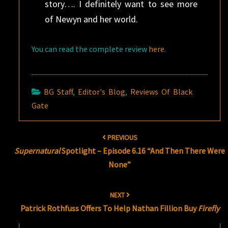
story…. I definitely want to see more
of Newyn and her world.
You can read the complete review
here
.
BG Staff
,
Editor's Blog
,
Reviews Of Black
Gate
Post
PREVIOUS
navigation
Supernatural
Spotlight – Episode 6.16 “And Then There Were
None”
NEXT
Patrick Rothfuss Offers To Help Nathan Fillion Buy
Firefly