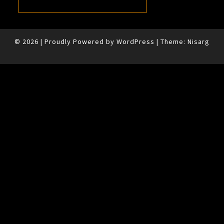
© 2026
|
Proudly Powered by
WordPress
|
Theme:
Nisarg