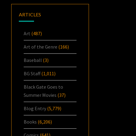
ARTICLES
Art
(487)
Art of the Genre
(166)
Baseball
(3)
BG Staff
(1,011)
Black Gate Goes to
Summer Movies
(37)
Blog Entry
(5,779)
Books
(6,206)
Comics
(641)