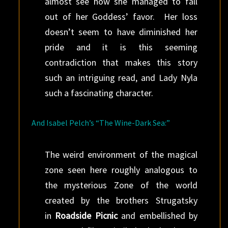
almost see how she managed to fall
out of her Goddess’ favor. Her loss
doesn’t seem to have diminished her
pride and it is this seeming
contradiction that makes this story
such an intriguing read, and Lady Nyla
such a fascinating character.
And Isabel Pelch’s “The Wine-Dark Sea:”
The weird environment of the magical
zone seen here roughly analogous to
the mysterious Zone of the world
created by the brothers Strugatsky
in
Roadside Picnic
and embellished by