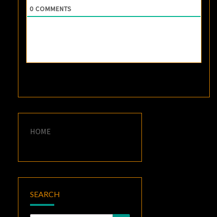
0
COMMENTS
HOME
SEARCH