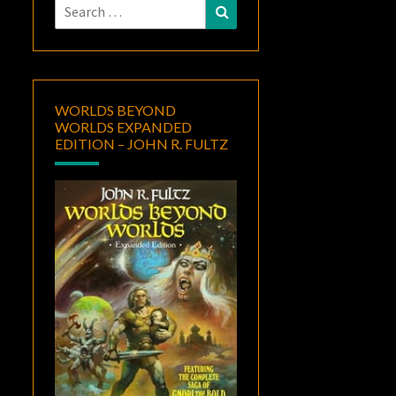
Search
Search
for:
WORLDS BEYOND
WORLDS EXPANDED
EDITION – JOHN R. FULTZ