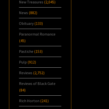
New Treasures
(2,045)
News
(882)
Obituary
(133)
Paranormal Romance
(45)
Pastiche
(153)
Pulp
(912)
Reviews
(2,752)
Reviews of Black Gate
(84)
Rich Horton
(241)