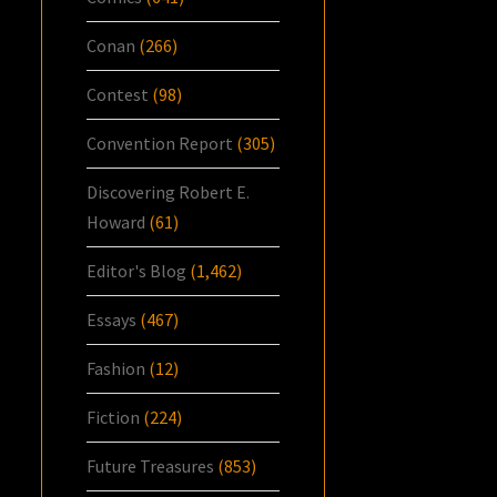
Conan
(266)
Contest
(98)
Convention Report
(305)
Discovering Robert E.
Howard
(61)
Editor's Blog
(1,462)
Essays
(467)
Fashion
(12)
Fiction
(224)
Future Treasures
(853)