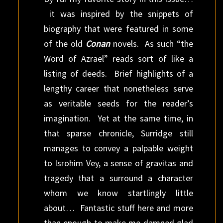
it was inspired by the snippets of
biography that were featured in some
of the old
Conan
novels. As such “the
Word of Azrael” reads sort of like a
listing of deeds. Brief highlights of a
lengthy career that nonetheless serve
as veritable seeds for the reader’s
imagination. Yet at the same time, in
that sparse chronicle, Surridge still
manages to convey a palpable weight
to Isrohim Vey, a sense of gravitas and
tragedy that a surround a character
whom we know startlingly little
about… Fantastic stuff here and more
than enough to make me damned glad