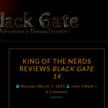
Skip
to
content
BLACK
Adventures
In Fantasy
Literature
GATE
KING
KING OF THE NERDS
OF
REVIEWS
BLACK GATE
THE
14
NERDS
REVIEWS
Comm
Monday, March 7, 2011
John ONeill
BLACK
0 Comment
GATE
14