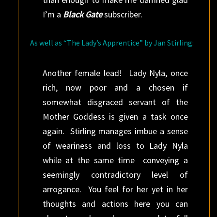
I’m a
Black Gate
subscriber.
As well as “The Lady’s Apprentice” by Jan Stirling:
Another female lead! Lady Nyla, once
rich, now poor and a chosen if
somewhat disgraced servant of the
Mother Goddess is given a task once
again. Stirling manages imbue a sense
of weariness and loss to Lady Nyla
while at the same time conveying a
seemingly contradictory level of
arrogance. You feel for her yet in her
thoughts and actions here you can