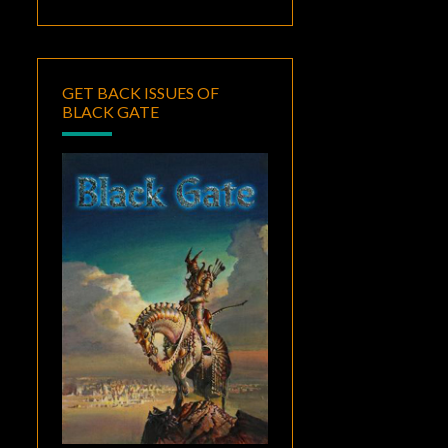
GET BACK ISSUES OF
BLACK GATE