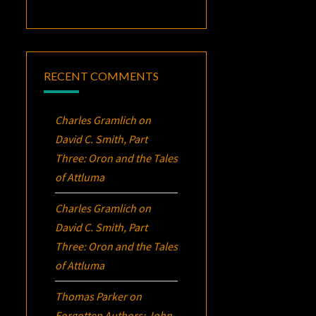
RECENT COMMENTS
Charles Gramlich
on
David C. Smith, Part
Three:
Oron
and the Tales
of Attluma
Charles Gramlich
on
David C. Smith, Part
Three:
Oron
and the Tales
of Attluma
Thomas Parker
on
Forgotten Authors: John