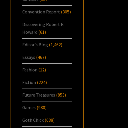
Convention Report
(305)
Discovering Robert E.
Howard
(61)
Editor's Blog
(1,462)
Essays
(467)
Fashion
(12)
Fiction
(224)
Future Treasures
(853)
Games
(980)
Goth Chick
(688)