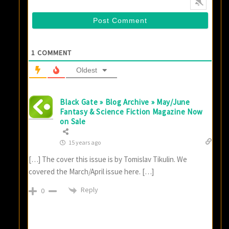
1
COMMENT
Oldest
Black Gate » Blog Archive » May/June
Fantasy & Science Fiction Magazine Now
on Sale
15 years ago
[…] The cover this issue is by Tomislav Tikulin. We
covered the March/April issue here. […]
Reply
0