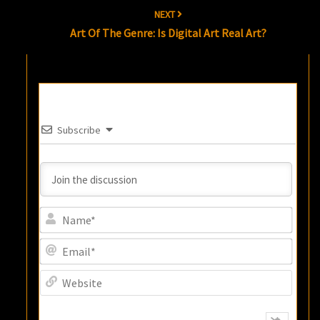
NEXT
Art Of The Genre: Is Digital Art Real Art?
Subscribe
Name
Email
Websi