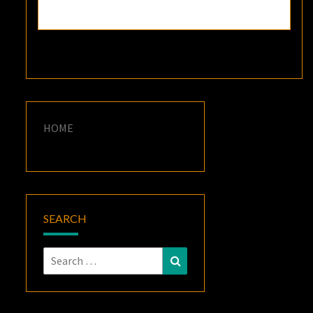
HOME
SEARCH
Search
Search
for: