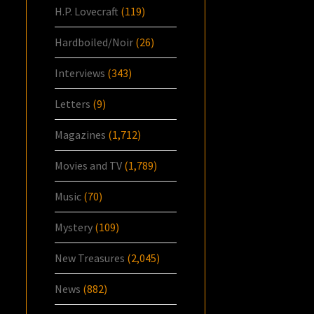
H.P. Lovecraft
(119)
Hardboiled/Noir
(26)
Interviews
(343)
Letters
(9)
Magazines
(1,712)
Movies and TV
(1,789)
Music
(70)
Mystery
(109)
New Treasures
(2,045)
News
(882)