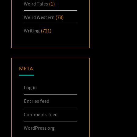
Weird Tales
(1)
Weird Western
(78)
Writing
(721)
META
Log in
Entries feed
Comments feed
WordPress.org