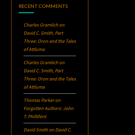
RECENT COMMENTS
Charles Gramlich
on
David C. Smith, Part
Three:
Oron
and the Tales
of Attluma
Charles Gramlich
on
David C. Smith, Part
Three:
Oron
and the Tales
of Attluma
Thomas Parker
on
Forgotten Authors: John
T. Phillifent
David Smith
on
David C.