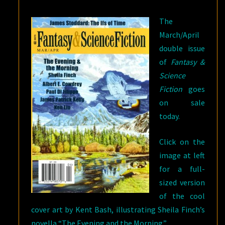
The
March/April
double issue
of
Fantasy &
Science
Fiction
goes
on sale
today.
Click on the
image at left
for a full-
sized version
of the cool
cover art by Kent Bash, illustrating Sheila Finch’s
novella “The Evening and the Morning.”