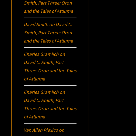
Smith, Part Three:
Oron
and the Tales of Attluma
David Smith
on
David C.
Smith, Part Three:
Oron
and the Tales of Attluma
Charles Gramlich
on
David C. Smith, Part
Three:
Oron
and the Tales
of Attluma
Charles Gramlich
on
David C. Smith, Part
Three:
Oron
and the Tales
of Attluma
Van Allen Plexico
on