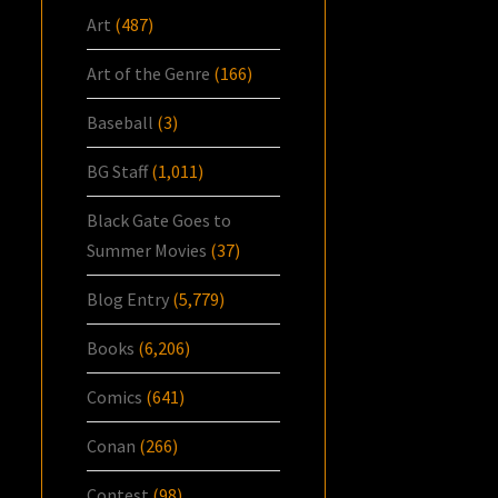
Art
(487)
Art of the Genre
(166)
Baseball
(3)
BG Staff
(1,011)
Black Gate Goes to
Summer Movies
(37)
Blog Entry
(5,779)
Books
(6,206)
Comics
(641)
Conan
(266)
Contest
(98)