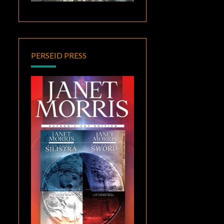
PERSEID PRESS