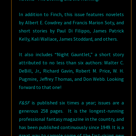
In addition to Finch, this issue features novelets
by Albert E. Cowdrey and Francis Marion Soty, and
short stories by Paul Di Filippo, James Patrick
Kelly, Kali Wallace, James Stoddard, and others.
It also includes “Night Gauntlet,” a short story
attributed to no less than six authors: Walter C.
DeBill, Jr., Richard Gavin, Robert M. Price, W. H.
Pugmire, Jeffrey Thomas, and Don Webb. Looking
forward to that one!
F&SF
is published six times a year; issues are a
generous 258 pages. It is the longest-running
professional fantasy magazine in the country, and
has been published continuously since 1949. It is a
great way to sample some of the fast-rising new