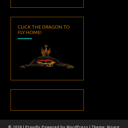
CLICK THE DRAGON TO
FLY HOME!
© 2026
|
Proudly Powered by
WordPress
|
Theme:
Nisarg