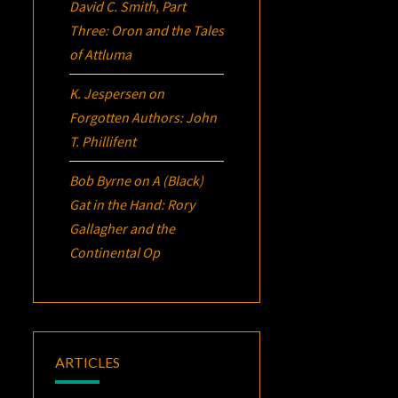
David C. Smith, Part
Three:
Oron
and the Tales
of Attluma
K. Jespersen
on
Forgotten Authors: John
T. Phillifent
Bob Byrne
on
A (Black)
Gat in the Hand: Rory
Gallagher and the
Continental Op
ARTICLES