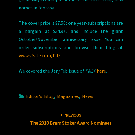
names in fantasy.
The cover price is $7.50; one year-subscriptions are
a bargain at $34.97, and include the giant
October/November anniversary issue. You can
order subscriptions and browse their blog at
www.sfsite.com/fsf/
.
We covered the Jan/Feb issue of
F&SF
here
.
Editor's Blog
,
Magazines
,
News
Post
PREVIOUS
navigation
The 2010 Bram Stoker Award Nominees