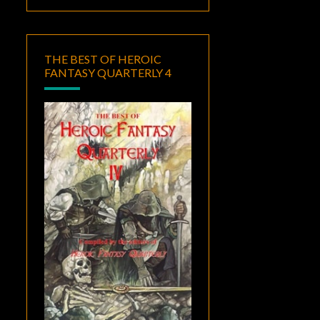
THE BEST OF HEROIC
FANTASY QUARTERLY 4