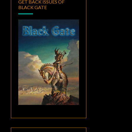
GET BACK ISSUES OF
BLACK GATE