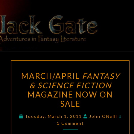
Skip
to
content
BLACK
Adventures
In Fantasy
Literature
GATE
MARCH/APRIL
MARCH/APRIL
FANTASY
FANTASY
& SCIENCE FICTION
&
MAGAZINE NOW ON
SCIENCE
FICTION
SALE
MAGAZINE
Com
Tuesday, March 1, 2011
John ONeill
NOW
1 Comment
ON
SALE