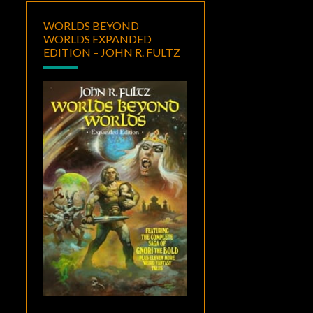
WORLDS BEYOND
WORLDS EXPANDED
EDITION – JOHN R. FULTZ