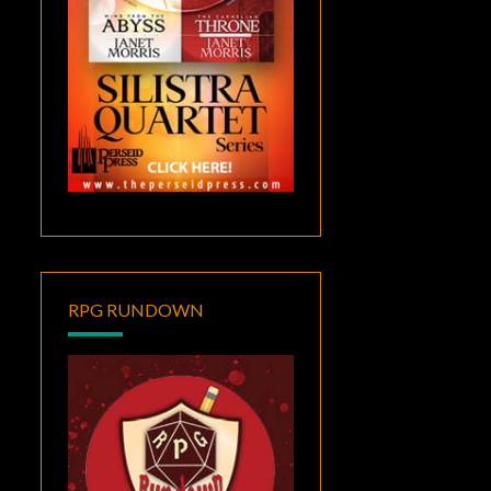
RPG RUNDOWN