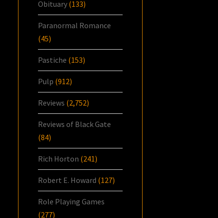
Obituary
(133)
Paranormal Romance
(45)
Pastiche
(153)
Pulp
(912)
Reviews
(2,752)
Reviews of Black Gate
(84)
Rich Horton
(241)
Robert E. Howard
(127)
Role Playing Games
(277)