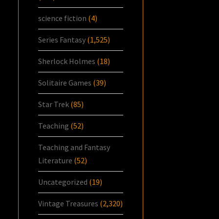
science fiction
(4)
Series Fantasy
(1,525)
Sherlock Holmes
(18)
Solitaire Games
(39)
Star Trek
(85)
Teaching
(52)
Teaching and Fantasy
Literature
(52)
Uncategorized
(19)
Vintage Treasures
(2,320)