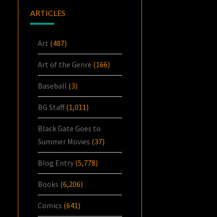
ARTICLES
Art
(487)
Art of the Genre
(166)
Baseball
(3)
BG Staff
(1,011)
Black Gate Goes to
Summer Movies
(37)
Blog Entry
(5,778)
Books
(6,206)
Comics
(641)