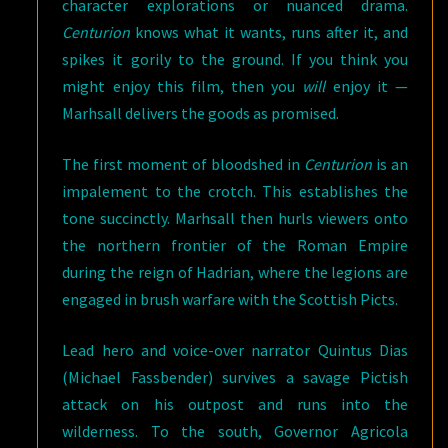
character explorations or nuanced drama.
Centurion
knows what it wants, runs after it, and
spikes it gorily to the ground. If you think you
might enjoy this film, then you
will
enjoy it —
Marhsall delivers the goods as promised.
The first moment of bloodshed in
Centurion
is an
impalement to the crotch. This establishes the
tone succinctly. Marhsall then hurls viewers onto
the northern frontier of the Roman Empire
during the reign of Hadrian, where the legions are
engaged in brush warfare with the Scottish Picts.
Lead hero and voice-over narrator Quintus Dias
(Michael Fassbender) survives a savage Pictish
attack on his outpost and runs into the
wilderness. To the south, Governor Agricola