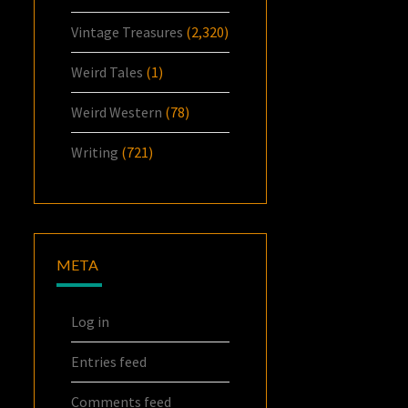
Vintage Treasures
(2,320)
Weird Tales
(1)
Weird Western
(78)
Writing
(721)
META
Log in
Entries feed
Comments feed