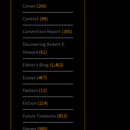
Conan
(266)
Contest
(98)
Convention Report
(305)
Discovering Robert E.
Howard
(61)
Editor's Blog
(1,462)
Essays
(467)
Fashion
(12)
Fiction
(224)
Future Treasures
(853)
Games
(980)