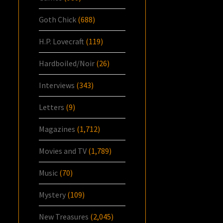
Goth Chick
(688)
H.P. Lovecraft
(119)
Hardboiled/Noir
(26)
Interviews
(343)
Letters
(9)
Magazines
(1,712)
Movies and TV
(1,789)
Music
(70)
Mystery
(109)
New Treasures
(2,045)