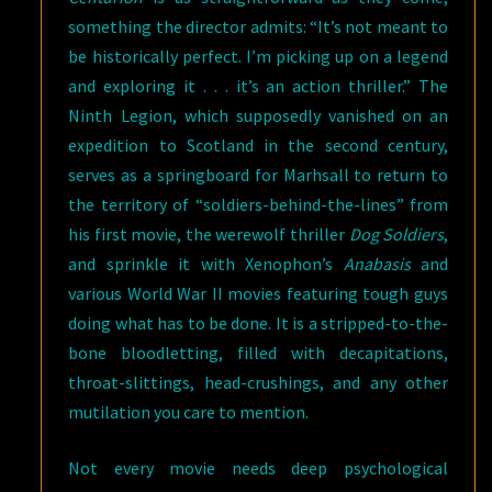
something the director admits: “It’s not meant to
be historically perfect. I’m picking up on a legend
and exploring it . . . it’s an action thriller.” The
Ninth Legion, which supposedly vanished on an
expedition to Scotland in the second century,
serves as a springboard for Marhsall to return to
the territory of “soldiers-behind-the-lines” from
his first movie, the werewolf thriller
Dog Soldiers
,
and sprinkle it with Xenophon’s
Anabasis
and
various World War II movies featuring tough guys
doing what has to be done. It is a stripped-to-the-
bone bloodletting, filled with decapitations,
throat-slittings, head-crushings, and any other
mutilation you care to mention.
Not every movie needs deep psychological