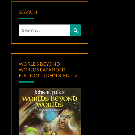
SEARCH
Search
Search
for:
WORLDS BEYOND
WORLDS EXPANDED
EDITION – JOHN R. FULTZ