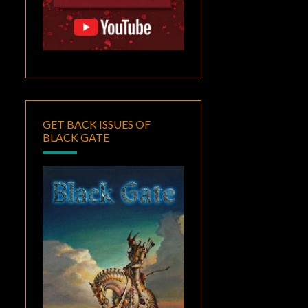
GET BACK ISSUES OF
BLACK GATE