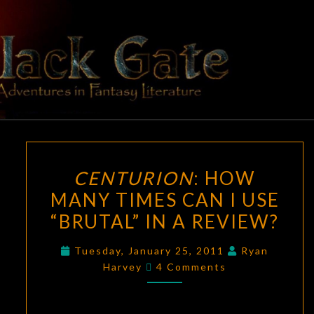
Skip
to
content
BLACK
Adventures
In Fantasy
Literature
GATE
CENTURION
:
CENTURION
: HOW
HOW
MANY TIMES CAN I USE
MANY
“BRUTAL” IN A REVIEW?
TIMES
CAN
Tuesday, January 25, 2011
Ryan
I
Comments
Harvey
4 Comments
USE
“BRUTAL”
IN