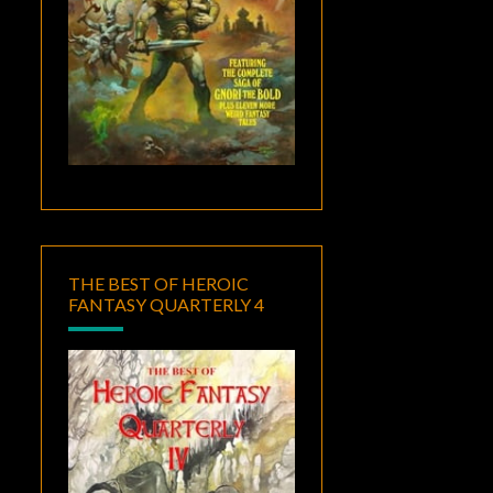
THE BEST OF HEROIC
FANTASY QUARTERLY 4