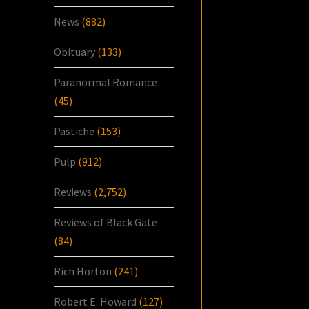
News
(882)
Obituary
(133)
Paranormal Romance
(45)
Pastiche
(153)
Pulp
(912)
Reviews
(2,752)
Reviews of Black Gate
(84)
Rich Horton
(241)
Robert E. Howard
(127)