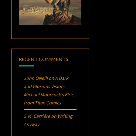
RECENT COMMENTS
John ONeill
on
A Dark
and Glorious Vision:
Michael Moorcock’s
Elric
,
from Titan Comics
S.M. Carrière
on
Writing
Anyway