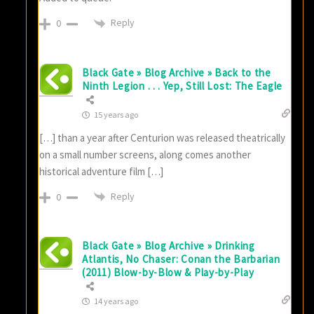
Reply
0
Black Gate » Blog Archive » Back to the
Ninth Legion . . . Yep, Still Lost: The Eagle
15 years ago
[…] than a year after Centurion was released theatrically
on a small number screens, along comes another
historical adventure film […]
Reply
0
Black Gate » Blog Archive » Drinking
Atlantis, No Chaser: Conan the Barbarian
(2011) Blow-by-Blow & Play-by-Play
14 years ago