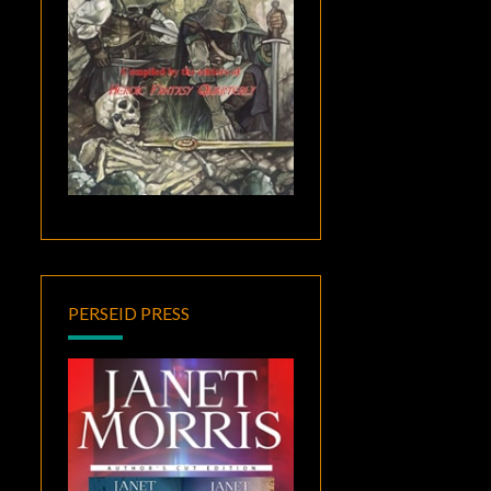
PERSEID PRESS