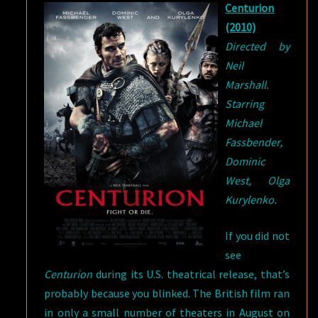
Centurion
A
(2010)
REVIEW?
Directed by
Neil
Marshall.
Starring
Michael
Fassbender,
Dominic
West, Olga
Kurylenko.
If you did not
see
Centurion
during its U.S. theatrical release, that’s
probably because you blinked. The British film ran
in only a small number of theaters in August on