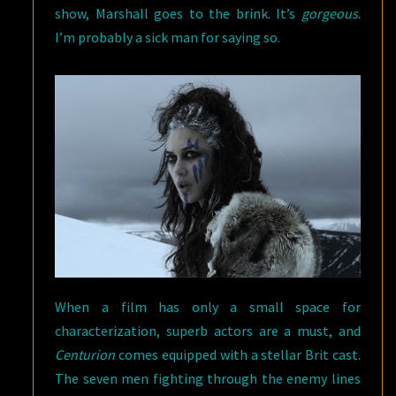
show, Marshall goes to the brink. It’s
gorgeous
.
I’m probably a sick man for saying so.
When a film has only a small space for
characterization, superb actors are a must, and
Centurion
comes equipped with a stellar Brit cast.
The seven men fighting through the enemy lines