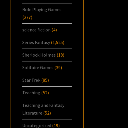
Role Playing Games
(277)
science fiction
(4)
Series Fantasy
(1,525)
Sherlock Holmes
(18)
Solitaire Games
(39)
Star Trek
(85)
Teaching
(52)
Teaching and Fantasy
Literature
(52)
Uncategorized
(19)