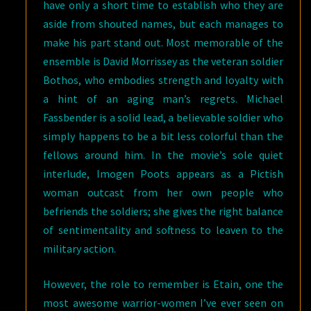
have only a short time to establish who they are
aside from shouted names, but each manages to
make his part stand out. Most memorable of the
ensemble is David Morrissey as the veteran soldier
Bothos, who embodies strength and loyalty with
a hint of an aging man’s regrets. Michael
Fassbender is a solid lead, a believable soldier who
simply happens to be a bit less colorful than the
fellows around him. In the movie’s sole quiet
interlude, Imogen Poots appears as a Pictish
woman outcast from her own people who
befriends the soldiers; she gives the right balance
of sentimentality and softness to leaven to the
military action.
However, the role to remember is Etain, one the
most awesome warrior-women I’ve ever seen on