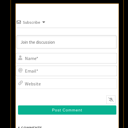
Subscribe
Name
Email
Websi
4
COMMENTS