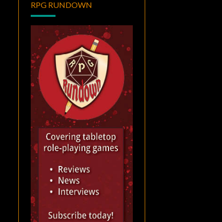
RPG RUNDOWN