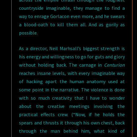
countryside imaginable, they manage to find a
way to enrage Gorlacon even more, and he swears
a blood-oath to kill them all. And as gorily as
possible.
As a director, Neil Marhsall’s biggest strength is
his energy and willingness to go for guts and glory
without holding back. The carnage in
Centurion
reaches insane levels, with every imaginable way
of hacking apart the human anatomy used at
some point in the narrative. The violence is done
with so much creativity that I have to wonder
about the creative meetings involving the
practical effects crew. (“Now, if he holds the
spears and thrusts it through his own chest, back
through the man behind him, what kind of