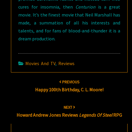
cures for insomnia, then
Centurion
is a great
movie. It’s the finest movie that Neil Marshall has
made, a summation of all his interests and
talents, and for fans of blood-and-thunder it is a
dream production.
Movies And TV
,
Reviews
Post
PREVIOUS
navigation
Happy 100th Birthday, C. L. Moore!
NEXT
Howard Andrew Jones Reviews
Legends Of Steel
RPG