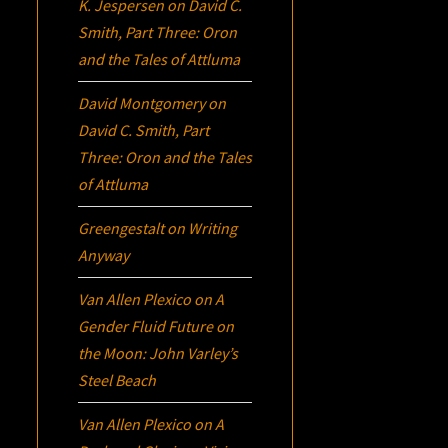
K. Jespersen
on
David C.
Smith, Part Three:
Oron
and the Tales of Attluma
David Montgomery
on
David C. Smith, Part
Three:
Oron
and the Tales
of Attluma
Greengestalt
on
Writing
Anyway
Van Allen Plexico
on
A
Gender Fluid Future on
the Moon: John Varley’s
Steel Beach
Van Allen Plexico
on
A