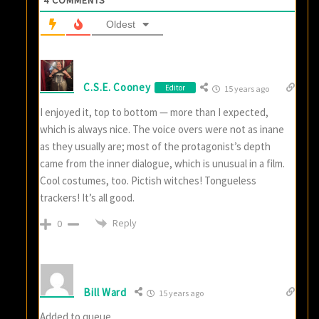
Oldest
C.S.E. Cooney
Editor
15 years ago
I enjoyed it, top to bottom — more than I expected,
which is always nice. The voice overs were not as inane
as they usually are; most of the protagonist’s depth
came from the inner dialogue, which is unusual in a film.
Cool costumes, too. Pictish witches! Tongueless
trackers! It’s all good.
Reply
0
Bill Ward
15 years ago
Added to queue.