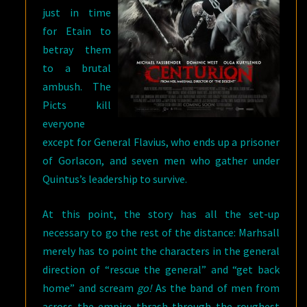
just in time
for Etain to
betray them
to a brutal
ambush. The
Picts kill
everyone
except for General Flavius, who ends up a prisoner
of Gorlacon, and seven men who gather under
Quintus’s leadership to survive.
At this point, the story has all the set-up
necessary to go the rest of the distance: Marhsall
merely has to point the characters in the general
direction of “rescue the general” and “get back
home” and scream
go!
As the band of men from
across the empire thrash through the roughest