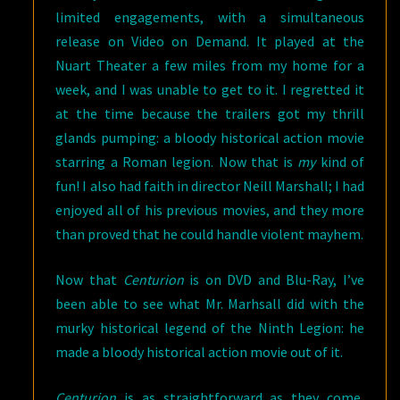
limited engagements, with a simultaneous
release on Video on Demand. It played at the
Nuart Theater a few miles from my home for a
week, and I was unable to get to it. I regretted it
at the time because the trailers got my thrill
glands pumping: a bloody historical action movie
starring a Roman legion. Now that is
my
kind of
fun! I also had faith in director Neill Marshall; I had
enjoyed all of his previous movies, and they more
than proved that he could handle violent mayhem.
Now that
Centurion
is on DVD and Blu-Ray, I’ve
been able to see what Mr. Marhsall did with the
murky historical legend of the Ninth Legion: he
made a bloody historical action movie out of it.
Centurion
is as straightforward as they come,