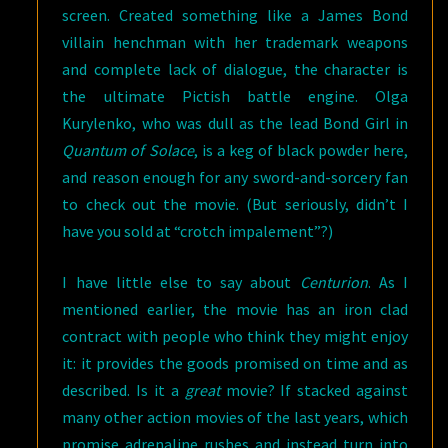
screen. Created something like a James Bond
villain henchman with her trademark weapons
and complete lack of dialogue, the character is
the ultimate Pictish battle engine. Olga
Kurylenko, who was dull as the lead Bond Girl in
Quantum of Solace
, is a keg of black powder here,
and reason enough for any sword-and-sorcery fan
to check out the movie. (But seriously, didn’t I
have you sold at “crotch impalement”?)
I have little else to say about
Centurion
. As I
mentioned earlier, the movie has an iron clad
contract with people who think they might enjoy
it: it provides the goods promised on time and as
described. Is it a
great
movie? If stacked against
many other action movies of the last years, which
promise adrenaline rushes and instead turn into