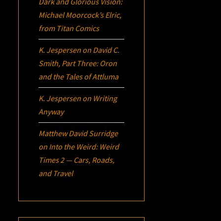
Dark and Glorious Vision:
Michael Moorcock’s
Elric
,
from Titan Comics
K. Jespersen
on
David C.
Smith, Part Three:
Oron
and the Tales of Attluma
K. Jespersen
on
Writing
Anyway
Matthew David Surridge
on
Into the Weird: Weird
Times 2 — Cars, Roads,
and Travel