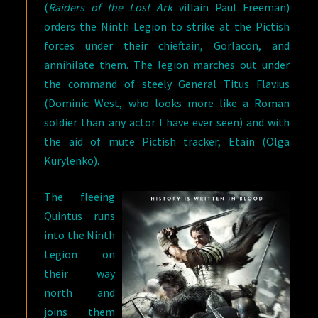
(
Raiders of the Lost Ark
villain Paul Freeman)
orders the Ninth Legion to strike at the Pictish
forces under their chieftain, Gorlacon, and
annihilate them. The legion marches out under
the command of steely General Titus Flavius
(Dominic West, who looks more like a Roman
soldier than any actor I have ever seen) and with
the aid of mute Pictish tracker, Etain (Olga
Kurylenko).
The fleeing
Quintus runs
into the Ninth
Legion on
their way
north and
joins them