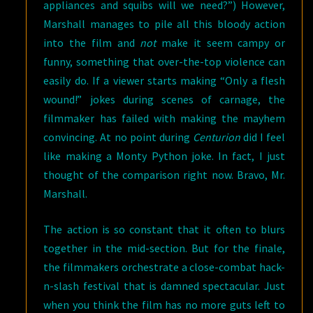
appliances and squibs will we need?”) However,
Marshall manages to pile all this bloody action
into the film and
not
make it seem campy or
funny, something that over-the-top violence can
easily do. If a viewer starts making “Only a flesh
wound!” jokes during scenes of carnage, the
filmmaker has failed with making the mayhem
convincing. At no point during
Centurion
did I feel
like making a Monty Python joke. In fact, I just
thought of the comparison right now. Bravo, Mr.
Marshall.
The action is so constant that it often to blurs
together in the mid-section. But for the finale,
the filmmakers orchestrate a close-combat hack-
n-slash festival that is damned spectacular. Just
when you think the film has no more guts left to