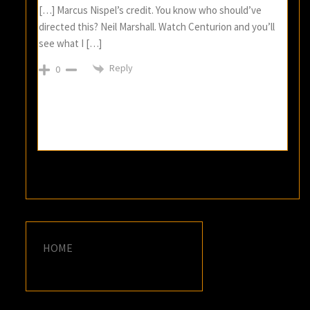
[…] Marcus Nispel’s credit. You know who should’ve
directed this? Neil Marshall. Watch Centurion and you’ll
see what I […]
Reply
0
HOME