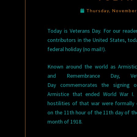
Thursday, November
Today is Veterans Day. For our reade
contributors in the United States, toda
federal holiday (no mail!).
Known around the world as Armisti
and Remembrance Day, Vete
Day commemorates the signing o
Armistice that ended World War I.
hostilities of that war were formally
on the 11th hour of the 11th day of th
month of 1918.