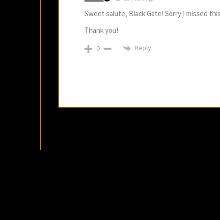
Sweet salute, Black Gate! Sorry I missed this o
Thank you!
Reply
0