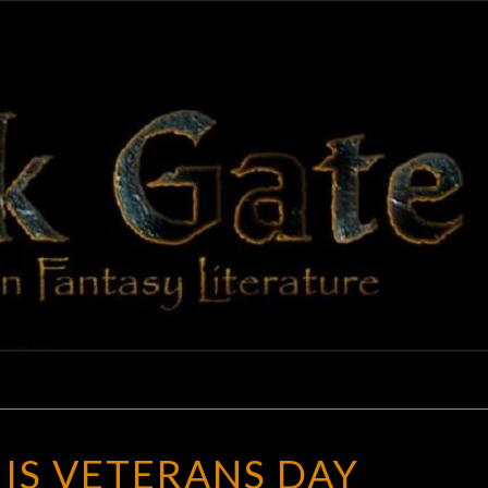
BLAC
Adventures
In Fantasy
Literature
GAT
TODAY
IS VETERANS DAY
IS