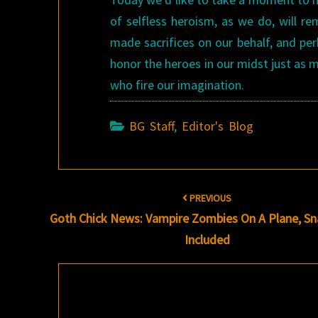
of selfless heroism, as we do, will r
made sacrifices on our behalf, and p
honor the heroes in our midst just as
who fire our imagination.
BG Staff
,
Editor's Blog
Post
PREVIOUS
navigation
Goth Chick News: Vampire Zombies On A Plane, S
Included