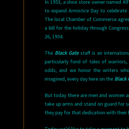
In 1953, a shoe store owner named Alf
to expand Armistice Day to celebrate a
The local Chamber of Commerce agree
a bill for the holiday through Congres
26, 1954.
The
Black Gate
staff is an internation
particularly fond of tales of warrior
odds, and we honor the writers who’
imagined, every day here on the
Black
But today there are men and women aro
take up arms and stand on guard for so
they pay for that dedication with their l
Today we’d like to take a moment to h