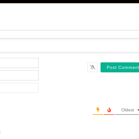
Name*
Email*
Website
Oldest
s