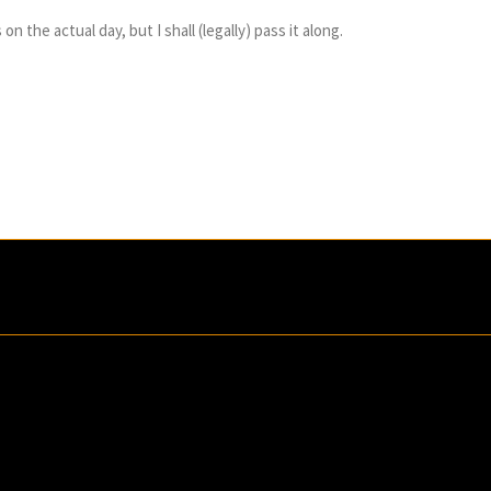
n the actual day, but I shall (legally) pass it along.