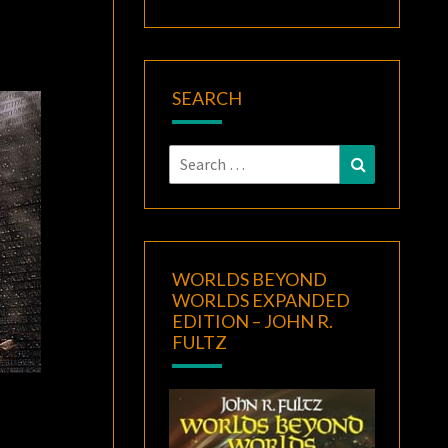
SEARCH
Search
Search
for:
WORLDS BEYOND
WORLDS EXPANDED
EDITION – JOHN R.
FULTZ