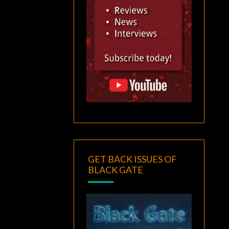
GET BACK ISSUES OF
BLACK GATE