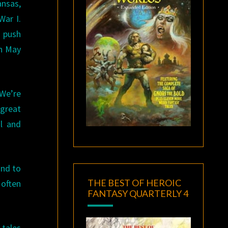
ansas,
War I.
d push
on May
 We’re
 great
l and
ind to
THE BEST OF HEROIC
 often
FANTASY QUARTERLY 4
 tales