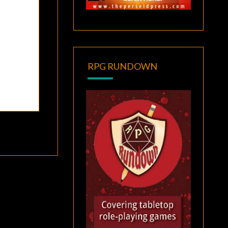
RPG RUNDOWN