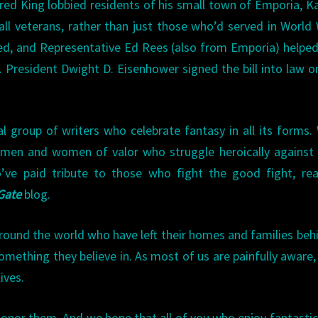
red King lobbied residents of his small town of Emporia, K
ll veterans, rather than just those who’d served in World 
d, and Representative Ed Rees (also from Emporia) helpe
s. President Dwight D. Eisenhower signed the bill into law 
al group of writers who celebrate fantasy in all its forms.
s, men and women of valor who struggle heroically against
ve paid tribute to those who fight the good fight, rea
 Gate
blog.
und the world who have left their homes and families beh
mething they believe in. As most of us are painfully aware,
ives.
onor them. And we hope that all of you who enjoy fantastic