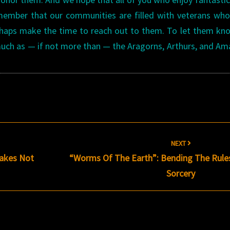
emember that our communities are filled with veterans wh
erhaps make the time to reach out to them. To let them k
 much as — if not more than — the Aragorns, Arthurs, and A
NEXT
nakes Not
“Worms Of The Earth”: Bending The Rule
Sorcery