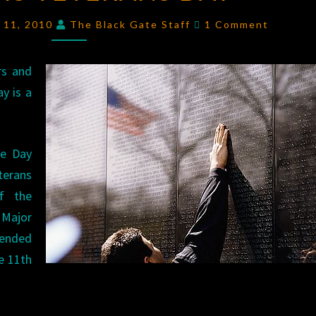
VETERANS
Comments
 11, 2010
The Black Gate Staff
1 Comment
DAY
rs and
y is a
ce Day
rans
f the
 Major
 ended
e 11th