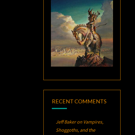
RECENT COMMENTS
Jeff Baker
on
Vampires,
Shoggoths, and the