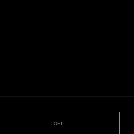
K
E
HOME