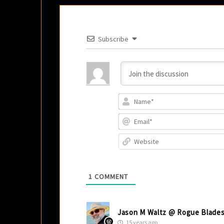
Subscribe
1
COMMENT
Jason M Waltz @ Rogue Blade
15 years ago