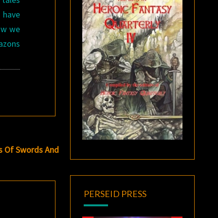
o have
now we
mazons
s Of Swords And
PERSEID PRESS