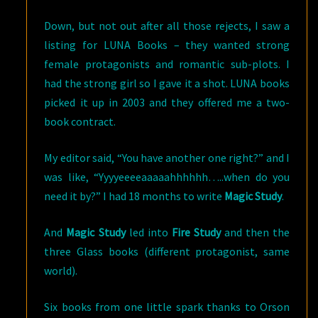
Down, but not out after all those rejects, I saw a
listing for LUNA Books – they wanted strong
female protagonists and romantic sub-plots.
I
had the strong girl so I gave it a shot. LUNA books
picked it up in 2003 and they offered me a two-
book contract.
My editor said, “You have another one right?” and I
was like, “Yyyyeeeeaaaaahhhhhh…..when do you
need it by?” I had 18 months to write
Magic Study
.
And
Magic Study
led into
Fire Study
and then the
three Glass books (different protagonist, same
world).
Six books from one little spark thanks to Orson