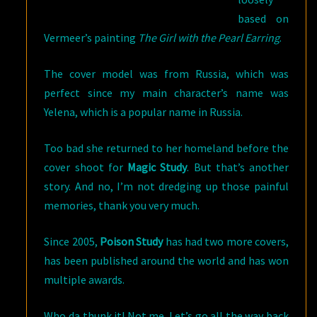
based on
Vermeer’s painting
The Girl with the Pearl Earring
.
The cover model was from Russia, which was
perfect since my main character’s name was
Yelena, which is a popular name in Russia.
Too bad she returned to her homeland before the
cover shoot for
Magic Study
. But that’s another
story. And no, I’m not dredging up those painful
memories, thank you very much.
Since 2005,
Poison Study
has had two more covers,
has been published around the world and has won
multiple awards.
Who da thunk it! Not me. Let’s go all the way back