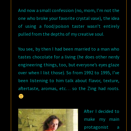
And now a small confession (no, mom, I’m not the
one who broke your favorite crystal vase), the idea
of using a food/poison taster wasn’t entirely
pulled from the depths of my creative soul.
You see, by then I had been married to a man who
tastes chocolate for a living (he does other nerdy
engineering things, too, but everyone’s eyes glaze
over when I list those). So from 1992 to 1995, I’ve
been listening to him talk about flavor, texture,
aftertaste, aromas, etc… so the Zing had roots.
After I decided to
make my main
protagonist a