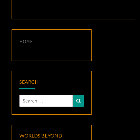
HOME
SEARCH
Search
Search
for:
WORLDS BEYOND