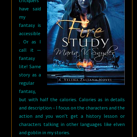
critiquers
have said
my
fantasy is
accessible
. Or as I
call it —
fantasy
lite! Same
story as a
regular
fantasy,
but with half the calories. Calories as in details
and description – I focus on the characters and the
action and you won’t get a history lesson or
characters talking in other languages like elven
and goblin in my stories.