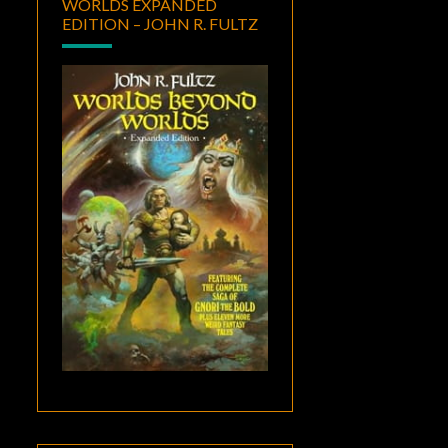
WORLDS EXPANDED
EDITION – JOHN R. FULTZ