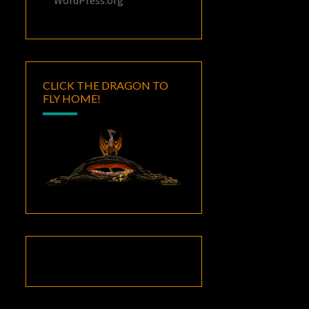
CLICK THE DRAGON TO
FLY HOME!