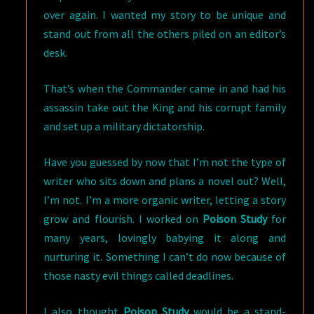
over again. I wanted my story to be unique and
stand out from all the others piled on an editor’s
desk.
That’s when the Commander came in and had his
assassin take out the King and his corrupt family
and set up a military dictatorship.
Have you guessed by now that I’m not the type of
writer who sits down and plans a novel out? Well,
I’m not. I’m a more organic writer, letting a story
grow and flourish. I worked on
Poison Study
for
many years, lovingly babying it along and
nurturing it. Something I can’t do now because of
those nasty evil things called deadlines.
I also thought
Poison Study
would be a stand-