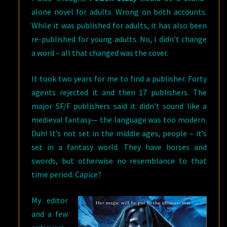
alone novel for adults. Wrong on both accounts.
While it was published for adults, it has also been
re-published for young adults. No, I didn’t change
a word – all that changed was the cover.
It took two years for me to find a publisher. Forty
agents rejected it and then 17 publishers. The
major SF/F publishers said it didn’t sound like a
medieval fantasy— the language was too modern.
Duh! It’s not set in the middle ages, people – it’s
set in a fantasy world. They have horses and
swords, but otherwise no resemblance to that
time period. Capice?
My editor
and a few