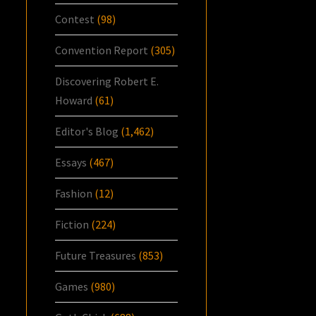
Contest
(98)
Convention Report
(305)
Discovering Robert E.
Howard
(61)
Editor's Blog
(1,462)
Essays
(467)
Fashion
(12)
Fiction
(224)
Future Treasures
(853)
Games
(980)