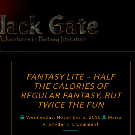
Skip
to
content
BLACK
Adventures
In Fantasy
Literature
GATE
FANTASY
FANTASY LITE – HALF
LITE
THE CALORIES OF
–
REGULAR FANTASY, BUT
HALF
THE
TWICE THE FUN
CALORIES
Wednesday, November 3, 2010
Maria
OF
Comments
V. Snyder
0 Comment
REGULAR
FANTASY,