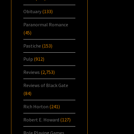
Obituary
(133)
Paranormal Romance
(45)
Pastiche
(153)
Pulp
(912)
Reviews
(2,753)
Reviews of Black Gate
(84)
Rich Horton
(241)
Robert E. Howard
(127)
Role Playing Games