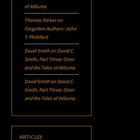
of Attluma
Thomas Parker
on
Forgotten Authors: John
T. Phillifent
David Smith
on
David C.
Smith, Part Three:
Oron
and the Tales of Attluma
David Smith
on
David C.
Smith, Part Three:
Oron
and the Tales of Attluma
ARTICLES