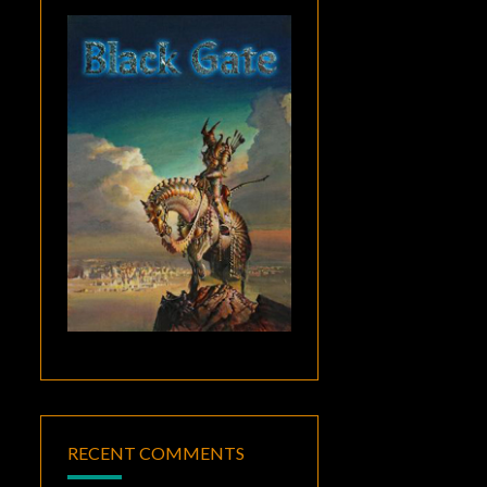
RECENT COMMENTS