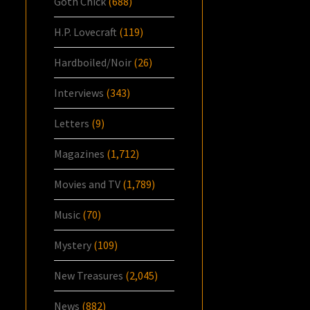
Goth Chick
(688)
H.P. Lovecraft
(119)
Hardboiled/Noir
(26)
Interviews
(343)
Letters
(9)
Magazines
(1,712)
Movies and TV
(1,789)
Music
(70)
Mystery
(109)
New Treasures
(2,045)
News
(882)