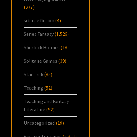
(277)
science fiction
(4)
Series Fantasy
(1,526)
Sherlock Holmes
(18)
Solitaire Games
(39)
Star Trek
(85)
Teaching
(52)
Teaching and Fantasy
Literature
(52)
Uncategorized
(19)
Vintage Treasures
(2,321)