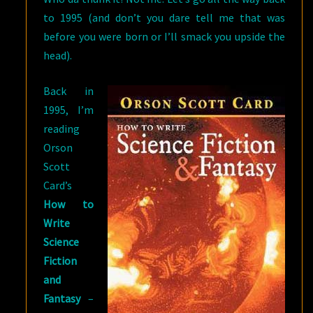
to 1995 (and don’t you dare tell me that was
before you were born or I’ll smack you upside the
head).
Back in
1995, I’m
reading
Orson
Scott
Card’s
How to
Write
Science
Fiction
and
Fantasy
–