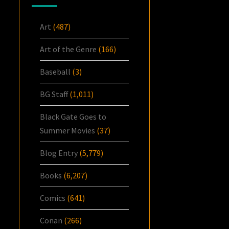
Art
(487)
Art of the Genre
(166)
Baseball
(3)
BG Staff
(1,011)
Black Gate Goes to
Summer Movies
(37)
Blog Entry
(5,779)
Books
(6,207)
Comics
(641)
Conan
(266)