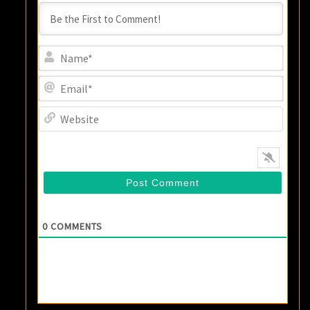
Name
Email
Websi
0
COMMENTS