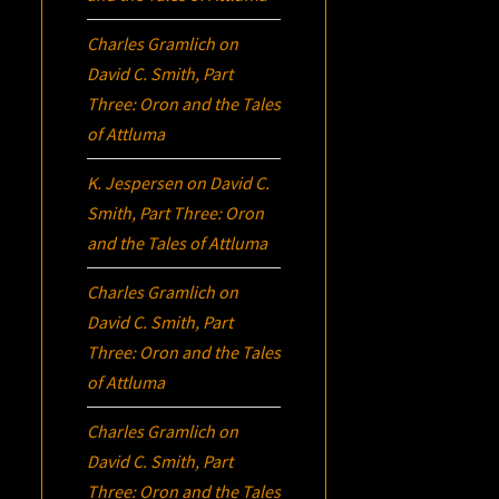
Charles Gramlich
on
David C. Smith, Part
Three:
Oron
and the Tales
of Attluma
K. Jespersen
on
David C.
Smith, Part Three:
Oron
and the Tales of Attluma
Charles Gramlich
on
David C. Smith, Part
Three:
Oron
and the Tales
of Attluma
Charles Gramlich
on
David C. Smith, Part
Three:
Oron
and the Tales