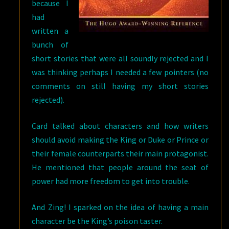
because I
had
written a
bunch of
short stories that were all soundly rejected and I
was thinking perhaps I needed a few pointers (no
comments on still having my short stories
rejected).
Card talked about characters and how writers
should avoid making the King or Duke or Prince or
their female counterparts their main protagonist.
He mentioned that people around the seat of
power had more freedom to get into trouble.
And Zing! I sparked on the idea of having a main
character be the King’s poison taster.