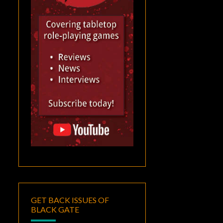
GET BACK ISSUES OF
BLACK GATE