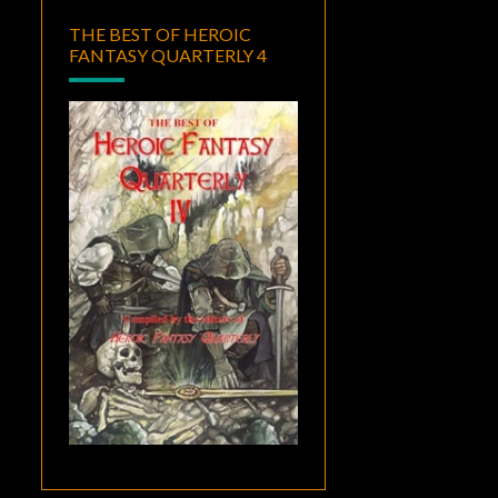
THE BEST OF HEROIC
FANTASY QUARTERLY 4