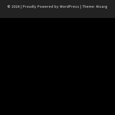
© 2026
|
Proudly Powered by
WordPress
|
Theme:
Nisarg