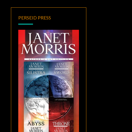
PERSEID PRESS