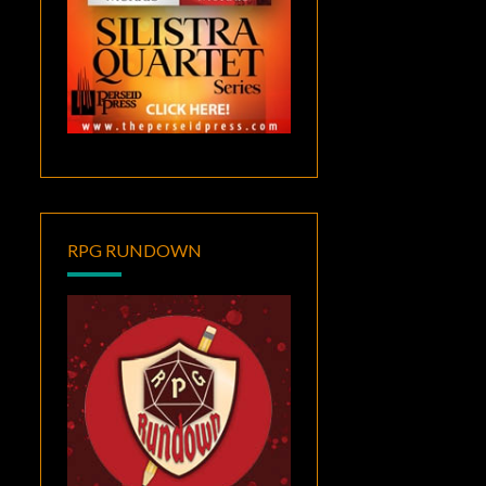
RPG RUNDOWN