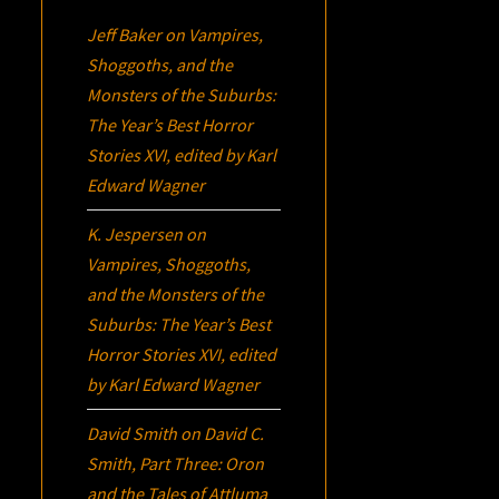
Jeff Baker
on
Vampires,
Shoggoths, and the
Monsters of the Suburbs:
The Year’s Best Horror
Stories XVI
, edited by Karl
Edward Wagner
K. Jespersen
on
Vampires, Shoggoths,
and the Monsters of the
Suburbs:
The Year’s Best
Horror Stories XVI
, edited
by Karl Edward Wagner
David Smith
on
David C.
Smith, Part Three:
Oron
and the Tales of Attluma