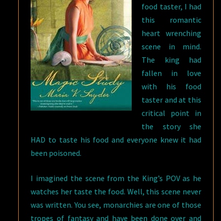
food taster, I had
this romantic
heart wrenching
scene in mind.
The king had
fallen in love
with his food
taster and at this
critical point in
the story she
HAD to taste his food and everyone knew it had
been poisoned.
I imagined the scene from the King’s POV as he
watches her taste the food. Well, this scene never
was written. You see, monarchies are one of those
tropes of fantasy and have been done over and