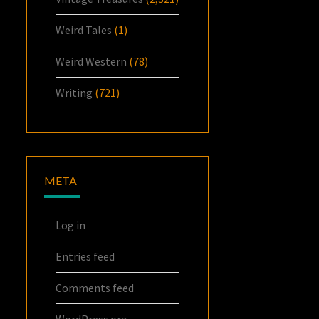
Weird Tales
(1)
Weird Western
(78)
Writing
(721)
META
Log in
Entries feed
Comments feed
WordPress.org