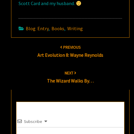
Scott Card and my husband.
Blog Entry
,
Books
,
Writing
Post
PREVIOUS
navigation
Art Evolution 8: Wayne Reynolds
NEXT
The Wizard Walks By…
Subscribe