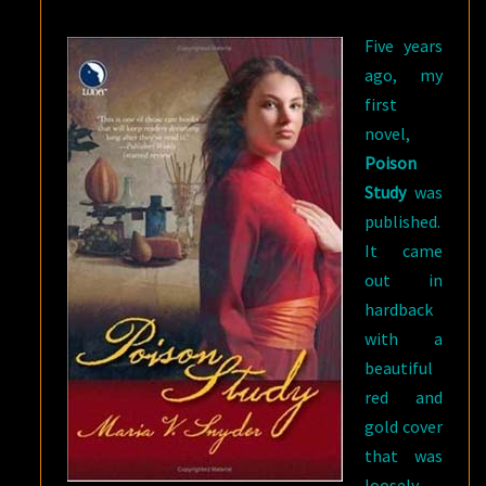
BUT
Five years
TWICE
ago, my
THE
first
FUN
novel,
Poison
Study
was
published.
It came
out in
hardback
with a
beautiful
red and
gold cover
that was
loosely