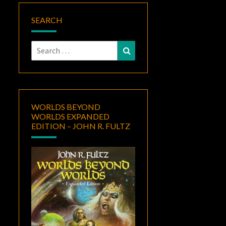
SEARCH
Search
Search
for:
WORLDS BEYOND
WORLDS EXPANDED
EDITION – JOHN R. FULTZ