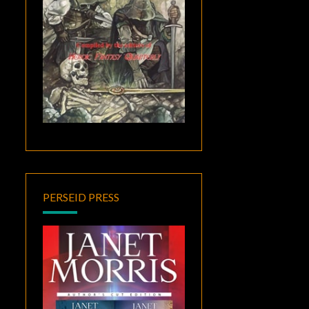
PERSEID PRESS