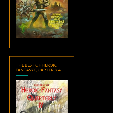
THE BEST OF HEROIC
FANTASY QUARTERLY 4