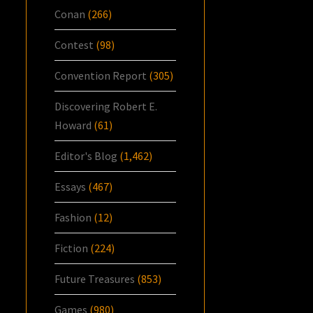
Conan
(266)
Contest
(98)
Convention Report
(305)
Discovering Robert E.
Howard
(61)
Editor's Blog
(1,462)
Essays
(467)
Fashion
(12)
Fiction
(224)
Future Treasures
(853)
Games
(980)