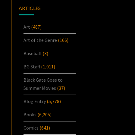
ARTICLES
Art
(487)
Art of the Genre
(166)
Baseball
(3)
BG Staff
(1,011)
Black Gate Goes to
Summer Movies
(37)
Blog Entry
(5,778)
Books
(6,205)
Comics
(641)