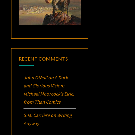
RECENT COMMENTS
John ONeill
on
A Dark
and Glorious Vision:
Michael Moorcock’s
Elric
,
from Titan Comics
S.M. Carrière
on
Writing
Anyway