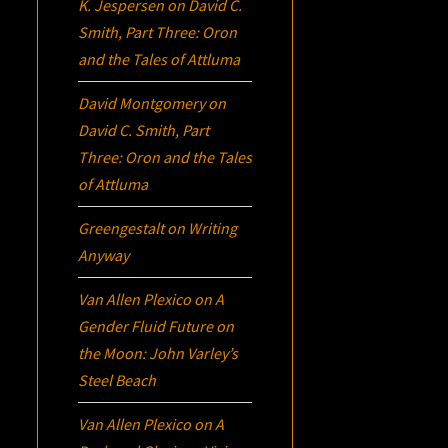
K. Jespersen
on
David C.
Smith, Part Three:
Oron
and the Tales of Attluma
David Montgomery
on
David C. Smith, Part
Three:
Oron
and the Tales
of Attluma
Greengestalt
on
Writing
Anyway
Van Allen Plexico
on
A
Gender Fluid Future on
the Moon: John Varley’s
Steel Beach
Van Allen Plexico
on
A