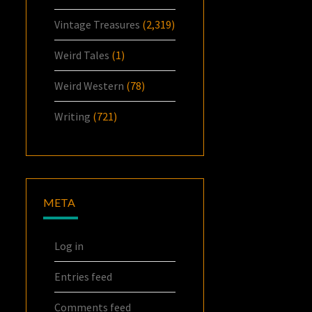
Vintage Treasures
(2,319)
Weird Tales
(1)
Weird Western
(78)
Writing
(721)
META
Log in
Entries feed
Comments feed