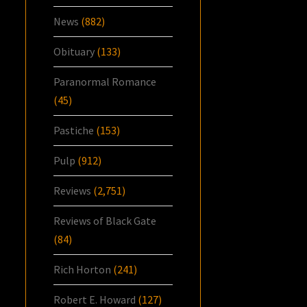
News
(882)
Obituary
(133)
Paranormal Romance
(45)
Pastiche
(153)
Pulp
(912)
Reviews
(2,751)
Reviews of Black Gate
(84)
Rich Horton
(241)
Robert E. Howard
(127)