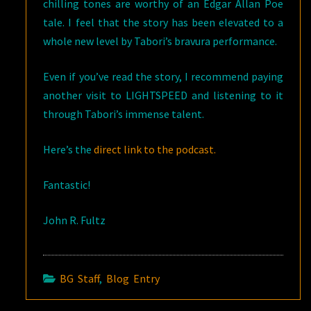
chilling tones are worthy of an Edgar Allan Poe
tale. I feel that the story has been elevated to a
whole new level by Tabori’s bravura performance.
Even if you’ve read the story, I recommend paying
another visit to LIGHTSPEED and listening to it
through Tabori’s immense talent.
Here’s the
direct link to the podcast.
Fantastic!
John R. Fultz
BG Staff
,
Blog Entry
Post