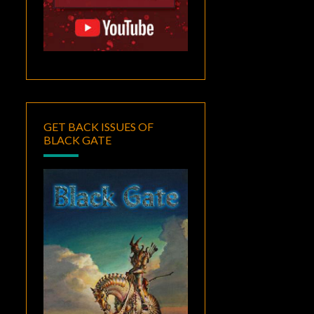
GET BACK ISSUES OF
BLACK GATE