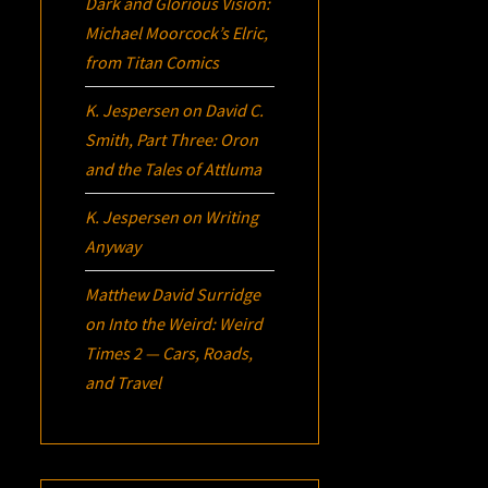
Dark and Glorious Vision:
Michael Moorcock’s
Elric
,
from Titan Comics
K. Jespersen
on
David C.
Smith, Part Three:
Oron
and the Tales of Attluma
K. Jespersen
on
Writing
Anyway
Matthew David Surridge
on
Into the Weird: Weird
Times 2 — Cars, Roads,
and Travel