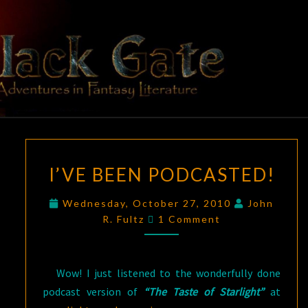
Skip
to
content
BLACK
Adventures
In Fantasy
Literature
GATE
I’VE
I’VE BEEN PODCASTED!
BEEN
PODCASTED!
Wednesday, October 27, 2010
John
Comments
R. Fultz
1 Comment
Wow! I just listened to the wonderfully done
podcast version of
“The Taste of Starlight”
at