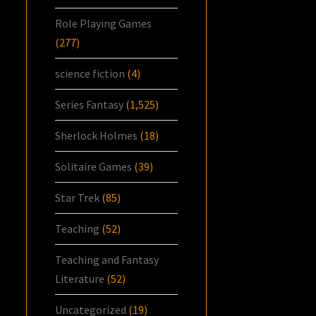
Role Playing Games
(277)
science fiction
(4)
Series Fantasy
(1,525)
Sherlock Holmes
(18)
Solitaire Games
(39)
Star Trek
(85)
Teaching
(52)
Teaching and Fantasy
Literature
(52)
Uncategorized
(19)