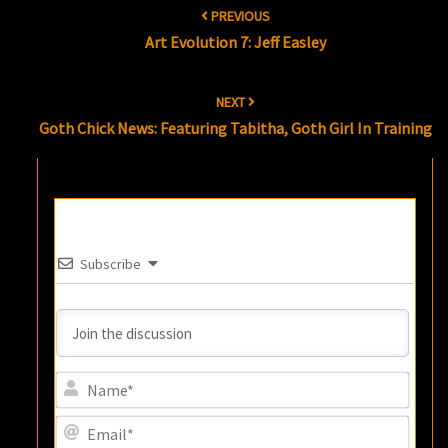
PREVIOUS
navigation
Art Evolution 7: Jeff Easley
NEXT
Goth Chick News: Featuring Tabitha, Goth Girl In Training
Subscribe
Name
Email