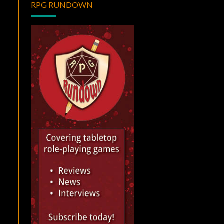
RPG RUNDOWN