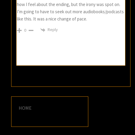
how I feel about the ending, but the irony was spot on.
I’m going to have to seek out more audiobooks/podcasts
like this. It was a nice change of pace.
Reply
0
HOME