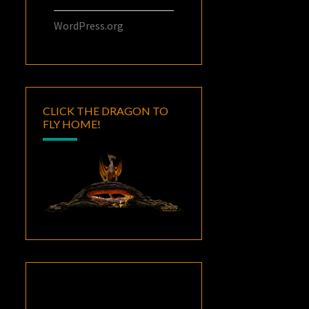
WordPress.org
CLICK THE DRAGON TO
FLY HOME!