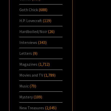
Goth Chick
(688)
H.P. Lovecraft
(119)
Hardboiled/Noir
(26)
Interviews
(343)
Letters
(9)
Magazines
(1,712)
Movies and TV
(1,789)
Music
(70)
Mystery
(109)
New Treasures
(2,045)