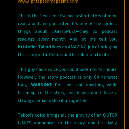
www.lightspeedmagazine.com
This is the first time I’ve had a short story of mine
read aloud and podcasted. It’s one of the coolest
things about LIGHTSPEED–they do podcast
readings every month. And let me tell you,
Kristoffer Tabori
does an AMAZING job of bringing
this story of Dr. Pelops and his dilemma to life.
This guy has a voice you could listen to for hours.
However, the story podcast is only 64 minutes
long.
WARNING:
Do not eat anything while
listening to the story, and if you don’t have a
strong stomach, skip it altogether.
Tabori’s voice brings all the gravity of an OUTER
LIMITS announcer to the story, and his lively,