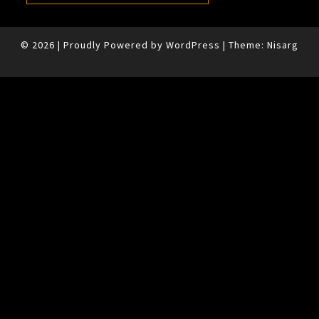
© 2026
|
Proudly Powered by
WordPress
|
Theme:
Nisarg