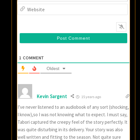
Websi
1
COMMENT
Oldest
Kevin Sargent
15 years ago
I’ve never listened to an audiobook of any sort (shocking,
I know),so I was not knowing what to expect. I must say,
Tabori captured the creepy feel of the story perfectly. It
was quite disturbing in its delivery. Your story was also
well written and fitting to the season. Not quite sure