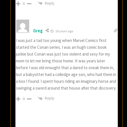
Reply
0
Greg
16 years ago
I was just a tad too young when Marvel Comics first
started the Conan series. I was an hugh comic book
junkie but Conan was just too violent and sexy for my
mom to let me bring those home. It was years later
before I was old enought that a dared to sneak them in,
but a babysitter had a colledge age son, who had them in
a box I found. I spent hours riding an imaginary horse and
swinging a sword around that house after that discovery.
Reply
0