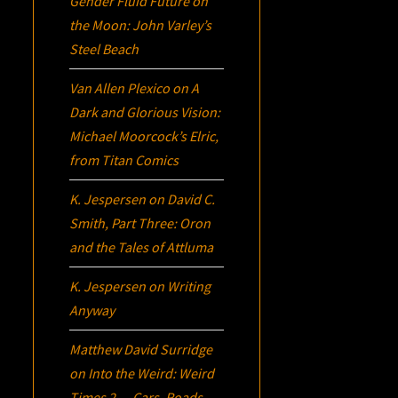
Gender Fluid Future on
the Moon: John Varley’s
Steel Beach
Van Allen Plexico
on
A
Dark and Glorious Vision:
Michael Moorcock’s
Elric
,
from Titan Comics
K. Jespersen
on
David C.
Smith, Part Three:
Oron
and the Tales of Attluma
K. Jespersen
on
Writing
Anyway
Matthew David Surridge
on
Into the Weird: Weird
Times 2 — Cars, Roads,