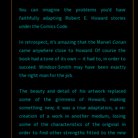
You can imagine the problems you’d have
faithfully adapting Robert E. Howard stories
under the Comics Code.
In retrospect, it’s amazing that the Marvel
Conan
came anywhere close to Howard. Of course the
book had a tone of its own — it had to, in order to
succeed. Windsor-Smith may have been exactly
the right man for the job.
The beauty and detail of his artwork replaced
some of the grimness of Howard, making
something new; it was a true adaptation, a re-
creation of a work in another medium, losing
some of the characteristics of the original in
order to find other strengths fitted to the new