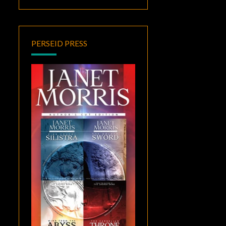
PERSEID PRESS