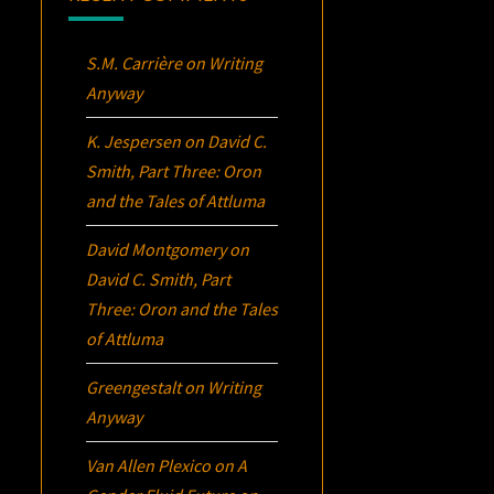
S.M. Carrière
on
Writing
Anyway
K. Jespersen
on
David C.
Smith, Part Three:
Oron
and the Tales of Attluma
David Montgomery
on
David C. Smith, Part
Three:
Oron
and the Tales
of Attluma
Greengestalt
on
Writing
Anyway
Van Allen Plexico
on
A