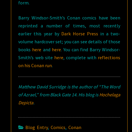
form.
Barry Windsor-Smith’s Conan comics have been
reprinted a number of times, most recently
earlier this year by
Dark Horse Press
in a two-
volume hardcover set; you can see details of those
books
here
and
here
. You can find Barry Windsor-
Smith’s web site
here
, complete with
reflections
on his Conan run
.
Matthew David Surridge is the author of “The Word
of Azrael,” from Black Gate 14. His blog is
Hochelaga
Depicta
.
Blog Entry
,
Comics
,
Conan