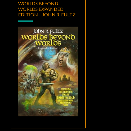
WORLDS BEYOND
WORLDS EXPANDED
EDITION – JOHN R. FULTZ