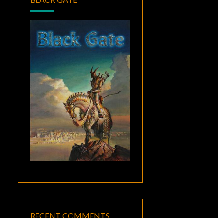
RECENT COMMENTS