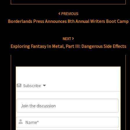
Post
PREVIOUS
navigation
Borderlands Press Announces 8th Annual Writers Boot Camp
NEXT
Exploring Fantasy In Metal, Part III: Dangerous Side Effects
Subscribe
Name