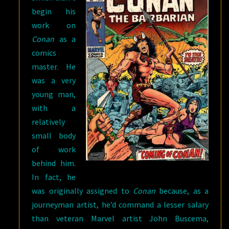
begin his
work on
Conan
as a
comics
master. He
was a very
young man,
with a
relatively
small body
of work
behind him.
In fact, he
was originally assigned to
Conan
because, as a
journeyman artist, he’d command a lesser salary
than veteran Marvel artist John Buscema,