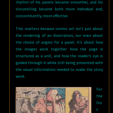
rhythm of his panels became smoother, and his
storytelling became both more individual and,
concomitantly, more effective.
This matters because comics art isn’t just about
the rendering of an illustration, nor even about
the choice of angles for a panel. It’s about how
the images work together. How the page is
structured as a unit, and how the reader’s eye is
guided through it while still being presented with
the visual information needed to make the story
work.
For
the
firs
t