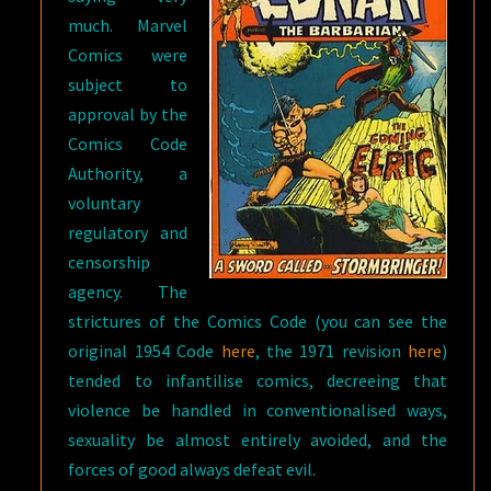
much. Marvel
Comics were
subject to
approval by the
Comics Code
Authority, a
voluntary
regulatory and
censorship
agency. The
strictures of the Comics Code (you can see the
original 1954 Code
here
, the 1971 revision
here
)
tended to infantilise comics, decreeing that
violence be handled in conventionalised ways,
sexuality be almost entirely avoided, and the
forces of good always defeat evil.