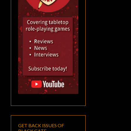
GET BACK ISSUES OF
BLACK GATE