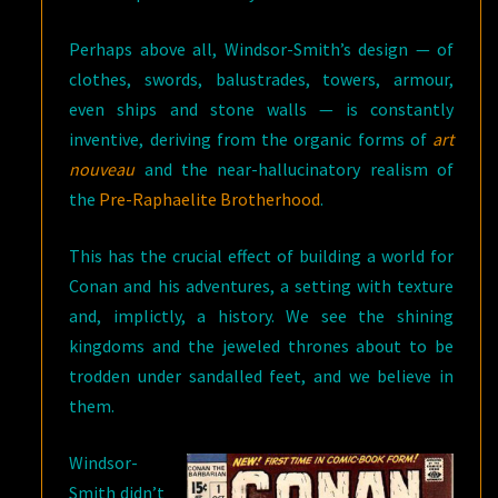
Perhaps above all, Windsor-Smith’s design — of
clothes, swords, balustrades, towers, armour,
even ships and stone walls — is constantly
inventive, deriving from the organic forms of
art
nouveau
and the near-hallucinatory realism of
the
Pre-Raphaelite Brotherhood
.
This has the crucial effect of building a world for
Conan and his adventures, a setting with texture
and, implictly, a history. We see the shining
kingdoms and the jeweled thrones about to be
trodden under sandalled feet, and we believe in
them.
Windsor-
Smith didn’t