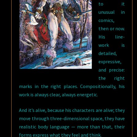
to it
unusual in
comics,
then or now.
His line-
work is
detailed,
expressive,
and precise:
the right
marks in the right places. Compositionally, his
work is always clear, always energetic.
And it’s alive, because his characters are alive; they
move through three-dimensional space, they have
realistic body language — more than that, their
forms express what they feel and think.