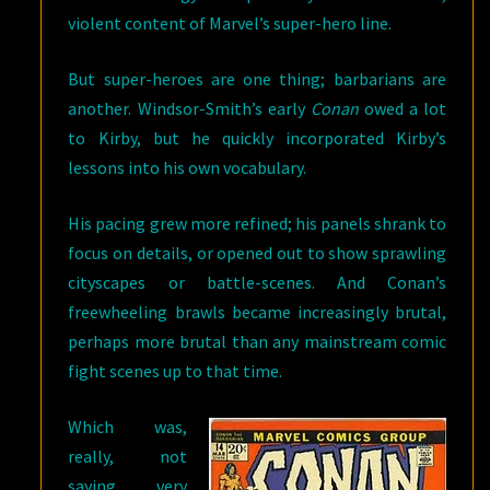
violent content of Marvel’s super-hero line.
But super-heroes are one thing; barbarians are
another. Windsor-Smith’s early
Conan
owed a lot
to Kirby, but he quickly incorporated Kirby’s
lessons into his own vocabulary.
His pacing grew more refined; his panels shrank to
focus on details, or opened out to show sprawling
cityscapes or battle-scenes. And Conan’s
freewheeling brawls became increasingly brutal,
perhaps more brutal than any mainstream comic
fight scenes up to that time.
Which was,
really, not
saying very