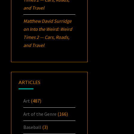
and Travel
Matthew David Surridge
on
Into the Weird: Weird
Times 2 — Cars, Roads,
and Travel
ARTICLES
Art
(487)
Art of the Genre
(166)
Baseball
(3)