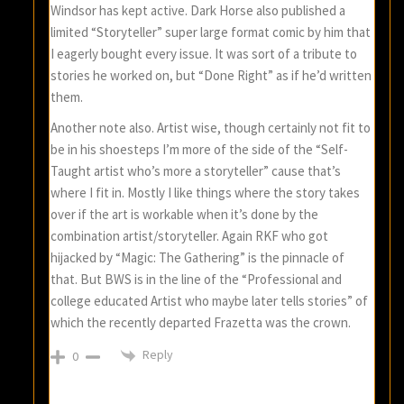
Windsor has kept active. Dark Horse also published a
limited “Storyteller” super large format comic by him that
I eagerly bought every issue. It was sort of a tribute to
stories he worked on, but “Done Right” as if he’d written
them.
Another note also. Artist wise, though certainly not fit to
be in his shoesteps I’m more of the side of the “Self-
Taught artist who’s more a storyteller” cause that’s
where I fit in. Mostly I like things where the story takes
over if the art is workable when it’s done by the
combination artist/storyteller. Again RKF who got
hijacked by “Magic: The Gathering” is the pinnacle of
that. But BWS is in the line of the “Professional and
college educated Artist who maybe later tells stories” of
which the recently departed Frazetta was the crown.
Reply
0