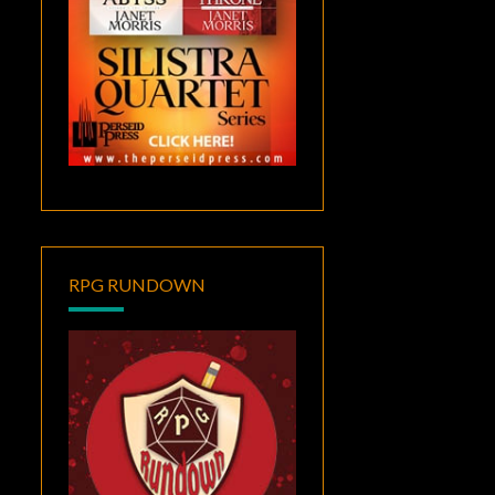
RPG RUNDOWN