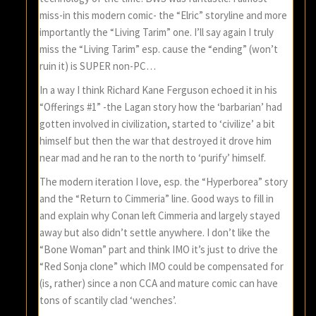
miss-in this modern comic- the “Elric” storyline and more
importantly the “Living Tarim” one. I’ll say again I truly
miss the “Living Tarim” esp. cause the “ending” (won’t
ruin it) is SUPER non-PC…
In a way I think Richard Kane Ferguson echoed it in his
“Offerings #1” -the Lagan story how the ‘barbarian’ had
gotten involved in civilization, started to ‘civilize’ a bit
himself but then the war that destroyed it drove him
near mad and he ran to the north to ‘purify’ himself.
The modern iteration I love, esp. the “Hyperborea” story
and the “Return to Cimmeria” line. Good ways to fill in
and explain why Conan left Cimmeria and largely stayed
away but also didn’t settle anywhere. I don’t like the
“Bone Woman” part and think IMO it’s just to drive the
“Red Sonja clone” which IMO could be compensated for
(is, rather) since a non CCA and mature comic can have
tons of scantily clad ‘wenches’.