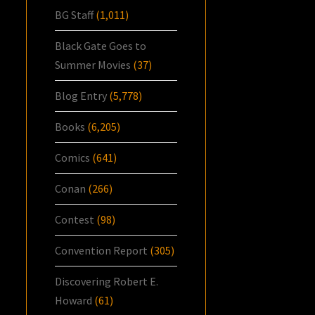
BG Staff
(1,011)
Black Gate Goes to
Summer Movies
(37)
Blog Entry
(5,778)
Books
(6,205)
Comics
(641)
Conan
(266)
Contest
(98)
Convention Report
(305)
Discovering Robert E.
Howard
(61)