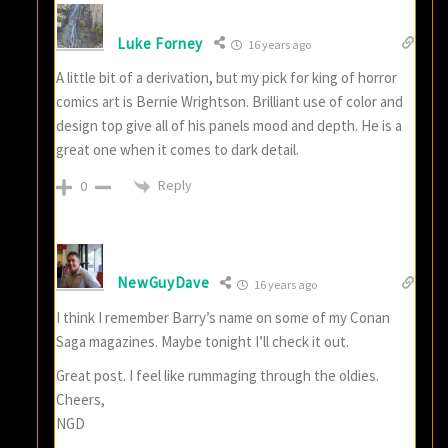
Luke Forney
16 years ago
A little bit of a derivation, but my pick for king of horror
comics art is Bernie Wrightson. Brilliant use of color and
design top give all of his panels mood and depth. He is a
great one when it comes to dark detail.
Reply
0
NewGuyDave
16 years ago
I think I remember Barry’s name on some of my Conan
Saga magazines. Maybe tonight I’ll check it out.
Great post. I feel like rummaging through the oldies.
Cheers,
NGD