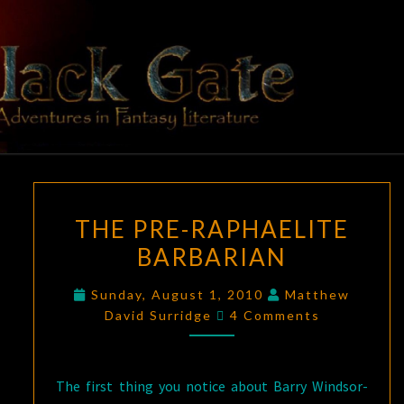
Skip
to
content
BLACK
Adventures
In Fantasy
Literature
GATE
THE
THE PRE-RAPHAELITE
PRE-
BARBARIAN
RAPHAELITE
BARBARIAN
Sunday, August 1, 2010
Matthew
Comments
David Surridge
4 Comments
The first thing you notice about Barry Windsor-