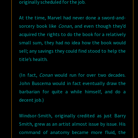
originally scheduled for the job.
At the time, Marvel had never done a sword-and-
sorcery book like
Conan
, and even though they’d
acquired the rights to do the book for a relatively
small sum, they had no idea how the book would
sell; any savings they could find stood to help the
title’s health.
(In fact,
Conan
would run for over two decades.
John Buscema would in fact eventually draw the
barbarian for quite a while himself, and do a
decent job.)
Windsor-Smith, originally credited as just Barry
Smith, grew as an artist almost issue by issue. His
command of anatomy became more fluid, the