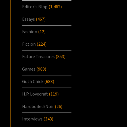
Editor's Blog
(1,462)
Essays
(467)
Fashion
(12)
Fiction
(224)
Future Treasures
(853)
Games
(980)
Goth Chick
(688)
H.P. Lovecraft
(119)
Hardboiled/Noir
(26)
Interviews
(343)