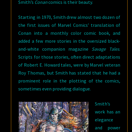
Smith’s
Conan
comics is their beauty.
Starting in 1970, Smith drew almost two dozen of
the first issues of Marvel Comics’ translation of
Conan into a monthly color comic book, and
added a few more stories in the oversized black-
and-white companion magazine
Savage Tales
.
Scripts for those stories, often direct adaptations
of Robert E. Howard tales, were by Marvel veteran
Roy Thomas, but Smith has stated that he had a
prominent role in the plotting of the comics,
sometimes even providing dialogue.
Smith’s
work has an
elegance
and power