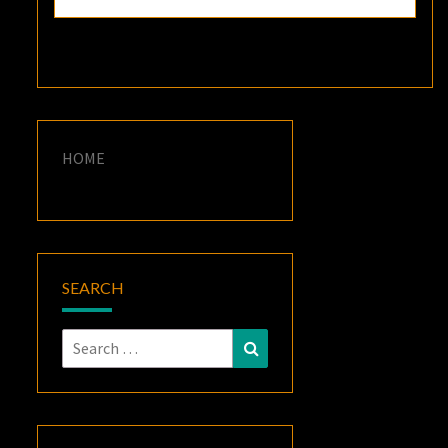
HOME
SEARCH
Search
Search
for: