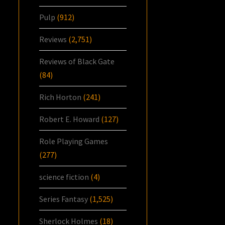
Pulp
(912)
Reviews
(2,751)
Reviews of Black Gate
(84)
Rich Horton
(241)
Robert E. Howard
(127)
Role Playing Games
(277)
science fiction
(4)
Series Fantasy
(1,525)
Sherlock Holmes
(18)