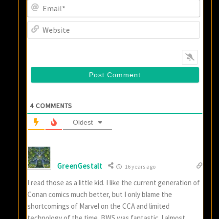
Email
Websi
4
COMMENTS
Oldest
GreenGestalt
16 years ago
I read those as a little kid. I like the current generation of
Conan comics much better, but I only blame the
shortcomings of Marvel on the CCA and limited
technology of the time. BWS was fantastic. I almost