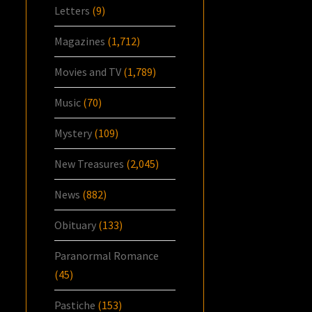
Letters
(9)
Magazines
(1,712)
Movies and TV
(1,789)
Music
(70)
Mystery
(109)
New Treasures
(2,045)
News
(882)
Obituary
(133)
Paranormal Romance
(45)
Pastiche
(153)