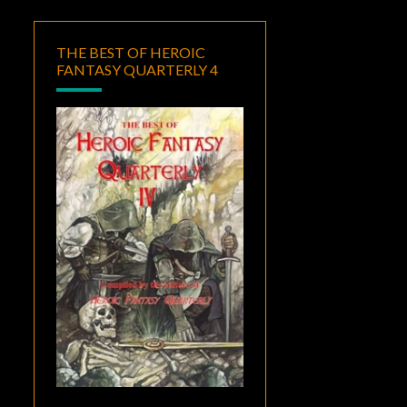
THE BEST OF HEROIC
FANTASY QUARTERLY 4