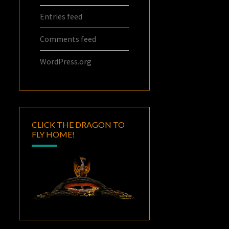
Entries feed
Comments feed
WordPress.org
CLICK THE DRAGON TO
FLY HOME!