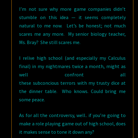
I’m not sure why more game companies didn’t
stumble on this idea — it seems completely
natural to me now. Let’s be honest; not much
scares me any more. My senior biology teacher,
Ms. Bray? She still scares me.
I relive high school (and especially my Calculus
final) in my nightmares twice a month, might as
well confront all
these subconcious terrors with my trusty dice at
the dinner table. Who knows. Could bring me
some peace.
As for all the
controversy, well.. if you’re going to
make a role playing game out of high school, does
it makes sense to tone it down any?