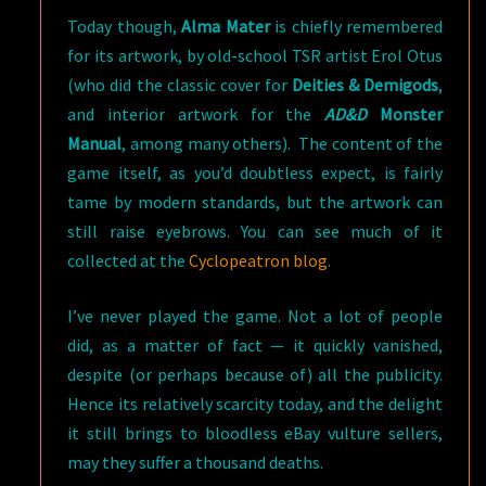
Today though,
Alma Mater
is chiefly remembered
for its artwork, by old-school TSR artist Erol Otus
(who did the classic cover for
Deities & Demigods
,
and interior artwork for the
AD&D
Monster
Manual
, among many others). The content of the
game itself, as you’d doubtless expect, is fairly
tame by modern standards, but the artwork can
still raise eyebrows. You can see much of it
collected at the
Cyclopeatron blog
.
I’ve never played the game. Not a lot of people
did, as a matter of fact — it quickly vanished,
despite (or perhaps because of) all the publicity.
Hence its relatively scarcity today, and the delight
it still brings to bloodless eBay vulture sellers,
may they suffer a thousand deaths.