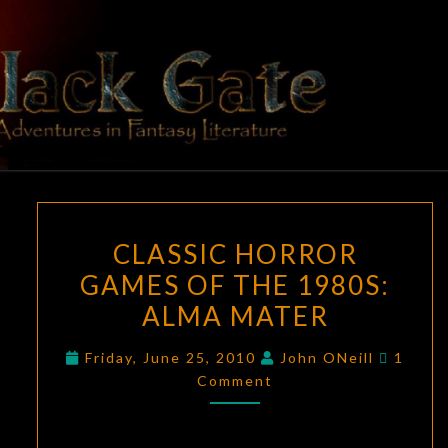
Skip
to
content
BLACK
Adventures
In Fantasy
Literature
GATE
CLASSIC
CLASSIC HORROR
HORROR
GAMES OF THE 1980S:
GAMES
ALMA MATER
OF
THE
Comme
Friday, June 25, 2010
John ONeill
1
1980S:
Comment
ALMA
MATER