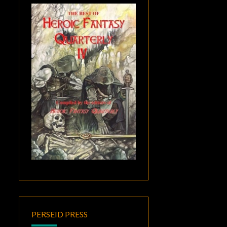
PERSEID PRESS