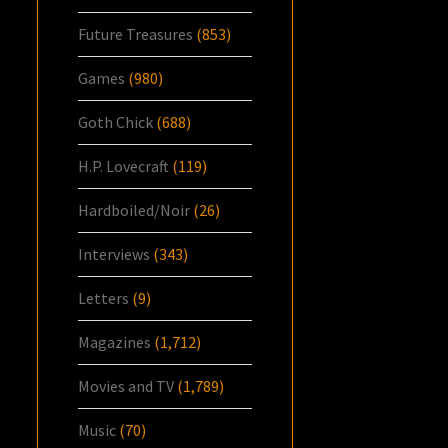
Future Treasures
(853)
Games
(980)
Goth Chick
(688)
H.P. Lovecraft
(119)
Hardboiled/Noir
(26)
Interviews
(343)
Letters
(9)
Magazines
(1,712)
Movies and TV
(1,789)
Music
(70)