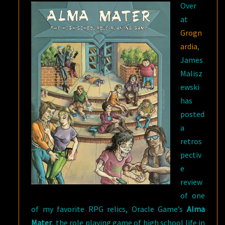
Over
at
Grogn
ardia
,
James
Malisz
ewski
has
posted
a
retros
pectiv
e
review
of one
of my favorite RPG relics, Oracle Game’s
Alma
Mater
, the role playing game of high school life in