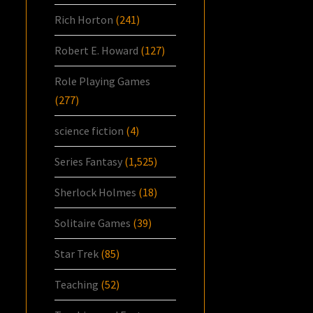
Rich Horton
(241)
Robert E. Howard
(127)
Role Playing Games
(277)
science fiction
(4)
Series Fantasy
(1,525)
Sherlock Holmes
(18)
Solitaire Games
(39)
Star Trek
(85)
Teaching
(52)