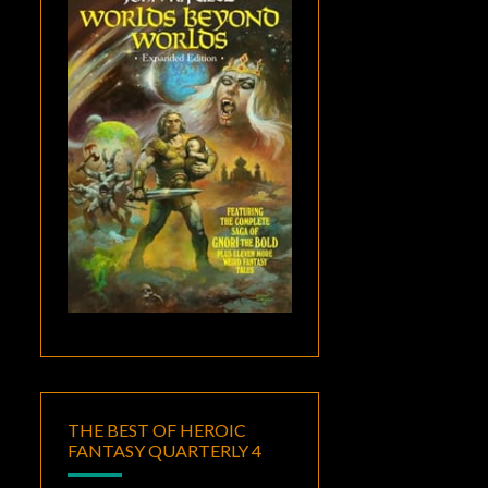
THE BEST OF HEROIC
FANTASY QUARTERLY 4