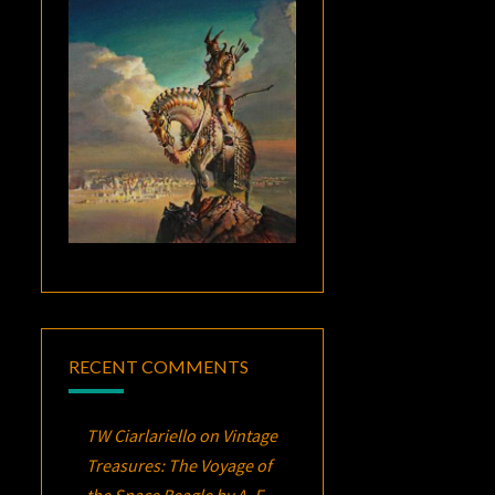
RECENT COMMENTS
TW Ciarlariello
on
Vintage
Treasures:
The Voyage of