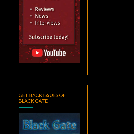
GET BACK ISSUES OF
BLACK GATE