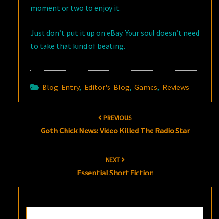
moment or two to enjoy it.
Just don’t put it up on eBay. Your soul doesn’t need
to take that kind of beating.
Blog Entry
,
Editor's Blog
,
Games
,
Reviews
Post
PREVIOUS
navigation
Goth Chick News: Video Killed The Radio Star
NEXT
Essential Short Fiction