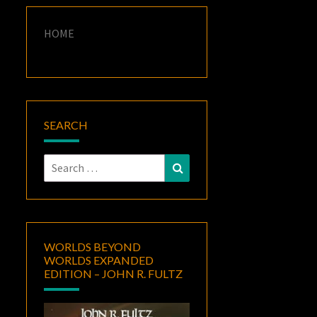
HOME
SEARCH
Search
Search
for:
WORLDS BEYOND
WORLDS EXPANDED
EDITION – JOHN R. FULTZ