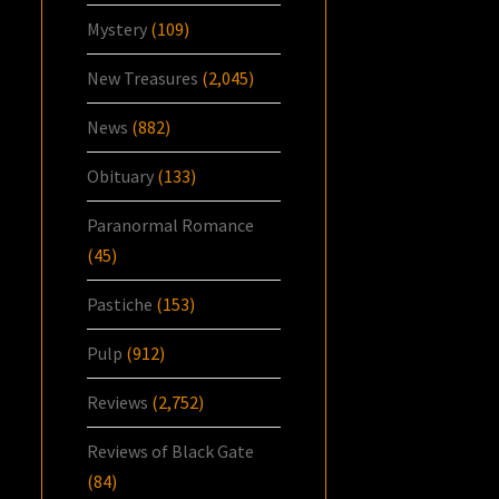
Mystery
(109)
New Treasures
(2,045)
News
(882)
Obituary
(133)
Paranormal Romance
(45)
Pastiche
(153)
Pulp
(912)
Reviews
(2,752)
Reviews of Black Gate
(84)