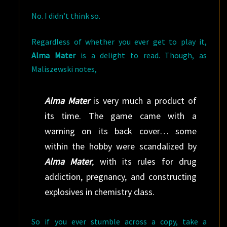
No. I didn’t think so.
Regardless of whether you ever get to play it,
Alma Mater
is a delight to read. Though, as
Maliszewski notes,
Alma Mater
is very much a product of
its time. The game came with a
warning on its back cover… some
within the hobby were scandalized by
Alma Mater
, with its rules for drug
addiction, pregnancy, and constructing
explosives in chemistry class.
So if you ever stumble across a copy, take a