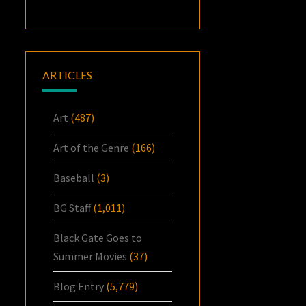
ARTICLES
Art
(487)
Art of the Genre
(166)
Baseball
(3)
BG Staff
(1,011)
Black Gate Goes to
Summer Movies
(37)
Blog Entry
(5,779)