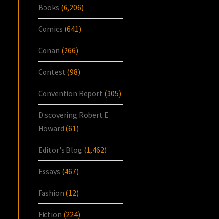
Books
(6,206)
Comics
(641)
Conan
(266)
Contest
(98)
Convention Report
(305)
Discovering Robert E.
Howard
(61)
Editor's Blog
(1,462)
Essays
(467)
Fashion
(12)
Fiction
(224)