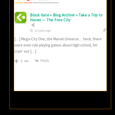
Black Gate » Blog Archive » Take a Trip to
Haven — The Free City
12 years ago
[…] Mega-City One, the Marvel Universe… heck, there
were even role playing games about high school, fer
cryin’ out […]
Reply
0