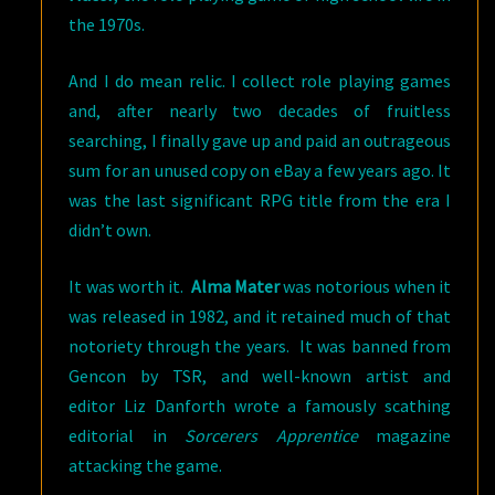
the 1970s.
And I do mean relic. I collect role playing games
and, after nearly two decades of fruitless
searching, I finally gave up and paid an outrageous
sum for an unused copy on eBay a few years ago. It
was the last significant RPG title from the era I
didn’t own.
It was worth it.
Alma Mater
was notorious when it
was released in 1982, and it retained much of that
notoriety through the years. It was banned from
Gencon by TSR, and well-known artist and
editor Liz Danforth wrote a famously scathing
editorial in
Sorcerers Apprentice
magazine
attacking the game.