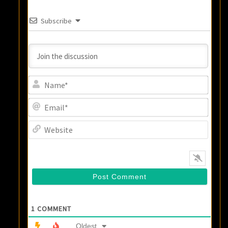
Subscribe
Name
Email
Websi
1
COMMENT
Oldest