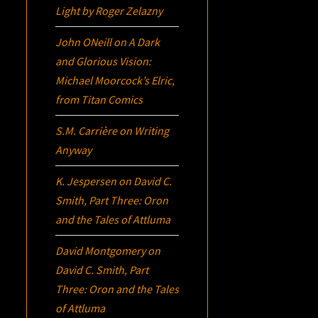
Light
by Roger Zelazny
John ONeill
on
A Dark
and Glorious Vision:
Michael Moorcock’s
Elric
,
from Titan Comics
S.M. Carrière
on
Writing
Anyway
K. Jespersen
on
David C.
Smith, Part Three:
Oron
and the Tales of Attluma
David Montgomery
on
David C. Smith, Part
Three:
Oron
and the Tales
of Attluma