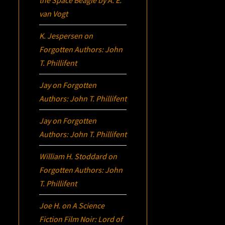
the Space Beagle
by A. E.
van Vogt
K. Jespersen
on
Forgotten Authors: John
T. Phillifent
Jay
on
Forgotten
Authors: John T. Phillifent
Jay
on
Forgotten
Authors: John T. Phillifent
William H. Stoddard
on
Forgotten Authors: John
T. Phillifent
Joe H.
on
A Science
Fiction Film Noir:
Lord of