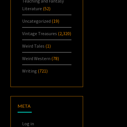
Teaching and Fantasy
Literature
(52)
Uncategorized
(19)
Vintage Treasures
(2,320)
Weird Tales
(1)
Weird Western
(78)
Writing
(721)
META
Log in