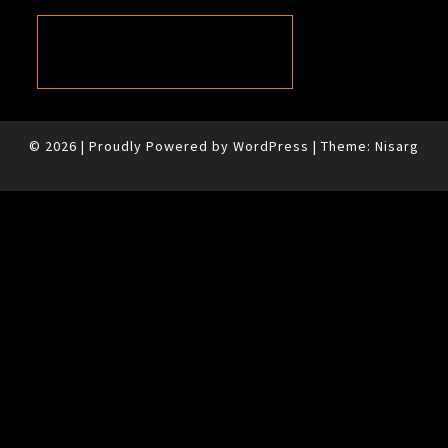
© 2026
|
Proudly Powered by
WordPress
|
Theme:
Nisarg