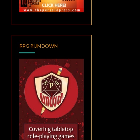
RPG RUNDOWN