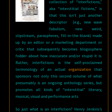
collection of “interfictions,”
aka “interstitial fictions,” is
that this isn’t just another
descriptor (e.g., new wave
fabulism, new weird,
slipstream, paraspheres, fill-in-the-blank) made
up by an editor or a marketing department or
critic that subsequently becomes blogosphere
fodder about how inaccurate and/or stupid it is.
Rather, interfictions is the self-proclaimed
terminology of an actual
organization
that
sponsors not only this second volume of what
presumably is an ongoing anthology series, but
promotes all kinds of “interstitial” literary,
musical, visual and performance arts.
So just what is an interfiction? Henry Jenkins’s