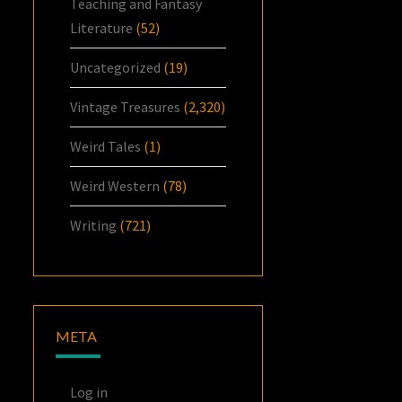
Teaching and Fantasy
Literature
(52)
Uncategorized
(19)
Vintage Treasures
(2,320)
Weird Tales
(1)
Weird Western
(78)
Writing
(721)
META
Log in