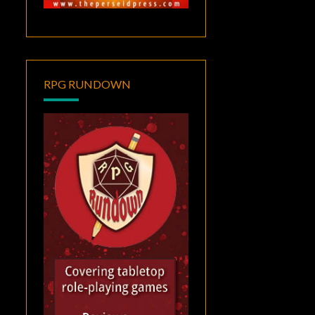
RPG RUNDOWN