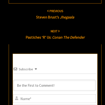
Post
PREVIOUS
navigation
Steven Brust’s
Jhegaala
NEXT
Pastiches ‘R’ Us:
Conan The Defender
Subscribe
Name