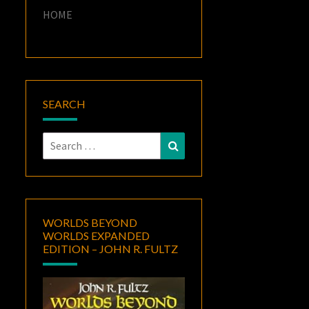
HOME
SEARCH
Search
Search
for:
WORLDS BEYOND
WORLDS EXPANDED
EDITION – JOHN R. FULTZ