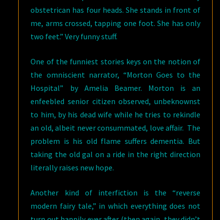
obstetrican has four heads. She stands in front of
me, arms crossed, tapping one foot. She has only
two feet.” Very funny stuff.
One of the funniest stories keys on the notion of
the omniscient narrator, “Morton Goes to the
Hospital” by Amelia Beamer. Morton is an
enfeebled senior citizen observed, unbeknownst
to him, by his dead wife while he tries to rekindle
an old, albeit never consummated, love affair. The
problem is his old flame suffers dementia. But
taking the old gal on a ride in the right direction
literally raises new hope.
Another kind of interfiction is the “reverse
modern fairy tale,” in which everything does not
turn out happily ever after (then again, they didn’t