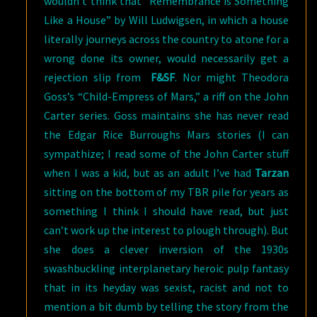
wouldn’t think that “Remembrance is Something
Like a House” by Will Ludwigsen, in which a house
literally journeys across the country to atone for a
wrong done its owner, would necessarily get a
rejection slip from
F&SF
. Nor might Theodora
Goss’s “Child-Empress of Mars,” a riff on the John
Carter series. Goss maintains she has never read
the Edgar Rice Burroughs Mars stories (I can
sympathize; I read some of the John Carter stuff
when I was a kid, but as an adult I’ve had
Tarzan
sitting on the bottom of my TBR pile for years as
something I think I should have read, but just
can’t work up the interest to plough through). But
she does a clever inversion of the 1930s
swashbuckling interplanetary heroic pulp fantasy
that in its heyday was sexist, racist and not to
mention a bit dumb by telling the story from the