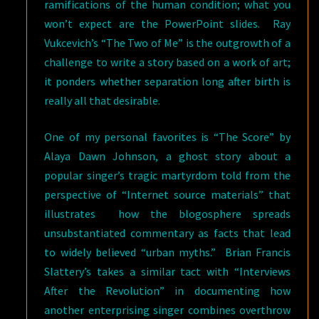
ramifications of the human condition; what you
won’t expect are the PowerPoint slides. Ray
Vukcevich’s “The Two of Me” is the outgrowth of a
challenge to write a story based on a work of art;
it ponders whether separation long after birth is
really all that desirable.
One of my personal favorites is “The Score” by
Alaya Dawn Johnson, a ghost story about a
popular singer’s tragic martyrdom told from the
perspective of “Internet source materials” that
illustrates how the blogosphere spreads
unsubstantiated commentary as facts that lead
to widely believed “urban myths.” Brian Francis
Slattery’s takes a similar tact with “Interviews
After the Revolution” in documenting how
another enterprising singer combines overthrow