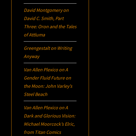
David Montgomery
on
David C. Smith, Part
Three:
Oron
and the Tales
of Attluma
Greengestalt
on
Writing
Anyway
Van Allen Plexico
on
A
Gender Fluid Future on
the Moon: John Varley’s
Steel Beach
Van Allen Plexico
on
A
Dark and Glorious Vision:
Michael Moorcock’s
Elric
,
from Titan Comics