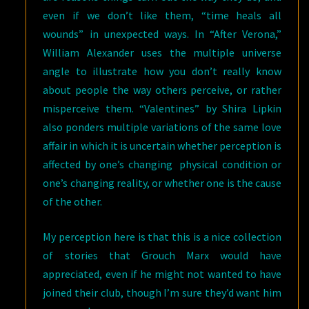
even if we don’t like them, “time heals all
wounds” in unexpected ways. In “After Verona,”
William Alexander uses the multiple universe
angle to illustrate how you don’t really know
about people the way others perceive, or rather
misperceive them. “Valentines” by Shira Lipkin
also ponders multiple variations of the same love
affair in which it is uncertain whether perception is
affected by one’s changing physical condition or
one’s changing reality, or whether one is the cause
of the other.
My perception here is that this is a nice collection
of stories that Grouch Marx would have
appreciated, even if he might not wanted to have
joined their club, though I’m sure they’d want him