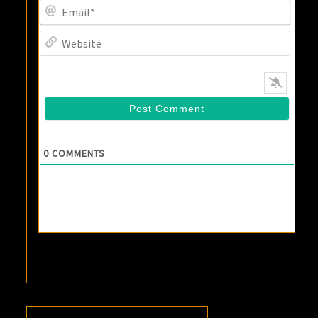
Email
Websi
0
COMMENTS