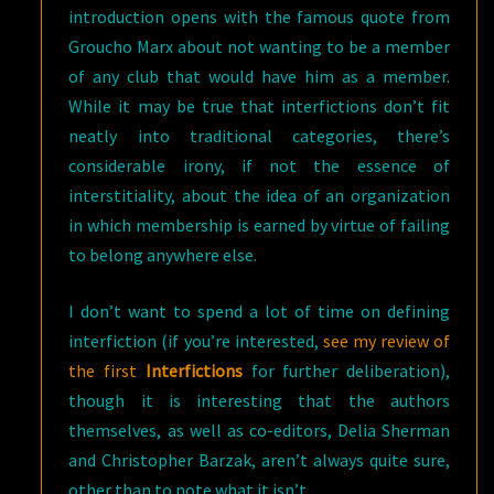
introduction opens with the famous quote from
Groucho Marx about not wanting to be a member
of any club that would have him as a member.
While it may be true that interfictions don’t fit
neatly into traditional categories, there’s
considerable irony, if not the essence of
interstitiality, about the idea of an organization
in which membership is earned by virtue of failing
to belong anywhere else.
I don’t want to spend a lot of time on defining
interfiction (if you’re interested,
see my review of
the first
Interfictions
for further deliberation),
though it is interesting that the authors
themselves, as well as co-editors, Delia Sherman
and Christopher Barzak, aren’t always quite sure,
other than to note what it isn’t.