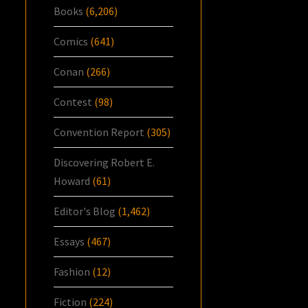
Books
(6,206)
Comics
(641)
Conan
(266)
Contest
(98)
Convention Report
(305)
Discovering Robert E.
Howard
(61)
Editor's Blog
(1,462)
Essays
(467)
Fashion
(12)
Fiction
(224)