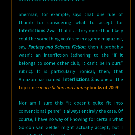
Sherman, for example, says that one rule of
thumb for considering what to accept for
Interfictions 2
was that if a story more than likely
could be something you’d see in a genre magazine,
say,
Fantasy and Science Fiction
, then it probably
wasn’t an interfiction (adhering to the “if it
belongs to some other club, it can’t be in ours”
rubric). It is particularly ironical, then, that
Amazon has named
Interfictions 2
as one of the
top ten
science fiction and fantasy
books of 2009
!
Nor am I sure this “it doesn’t quite fit into
conventional genre” is always entirely the case. Of
course, I have no way of knowing for certain what
Gordon van Gelder might actually accept, but I