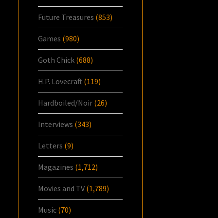
Future Treasures
(853)
Games
(980)
Goth Chick
(688)
H.P. Lovecraft
(119)
Hardboiled/Noir
(26)
Interviews
(343)
Letters
(9)
Magazines
(1,712)
Movies and TV
(1,789)
Music
(70)