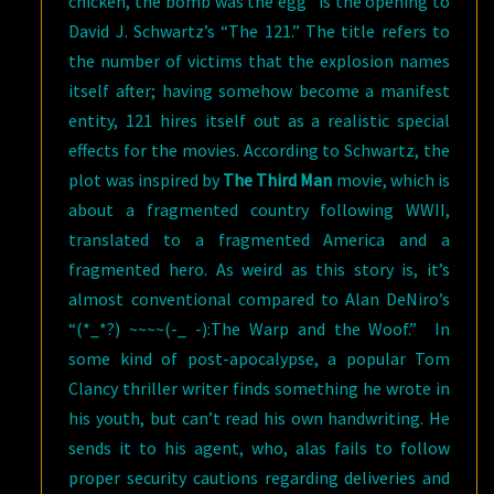
chicken, the bomb was the egg” is the opening to
David J. Schwartz’s “The 121.” The title refers to
the number of victims that the explosion names
itself after; having somehow become a manifest
entity, 121 hires itself out as a realistic special
effects for the movies. According to Schwartz, the
plot was inspired by
The Third Man
movie, which is
about a fragmented country following WWII,
translated to a fragmented America and a
fragmented hero. As weird as this story is, it’s
almost conventional compared to Alan DeNiro’s
“(*_*?) ~~~~(-_ -):The Warp and the Woof.” In
some kind of post-apocalypse, a popular Tom
Clancy thriller writer finds something he wrote in
his youth, but can’t read his own handwriting. He
sends it to his agent, who, alas fails to follow
proper security cautions regarding deliveries and