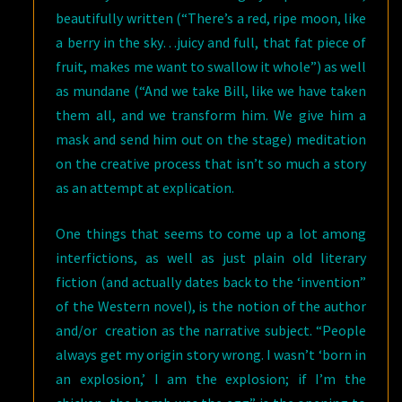
beautifully written (“There’s a red, ripe moon, like
a berry in the sky…juicy and full, that fat piece of
fruit, makes me want to swallow it whole”) as well
as mundane (“And we take Bill, like we have taken
them all, and we transform him. We give him a
mask and send him out on the stage) meditation
on the creative process that isn’t so much a story
as an attempt at explication.
One things that seems to come up a lot among
interfictions, as well as just plain old literary
fiction (and actually dates back to the ‘invention”
of the Western novel), is the notion of the author
and/or creation as the narrative subject. “People
always get my origin story wrong. I wasn’t ‘born in
an explosion,’ I am the explosion; if I’m the