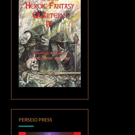
PERSEID PRESS