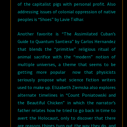
of the capitalist pigs with personal profit. Also
addressing issues of colonial oppression of native
peoples is “Shoes” by Lavie Tidhar.
Another favorite is “The Assimilated Cuban’s
Guide to Quantum Santiera” by Carlos Hernandez
that blends the “primitive” religious ritual of
animal sacrifice with the “modern” notion of
multiple universes, a theme that seems to be
getting more popular now that physicists
seriously propose what science fiction writers
used to make up. Elizabeth Ziemska also explores
alternate timelines in “Count Poniatowski and
the Beautiful Chicken” in which the narrator’s
father relates how he tried to go back in time to
avert the Holocaust, only to discover that there
are reasons things turn out the way they do, and