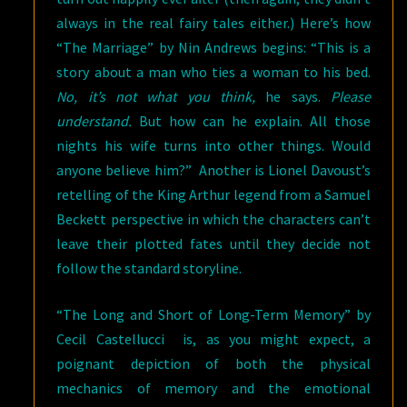
always in the real fairy tales either.) Here’s how
“The Marriage” by Nin Andrews begins: “This is a
story about a man who ties a woman to his bed.
No, it’s not what you think,
he says.
Please
understand.
But how can he explain. All those
nights his wife turns into other things. Would
anyone believe him?” Another is Lionel Davoust’s
retelling of the King Arthur legend from a Samuel
Beckett perspective in which the characters can’t
leave their plotted fates until they decide not
follow the standard storyline.
“The Long and Short of Long-Term Memory” by
Cecil Castellucci is, as you might expect, a
poignant depiction of both the physical
mechanics of memory and the emotional