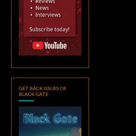
GET BACK ISSUES OF
BLACK GATE