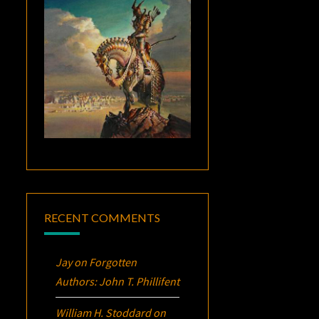
RECENT COMMENTS
Jay
on
Forgotten
Authors: John T. Phillifent
William H. Stoddard
on