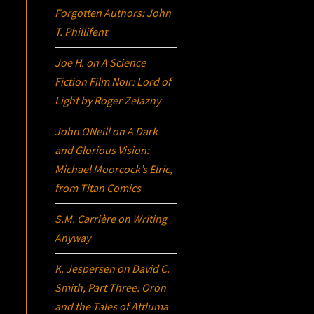
Forgotten Authors: John
T. Phillifent
Joe H.
on
A Science
Fiction Film Noir:
Lord of
Light
by Roger Zelazny
John ONeill
on
A Dark
and Glorious Vision:
Michael Moorcock’s
Elric
,
from Titan Comics
S.M. Carrière
on
Writing
Anyway
K. Jespersen
on
David C.
Smith, Part Three:
Oron
and the Tales of Attluma