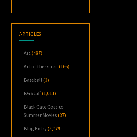
ARTICLES
Art
(487)
Art of the Genre
(166)
Baseball
(3)
BG Staff
(1,011)
Black Gate Goes to
Summer Movies
(37)
Blog Entry
(5,779)