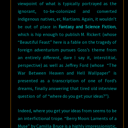
viewpoint of what is typically portrayed as the
ignorant, to-be-colonized and converted
indigenous natives, er, Martians. Again, it wouldn’t
be out of place in
Fantasy and Science Fiction
,
which is hip enough to publish M. Rickert (whose
“Beautiful Feast” here is a fable on the tragedy of
foreign adventurism pursues Goss’s theme from
an entirely different, dare I say it, interstitial,
perspective) as well as Jeffrey Ford (whose “The
War Between Heaven and Hell Wallpaper” is
presented as a transcription of one of Ford’s
dreams, finally answering that tired old interview
question of of “where do you get your ideas?”).
Indeed, where you get your ideas from seems to be
an interfictional trope. “Berry Moon: Laments of a
Muse” by Camilla Bruce is a highly impressionistic,