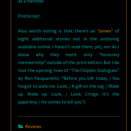
as a member.
Postscript:
Also worth noting is that there’s an
“annex”
of
eight additional stories not in the antholog
available online. I haven’t read them, yet, nor do I
know why they merit only “honorary
membership” outside of the print edition. But I do
love the opening lines of “The Chipper Dialogues”
by Ron Pasquariello: “Before you left today, / You
forgot to walk me. Look, / A gift on the rug. / Wake
up. Wake up. Look, / Look. Cringe. It’s the
paperboy. / He comes to kill you.”)
Reviews