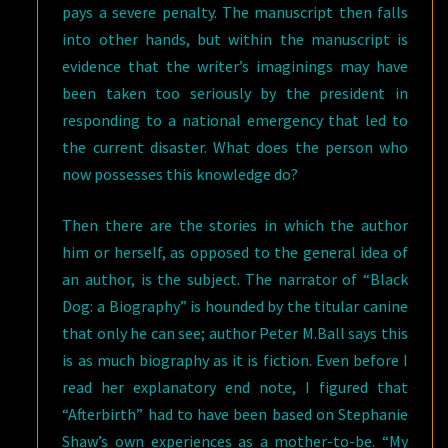
pays a severe penalty. The manuscript then falls
into other hands, but within the manuscript is
evidence that the writer’s imaginings may have
been taken too seriously by the president in
responding to a national emergency that led to
the current disaster. What does the person who
now possesses this knowledge do?
Then there are the stories in which the author
him or herself, as opposed to the general idea of
an author, is the subject. The narrator of “Black
Dog: a Biography” is hounded by the titular canine
that only he can see; author Peter M.Ball says this
is as much biography as it is fiction. Even before I
read her explanatory end note, I figured that
“Afterbirth” had to have been based on Stephanie
Shaw’s own experiences as a mother-to-be. “My