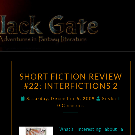
Skip
to
content
BLACK
Adventures
In Fantasy
Literature
GATE
SHORT
SHORT FICTION REVIEW
FICTION
#22: INTERFICTIONS 2
REVIEW
#22:
Comm
Saturday, December 5, 2009
Soyka
INTERFICTIONS
0 Comment
2
What’s interesting about a