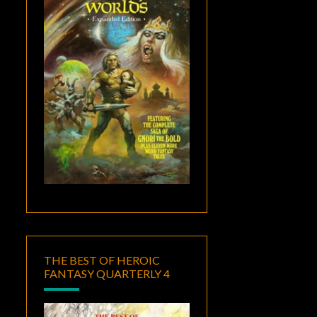
THE BEST OF HEROIC
FANTASY QUARTERLY 4