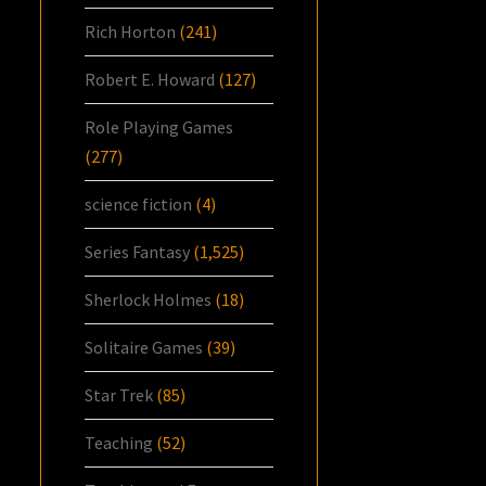
Rich Horton
(241)
Robert E. Howard
(127)
Role Playing Games
(277)
science fiction
(4)
Series Fantasy
(1,525)
Sherlock Holmes
(18)
Solitaire Games
(39)
Star Trek
(85)
Teaching
(52)