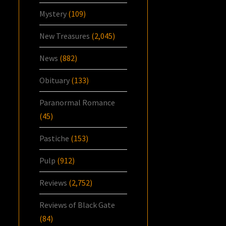
Mystery
(109)
New Treasures
(2,045)
News
(882)
Obituary
(133)
Paranormal Romance
(45)
Pastiche
(153)
Pulp
(912)
Reviews
(2,752)
Reviews of Black Gate
(84)