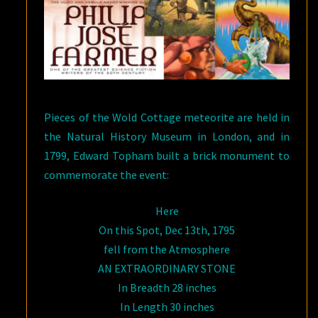
Pieces of the Wold Cottage meteorite are held in
the Natural History Museum in London, and in
1799, Edward Topham built a brick monument to
commemorate the event:
Here
On this Spot, Dec 13th, 1795
fell from the Atmosphere
AN EXTRAORDINARY STONE
In Breadth 28 inches
In Length 30 inches