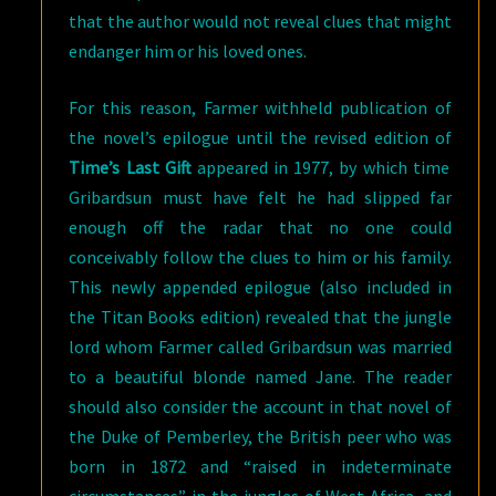
that the author would not reveal clues that might
endanger him or his loved ones.
For this reason, Farmer withheld publication of
the novel’s epilogue until the revised edition of
Time’s Last Gift
appeared in 1977, by which time
Gribardsun must have felt he had slipped far
enough off the radar that no one could
conceivably follow the clues to him or his family.
This newly appended epilogue (also included in
the Titan Books edition) revealed that the jungle
lord whom Farmer called Gribardsun was married
to a beautiful blonde named Jane. The reader
should also consider the account in that novel of
the Duke of Pemberley, the British peer who was
born in 1872 and “raised in indeterminate
circumstances” in the jungles of West Africa, and