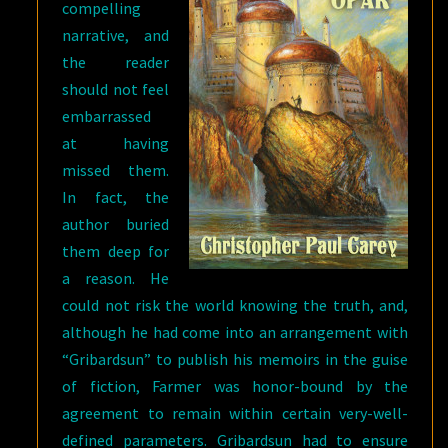
compelling
narrative, and
the reader
should not feel
embarrassed
at having
missed them.
In fact, the
author buried
them deep for
a reason. He
could not risk the world knowing the truth, and,
although he had come into an arrangement with
“Gribardsun” to publish his memoirs in the guise
of fiction, Farmer was honor-bound by the
agreement to remain within certain very-well-
defined parameters. Gribardsun had to ensure