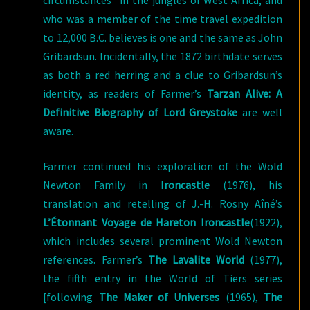
who was a member of the time travel expedition
to 12,000 B.C. believes is one and the same as John
Gribardsun. Incidentally, the 1872 birthdate serves
as both a red herring and a clue to Gribardsun’s
identity, as readers of Farmer’s
Tarzan Alive: A
Definitive Biography of Lord Greystoke
are well
aware.
Farmer continued his exploration of the Wold
Newton Family in
Ironcastle
(1976), his
translation and retelling of J.-H. Rosny Aîné’s
L’Étonnant Voyage de Hareton Ironcastle
(1922),
which includes several prominent Wold Newton
references. Farmer’s
The Lavalite World
(1977),
the fifth entry in the World of Tiers series
[following
The Maker of Universes
(1965),
The