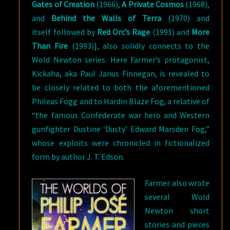
Gates of Creation
(1966),
A Private Cosmos
(1968),
and
Behind the Walls of Terra
(1970) and
itself followed by
Red Orc’s Rage
(1991) and
More
Than Fire
(1993)], also solidly connects to the
Wold Newton series. Here Farmer’s protagonist,
Kickaha, aka Paul Janus Finnegan, is revealed to
be closely related to both the aforementioned
Phileas Fogg and to Hardin Blaze Fog, a relative of
“the famous Confederate war hero and Western
gunfighter Dustine ‘Dusty’ Edward Marsden Fog,”
whose exploits were chronicled in fictionalized
form by author J. T. Edson.
Farmer also wrote
several Wold
Newton short
stories and pieces