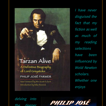
I have never
disguised the
fact that my
fiction as well
as much of
my reading
selections
have been
influenced by
Wold Newton
scholars.
Whether one
enjoys
delving into
the deeper