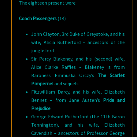
The eighteen present were:
Coach Passengers
(14)
John Clayton, 3rd Duke of Greystoke, and his
wife, Alicia Rutherford – ancestors of the
jungle lord
Sir Percy Blakeney, and his (second) wife,
Alice Clarke Raffles – Blakeney is from
Baroness Emmuska Orczy’s
The Scarlet
Pimpernel
and sequels
Fitzwilliam Darcy, and his wife, Elizabeth
Bennet – from Jane Austen’s
Pride and
Prejudice
George Edward Rutherford (the 11th Baron
Tennington), and his wife, Elizabeth
Cavendish – ancestors of Professor George