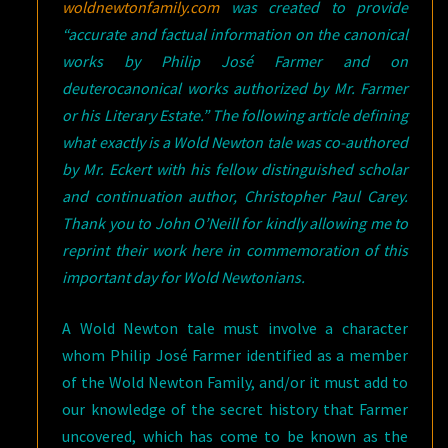
woldnewtonfamily.com
was created to provide
“accurate and factual information on the canonical
works by Philip José Farmer and on
deuterocanonical works authorized by Mr. Farmer
or his Literary Estate.” The following article defining
what exactly is a Wold Newton tale was co-authored
by Mr. Eckert with his fellow distinguished scholar
and continuation author, Christopher Paul Carey.
Thank you to John O’Neill for kindly allowing me to
reprint their work here in commemoration of this
important day for Wold Newtonians.
A Wold Newton tale must involve a character
whom Philip José Farmer identified as a member
of the Wold Newton Family, and/or it must add to
our knowledge of the secret history that Farmer
uncovered, which has come to be known as the