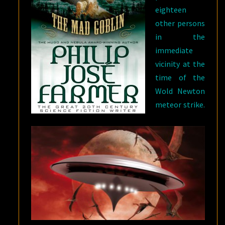
eighteen
other persons
in the
immediate
vicinity at the
time of the
Wold Newton
meteor strike.