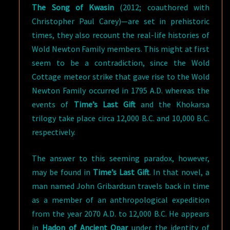
The Song of Kwasin
(2012; coauthored with
Christopher Paul Carey)—are set in prehistoric
times, they also recount the real-life histories of
Wold Newton Family members. This might at first
seem to be a contradiction, since the Wold
Cottage meteor strike that gave rise to the Wold
Newton Family occurred in 1795 A.D. whereas the
events of
Time’s Last Gift
and the Khokarsa
trilogy take place circa 12,000 B.C. and 10,000 B.C.
respectively.
The answer to this seeming paradox, however,
may be found in
Time’s Last Gift
. In that novel, a
man named John Gribardsun travels back in time
as a member of an anthropological expedition
from the year 2070 A.D. to 12,000 B.C. He appears
in
Hadon of Ancient Opar
under the identity of