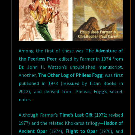
Among the first of these was
The Adventure of
the Peerless Peer
, edited by Farmer in 1974 from
Dr. John H. Watson’s unpublished manuscript.
Another,
The Other Log of Phileas Fogg
, was first
published in 1973 (reissued by Titan Books in
2012), and derived from Phileas Fogg’s secret
notes.
Although Farmer’s
Time’s Last Gift
(1972; revised
1977) and the related Khokarsa trilogy—
Hadon of
Ancient Opar
(1974),
Flight to Opar
(1976), and