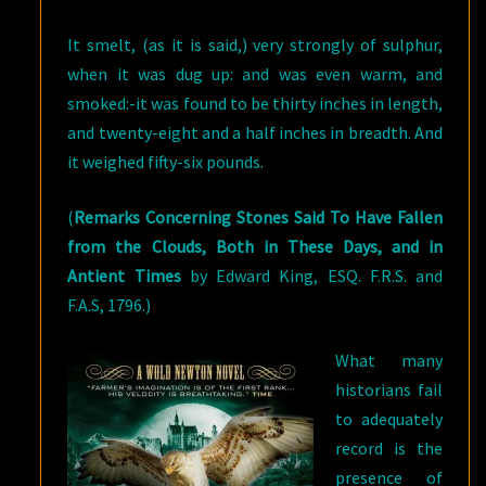
It smelt, (as it is said,) very strongly of sulphur,
when it was dug up: and was even warm, and
smoked:-it was found to be thirty inches in length,
and twenty-eight and a half inches in breadth. And
it weighed fifty-six pounds.
(
Remarks Concerning Stones Said To Have Fallen
from the Clouds, Both in These Days, and in
Antient Times
by Edward King, ESQ. F.R.S. and
F.A.S, 1796.)
What many
historians fail
to adequately
record is the
presence of