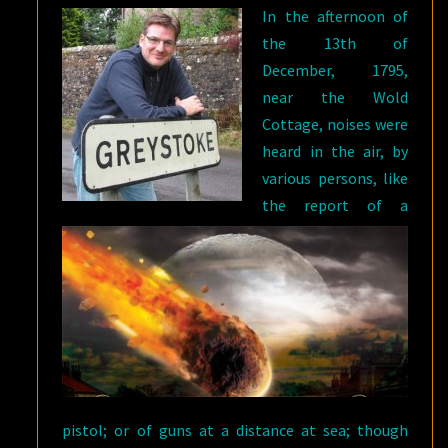
In the afternoon of
the 13th of
December, 1795,
near the Wold
Cottage, noises were
heard in the air, by
various persons, like
the report of a
pistol; or of guns at a distance at sea; though