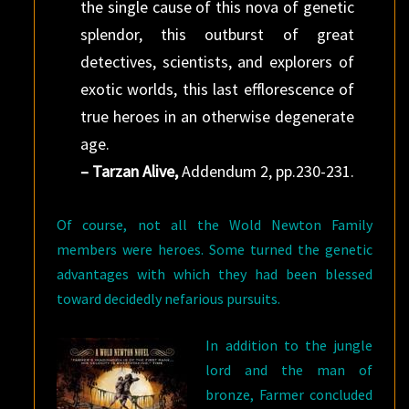
the single cause of this nova of genetic
splendor, this outburst of great
detectives, scientists, and explorers of
exotic worlds, this last efflorescence of
true heroes in an otherwise degenerate
age.
– Tarzan Alive,
Addendum 2, pp.230-231.
Of course, not all the Wold Newton Family
members were heroes. Some turned the genetic
advantages with which they had been blessed
toward decidedly nefarious pursuits.
In addition to the jungle
lord and the man of
bronze, Farmer concluded