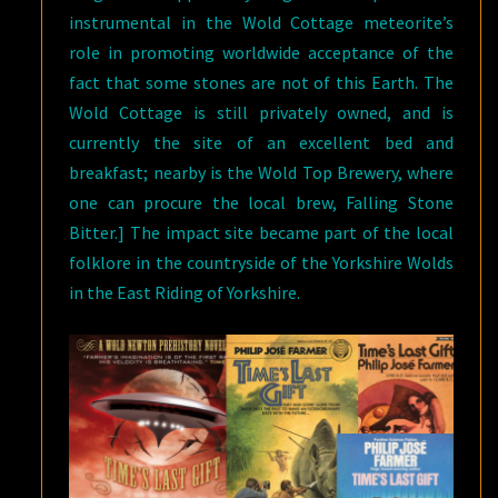
instrumental in the Wold Cottage meteorite’s
role in promoting worldwide acceptance of the
fact that some stones are not of this Earth. The
Wold Cottage is still privately owned, and is
currently the site of an excellent bed and
breakfast; nearby is the Wold Top Brewery, where
one can procure the local brew, Falling Stone
Bitter.] The impact site became part of the local
folklore in the countryside of the Yorkshire Wolds
in the East Riding of Yorkshire.