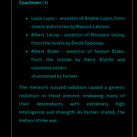
Coachmen
(4)
Louis Lupin – ancestor of Arsène Lupin, from
novels and stories by Maurice Leblanc
Albert Lecoq – ancestor of Monsieur Lecoq,
from the novels by Émile Gaboriau
Albert Blake – ancestor of Sexton Blake,
from the stories by Harry Blythe and
countless others
•1 unnamed by Farmer
The meteor’s ionized radiation caused a genetic
mutation in those present, endowing many of
their descendants with extremely high
intelligence and strength. As Farmer stated, the
meteor strike was