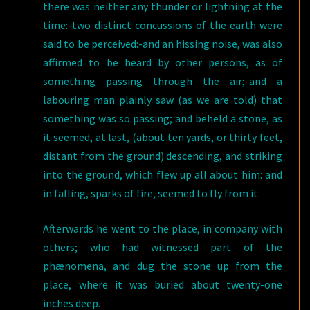
there was neither any thunder or lightning at the
time:-two distinct concussions of the earth were
said to be perceived:-and an hissing noise, was also
affirmed to be heard by other persons, as of
something passing through the air;-and a
labouring man plainly saw (as we are told) that
something was so passing; and beheld a stone, as
it seemed, at last, (about ten yards, or thirty feet,
distant from the ground) descending, and striking
into the ground, which flew up all about him: and
in falling, sparks of fire, seemed to fly from it.
Afterwards he went to the place, in company with
others; who had witnessed part of the
phænomena, and dug the stone up from the
place, where it was buried about twenty-one
inches deep.