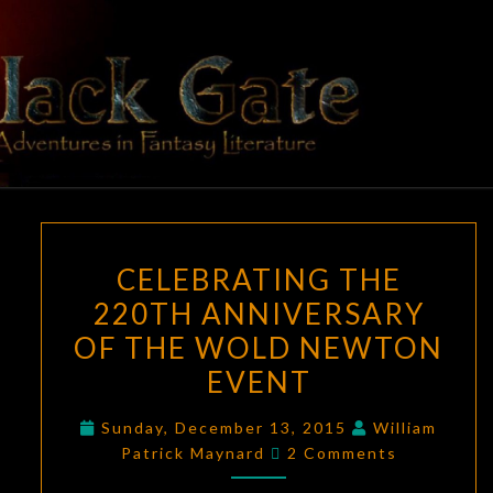
Skip
to
content
BLACK
Adventures
In Fantasy
Literature
GATE
CELEBRATING
CELEBRATING THE
THE
220TH ANNIVERSARY
220TH
OF THE WOLD NEWTON
ANNIVERSARY
OF
EVENT
THE
Sunday, December 13, 2015
William
WOLD
Comments
Patrick Maynard
2 Comments
NEWTON
EVENT