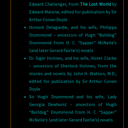
Edward Challenger, from
The Lost World
by
Edward Malone, edited for publication by Sir
Arthur Conan Doyle
Honoré Delagardie, and his wife, Philippa
Drummond – ancestors of Hugh “Bulldog”
Drummond from H. C. “Sapper” McNeile’s
(and later Gerard Fairlie’s) novels
Dr. Siger Holmes, and his wife, Violet Clarke
– ancestors of Sherlock Holmes, from the
stories and novels by John H. Watson, M.D.,
edited for publication by Sir Arthur Conan
Doyle
Sir Hugh Drummond and his wife, Lady
Georgia Dewhurst – ancestors of Hugh
“Bulldog” Drummond from H. C. “Sapper”
McNeile’s (and later Gerard Fairlie’s) novels