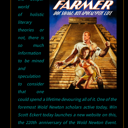
world
of holistic
literary
theories or
not, there is
so much
information
to be mined
and
speculation
to consider
that one
could spend a lifetime devouring all of it. One of the
foremost Wold Newton scholars active today, Win
Scott Eckert today launches a new website on this,
the 220th anniversary of the Wold Newton Event.