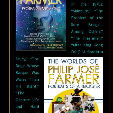
in the 1970s:
“Skinburn,” “The
Problem of the
Sore Bridge—
Among Others,”
“The Freshman,”
“After King Kong
Fell,” “A Scarletin
Study,” “The
Doge Whose
Barque Was
Worse Than
His Bight,”
“The
Obscure Life
and Hard