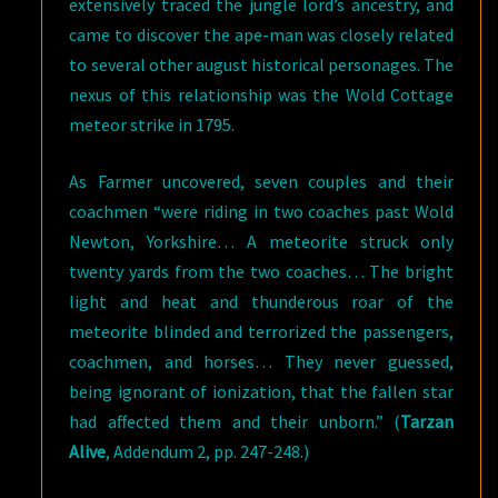
extensively traced the jungle lord’s ancestry, and
came to discover the ape-man was closely related
to several other august historical personages. The
nexus of this relationship was the Wold Cottage
meteor strike in 1795.
As Farmer uncovered, seven couples and their
coachmen “were riding in two coaches past Wold
Newton, Yorkshire… A meteorite struck only
twenty yards from the two coaches… The bright
light and heat and thunderous roar of the
meteorite blinded and terrorized the passengers,
coachmen, and horses… They never guessed,
being ignorant of ionization, that the fallen star
had affected them and their unborn.” (
Tarzan
Alive
, Addendum 2, pp. 247-248.)