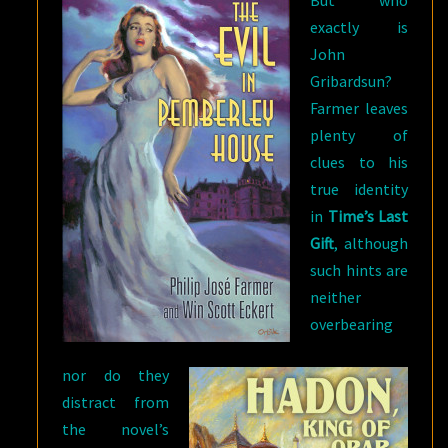
exactly is
John
Gribardsun?
Farmer leaves
plenty of
clues to his
true identity
in
Time’s Last
Gift
, although
such hints are
neither
overbearing
nor do they
distract from
the novel’s