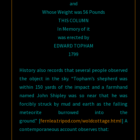
and
Whose Weight was 56 Pounds
THIS COLUMN
In Memory of it
was erected by
EDWARD TOPHAM
1799
History also records that several people observed
the object in the sky. “Topham’s shepherd was
within 150 yards of the impact and a farmhand
named John Shipley was so near that he was
forcibly struck by mud and earth as the falling
meteorite burrowed into the
ground.” [
fernlea.tripod.com/woldcottage.html
] A
contemporaneous account observes that: