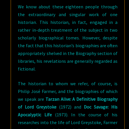
We know about these eighteen people through
the extraordinary and singular work of one
historian. This historian, in fact, engaged in a
rather in-depth treatment of the subject in two
scholarly biographical tomes. However, despite
the fact that this historian’s biographies are often
appropriately shelved in the Biography section of
libraries, his revelations are generally regarded as
fictional.
The historian to whom we refer, of course, is
Philip José Farmer, and the biographies of which
we speak are
Tarzan Alive: A Definitive Biography
of Lord Greystoke
(1972) and
Doc Savage: His
Apocalyptic Life
(1973). In the course of his
researches into the life of Lord Greystoke, Farmer