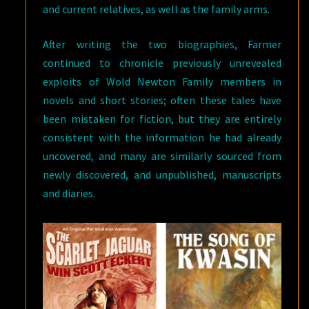
and current relatives, as well as the family arms.
After writing the two biographies, Farmer
continued to chronicle previously unrevealed
exploits of Wold Newton Family members in
novels and short stories; often these tales have
been mistaken for fiction, but they are entirely
consistent with the information he had already
uncovered, and many are similarly sourced from
newly discovered, and unpublished, manuscripts
and diaries.