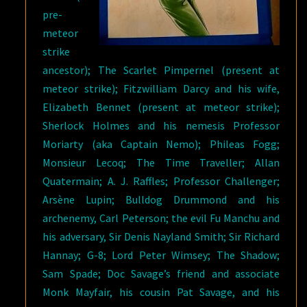
pre-
meteor
strike
ancestor); The Scarlet Pimpernel (present at
meteor strike); Fitzwilliam Darcy and his wife,
Elizabeth Bennet (present at meteor strike);
Sherlock Holmes and his nemesis Professor
Moriarty (aka Captain Nemo); Phileas Fogg;
Monsieur Lecoq; The Time Traveller; Allan
Quatermain; A. J. Raffles; Professor Challenger;
Arsène Lupin; Bulldog Drummond and his
archenemy, Carl Peterson; the evil Fu Manchu and
his adversary, Sir Denis Nayland Smith; Sir Richard
Hannay; G-8; Lord Peter Wimsey; The Shadow;
Sam Spade; Doc Savage’s friend and associate
Monk Mayfair, his cousin Pat Savage, and his