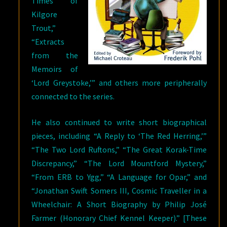
Times of
Kilgore
Trout,”
“Extracts
from the
Memoirs of
‘Lord Greystoke,’” and others more peripherally
connected to the series.
He also continued to write short biographical
pieces, including “A Reply to ‘The Red Herring,’”
“The Two Lord Ruftons,” “The Great Korak-Time
Discrepancy,” “The Lord Mountford Mystery,”
“From ERB to Ygg,” “A Language for Opar,” and
“Jonathan Swift Somers III, Cosmic Traveller in a
Wheelchair: A Short Biography by Philip José
Farmer (Honorary Chief Kennel Keeper).” [These