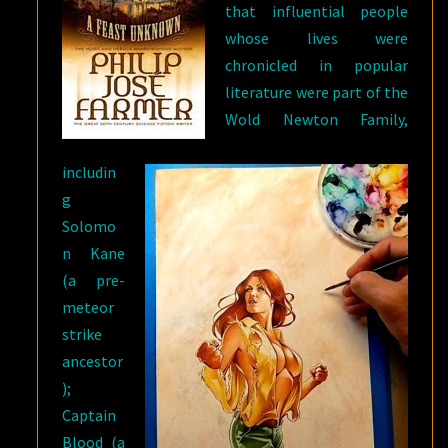
that influential people
whose lives were
chronicled in popular
literature were part of the
Wold Newton Family,
includin
g
Solomo
n Kane
(a pre-
meteor
strike
ancestor
);
Captain
Blood (a