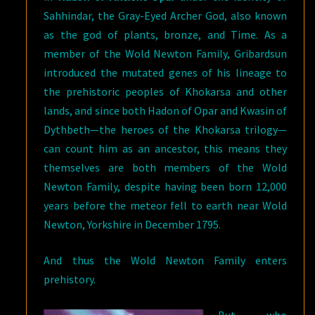
Sahhindar, the Gray-Eyed Archer God, also known
as the god of plants, bronze, and Time. As a
member of the Wold Newton Family, Gribardsun
introduced the mutated genes of his lineage to
the prehistoric peoples of Khokarsa and other
lands, and since both Hadon of Opar and Kwasin of
Dythbeth—the heroes of the Khokarsa trilogy—
can count him as an ancestor, this means they
themselves are both members of the Wold
Newton Family, despite having been born 12,000
years before the meteor fell to earth near Wold
Newton, Yorkshire in December 1795.
And thus the Wold Newton Family enters
prehistory.
But who