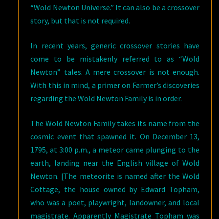
“Wold Newton Universe.” It can also be a crossover
story, but that is not required.
In recent years, generic crossover stories have
come to be mistakenly referred to as “Wold
Newton” tales. A mere crossover is not enough.
With this in mind, a primer on Farmer’s discoveries
regarding the Wold Newton Family is in order.
The Wold Newton Family takes its name from the
cosmic event that spawned it. On December 13,
1795, at 3:00 p.m., a meteor came plunging to the
earth, landing near the English village of Wold
Newton. [The meteorite is named after the Wold
Cottage, the house owned by Edward Topham,
who was a poet, playwright, landowner, and local
magistrate. Apparently Magistrate Topham was