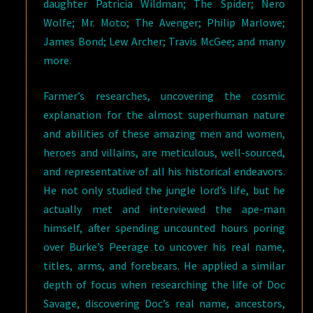
daughter Patricia Wildman; The Spider; Nero
Wolfe; Mr. Moto; The Avenger; Philip Marlowe;
James Bond; Lew Archer; Travis McGee; and many
more.
Farmer’s researches, uncovering the cosmic
explanation for the almost superhuman nature
and abilities of these amazing men and women,
heroes and villains, are meticulous, well-sourced,
and representative of all his historical endeavors.
He not only studied the jungle lord’s life, but he
actually met and interviewed the ape-man
himself, after spending uncounted hours poring
over Burke’s Peerage to uncover his real name,
titles, arms, and forebears. He applied a similar
depth of focus when researching the life of Doc
Savage, discovering Doc’s real name, ancestors,