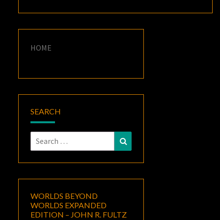
HOME
SEARCH
Search
Search
for:
WORLDS BEYOND
WORLDS EXPANDED
EDITION – JOHN R. FULTZ