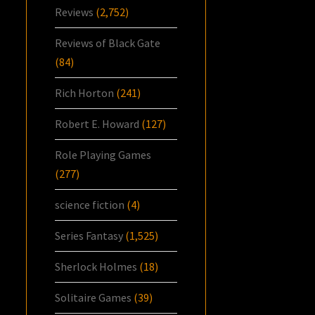
Reviews
(2,752)
Reviews of Black Gate
(84)
Rich Horton
(241)
Robert E. Howard
(127)
Role Playing Games
(277)
science fiction
(4)
Series Fantasy
(1,525)
Sherlock Holmes
(18)
Solitaire Games
(39)