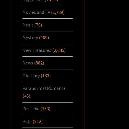
Movies and TV
(1,789)
Music
(70)
Mystery
(109)
New Treasures
(2,045)
News
(882)
Obituary
(133)
Paranormal Romance
(45)
Pastiche
(153)
Pulp
(912)