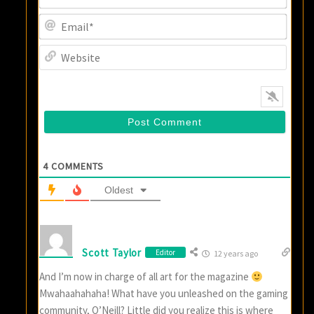
Email
Websi
4
COMMENTS
Oldest
Scott Taylor
Editor
12 years ago
And I’m now in charge of all art for the magazine
Mwahaahahaha! What have you unleashed on the gaming
community, O’Neill? Little did you realize this is where