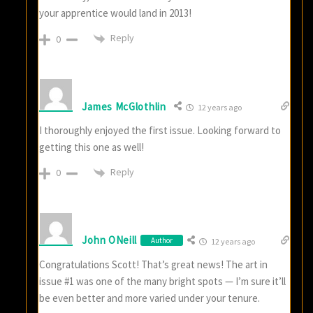
your apprentice would land in 2013!
Reply
0
James McGlothlin
12 years ago
I thoroughly enjoyed the first issue. Looking forward to
getting this one as well!
Reply
0
John ONeill
Author
12 years ago
Congratulations Scott! That’s great news! The art in
issue #1 was one of the many bright spots — I’m sure it’ll
be even better and more varied under your tenure.