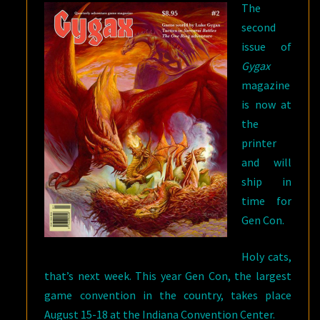
The
second
issue of
Gygax
magazine
is now at
the
printer
and will
ship in
time for
Gen Con.
Holy cats,
that’s next week. This year Gen Con, the largest
game convention in the country, takes place
August 15-18 at the Indiana Convention Center.