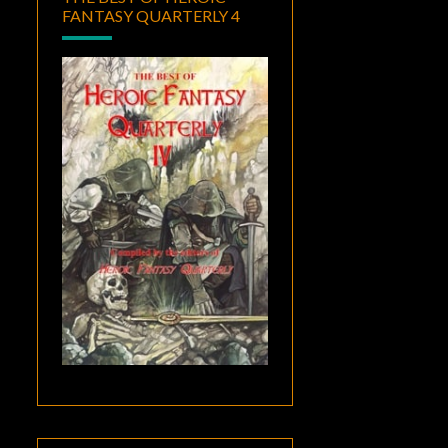
FANTASY QUARTERLY 4