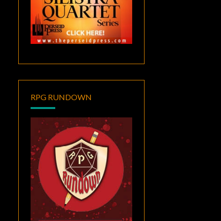
RPG RUNDOWN