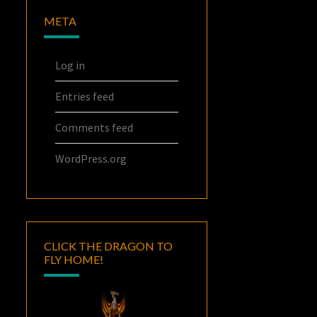
META
Log in
Entries feed
Comments feed
WordPress.org
CLICK THE DRAGON TO
FLY HOME!