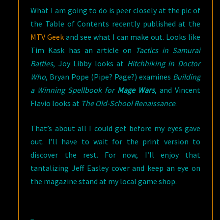
What I am going to do is peer closely at the pic of
the Table of Contents recently published at the
MTV Geek
and see what I can make out. Looks like
Tim Kask has an article on
Tactics in Samurai
Battles
, Joy Libby looks at
Hitchhiking in Doctor
Who
, Bryan Pope (Pipe? Page?) examines
Building
a Winning Spellbook for
Mage Wars
, and Vincent
Flavio looks at
The Old-School Renaissance
.
That’s about all I could get before my eyes gave
out. I’ll have to wait for the print version to
discover the rest. For now, I’ll enjoy that
tantalizing Jeff Easley cover and keep an eye on
the magazine stand at my local game shop.