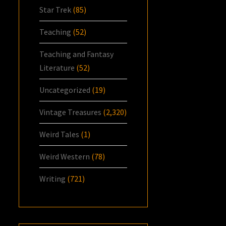
Star Trek
(85)
Teaching
(52)
Teaching and Fantasy
Literature
(52)
Uncategorized
(19)
Vintage Treasures
(2,320)
Weird Tales
(1)
Weird Western
(78)
Writing
(721)