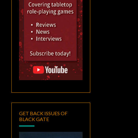
GET BACK ISSUES OF
BLACK GATE