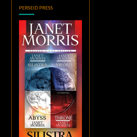
PERSEID PRESS