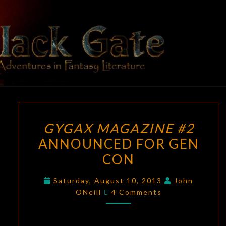
Skip
to
content
BLACK
Adventures
In Fantasy
Literature
GATE
GYGAX
GYGAX MAGAZINE #2
MAGAZINE
ANNOUNCED FOR GEN
#2
CON
ANNOUNCED
FOR
Saturday, August 10, 2013
John
GEN
Comments
ONeill
4 Comments
CON