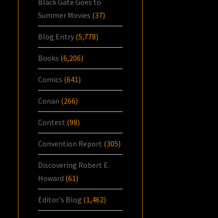
Black Gate Goes to
Summer Movies
(37)
Blog Entry
(5,778)
Books
(6,206)
Comics
(641)
Conan
(266)
Contest
(98)
Convention Report
(305)
Discovering Robert E.
Howard
(61)
Editor's Blog
(1,462)