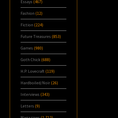
Essays
(467)
Fashion
(12)
Fiction
(224)
Future Treasures
(853)
Games
(980)
Goth Chick
(688)
H.P. Lovecraft
(119)
Hardboiled/Noir
(26)
Interviews
(343)
Letters
(9)
Magazines
(1,712)