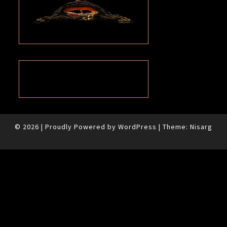
© 2026
|
Proudly Powered by
WordPress
|
Theme:
Nisarg