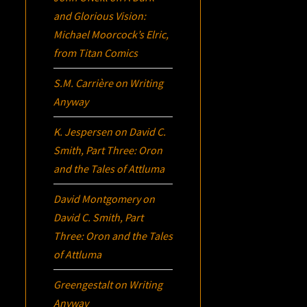
and Glorious Vision:
Michael Moorcock’s
Elric
,
from Titan Comics
S.M. Carrière
on
Writing
Anyway
K. Jespersen
on
David C.
Smith, Part Three:
Oron
and the Tales of Attluma
David Montgomery
on
David C. Smith, Part
Three:
Oron
and the Tales
of Attluma
Greengestalt
on
Writing
Anyway