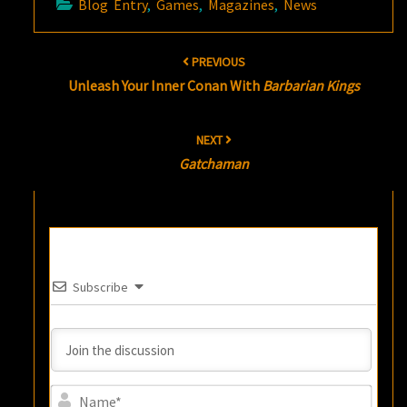
Blog Entry
,
Games
,
Magazines
,
News
Post
PREVIOUS
navigation
Unleash Your Inner Conan With
Barbarian Kings
NEXT
Gatchaman
Subscribe
Name