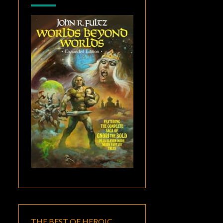
THE BEST OF HEROIC