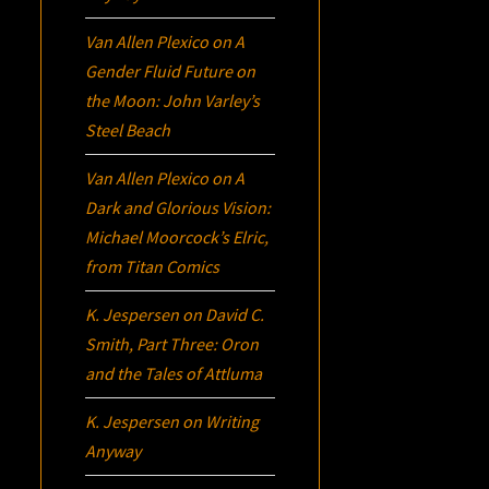
Van Allen Plexico
on
A
Gender Fluid Future on
the Moon: John Varley’s
Steel Beach
Van Allen Plexico
on
A
Dark and Glorious Vision:
Michael Moorcock’s
Elric
,
from Titan Comics
K. Jespersen
on
David C.
Smith, Part Three:
Oron
and the Tales of Attluma
K. Jespersen
on
Writing
Anyway