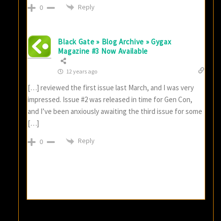
Reply
0
Black Gate » Blog Archive » Gygax
Magazine #3 Now Available
12 years ago
[…] reviewed the first issue last March, and I was very
impressed. Issue #2 was released in time for Gen Con,
and I’ve been anxiously awaiting the third issue for some
[…]
Reply
0