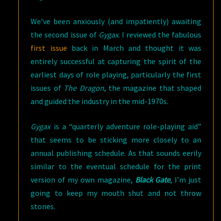
We’ve been anxiously (and impatiently) awaiting
the second issue of
Gygax
. I reviewed the fabulous
first issue
back in March and thought it was
entirely successful at capturing the spirit of the
earliest days of role playing, particularly the first
issues of
The Dragon
, the magazine that shaped
and guided the industry in the mid-1970s.
Gygax
is a “quarterly adventure role-playing aid”
that seems to be sticking more closely to an
annual publishing schedule. As that sounds eerily
similar to the eventual schedule for the print
version of my own magazine,
Black Gate
, I’m just
going to keep my mouth shut and not throw
stones.