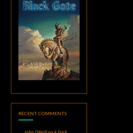
RECENT COMMENTS
John ONeill
on
A Dark