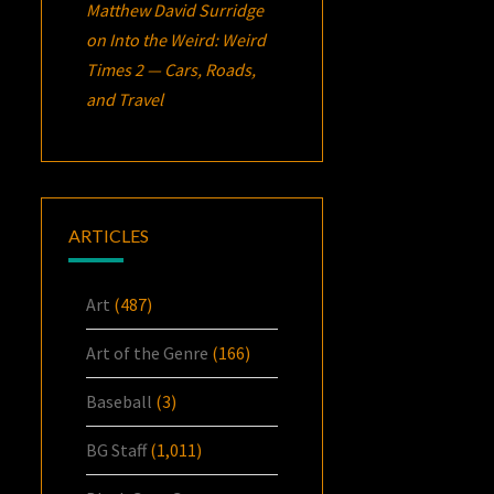
Matthew David Surridge
on
Into the Weird: Weird
Times 2 — Cars, Roads,
and Travel
ARTICLES
Art
(487)
Art of the Genre
(166)
Baseball
(3)
BG Staff
(1,011)