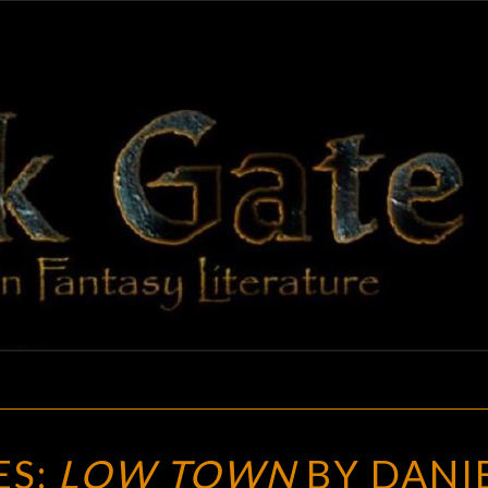
BLAC
Adventures
In Fantasy
Literature
GAT
NEW
ES:
LOW TOWN
BY DANI
TREASURES: