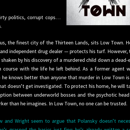
irty politics, corrupt cops…
.
gus, the finest city of the Thirteen Lands, sits Low Town. H
nd independent drug dealer — protects his turf. However, 
is shaken by his dis­covery of a murdered child down a dead-
n course with the life he left behind. As a former agent w
— he knows better than anyone that murder in Low Town is
hat doesn’t get investi­gated. To protect his home, he will t
ption between underworld bosses and the psy­chotic head
arker than he imagines. In Low Town, no one can be trusted.
ew and Wright seem to argue that Polansky doesn’t neces
’s grasped the basics just fine: he’s already written a s