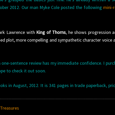
ctober 2012. Our man Myke Cole posted the following
mini-
Mark Lawrence with
King of Thorns
, he shows progression a
ted plot, more compelling and sympathetic character voice 
 one-sentence review has my immediate confidence. I pur
pe to check it out soon.
s in August, 2012. It is 341 pages in trade paperback, pri
Treasures