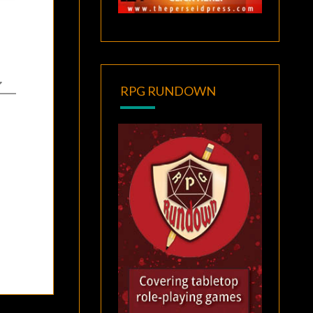
RPG RUNDOWN