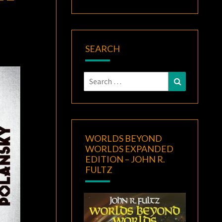
SEARCH
Search
Search
for:
WORLDS BEYOND
WORLDS EXPANDED
EDITION – JOHN R.
FULTZ