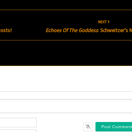
NEXT
osts!
Echoes Of The Goddess
: Schweitzer’s 
Name*