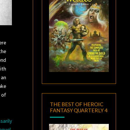
ere
the
end
ith
 an
ake
 of
THE BEST OF HEROIC
FANTASY QUARTERLY 4
sarily
equel,