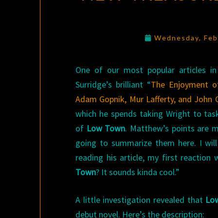
Wednesday, Feb
One of our most popular articles 
Surridge’s brilliant “
The Enjoyment of
Adam Gopnik, Mur Lafferty, and John C
which he spends taking Wright to task
of
Low Town
. Matthew’s points are 
going to summarize them here. I will
reading his article, my first reaction
Town
? It sounds kinda cool.”
A little investigation revealed that
Lo
debut novel. Here’s the description: