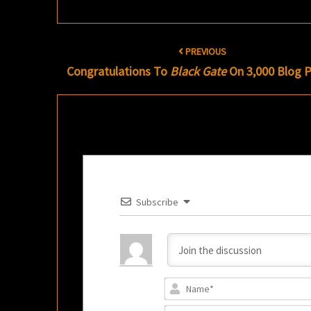
Post
PREVIOUS
navigation
Congratulations To
Black Gate
On 3,000 Blog P
Subscribe