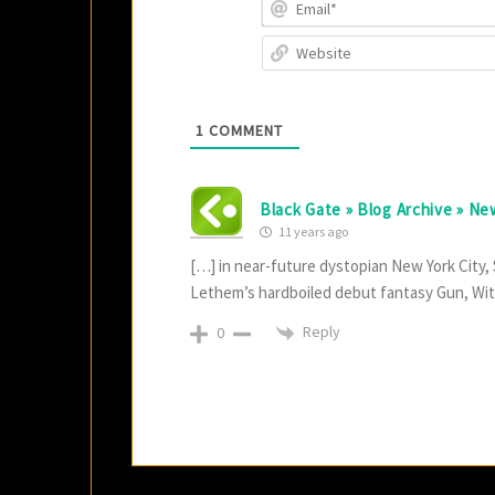
1
COMMENT
Black Gate » Blog Archive » N
11 years ago
[…] in near-future dystopian New York City
Lethem’s hardboiled debut fantasy Gun, Wit
Reply
0