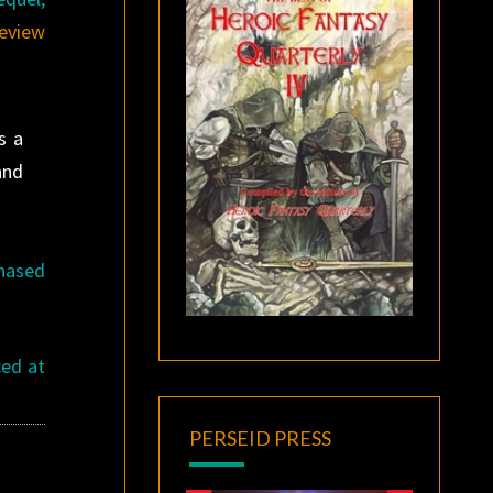
review
s a
and
chased
ced at
PERSEID PRESS