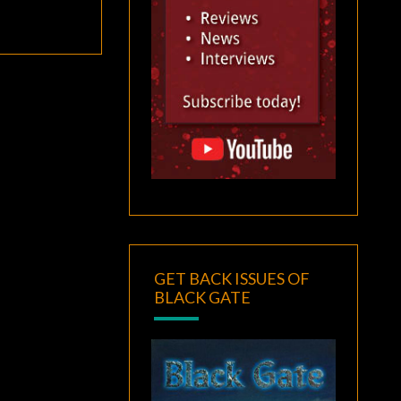
GET BACK ISSUES OF
BLACK GATE