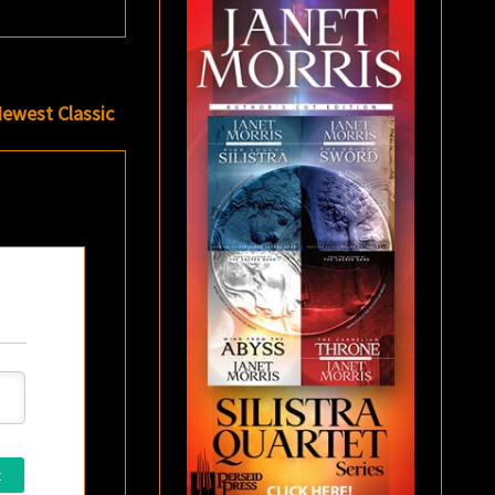
Newest Classic