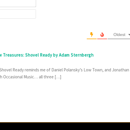
Email*
Website
Oldest
ew Treasures: Shovel Ready by Adam Sternbergh
, Shovel Ready reminds me of Daniel Polansky’s Low Town, and Jonathan
h Occasional Music… all three […]