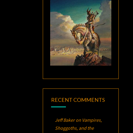
RECENT COMMENTS
Jeff Baker
on
Vampires,
Shoggoths, and the