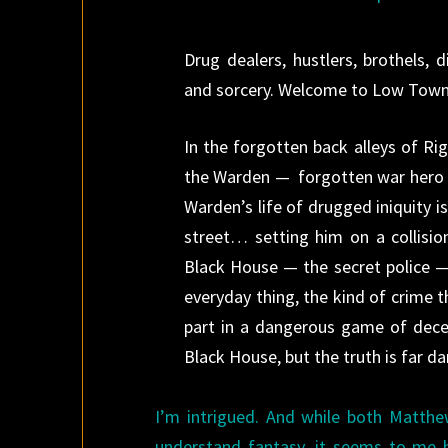
Drug dealers, hustlers, brothels, d
and sorcery. Welcome to Low Town
In the forgotten back alleys of Ri
the Warden — forgotten war hero a
Warden’s life of drugged iniquity 
street… set­ting him on a collisio
Black House — the secret police 
everyday thing, the kind of crime t
part in a dangerous game of dece
Black House, but the truth is far d
I’m intrigued. And while both Matth
understand fantasy, it seems to me he