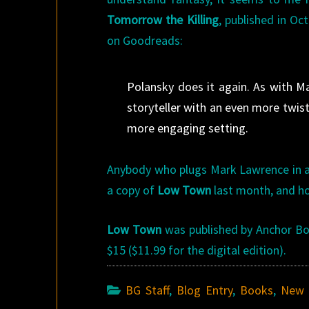
Tomorrow the Killing
, published in O
on Goodreads:
Polansky does it again. As with 
storyteller with an even more twis
more engaging setting.
Anybody who plugs Mark Lawrence in a
a copy of
Low Town
last month, and ho
Low Town
was published by Anchor Book
$15 ($11.99 for the digital edition).
BG Staff
,
Blog Entry
,
Books
,
New 