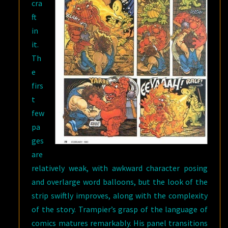
cra
ft
in
it.
Th
e
firs
t
few
pa
ges
are
relatively weak, with awkward character posing
and overlarge word balloons, but the look of the
strip swiftly improves, along with the complexity
of the story. Trampier’s grasp of the language of
comics matures remarkably. His panel transitions