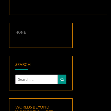
HOME
SEARCH
Search
Search
for:
WORLDS BEYOND