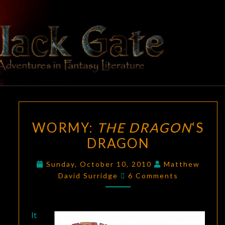
Skip
to
content
BLACK
Adventures
In Fantasy
Literature
GATE
WORMY:
WORMY:
THE DRAGON
‘S
THE
DRAGON
DRAGON
‘S
DRAGON
Sunday, October 10, 2010
Matthew
Comments
David Surridge
6 Comments
It