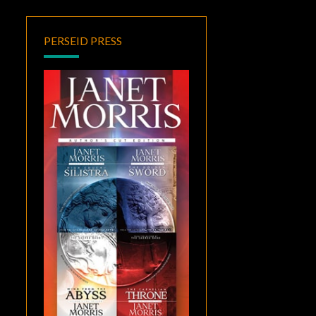
PERSEID PRESS