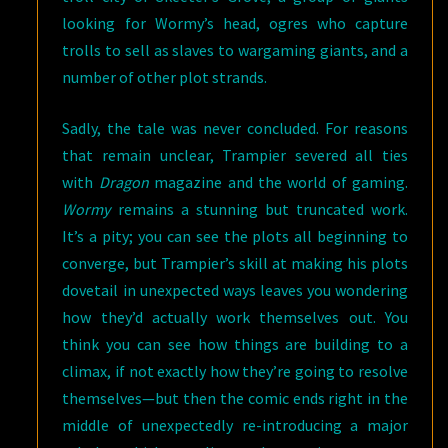
looking for Wormy’s head, ogres who capture
trolls to sell as slaves to wargaming giants, and a
number of other plot strands.
Sadly, the tale was never concluded. For reasons
that remain unclear, Trampier severed all ties
with
Dragon
magazine and the world of gaming.
Wormy
remains a stunning but truncated work.
It’s a pity; you can see the plots all beginning to
converge, but Trampier’s skill at making his plots
dovetail in unexpected ways leaves you wondering
how they’d actually work themselves out. You
think you can see how things are building to a
climax, if not exactly how they’re going to resolve
themselves—but then the comic ends right in the
middle of unexpectedly re-introducing a major