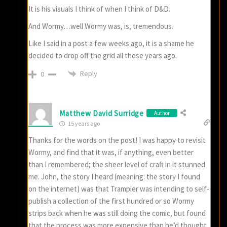
It is his visuals I think of when I think of D&D.
And Wormy…well Wormy was, is, tremendous.
Like I said in a post a few weeks ago, it is a shame he
decided to drop off the grid all those years ago.
Reply
0
Matthew David Surridge
Author
15 years ago
Thanks for the words on the post! I was happy to revisit
Wormy, and find that it was, if anything, even better
than I remembered; the sheer level of craft in it stunned
me. John, the story I heard (meaning: the story I found
on the internet) was that Trampier was intending to self-
publish a collection of the first hundred or so Wormy
strips back when he was still doing the comic, but found
that the process was more expensive than he’d thought.