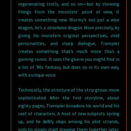
regenerating trolls, and so on—but by showing
things from the monsters’ point of view, it
creates something new. Wormy’s not just a wise
dragon, he’s a
street
wise dragon. More precisely, by
giving his monsters original perspectives, vivid
personalities, and sharp dialogue, Trampier
creates something that’s much more than a
gaming comic. It uses the givens you might find in
a lot of ’80s fantasy, but does so in its own way,
with a unique voice.
Technically, the structure of the strip grows more
sophisticated. After the first storyline, about
eighty pages, Trampier broadens his world and his
cast of characters. A host of new subplots spring
up, and he deftly skips among his plot strands,
only to slowly start drawing them together later,