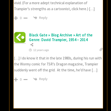
vivid. (For a more adept technical explanation of
Trampier’s strengths as a cartoonist, click here.) […]
Reply
0
Black Gate » Blog Archive » Art of the
Genre: David Trampier, 1954 – 2014
12 years ago
[…] I do know it that in the late 1980s, during his run with
the Wormy comic for TSR’s Dragon magazine, Trampier
suddenly went off the grid. At the time, he’d have […]
Reply
0