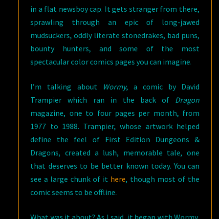
in a flat newsboy cap. It gets stranger from there,
sprawling through an epic of long-jawed
mudsuckers, oddly literate stonedrakes, bad puns,
bounty hunters, and some of the most
spectacular color comics pages you can imagine.
I’m talking about
Wormy
, a comic by David
Trampier which ran in the back of
Dragon
magazine, one to four pages per month, from
1977 to 1988. Trampier, whose artwork helped
define the feel of First Edition Dungeons &
Dragons, created a lush, memorable tale, one
that deserves to be better known today. You can
see a large chunk of it
here
, though most of the
comic seems to be offline.
What was it about? As I said, it began with Wormy,