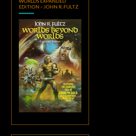
WORLDS EXPANDED
EDITION – JOHN R. FULTZ