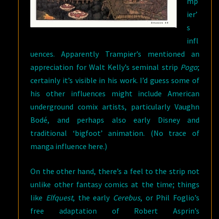
mp
ier’
s
infl
uences. Apparently Trampier’s mentioned an
appreciation for Walt Kelly’s seminal strip
Pogo
;
certainly it’s visible in his work. I’d guess some of
his other influences might include American
underground comix artists, particularly Vaughn
Bodé, and perhaps also early Disney and
traditional ‘bigfoot’ animation. (No trace of
manga influence here.)
On the other hand, there’s a feel to the strip not
unlike other fantasy comics at the time; things
like
Elfquest
, the early
Cerebus
, or Phil Foglio’s
free adaptation of Robert Asprin’s