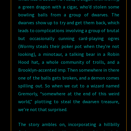
a green dragon with a cigar, who’d stolen some
bowling balls from a group of dwarves. The
dwarves show up to try and get them back, which
leads to complications involving a group of brutal
but occasionally cunning card-playing ogres
(Wormy steals their poker pot when they’re not
looking), a minotaur, a talking bear in a Robin
Hood hat, a whole community of trolls, and a
Brooklyn-accented imp. Then somewhere in there
one of the balls gets broken, and a demon comes
spilling out. So when we cut to a wizard named
Gremorly, “somewhere at the end of this weird
world,” plotting to steal the dwarven treasure,
we’re not that surprised.
The story ambles on, incorporating a hillbilly