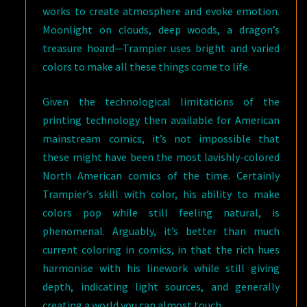
works to create atmosphere and evoke emotion.
Moonlight on clouds, deep woods, a dragon’s
treasure hoard—Trampier uses bright and varied
colors to make all these things come to life.
Given the technological limitations of the
printing technology then available for American
mainstream comics, it’s not impossible that
these might have been the most lavishly-colored
North American comics of the time. Certainly
Trampier’s skill with color, his ability to make
colors pop while still feeling natural, is
phenomenal. Arguably, it’s better than much
current coloring in comics, in that the rich hues
harmonise with his linework while still giving
depth, indicating light sources, and generally
creating a world you can almost touch.