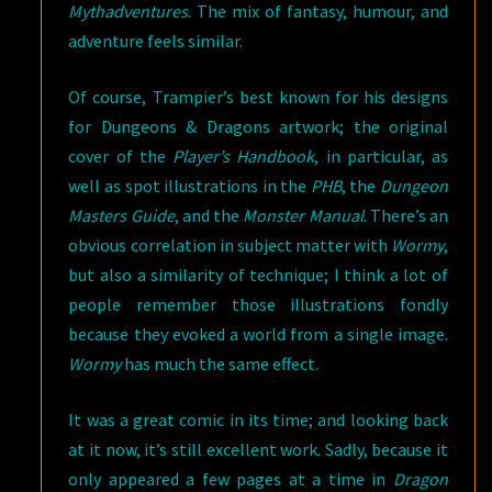
Mythadventures
. The mix of fantasy, humour, and
adventure feels similar.
Of course, Trampier’s best known for his designs
for Dungeons & Dragons artwork; the original
cover of the
Player’s Handbook
, in particular, as
well as spot illustrations in the
PHB
, the
Dungeon
Masters Guide
, and the
Monster Manual
. There’s an
obvious correlation in subject matter with
Wormy
,
but also a similarity of technique; I think a lot of
people remember those illustrations fondly
because they evoked a world from a single image.
Wormy
has much the same effect.
It was a great comic in its time; and looking back
at it now, it’s still excellent work. Sadly, because it
only appeared a few pages at a time in
Dragon