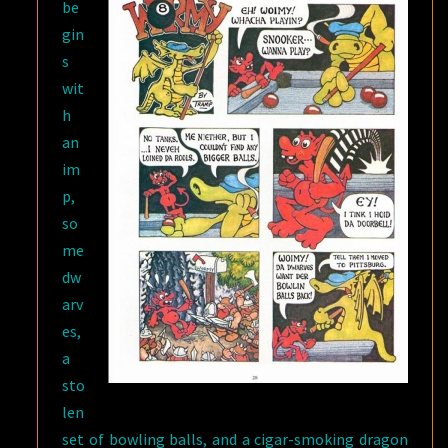
be
gin
s
wit
h
an
im
p,
so
me
dw
arv
es,
a
sto
len
set of bowling balls, and a cigar-smoking dragon