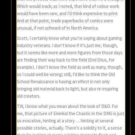
Which would track; as I noted, that kind of colour work
would have been rare, and I’d think expensive to print.
And at that point, trade paperbacks of comics were
unusual, if not unheard of in North America.
Scott, I certainly know what you’re saying about gaming
industry veterans. I don’t know if it’s just me, though,
but it seems like more and more figures from those days
are finding their way back to the field (Erol Otus, for
example). I don’t know the field as well as many, though,
so I could well be wrong; still, I’d like to think the Old
School Renaissance is having an effect in not only
bringing old material back to light, but also re-inspiring
old creators.
TW, I know what you mean about the look of D&D. For
me, that picture of Emirikol the Chaotic in the DMG is just
so evocative, hinting at a story … hinting at several
possible stories, actually. There’s a solidity to it, a sense