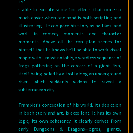
ier’
s able to execute some fine effects that come so
much easier when one hand is both scripting and
illustrating. He can pace his story as he likes, and
work in comedy moments and character
moments. Above all, he can plan scenes for
himself that he knows he’ll be able to work visual
magic with—most notably, a wordless sequence of
frogs gathering on the carcass of a giant fish,
itself being poled by a troll along an underground
river, which suddenly widens to reveal a
subterranean city.
Trampier’s conception of his world, its depiction
in both story and art, is excellent. It has its own
logic, its own coherency. It clearly derives from
early Dungeons & Dragons—ogres, giants,