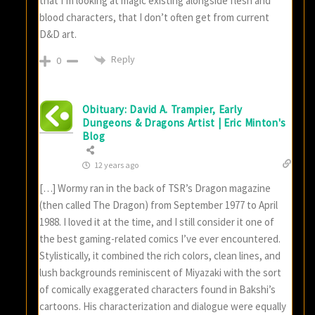
that I’m looking at magic existing alongside flesh and
blood characters, that I don’t often get from current
D&D art.
Reply
0
Obituary: David A. Trampier, Early
Dungeons & Dragons Artist | Eric Minton's
Blog
12 years ago
[…] Wormy ran in the back of TSR’s Dragon magazine
(then called The Dragon) from September 1977 to April
1988. I loved it at the time, and I still consider it one of
the best gaming-related comics I’ve ever encountered.
Stylistically, it combined the rich colors, clean lines, and
lush backgrounds reminiscent of Miyazaki with the sort
of comically exaggerated characters found in Bakshi’s
cartoons. His characterization and dialogue were equally