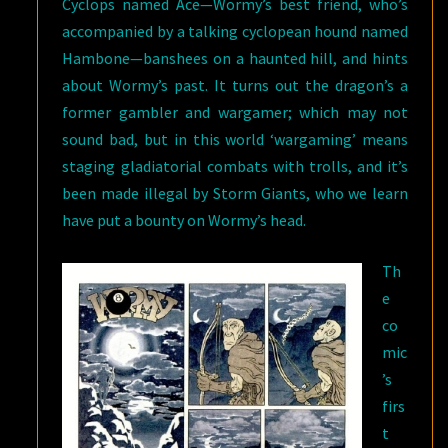
Cyclops named Ace—Wormy’s best friend, who’s
accompanied by a talking cyclopean hound named
Hambone—banshees on a haunted hill, and hints
about Wormy’s past. It turns out the dragon’s a
former gambler and wargamer; which may not
sound bad, but in this world ‘wargaming’ means
staging gladiatorial combats with trolls, and it’s
been made illegal by Storm Giants, who we learn
have put a bounty on Wormy’s head.
Th
e
co
mic
’s
firs
t