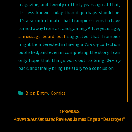
magazine, and twenty or thirty years ago at that,
it’s less known today than it perhaps should be.
It’s also unfortunate that Trampier seems to have
turned away from art and gaming. A few years ago,
a message board post
suggested that Trampier
might be interested in having a
Wormy
collection
published, and even in completing the story. I can
only hope that things work out to bring
Wormy
back, and finally bring the story to a conclusion.
Blog Entry
,
Comics
Post
PREVIOUS
navigation
Adventures Fantastic
Reviews James Enge’s “Destroyer”