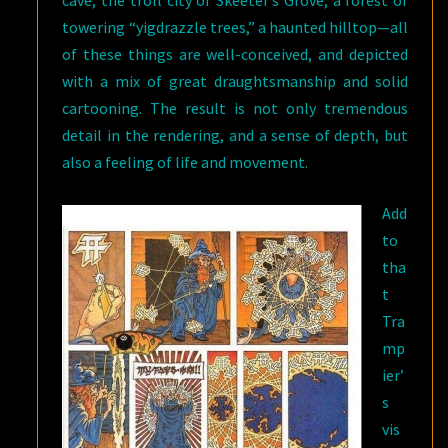
cave, the troll city of Skeeter’s Grove, a forest of
towering “yigdrazzle trees,” a haunted hilltop—all
of these things are well-conceived, and depicted
with a mix of great draughtsmanship and solid
cartooning. The result is not only tremendous
detail in the rendering, and a sense of depth, but
also a feeling of life and movement.
Add
to
tha
t
Tra
mp
ier’
s
vis