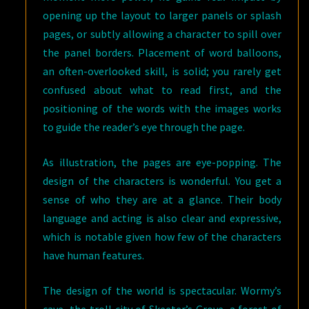
opening up the layout to larger panels or splash
pages, or subtly allowing a character to spill over
the panel borders. Placement of word balloons,
an often-overlooked skill, is solid; you rarely get
confused about what to read first, and the
positioning of the words with the images works
to guide the reader’s eye through the page.
As illustration, the pages are eye-popping. The
design of the characters is wonderful. You get a
sense of who they are at a glance. Their body
language and acting is also clear and expressive,
which is notable given how few of the characters
have human features.
The design of the world is spectacular. Wormy’s