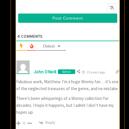
6
COMMENTS
Oldest
John ONeill
Admin
15 years ago
Fabulous work, Matthew. I’m a huge Wormy fan… it’s one
of the neglected treasures of the genre, and no mistake.
There’s been whisperings of a Wormy collection for
decades. I hope it happens, but I admit I don’t have my
hopes up.
Reply
0