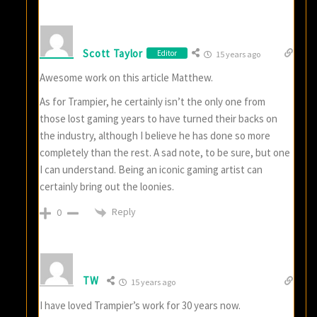
Scott Taylor
Editor
15 years ago
Awesome work on this article Matthew.
As for Trampier, he certainly isn’t the only one from
those lost gaming years to have turned their backs on
the industry, although I believe he has done so more
completely than the rest. A sad note, to be sure, but one
I can understand. Being an iconic gaming artist can
certainly bring out the loonies.
Reply
0
TW
15 years ago
I have loved Trampier’s work for 30 years now.