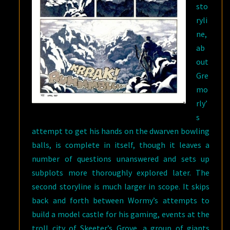
sto
ryli
ne,
ab
out
Gre
mo
rly’
s
attempt to get his hands on the dwarven bowling
balls, is complete in itself, though it leaves a
number of questions unanswered and sets up
subplots more thoroughly explored later. The
second storyline is much larger in scope. It skips
back and forth between Wormy’s attempts to
build a model castle for his gaming, events at the
troll city of Skeeter’s Grove, a group of giants