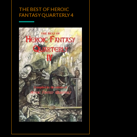
THE BEST OF HEROIC
FANTASY QUARTERLY 4