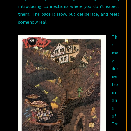
introducing connections where you don’t expect
them. The pace is slow, but deliberate, and feels
somehow real.
Thi
s
ma
y
der
ive
fro
m
on
e
of
Tra