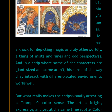
ual
pla
yfu
lne
ss.
He
has
a knack for depicting magic as truly otherworldly,
a thing of mists and runes and odd perspectives.
And in a strip where some of the characters are
giant-sized and some aren’t, his sense of the way
they interact with different-scaled environments
works well.
But what really makes the strips visually arresting
is Trampier’s color sense. The art is bright,
expressive, and yet at the same time subtle. Color