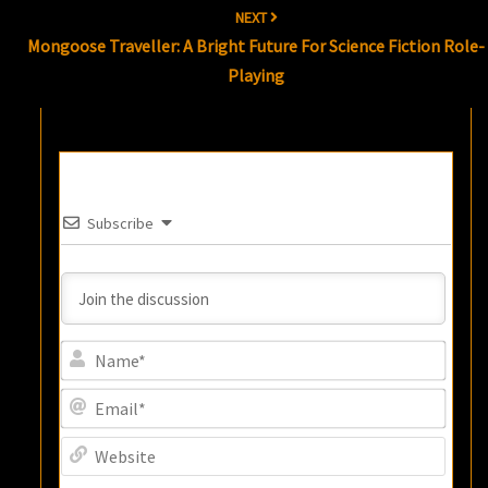
NEXT
Mongoose Traveller: A Bright Future For Science Fiction Role-
Playing
Subscribe
Name
Email
Websi