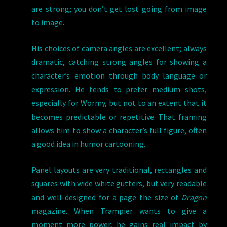
are strong; you don’t get lost going from image
to image.
His choices of camera angles are excellent; always
dramatic, catching strong angles for showing a
character’s emotion through body language or
expression. He tends to prefer medium shots,
especially for Wormy, but not to an extent that it
becomes predictable or repetitive. That framing
allows him to show a character’s full figure, often
a good idea in humor cartooning.
Panel layouts are very traditional, rectangles and
squares with wide white gutters, but very readable
and well-designed for a page the size of
Dragon
magazine. When Trampier wants to give a
moment more power, he gains real impact by