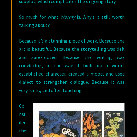
subplot, which complicates the ongoing story.
So much for what
Wormy
is. Why’s it still worth
talking about?
Because it’s a stunning piece of work. Because the
art is beautiful. Because the storytelling was deft
and sure-footed. Because the writing was
convincing, in the way it built up a world,
established character, created a mood, and used
dialect to strengthen dialogue. Because it was
very funny, and often touching.
Co
nsi
der
the