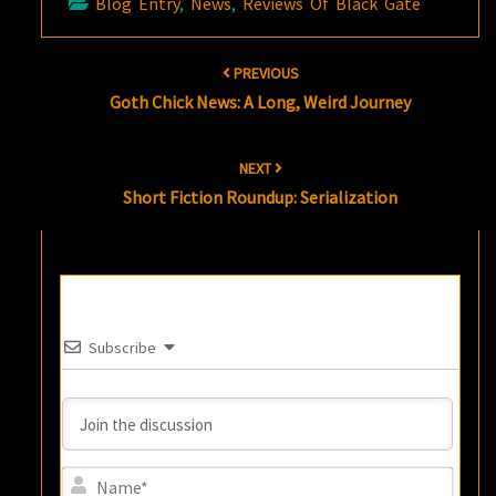
Blog Entry
,
News
,
Reviews Of Black Gate
Post
PREVIOUS
navigation
Goth Chick News: A Long, Weird Journey
NEXT
Short Fiction Roundup: Serialization
Subscribe
Name