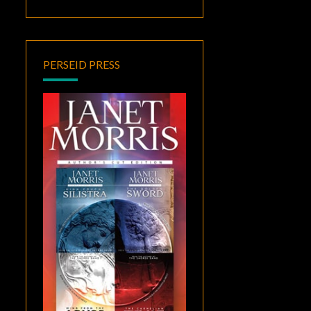
PERSEID PRESS