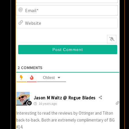
Email
Websi
2
COMMENTS
Oldest
Jason M Waltz @ Rogue Blades
16 years ago
Interesting to read the reviews by Ottinger and Tilton
back-to-back. Both are extremely complimentary of BG
#14.