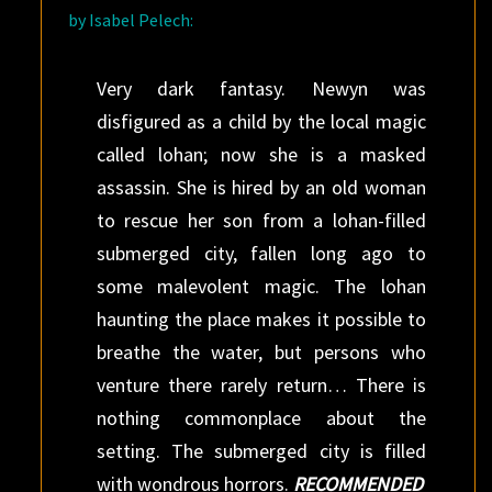
by Isabel Pelech:
Very dark fantasy. Newyn was
disfigured as a child by the local magic
called lohan; now she is a masked
assassin. She is hired by an old woman
to rescue her son from a lohan-filled
submerged city, fallen long ago to
some malevolent magic. The lohan
haunting the place makes it possible to
breathe the water, but persons who
venture there rarely return… There is
nothing commonplace about the
setting. The submerged city is filled
with wondrous horrors.
RECOMMENDED