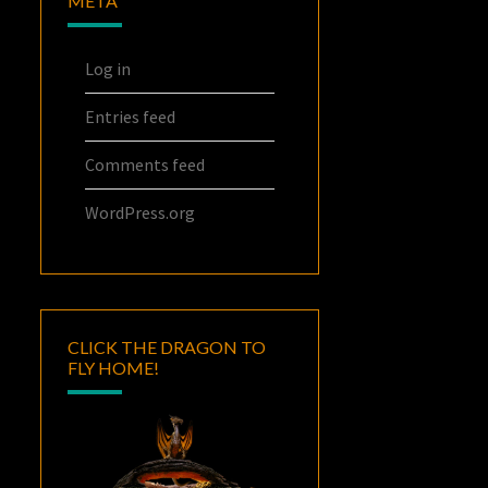
META
Log in
Entries feed
Comments feed
WordPress.org
CLICK THE DRAGON TO
FLY HOME!