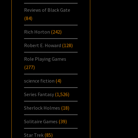
Reviews of Black Gate
(84)
Rich Horton
(242)
Robert E. Howard
(128)
Role Playing Games
(277)
science fiction
(4)
Series Fantasy
(1,526)
Sherlock Holmes
(18)
Solitaire Games
(39)
Star Trek
(85)