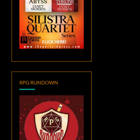
RPG RUNDOWN