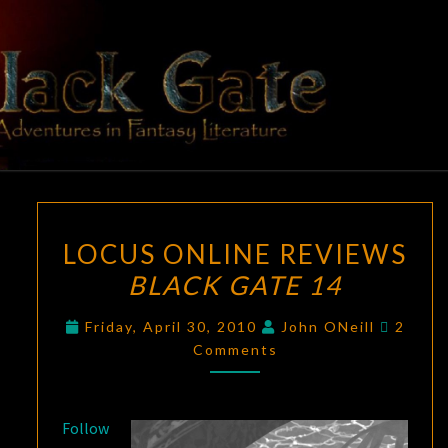
Skip
to
content
BLACK
Adventures
In Fantasy
Literature
GATE
LOCUS
LOCUS ONLINE REVIEWS
ONLINE
BLACK GATE 14
REVIEWS
BLACK
Comme
Friday, April 30, 2010
John ONeill
2
GATE
Comments
14
Follow