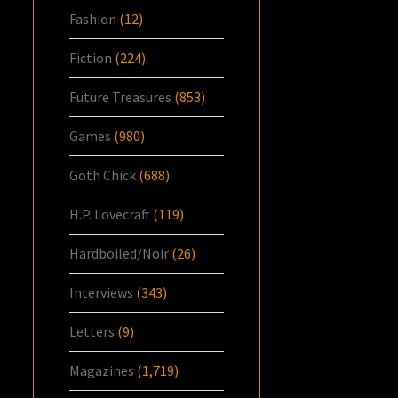
Fashion
(12)
Fiction
(224)
Future Treasures
(853)
Games
(980)
Goth Chick
(688)
H.P. Lovecraft
(119)
Hardboiled/Noir
(26)
Interviews
(343)
Letters
(9)
Magazines
(1,719)