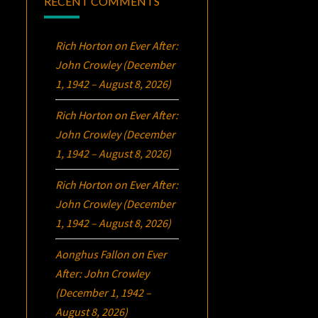
RECENT COMMENTS
Rich Horton
on
Ever After:
John Crowley (December
1, 1942 – August 8, 2026)
Rich Horton
on
Ever After:
John Crowley (December
1, 1942 – August 8, 2026)
Rich Horton
on
Ever After:
John Crowley (December
1, 1942 – August 8, 2026)
Aonghus Fallon
on
Ever
After: John Crowley
(December 1, 1942 –
August 8, 2026)