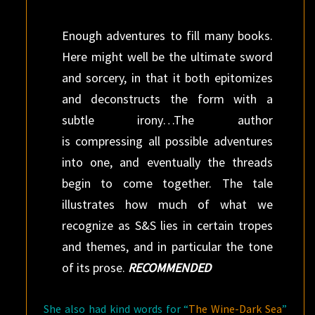
Enough adventures to fill many books.
Here might well be the ultimate sword
and sorcery, in that it both epitomizes
and deconstructs the form with a
subtle irony…The author
is compressing all possible adventures
into one, and eventually the threads
begin to come together. The tale
illustrates how much of what we
recognize as S&S lies in certain tropes
and themes, and in particular the tone
of its prose.
RECOMMENDED
She also had kind words for “
The Wine-Dark Sea
”