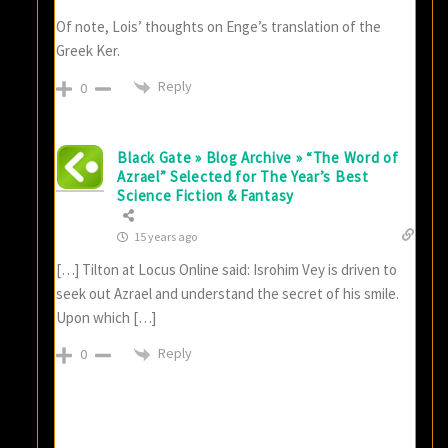
Of note, Lois’ thoughts on Enge’s translation of the
Greek Ker.
Reply
0
Black Gate » Blog Archive » “The Word of
Azrael” Selected for The Year’s Best
Science Fiction & Fantasy
15 years ago
[…] Tilton at Locus Online said: Isrohim Vey is driven to
seek out Azrael and understand the secret of his smile.
Upon which […]
Reply
0