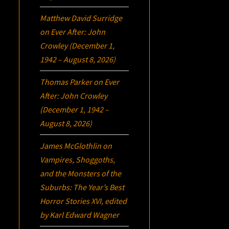
Matthew David Surridge
on
Ever After: John
Crowley (December 1,
1942 – August 8, 2026)
Thomas Parker
on
Ever
After: John Crowley
(December 1, 1942 –
August 8, 2026)
James McGlothlin
on
Vampires, Shoggoths,
and the Monsters of the
Suburbs:
The Year’s Best
Horror Stories XVI
, edited
by Karl Edward Wagner