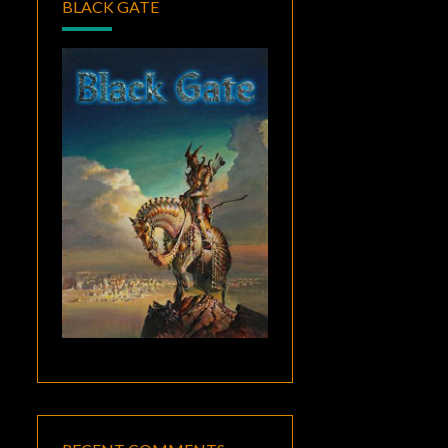
BLACK GATE