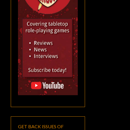
GET BACK ISSUES OF