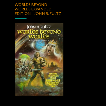
WORLDS BEYOND
WORLDS EXPANDED
EDITION – JOHN R. FULTZ