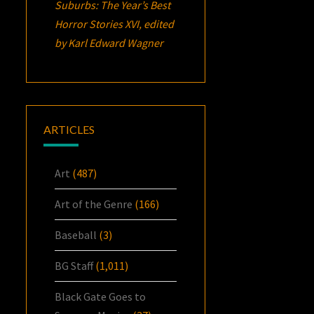
Suburbs:
The Year’s Best
Horror Stories XVI
, edited
by Karl Edward Wagner
ARTICLES
Art
(487)
Art of the Genre
(166)
Baseball
(3)
BG Staff
(1,011)
Black Gate Goes to