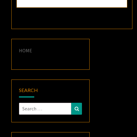
HOME
SEARCH
Search
Search
for: