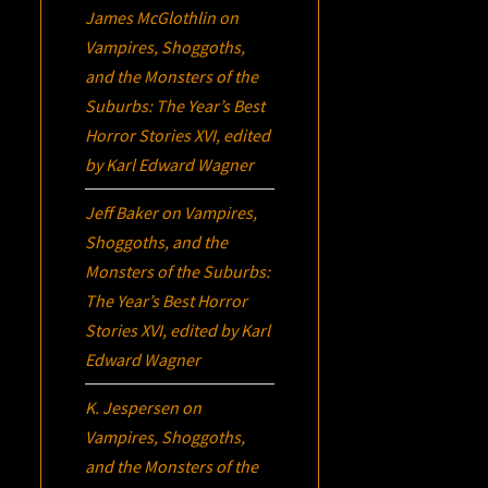
James McGlothlin
on
Vampires, Shoggoths,
and the Monsters of the
Suburbs:
The Year’s Best
Horror Stories XVI
, edited
by Karl Edward Wagner
Jeff Baker
on
Vampires,
Shoggoths, and the
Monsters of the Suburbs:
The Year’s Best Horror
Stories XVI
, edited by Karl
Edward Wagner
K. Jespersen
on
Vampires, Shoggoths,
and the Monsters of the