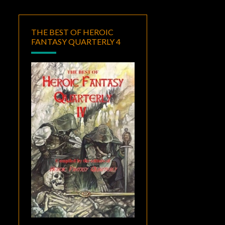
THE BEST OF HEROIC
FANTASY QUARTERLY 4