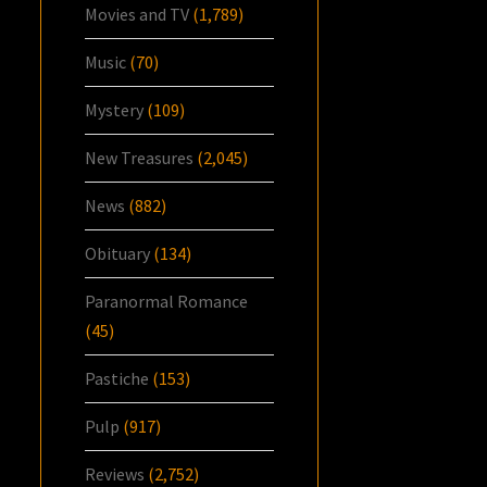
Movies and TV
(1,789)
Music
(70)
Mystery
(109)
New Treasures
(2,045)
News
(882)
Obituary
(134)
Paranormal Romance
(45)
Pastiche
(153)
Pulp
(917)
Reviews
(2,752)