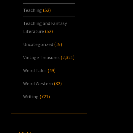
Teaching
(52)
Teaching and Fantasy
Literature
(52)
Uncategorized
(19)
Vintage Treasures
(2,321)
Weird Tales
(49)
Weird Western
(82)
Writing
(721)