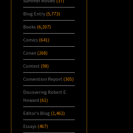
Summer Movies
(37)
Blog Entry
(5,773)
Books
(6,207)
Comics
(641)
Conan
(268)
Contest
(98)
Convention Report
(305)
Discovering Robert E.
Howard
(61)
Editor's Blog
(1,462)
Essays
(467)