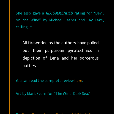
She also gave a
RECOMMENDED
rating for “Devil
on the Wind” by Michael Jasper and Jay Lake,
calling it:
All fireworks, as the authors have pulled
out their purpurean pyrotechnics in
depiction of Lena and her sorcerous
battles.
You can read the complete review
here
.
Art by Mark Evans for “The Wine-Dark Sea.”