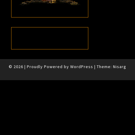
© 2026
|
Proudly Powered by
WordPress
|
Theme:
Nisarg