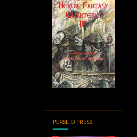
PERSEID PRESS