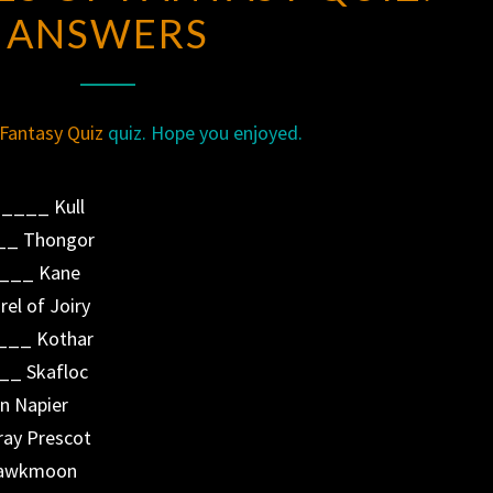
ANSWERS
OF
FANTASY
QUIZ:
ANSWERS
Fantasy Quiz
quiz. Hope you enjoyed.
____ Kull
__ Thongor
____ Kane
el of Joiry
___ Kothar
__ Skafloc
n Napier
ray Prescot
 Hawkmoon