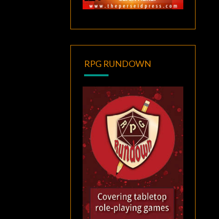
RPG RUNDOWN