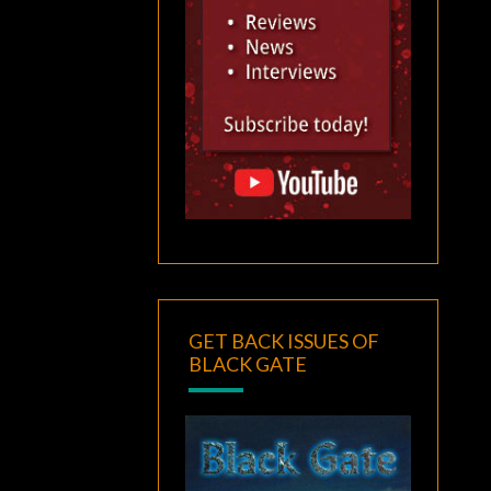
GET BACK ISSUES OF
BLACK GATE