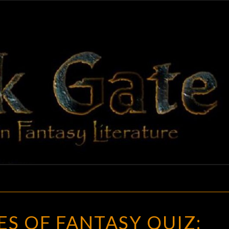
BLAC
Adventures
In Fantasy
Literature
GAT
THE
S OF FANTASY QUIZ:
HEROES