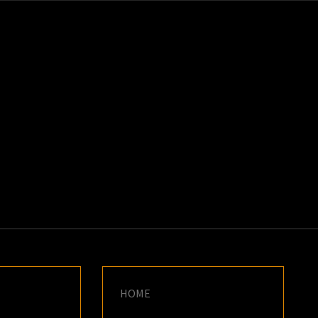
K
E
HOME