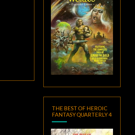
THE BEST OF HEROIC
FANTASY QUARTERLY 4