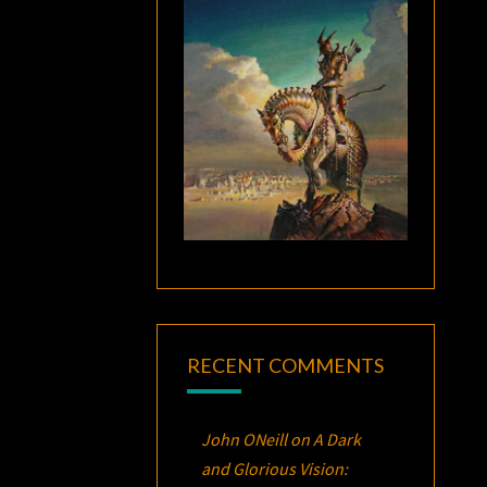
RECENT COMMENTS
John ONeill
on
A Dark
and Glorious Vision: