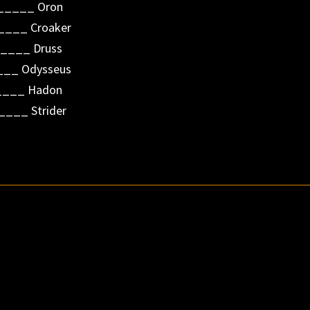
______ Oron
____ Croaker
____ Druss
__ Odysseus
_____ Hadon
____ Strider