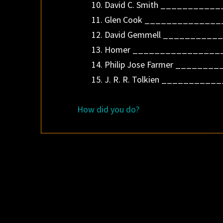
10. David C. Smith __________
11. Glen Cook ______________
12. David Gemmell ___________
13. Homer _________________
14. Philip Jose Farmer _______
15. J. R. R. Tolkien ___________
How did you do?