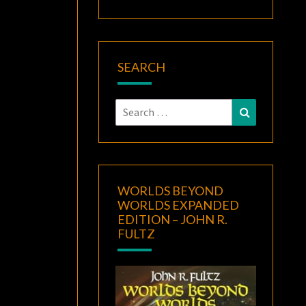
SEARCH
Search
Search
for:
WORLDS BEYOND
WORLDS EXPANDED
EDITION – JOHN R.
FULTZ