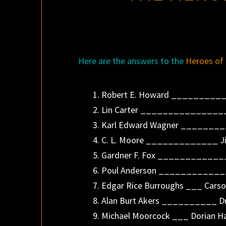
Here are the answers to the
Heroes of 
1. Robert E. Howard __________
2. Lin Carter _______________
3. Karl Edward Wagner _______
4. C. L. Moore _____________ Jir
5. Gardner F. Fox ____________
6. Poul Anderson ____________
7. Edgar Rice Burroughs ___ Carso
8. Alan Burt Akers __________ D
9. Michael Moorcock ___ Dorian