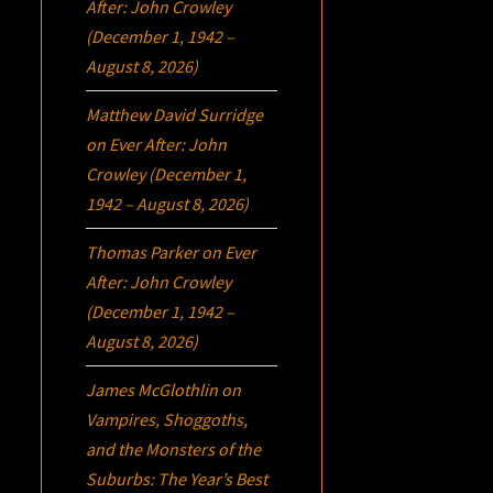
After: John Crowley
(December 1, 1942 –
August 8, 2026)
Matthew David Surridge
on
Ever After: John
Crowley (December 1,
1942 – August 8, 2026)
Thomas Parker
on
Ever
After: John Crowley
(December 1, 1942 –
August 8, 2026)
James McGlothlin
on
Vampires, Shoggoths,
and the Monsters of the
Suburbs:
The Year’s Best