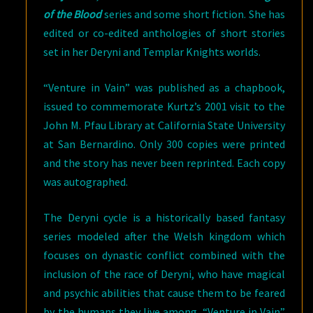
of the Blood
series and some short fiction. She has
edited or co-edited anthologies of short stories
set in her Deryni and Templar Knights worlds.
“Venture in Vain” was published as a chapbook,
issued to commemorate Kurtz’s 2001 visit to the
John M. Pfau Library at California State University
at San Bernardino. Only 300 copies were printed
and the story has never been reprinted. Each copy
was autographed.
The Deryni cycle is a historically based fantasy
series modeled after the Welsh kingdom which
focuses on dynastic conflict combined with the
inclusion of the race of Deryni, who have magical
and psychic abilities that cause them to be feared
by the humans they live among. “Venture in Vain”