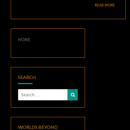
READ M
READ MORE
HOME
SEARCH
Search
Search
for:
WORLDS BEYOND