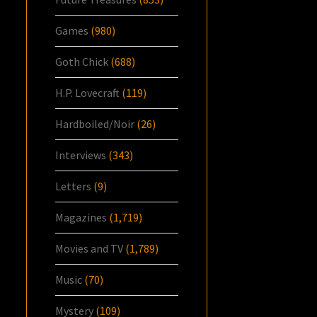
Games
(980)
Goth Chick
(688)
H.P. Lovecraft
(119)
Hardboiled/Noir
(26)
Interviews
(343)
Letters
(9)
Magazines
(1,719)
Movies and TV
(1,789)
Music
(70)
Mystery
(109)