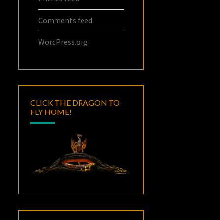
Comments feed
WordPress.org
CLICK THE DRAGON TO
FLY HOME!