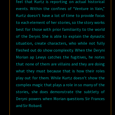
feel that Kurtz is reporting on actual historical
events. Within the confines of “Venture in Vain,”
Kurtz doesn’t have a lot of time to provide focus
to each element of her stories, so the story works
best for those with prior familiarity to the world
of the Deryni. She is able to explain the dynastic
situation, create characters, who while not fully
fleshed out do show complexity. When the Deryni
Morian ap Lewys catches the fugitives, he notes
that none of them are villains and they are doing
what they must because that is how their roles
play out for them. While Kurtz doesn’t show the
complex magic that plays a role in so many of the
stories, she does demonstrate the subtlety of
Deryni powers when Morian questions Sir Frances
and Sir Robard.