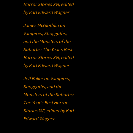
Horror Stories XVI
, edited
by Karl Edward Wagner
James McGlothlin
on
Vampires, Shoggoths,
and the Monsters of the
Suburbs:
The Year’s Best
Horror Stories XVI
, edited
by Karl Edward Wagner
Jeff Baker
on
Vampires,
Shoggoths, and the
Monsters of the Suburbs:
The Year’s Best Horror
Stories XVI
, edited by Karl
Edward Wagner