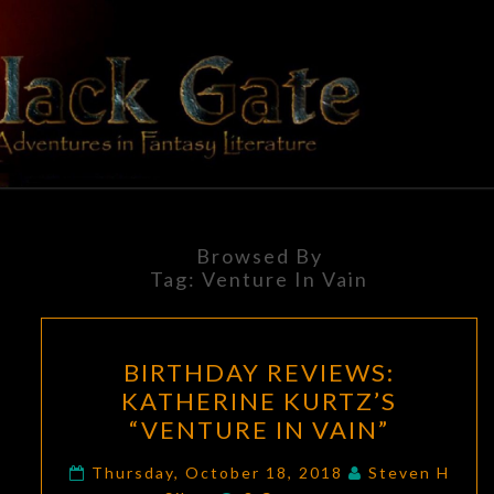
Skip
to
content
BLACK
Adventures
In Fantasy
Literature
GATE
Browsed By
Tag:
Venture In Vain
BIRTHDAY
BIRTHDAY REVIEWS:
REVIEWS:
KATHERINE KURTZ’S
KATHERINE
“VENTURE IN VAIN”
KURTZ’S
“VENTURE
Thursday, October 18, 2018
Steven H
Comments