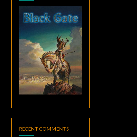
RECENT COMMENTS