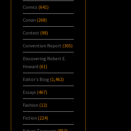
Comics
(641)
Conan
(268)
Contest
(98)
Convention Report
(305)
Discovering Robert E.
Howard
(61)
Editor's Blog
(1,462)
Essays
(467)
Fashion
(12)
Fiction
(224)
Future Treasures
(853)