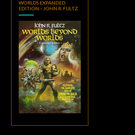
WORLDS EXPANDED
EDITION – JOHN R. FULTZ