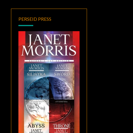
PERSEID PRESS