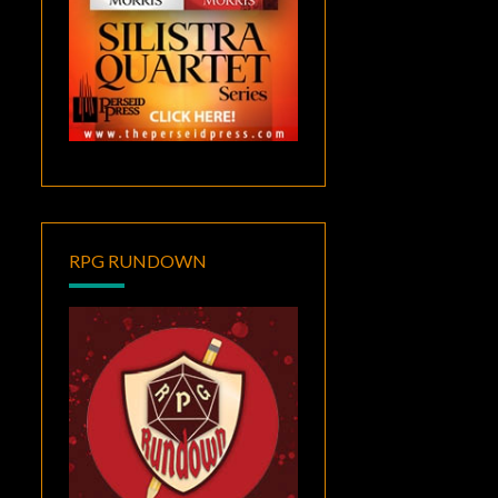
RPG RUNDOWN