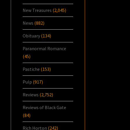
New Treasures
(2,045)
News
(882)
Obituary
(134)
Paranormal Romance
(45)
Pastiche
(153)
Pulp
(917)
Reviews
(2,752)
Reviews of Black Gate
(84)
Rich Horton
(242)