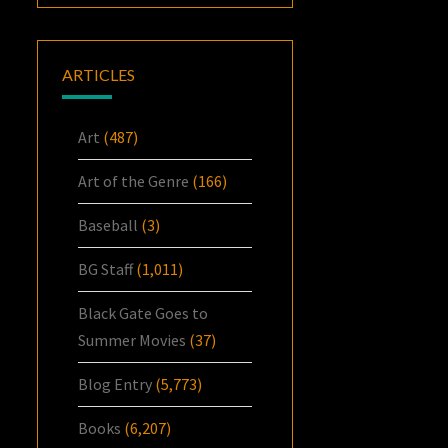
ARTICLES
Art
(487)
Art of the Genre
(166)
Baseball
(3)
BG Staff
(1,011)
Black Gate Goes to
Summer Movies
(37)
Blog Entry
(5,773)
Books
(6,207)