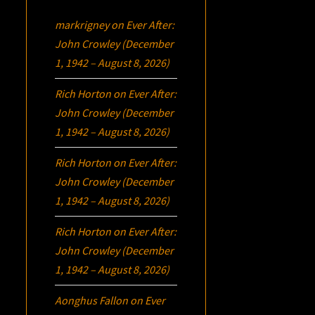
markrigney
on
Ever After:
John Crowley (December
1, 1942 – August 8, 2026)
Rich Horton
on
Ever After:
John Crowley (December
1, 1942 – August 8, 2026)
Rich Horton
on
Ever After:
John Crowley (December
1, 1942 – August 8, 2026)
Rich Horton
on
Ever After:
John Crowley (December
1, 1942 – August 8, 2026)
Aonghus Fallon
on
Ever