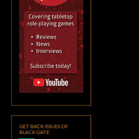
GET BACK ISSUES OF
BLACK GATE