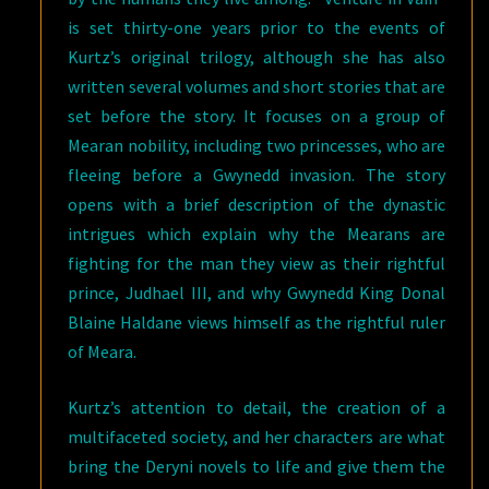
is set thirty-one years prior to the events of
Kurtz’s original trilogy, although she has also
written several volumes and short stories that are
set before the story. It focuses on a group of
Mearan nobility, including two princesses, who are
fleeing before a Gwynedd invasion. The story
opens with a brief description of the dynastic
intrigues which explain why the Mearans are
fighting for the man they view as their rightful
prince, Judhael III, and why Gwynedd King Donal
Blaine Haldane views himself as the rightful ruler
of Meara.
Kurtz’s attention to detail, the creation of a
multifaceted society, and her characters are what
bring the Deryni novels to life and give them the