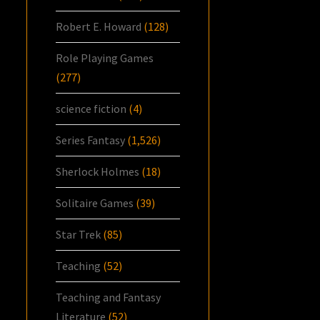
Robert E. Howard
(128)
Role Playing Games
(277)
science fiction
(4)
Series Fantasy
(1,526)
Sherlock Holmes
(18)
Solitaire Games
(39)
Star Trek
(85)
Teaching
(52)
Teaching and Fantasy
Literature
(52)