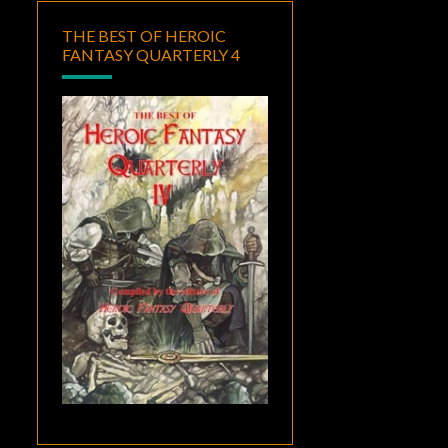
THE BEST OF HEROIC
FANTASY QUARTERLY 4