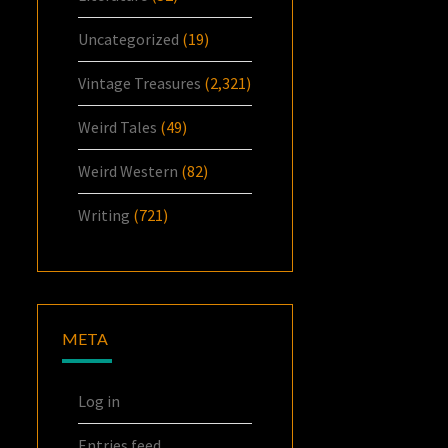
Uncategorized
(19)
Vintage Treasures
(2,321)
Weird Tales
(49)
Weird Western
(82)
Writing
(721)
META
Log in
Entries feed