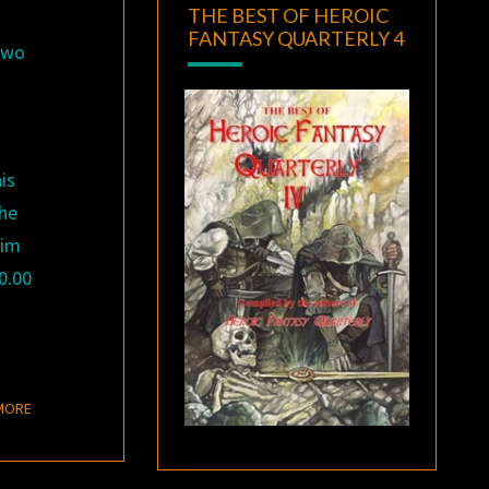
THE BEST OF HEROIC
FANTASY QUARTERLY 4
 two
his
 he
him
0.00
READ MORE
MORE