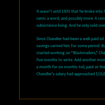
It wasn
’
t until
193
5
that he broke into
cents a word, and possibly more. A consi
subsistence living. And he only sold on
Since Chandler had been a well-paid oil 
savings carried him for some period. B
started working on
“
Blackmailers,
“
Chan
five months to write. Add another mont
a month for six months toil, paid at the
Chandler’s salary had approached $10,0