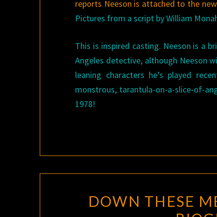
reports Neeson is attached to the ne
Pictures from a script by William Mona
This is inspired casting. Neeson is a 
Angeles detective, although Neeson wil
leaning characters he’s played rece
monstrous, tarantula-on-a-slice-of-ang
1978!
DOWN THESE ME