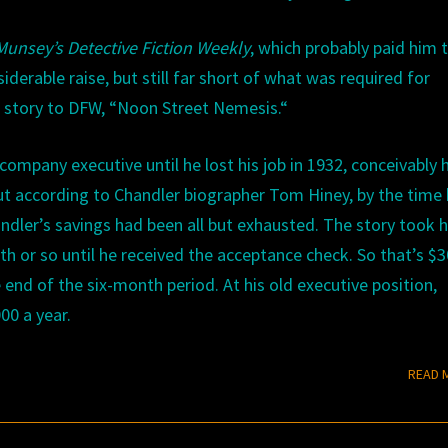
Munsey’s
Detective
Fiction
Weekly
, which probably paid him
derable raise, but still far short of what was required for
e story to
DFW,
“
Noon
Street
Nemesis.
“
company executive until he lost his job in
1932
, conceivably 
ut according to Chandler biographer Tom Hiney, by the time
dler’s savings had been all but exhausted. The story took 
h or so until he received the acceptance check. So that’s $3
 end of the six-month period. At his old executive position,
00 a year.
READ 