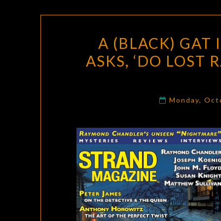
A (BLACK) GAT
ASKS, ‘DO LOST
Monday, Oct