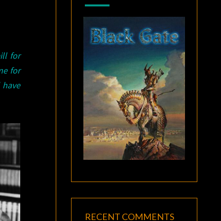
ll for
e for
d have
RECENT COMMENTS