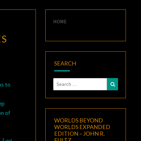
HOME
ES
SEARCH
Search
Search
ms to
for:
ep
on of
WORLDS BEYOND
WORLDS EXPANDED
EDITION – JOHN R.
FULTZ
.
Last