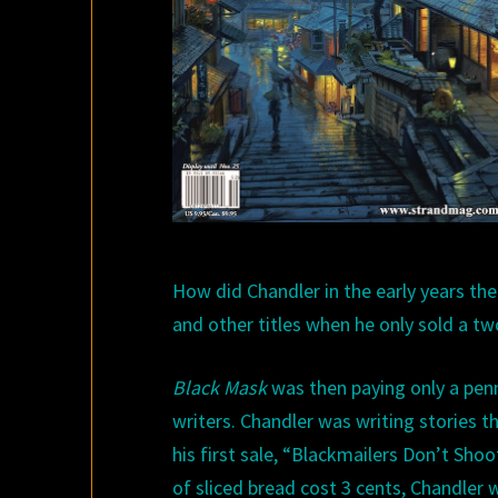
H
ow did Chandler in the early years th
and other titles when he only sold a tw
Black
Mask
was then paying only a penny
writers. Chandler was writing stories t
his first sale,
“
Blackmailers Don’t Shoot
of sliced bread cost 3 cents
,
Chandler 