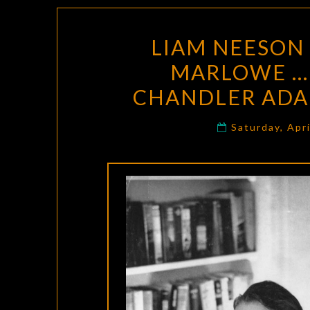
LIAM NEESON 
MARLOWE … 
CHANDLER ADA
Saturday, Apr