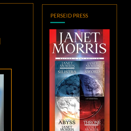
PERSEID PRESS
N