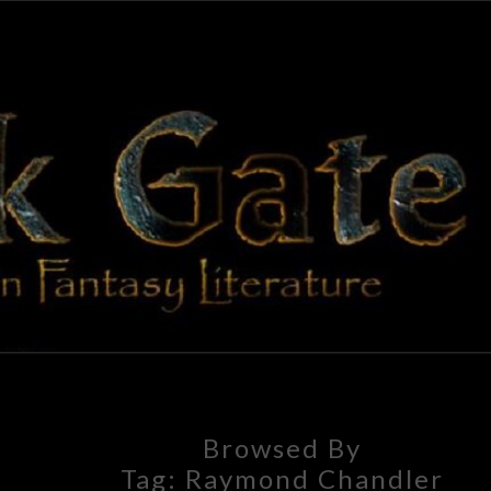
BLAC
Adventures
In Fantasy
Literature
GAT
Browsed By
Tag:
Raymond Chandler