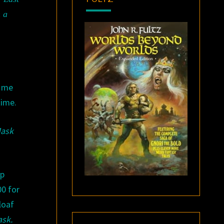
n a
d me
time.
ask
op
00 for
loaf
ask
.