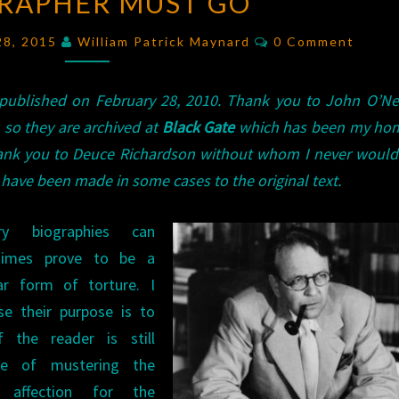
RAPHER MUST GO
MEAN
STREETS
Comments
28, 2015
William Patrick Maynard
0 Comment
THE
OBSESSIVE
 published on February 28, 2010. Thank you to John O’Nei
BIOGRAPHER
, so they are archived at
Black Gate
which has been my hom
MUST
Thank you to Deuce Richardson without whom I never woul
GO
have been made in some cases to the original text.
ary biographies can
times prove to be a
iar form of torture. I
se their purpose is to
f the reader is still
le of mustering the
 affection for the