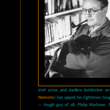
Irish actor and dadbro buttkicker 
Neesons
) has upped his righteous to
— tough guy of all: Philip Marlowe.