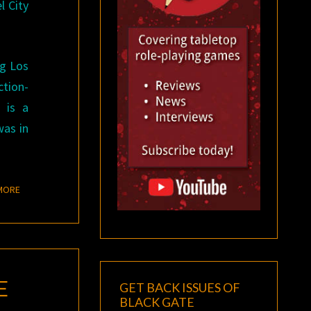
l City
ng Los
ction-
n is a
was in
READ MORE
MORE
E
GET BACK ISSUES OF
BLACK GATE