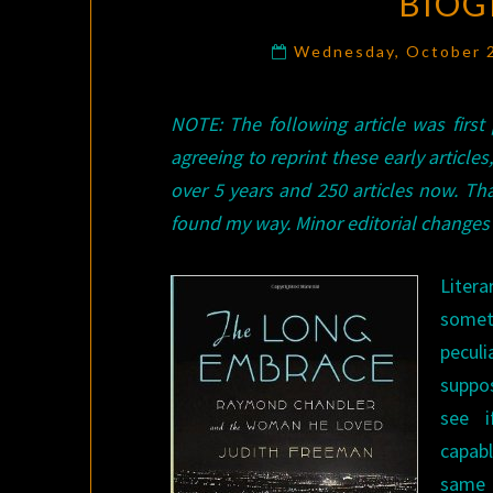
BIOG
Wednesday, October 
NOTE: The following article was first
agreeing to reprint these early articles
over 5 years and 250 articles now. 
found my way. Minor editorial changes 
Liter
some
pecul
suppo
see i
capab
same