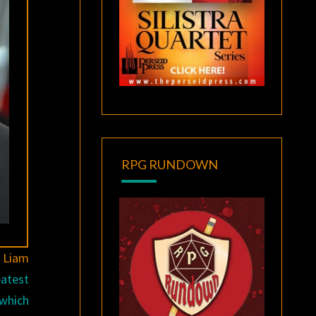
RPG RUNDOWN
s
Liam
eatest
 which