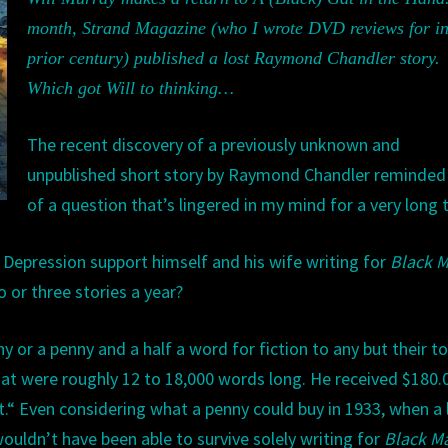
STORIES
month,
Strand Magazine
(who I wrote DVD reviews for
i
EXIST?’
prior
century) published a lost Raymon
d
Chandler story.
Which
got Will to thinking…
The recent discovery of a previously unknown and
unpublished short story by Raymond Chandler reminde
of a question that
’s lingered in my mind for a very long 
e Depression support himself and his wife writing for
Black
M
o or three stories a year?
 or a penny and a half a word for fiction to any but their t
hat were roughly 12
to
1
8,000 words long. He received $180.
.
“
Even considering what a penny could buy in 1933, when a 
wouldn
’
t have been able to survive solely writing for
Black
M