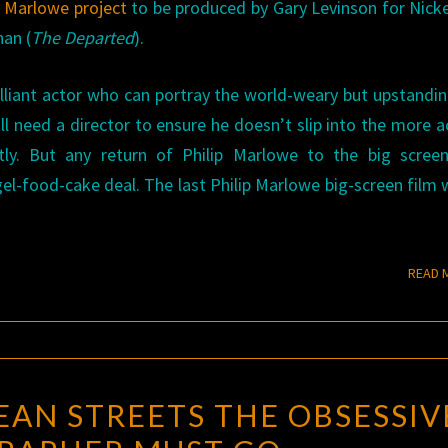
w Marlowe project
to be produced by Gary Levinson for Nicke
han (
The Departed
).
brilliant actor who can portray the world-weary but upstandi
l need a director to ensure he doesn’t slip into the more a
ntly. But any return of Philip Marlowe to the big scree
el-food-cake deal. The last Philip Marlowe big-screen film 
READ 
DOWN
AN STREETS THE OBSESSIV
THESE