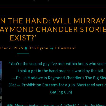
A
 IN THE HAND: WILL MURRAY
(BLACK)
 RAYMOND CHANDLER STORI
GAT
EXIST?’
IN
THE
Comments
ober 6, 2025
Bob Byrne
1 Comment
HAND:
WILL
“You’re the second guy I’ve met within hours who see
MURRAY
think a gat in the hand means a world by the tail.
ASKS,
– Phillip Marlowe in Raymond Chandler’s The Big Sle
‘DO
(Gat — Prohibition Era term for a gun. Shortened versi
LOST
Gatling Gun)
RAYMOND
CHANDLER
Will Murray makes a return to A (Black) Gat in the Hand