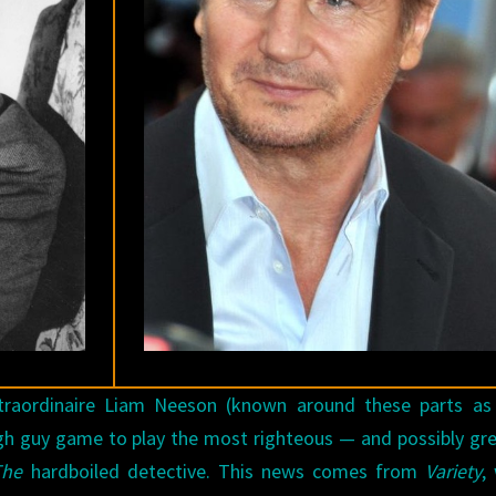
ADAPTATION
FOR
SOME
REASON
extraordinaire Liam Neeson (known around these parts a
ugh guy game to play the most righteous — and possibly gr
The
hardboiled detective. This news comes from
Variety
,