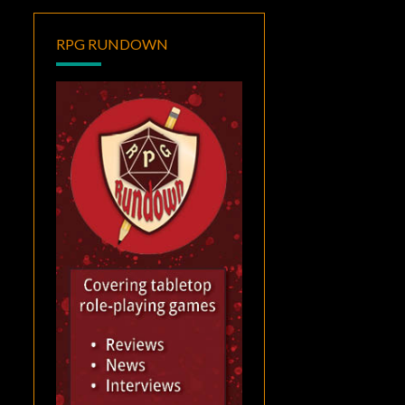
RPG RUNDOWN