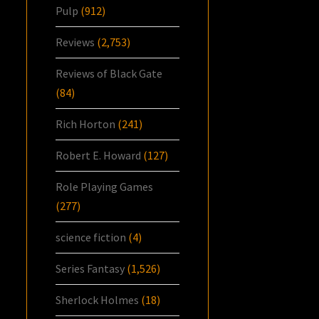
Pulp
(912)
Reviews
(2,753)
Reviews of Black Gate
(84)
Rich Horton
(241)
Robert E. Howard
(127)
Role Playing Games
(277)
science fiction
(4)
Series Fantasy
(1,526)
Sherlock Holmes
(18)