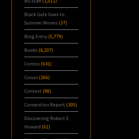
BG Staff
(1,011)
Black Gate Goes to
Summer Movies
(37)
Blog Entry
(5,779)
Books
(6,207)
Comics
(641)
Conan
(266)
Contest
(98)
Convention Report
(305)
Discovering Robert E.
Howard
(61)