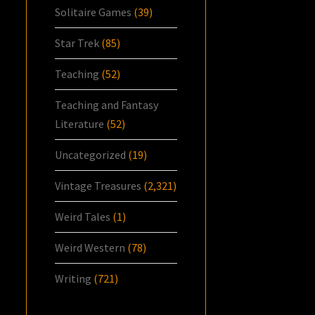
Solitaire Games
(39)
Star Trek
(85)
Teaching
(52)
Teaching and Fantasy
Literature
(52)
Uncategorized
(19)
Vintage Treasures
(2,321)
Weird Tales
(1)
Weird Western
(78)
Writing
(721)