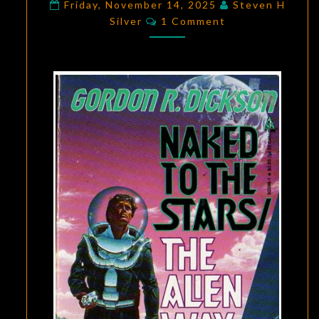
DICKSON’S
Friday, November 14, 2025
Steven H
Comments
Silver
1 Comment
THE
ALIEN
WAY
AND
NAKED
TO
THE
STARS