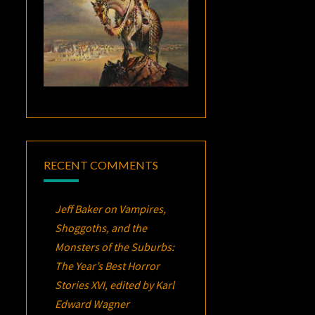
RECENT COMMENTS
Jeff Baker
on
Vampires,
Shoggoths, and the
Monsters of the Suburbs:
The Year’s Best Horror
Stories XVI
, edited by Karl
Edward Wagner