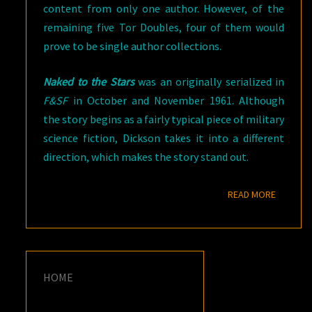
content from only one author. However, of the
remaining five Tor Doubles, four of them would
prove to be single author collections.
Naked to the Stars
was an originally serialized in
F&SF
in October and November 1961. Although
the story begins as a fairly typical piece of military
science fiction, Dickson takes it into a different
direction, which makes the story stand out.
READ M
READ MORE
HOME