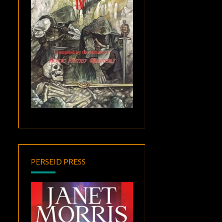
PERSEID PRESS