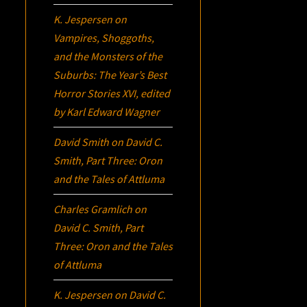
K. Jespersen
on
Vampires, Shoggoths,
and the Monsters of the
Suburbs:
The Year’s Best
Horror Stories XVI
, edited
by Karl Edward Wagner
David Smith
on
David C.
Smith, Part Three:
Oron
and the Tales of Attluma
Charles Gramlich
on
David C. Smith, Part
Three:
Oron
and the Tales
of Attluma
K. Jespersen
on
David C.