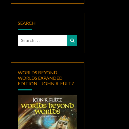
SEARCH
Search
Search
for:
WORLDS BEYOND
WORLDS EXPANDED
EDITION – JOHN R. FULTZ