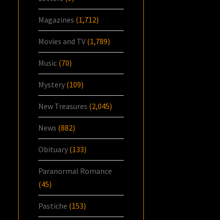
Magazines
(1,712)
Movies and TV
(1,789)
Music
(70)
Mystery
(109)
New Treasures
(2,045)
News
(882)
Obituary
(133)
Paranormal Romance
(45)
Pastiche
(153)