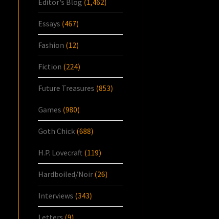
Editor's Blog
(1,462)
Essays
(467)
Fashion
(12)
Fiction
(224)
Future Treasures
(853)
Games
(980)
Goth Chick
(688)
H.P. Lovecraft
(119)
Hardboiled/Noir
(26)
Interviews
(343)
Letters
(9)