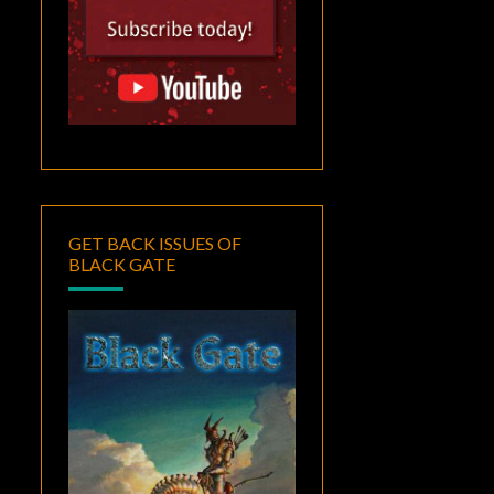
GET BACK ISSUES OF
BLACK GATE