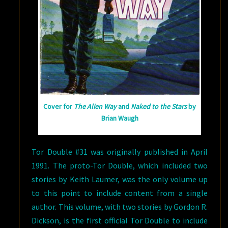
Cover for
The Alien Way
and
Naked to the Stars
by
Brian Waugh
Tor Double #31 was originally published in April
1991. The proto-Tor Double, which included two
stories by Keith Laumer, was the only volume up
to this point to include content from a single
author. This volume, with two stories by Gordon R.
Dickson, is the first official Tor Double to include