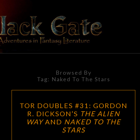
Skip
to
content
BLACK
Adventures
In Fantasy
Literature
GATE
Browsed By
Tag:
Naked To The Stars
TOR
TOR DOUBLES #31: GORDON
DOUBLES
R. DICKSON’S
THE ALIEN
#31:
WAY
AND
NAKED TO THE
GORDON
STARS
R.