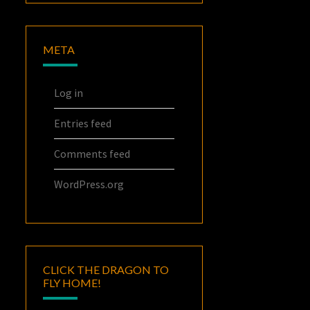
META
Log in
Entries feed
Comments feed
WordPress.org
CLICK THE DRAGON TO
FLY HOME!