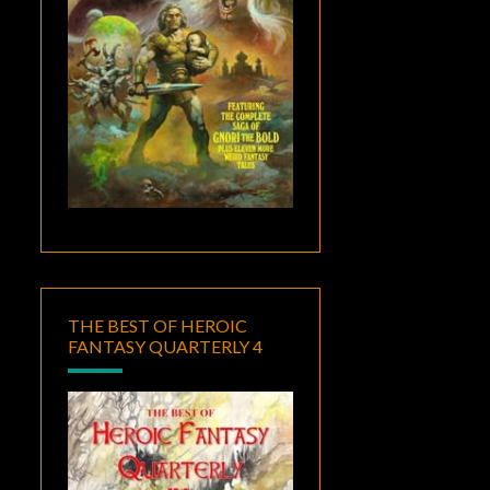
THE BEST OF HEROIC
FANTASY QUARTERLY 4