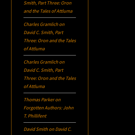
Smith, Part Three:
Oron
and the Tales of Attluma
Charles Gramlich
on
David C. Smith, Part
Three:
Oron
and the Tales
of Attluma
Charles Gramlich
on
David C. Smith, Part
Three:
Oron
and the Tales
of Attluma
Thomas Parker
on
Forgotten Authors: John
T. Phillifent
David Smith
on
David C.