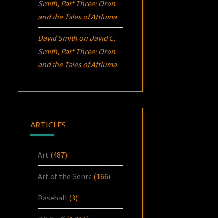
Smith, Part Three:
Oron
and the Tales of Attluma
David Smith
on
David C.
Smith, Part Three:
Oron
and the Tales of Attluma
ARTICLES
Art
(487)
Art of the Genre
(166)
Baseball
(3)