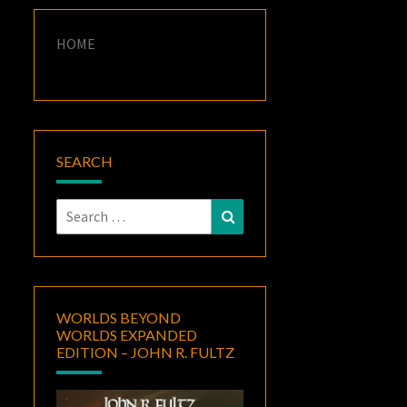
HOME
SEARCH
Search
Search
for:
WORLDS BEYOND
WORLDS EXPANDED
EDITION – JOHN R. FULTZ