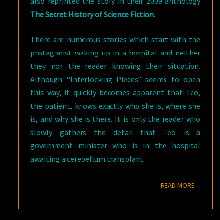
also reprinted the story in their 2009 anthology
The Secret History of Science Fiction
.
There are numerous stories which start with the
protagonist waking up in a hospital and neither
they nor the reader knowing their situation.
Although “Interlocking Pieces” seems to open
this way, it quickly becomes apparent that Teo,
the patient, knows exactly who she is, where she
is, and why she is there. It is only the reader who
slowly gathers the detail that Teo is a
government minister who is in the hospital
awaiting a cerebellum transplant.
READ M
READ MORE