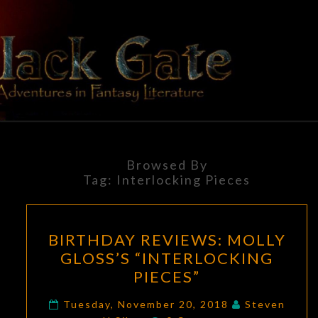
Skip
to
content
BLACK
Adventures
In Fantasy
Literature
GATE
Browsed By
Tag:
Interlocking Pieces
BIRTHDAY
BIRTHDAY REVIEWS: MOLLY
REVIEWS:
GLOSS’S “INTERLOCKING
MOLLY
PIECES”
GLOSS’S
“INTERLOCKING
Tuesday, November 20, 2018
Steven
Comments