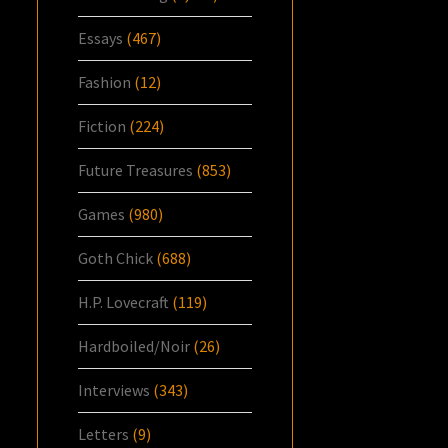
Essays
(467)
Fashion
(12)
Fiction
(224)
Future Treasures
(853)
Games
(980)
Goth Chick
(688)
H.P. Lovecraft
(119)
Hardboiled/Noir
(26)
Interviews
(343)
Letters
(9)