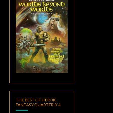
THE BEST OF HEROIC
FANTASY QUARTERLY 4