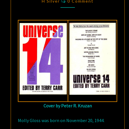
PIECES”
H Silver
0 Comment
Cover by Peter R. Kruzan
Molly Gloss was born on November 20, 1944.