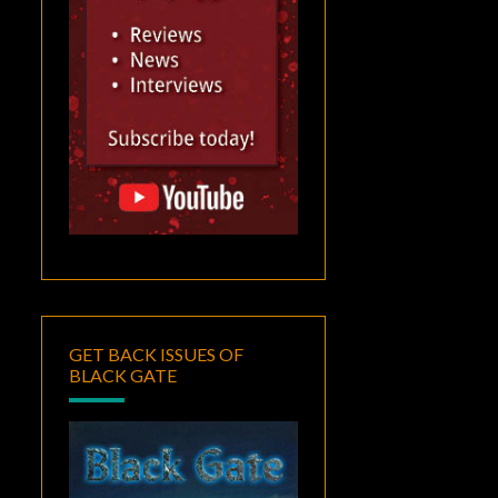
GET BACK ISSUES OF
BLACK GATE