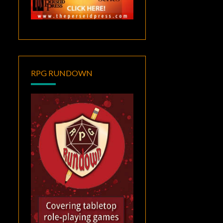
RPG RUNDOWN