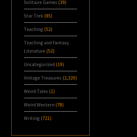
Solitaire Games
(39)
Star Trek
(85)
Teaching
(52)
Teaching and Fantasy
Literature
(52)
Uncategorized
(19)
Vintage Treasures
(2,320)
Weird Tales
(1)
Weird Western
(78)
Writing
(721)