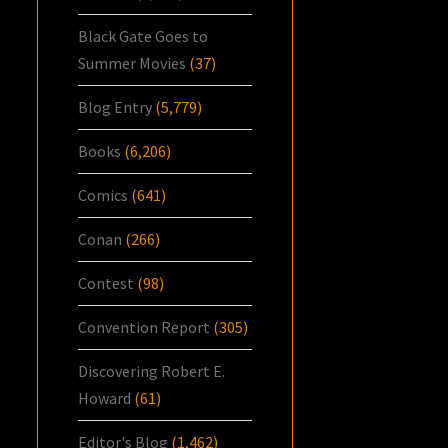
Black Gate Goes to
Summer Movies
(37)
Blog Entry
(5,779)
Books
(6,206)
Comics
(641)
Conan
(266)
Contest
(98)
Convention Report
(305)
Discovering Robert E.
Howard
(61)
Editor's Blog
(1,462)