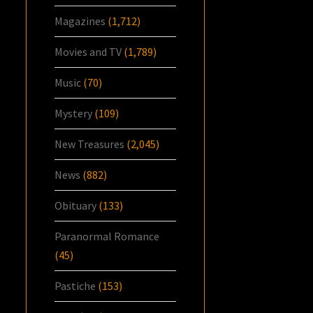
Magazines
(1,712)
Movies and TV
(1,789)
Music
(70)
Mystery
(109)
New Treasures
(2,045)
News
(882)
Obituary
(133)
Paranormal Romance
(45)
Pastiche
(153)