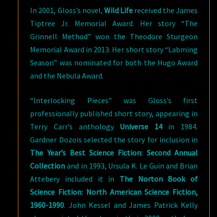
In 2001, Gloss’s novel,
Wild Life
received the James
Tiptree Jr. Memorial Award. Her story “The
Grinnell Method” won the Theodore Sturgeon
Memorial Award in 2013. Her short story “Labming
Season” was nominated for both the Hugo Award
and the Nebula Award.
“Interlocking Pieces” was Gloss’s first
professionally published short story, appearing in
Terry Carr’s anthology
Universe 14
in 1984.
Gardner Dozois selected the story for inclusion in
The Year’s Best Science Fiction: Second Annual
Collection
and in 1993, Ursula K. Le Guin and Brian
Attebery included it in
The Norton Book of
Science Fiction: North American Science Fiction,
1960-1990
. John Kessel and James Patrick Kelly