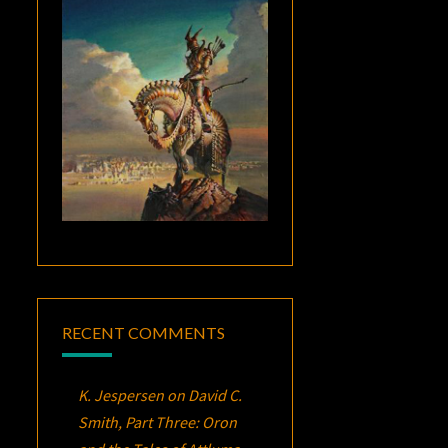
RECENT COMMENTS
K. Jespersen
on
David C.
Smith, Part Three:
Oron