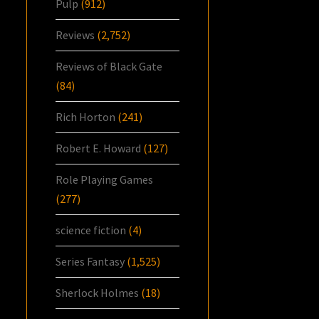
Pulp
(912)
Reviews
(2,752)
Reviews of Black Gate
(84)
Rich Horton
(241)
Robert E. Howard
(127)
Role Playing Games
(277)
science fiction
(4)
Series Fantasy
(1,525)
Sherlock Holmes
(18)