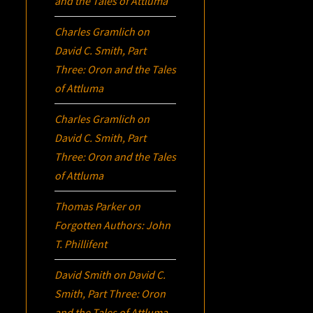
and the Tales of Attluma
Charles Gramlich
on
David C. Smith, Part
Three:
Oron
and the Tales
of Attluma
Charles Gramlich
on
David C. Smith, Part
Three:
Oron
and the Tales
of Attluma
Thomas Parker
on
Forgotten Authors: John
T. Phillifent
David Smith
on
David C.
Smith, Part Three:
Oron
and the Tales of Attluma