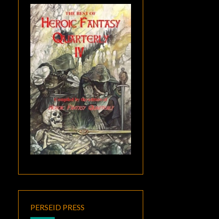
PERSEID PRESS