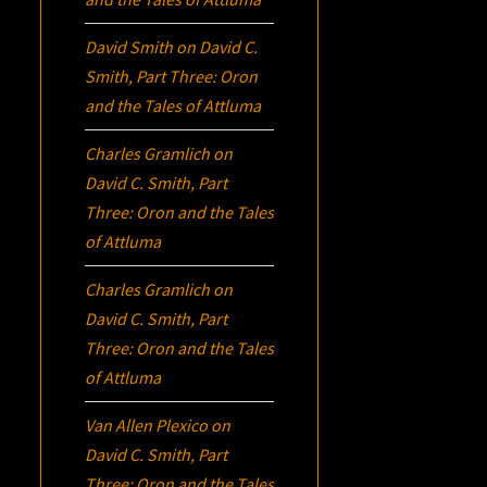
David Smith
on
David C.
Smith, Part Three:
Oron
and the Tales of Attluma
Charles Gramlich
on
David C. Smith, Part
Three:
Oron
and the Tales
of Attluma
Charles Gramlich
on
David C. Smith, Part
Three:
Oron
and the Tales
of Attluma
Van Allen Plexico
on
David C. Smith, Part
Three:
Oron
and the Tales