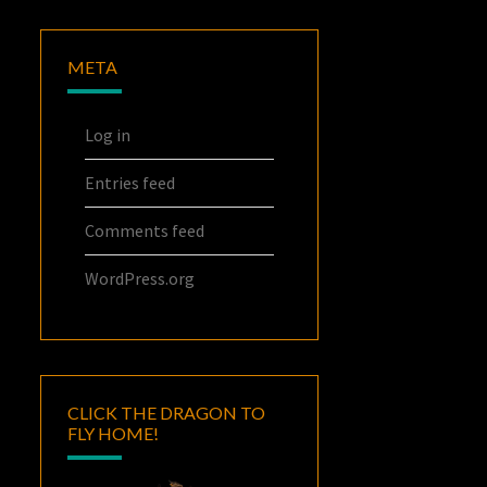
META
Log in
Entries feed
Comments feed
WordPress.org
CLICK THE DRAGON TO
FLY HOME!