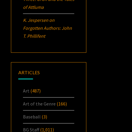
of Attluma
K. Jespersen
on
Forgotten Authors: John
T. Phillifent
ARTICLES
Art
(487)
Art of the Genre
(166)
Baseball
(3)
BG Staff
(1,011)