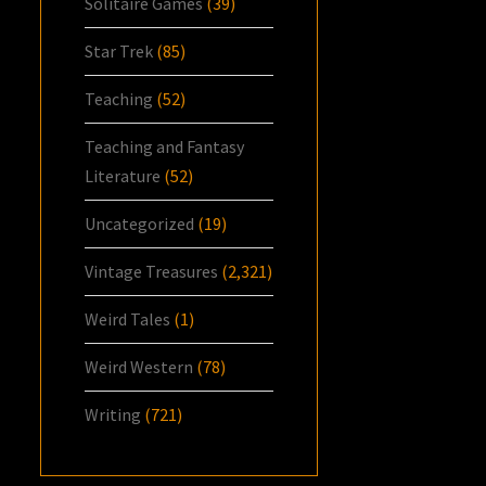
Solitaire Games
(39)
Star Trek
(85)
Teaching
(52)
Teaching and Fantasy
Literature
(52)
Uncategorized
(19)
Vintage Treasures
(2,321)
Weird Tales
(1)
Weird Western
(78)
Writing
(721)