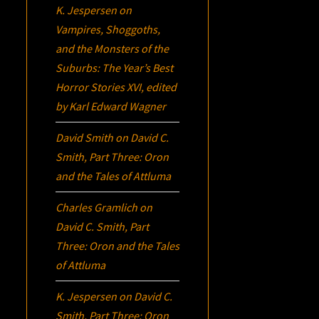
K. Jespersen
on
Vampires, Shoggoths,
and the Monsters of the
Suburbs:
The Year’s Best
Horror Stories XVI
, edited
by Karl Edward Wagner
David Smith
on
David C.
Smith, Part Three:
Oron
and the Tales of Attluma
Charles Gramlich
on
David C. Smith, Part
Three:
Oron
and the Tales
of Attluma
K. Jespersen
on
David C.
Smith, Part Three:
Oron