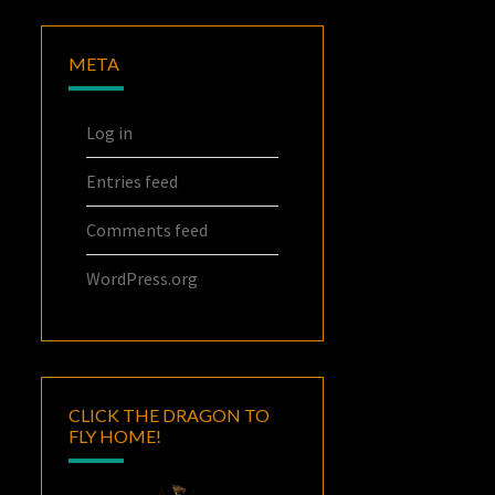
META
Log in
Entries feed
Comments feed
WordPress.org
CLICK THE DRAGON TO
FLY HOME!