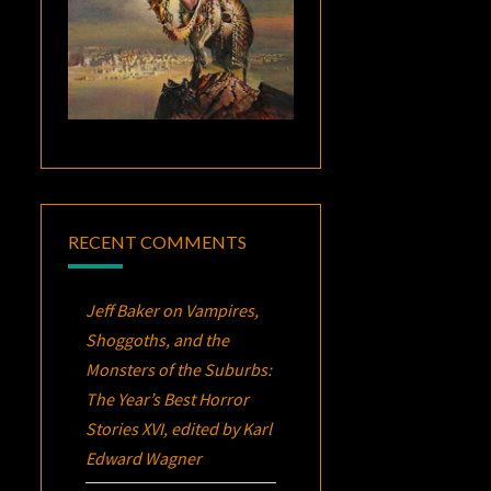
RECENT COMMENTS
Jeff Baker
on
Vampires,
Shoggoths, and the
Monsters of the Suburbs:
The Year’s Best Horror
Stories XVI
, edited by Karl
Edward Wagner