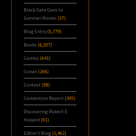
Black Gate Goes to
Summer Movies
(37)
Blog Entry
(5,779)
Books
(6,207)
Comics
(641)
Conan
(266)
Contest
(98)
Convention Report
(305)
Discovering Robert E.
Howard
(61)
Editor's Blog
(1,462)