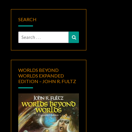
SEARCH
Search
Search
for:
WORLDS BEYOND
WORLDS EXPANDED
EDITION – JOHN R. FULTZ