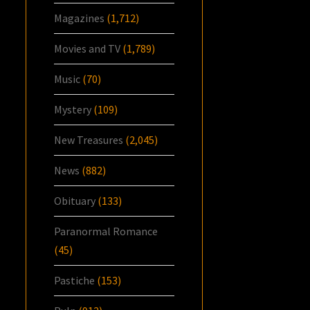
Magazines
(1,712)
Movies and TV
(1,789)
Music
(70)
Mystery
(109)
New Treasures
(2,045)
News
(882)
Obituary
(133)
Paranormal Romance
(45)
Pastiche
(153)