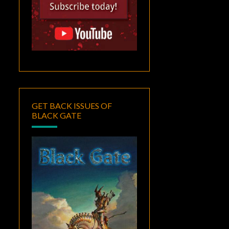
GET BACK ISSUES OF
BLACK GATE