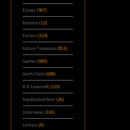
Essays
(467)
Fashion
(12)
Fiction
(224)
Future Treasures
(853)
Games
(980)
Goth Chick
(688)
H.P. Lovecraft
(119)
Hardboiled/Noir
(26)
Interviews
(343)
Letters
(9)