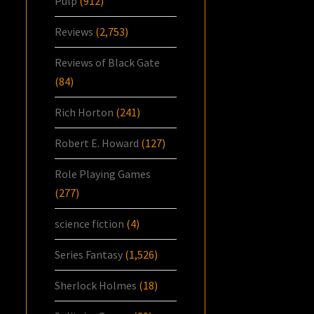
Pulp
(912)
Reviews
(2,753)
Reviews of Black Gate
(84)
Rich Horton
(241)
Robert E. Howard
(127)
Role Playing Games
(277)
science fiction
(4)
Series Fantasy
(1,526)
Sherlock Holmes
(18)