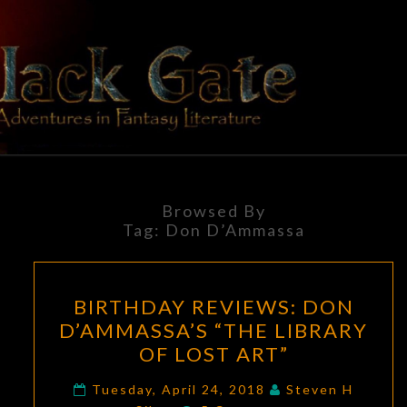
Skip
to
content
BLACK
Adventures
In Fantasy
Literature
GATE
Browsed By
Tag:
Don D’Ammassa
BIRTHDAY
BIRTHDAY REVIEWS: DON
REVIEWS:
D’AMMASSA’S “THE LIBRARY
DON
OF LOST ART”
D’AMMASSA’S
“THE
Tuesday, April 24, 2018
Steven H
Comments