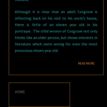
Although it is clear that an adult Cosgrove is
reflecting back on his visit to his uncle’s house,
there is little of an eleven year old in his
portrayal. The child version of Cosgrove not only
thinks like an older person, but shows interests in
literature which seem wrong for even the most
precocious eleven year old.
READ M
READ MORE
HOME