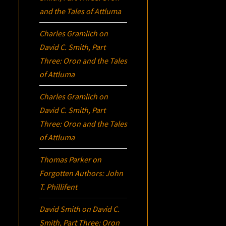
and the Tales of Attluma
Charles Gramlich
on
David C. Smith, Part
Three:
Oron
and the Tales
of Attluma
Charles Gramlich
on
David C. Smith, Part
Three:
Oron
and the Tales
of Attluma
Thomas Parker
on
Forgotten Authors: John
T. Phillifent
David Smith
on
David C.
Smith, Part Three:
Oron