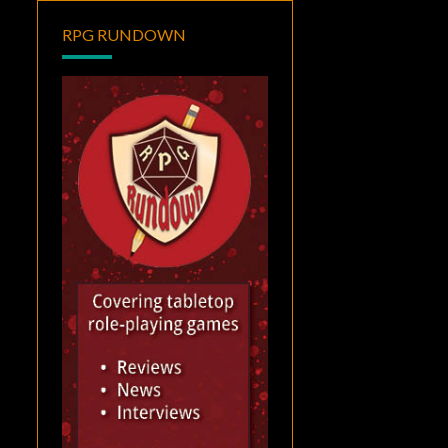
RPG RUNDOWN