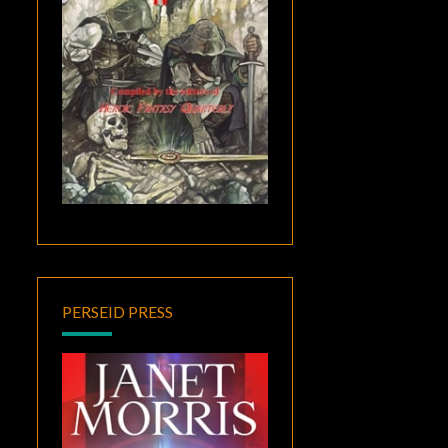
PERSEID PRESS