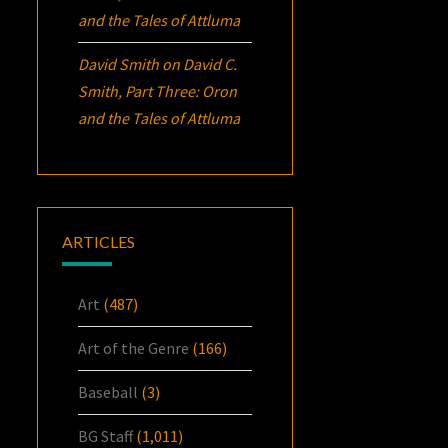
and the Tales of Attluma
David Smith
on
David C.
Smith, Part Three:
Oron
and the Tales of Attluma
ARTICLES
Art
(487)
Art of the Genre
(166)
Baseball
(3)
BG Staff
(1,011)