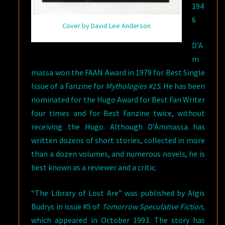
194
6
Cover by David Lee Anderson
D’A
m
massa won the FAAN Award in 1979 for Best Single
Issue of a Fanzine for
Mythologies #15
. He has been
nominated for the Hugo Award for Best Fan Writer
four times and for Best Fanzine twice, without
receiving the Hugo. Although D’Ammassa has
written dozens of short stories, collected in more
than a dozen volumes, and numerous novels, he is
best known as a reviewer and a critic.
“The Library of Lost Are” was published by Algis
Budrys in issue #5 of
Tomorrow Speculative Fiction
,
which appeared in October 1993. The story has