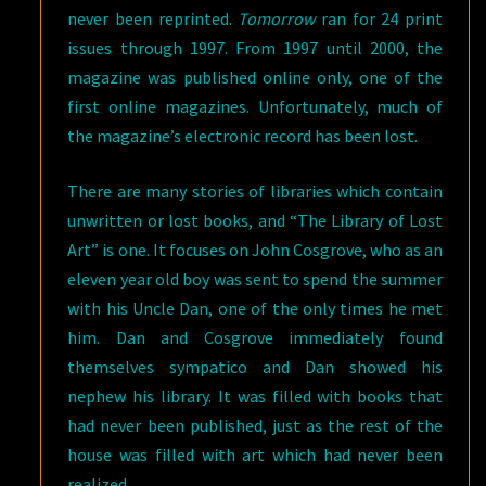
never been reprinted.
Tomorrow
ran for 24 print
issues through 1997. From 1997 until 2000, the
magazine was published online only, one of the
first online magazines. Unfortunately, much of
the magazine’s electronic record has been lost.
There are many stories of libraries which contain
unwritten or lost books, and “The Library of Lost
Art” is one. It focuses on John Cosgrove, who as an
eleven year old boy was sent to spend the summer
with his Uncle Dan, one of the only times he met
him. Dan and Cosgrove immediately found
themselves sympatico and Dan showed his
nephew his library. It was filled with books that
had never been published, just as the rest of the
house was filled with art which had never been
realized.