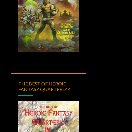
THE BEST OF HEROIC
FANTASY QUARTERLY 4