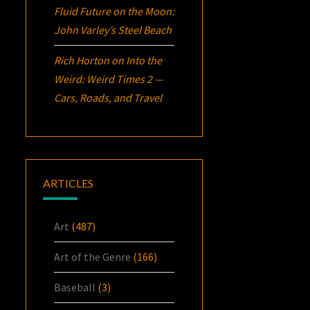
Fluid Future on the Moon:
John Varley’s
Steel Beach
Rich Horton
on
Into the
Weird: Weird Times 2 —
Cars, Roads, and Travel
ARTICLES
Art
(487)
Art of the Genre
(166)
Baseball
(3)