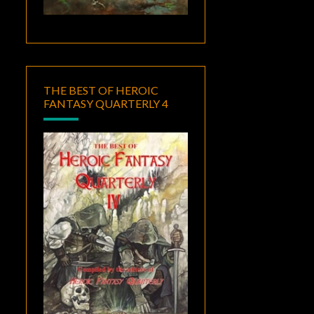
THE BEST OF HEROIC
FANTASY QUARTERLY 4