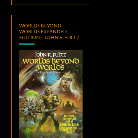
WORLDS BEYOND
WORLDS EXPANDED
EDITION – JOHN R. FULTZ