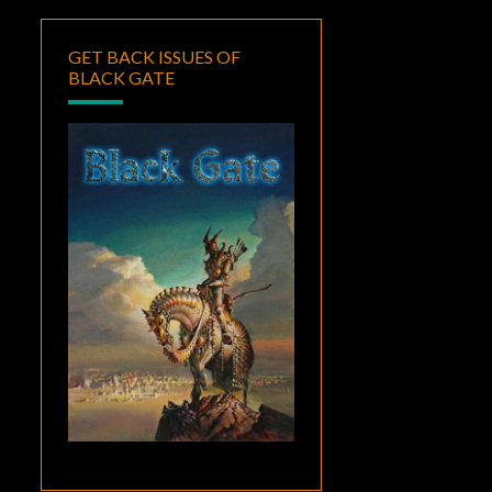
GET BACK ISSUES OF
BLACK GATE