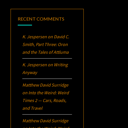
RECENT COMMENTS
K. Jespersen
on
David C.
Smith, Part Three:
Oron
and the Tales of Attluma
K. Jespersen
on
Writing
Anyway
Matthew David Surridge
on
Into the Weird: Weird
Times 2 — Cars, Roads,
and Travel
Matthew David Surridge