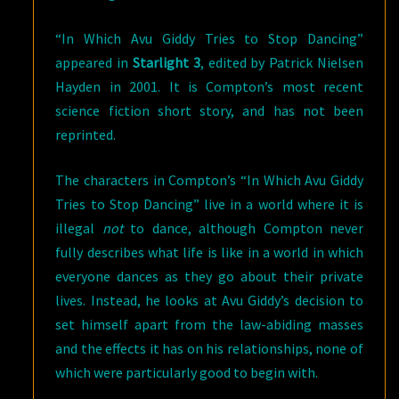
“In Which Avu Giddy Tries to Stop Dancing”
appeared in
Starlight 3
, edited by Patrick Nielsen
Hayden in 2001. It is Compton’s most recent
science fiction short story, and has not been
reprinted.
The characters in Compton’s “In Which Avu Giddy
Tries to Stop Dancing” live in a world where it is
illegal
not
to dance, although Compton never
fully describes what life is like in a world in which
everyone dances as they go about their private
lives. Instead, he looks at Avu Giddy’s decision to
set himself apart from the law-abiding masses
and the effects it has on his relationships, none of
which were particularly good to begin with.