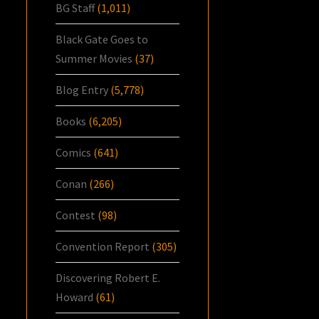
BG Staff
(1,011)
Black Gate Goes to
Summer Movies
(37)
Blog Entry
(5,778)
Books
(6,205)
Comics
(641)
Conan
(266)
Contest
(98)
Convention Report
(305)
Discovering Robert E.
Howard
(61)