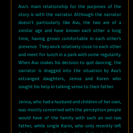
Avu’s main relationship for the purposes of the
story is with the narrator. Although the narrator
doesn’t particularly like Avu, the two are of a
similar age and have known each other a long
time, having grown comfortable in each other’s
presence. They work relatively close to each other
and meet for lunch in a park with some regularity.
When Avu makes his decision to quit dancing, the
narrator is dragged into the situation by Avu’s
estranged daughters, Jenna and Karen who
sought his help in talking sense to their father.
Jenna, who had a husband and children of her own,
was mostly concerned with the perception people
would have of the family with such an out-law
father, while single Karin, who only recently left