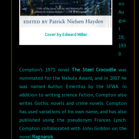
on
Au
gus
t
Cover by Edward Miller
19,
193
0.
Compton’s 1971 novel
The Steel Crocodile
was
nominated for the Nebula Award, and in 2007 he
was named Author Emeritus by the SFWA. In
addition to writing science fiction, Compton also
writes Gothic novels and crime novels. Compton
has used variations of his own name, and has also
published using the pseudonym Frances Lynch.
Compton collaborated with John Gribbin on the
novel
Ragnarok
.