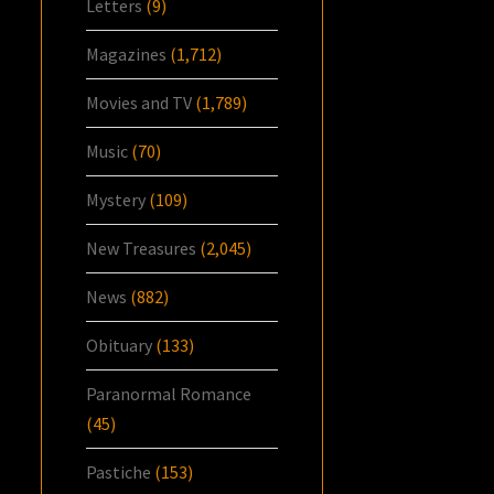
Letters
(9)
Magazines
(1,712)
Movies and TV
(1,789)
Music
(70)
Mystery
(109)
New Treasures
(2,045)
News
(882)
Obituary
(133)
Paranormal Romance
(45)
Pastiche
(153)