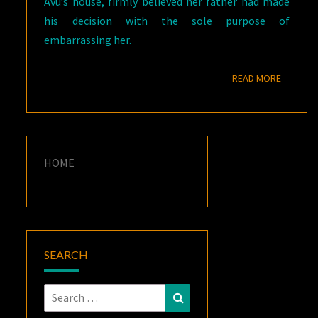
Avu’s house, firmly believed her father had made
his decision with the sole purpose of
embarrassing her.
READ M
READ MORE
HOME
SEARCH
Search
Search
for: