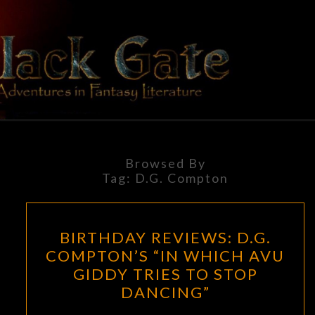
Skip
to
content
BLACK
Adventures
In Fantasy
Literature
GATE
Browsed By
Tag:
D.G. Compton
BIRTHDAY
BIRTHDAY REVIEWS: D.G.
REVIEWS:
COMPTON’S “IN WHICH AVU
D.G.
GIDDY TRIES TO STOP
COMPTON’S
DANCING”
“IN