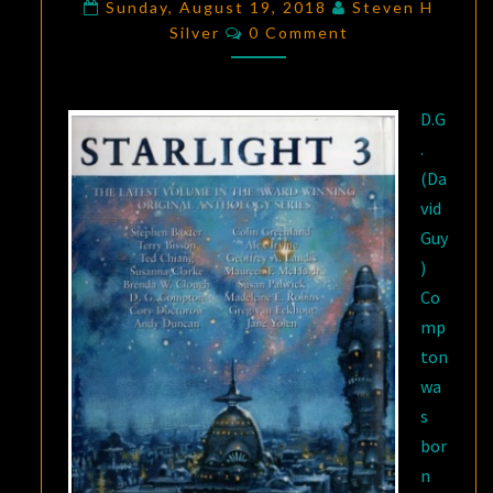
WHICH
Sunday, August 19, 2018
Steven H
Comments
Silver
0 Comment
AVU
GIDDY
TRIES
D.G
TO
.
STOP
(Da
DANCING”
vid
Guy
)
Co
mp
ton
wa
s
bor
n