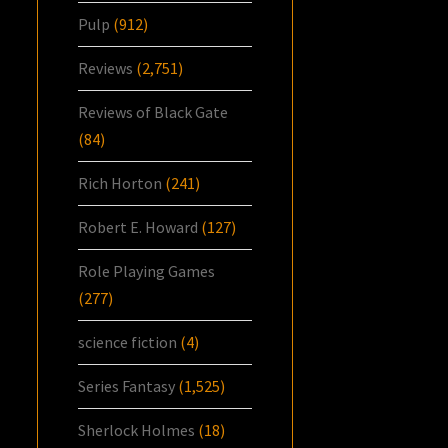
Pulp
(912)
Reviews
(2,751)
Reviews of Black Gate
(84)
Rich Horton
(241)
Robert E. Howard
(127)
Role Playing Games
(277)
science fiction
(4)
Series Fantasy
(1,525)
Sherlock Holmes
(18)