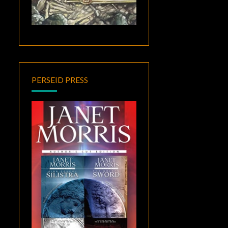
PERSEID PRESS