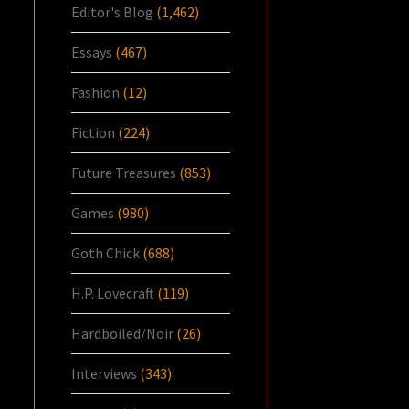
Editor's Blog
(1,462)
Essays
(467)
Fashion
(12)
Fiction
(224)
Future Treasures
(853)
Games
(980)
Goth Chick
(688)
H.P. Lovecraft
(119)
Hardboiled/Noir
(26)
Interviews
(343)