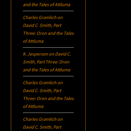
and the Tales of Attluma
Charles Gramlich
on
David C. Smith, Part
Three:
Oron
and the Tales
of Attluma
K. Jespersen
on
David C.
Smith, Part Three:
Oron
and the Tales of Attluma
Charles Gramlich
on
David C. Smith, Part
Three:
Oron
and the Tales
of Attluma
Charles Gramlich
on
David C. Smith, Part