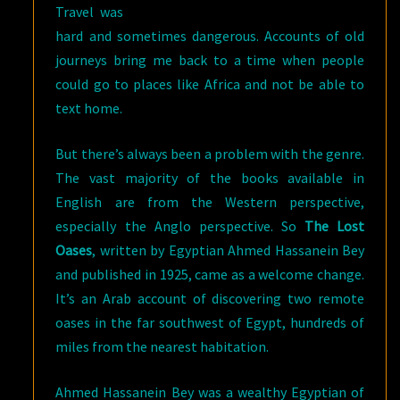
Travel was
hard and sometimes dangerous. Accounts of old
journeys bring me back to a time when people
could go to places like Africa and not be able to
text home.
But there’s always been a problem with the genre.
The vast majority of the books available in
English are from the Western perspective,
especially the Anglo perspective. So
The Lost
Oases
, written by Egyptian Ahmed Hassanein Bey
and published in 1925, came as a welcome change.
It’s an Arab account of discovering two remote
oases in the far southwest of Egypt, hundreds of
miles from the nearest habitation.
Ahmed Hassanein Bey was a wealthy Egyptian of