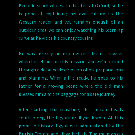
Bedouin stock who was educated at Oxford, so he
is good at explaining his own culture to the
Western reader and yet remains enough of an
outsider that we can enjoy watching his learning
curve as he visits his country cousins.
He was already an experienced desert traveler
when he set out on this mission, and we’re carried
through a detailed description of his preparations
and planning. When all is ready, he goes to his
father for a moving scene where the old man
blesses him and the baggage for a safe journey.
After skirting the coastline, the caravan heads
south along the Egyptian/Libyan border. At this
point in history, Egypt was administered by the
British Empire and Libya by Italy. The main group