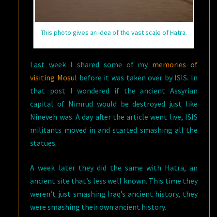
This photo gives an idea of the vast scale of Hatra.
Last week I shared some of my
memories of
visiting Mosul
before it was taken over by ISIS. In
that post I wondered if the ancient Assyrian
capital of Nimrud would be destroyed just like
Nineveh was. A day after the article went live, ISIS
militants moved in and started smashing all the
statues.
A week later they did the same with Hatra, an
ancient site that’s less well known. This time they
weren’t just smashing Iraq’s ancient history, they
were smashing their own ancient history.