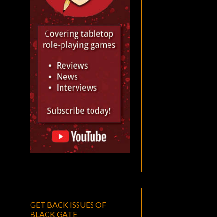
GET BACK ISSUES OF
BLACK GATE