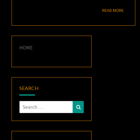
READ M
READ MORE
HOME
SEARCH
Search
Search
for: