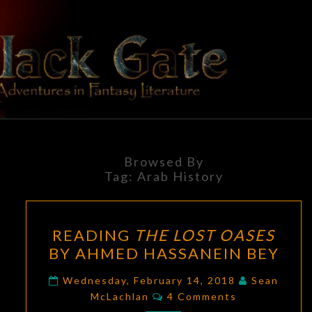
Skip
to
content
BLACK
Adventures
In Fantasy
Literature
GATE
Browsed By
Tag:
Arab History
READING
READING
THE LOST OASES
THE
BY AHMED HASSANEIN BEY
LOST
OASES
Wednesday, February 14, 2018
Sean
Comments
BY
McLachlan
4 Comments