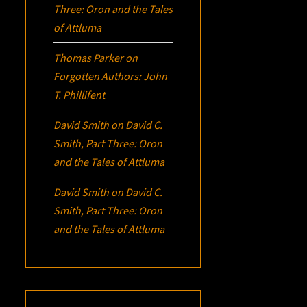
Three:
Oron
and the Tales
of Attluma
Thomas Parker
on
Forgotten Authors: John
T. Phillifent
David Smith
on
David C.
Smith, Part Three:
Oron
and the Tales of Attluma
David Smith
on
David C.
Smith, Part Three:
Oron
and the Tales of Attluma