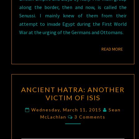
along the border, then and now, is called the
Senussi. I mainly knew of them from their
attempt to invade Egypt during the First World
War at the urging of the Germans and Ottomans.
READ M
READ MORE
ANCIENT
ANCIENT HATRA: ANOTHER
HATRA:
VICTIM OF ISIS
ANOTHER
VICTIM
Wednesday, March 11, 2015
Sean
Comments
OF
McLachlan
3 Comments
ISIS