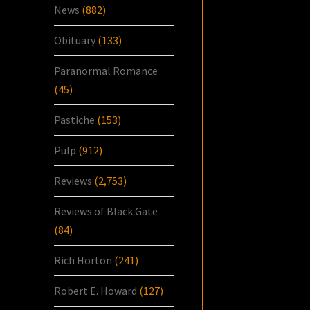
News
(882)
Obituary
(133)
Paranormal Romance
(45)
Pastiche
(153)
Pulp
(912)
Reviews
(2,753)
Reviews of Black Gate
(84)
Rich Horton
(241)
Robert E. Howard
(127)