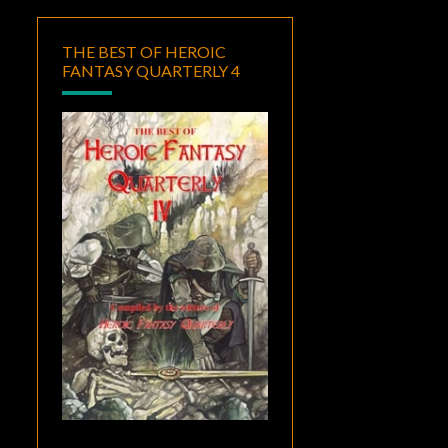
THE BEST OF HEROIC
FANTASY QUARTERLY 4