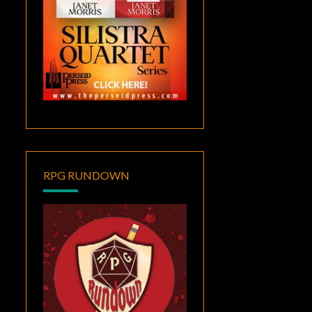
RPG RUNDOWN