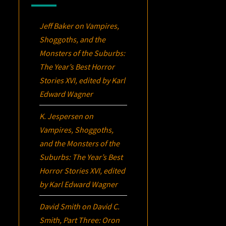
Jeff Baker
on
Vampires,
Shoggoths, and the
Monsters of the Suburbs:
The Year’s Best Horror
Stories XVI
, edited by Karl
Edward Wagner
K. Jespersen
on
Vampires, Shoggoths,
and the Monsters of the
Suburbs:
The Year’s Best
Horror Stories XVI
, edited
by Karl Edward Wagner
David Smith
on
David C.
Smith, Part Three:
Oron