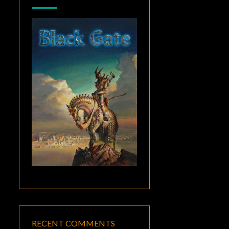
RECENT COMMENTS