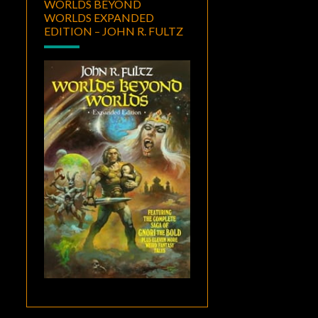
WORLDS BEYOND
WORLDS EXPANDED
EDITION – JOHN R. FULTZ