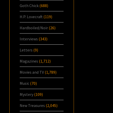
Goth Chick
(688)
H.P. Lovecraft
(119)
Hardboiled/Noir
(26)
Interviews
(343)
Letters
(9)
Magazines
(1,712)
Movies and TV
(1,789)
Music
(70)
Mystery
(109)
New Treasures
(2,045)