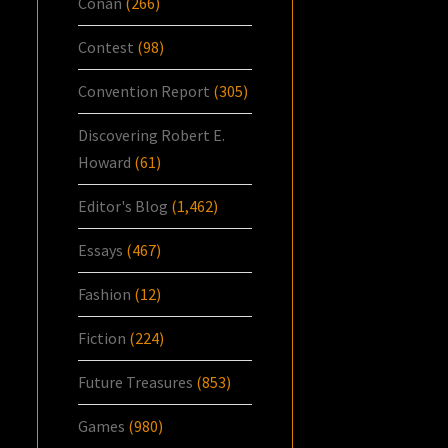
Conan
(266)
Contest
(98)
Convention Report
(305)
Discovering Robert E.
Howard
(61)
Editor's Blog
(1,462)
Essays
(467)
Fashion
(12)
Fiction
(224)
Future Treasures
(853)
Games
(980)