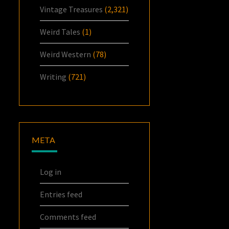
Vintage Treasures
(2,321)
Weird Tales
(1)
Weird Western
(78)
Writing
(721)
META
Log in
Entries feed
Comments feed