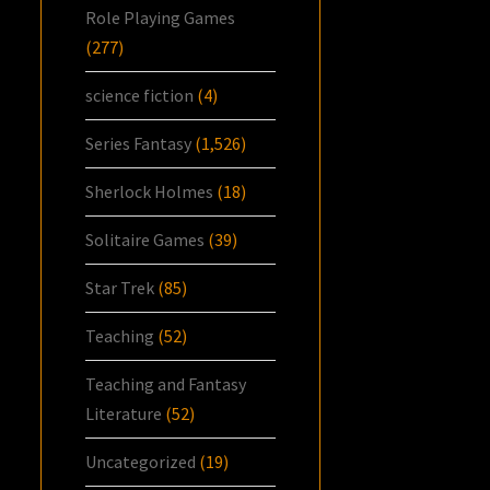
Role Playing Games
(277)
science fiction
(4)
Series Fantasy
(1,526)
Sherlock Holmes
(18)
Solitaire Games
(39)
Star Trek
(85)
Teaching
(52)
Teaching and Fantasy
Literature
(52)
Uncategorized
(19)