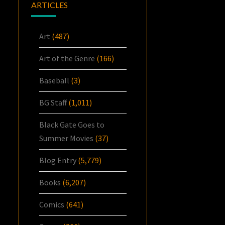
ARTICLES
Art
(487)
Art of the Genre
(166)
Baseball
(3)
BG Staff
(1,011)
Black Gate Goes to
Summer Movies
(37)
Blog Entry
(5,779)
Books
(6,207)
Comics
(641)