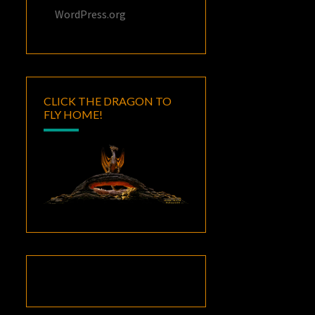
WordPress.org
CLICK THE DRAGON TO
FLY HOME!