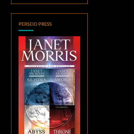
PERSEID PRESS