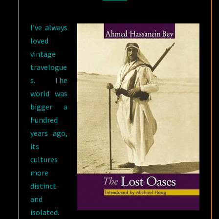
AHMED
HASSANEIN
I’ve always
BEY
loved
vintage
travelogue
s. The
world was
bigger a
hundred
years ago,
its
cultures
more
distinct
and
isolated.