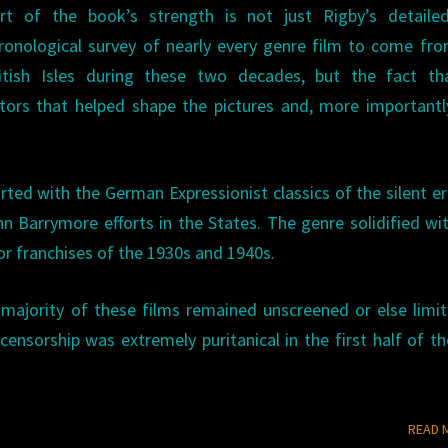
rt of the book’s strength is not just Rigby’s detaile
ronological survey of nearly every genre film to come fr
itish Isles during these two decades, but the fact th
tors that helped shape the pictures and, more importantl
arted with the German Expressionist classics of the silent e
Barrymore efforts in the States. The genre solidified wi
r franchises of the 1930s and 1940s.
e majority of these films remained unscreened or else limi
ensorship was extremely puritanical in the first half of th
READ 