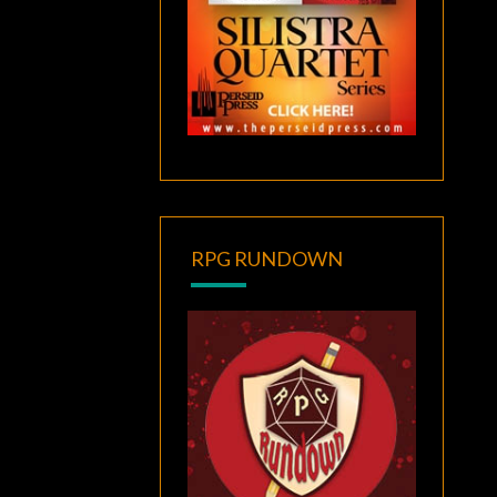
RPG RUNDOWN