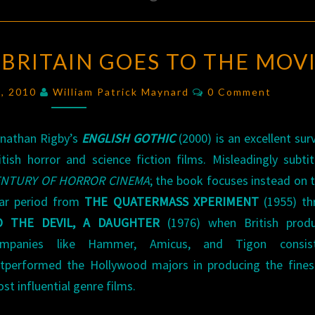
ENGLISH
: BRITAIN GOES TO THE MOV
GOTHIC
:
BRITAIN
Comments
0, 2010
William Patrick Maynard
0 Comment
GOES
TO
nathan Rigby’s
ENGLISH GOTHIC
(2000) is an excellent sur
THE
itish horror and science fiction films. Misleadingly subti
MOVIES
ENTURY OF HORROR CINEMA
; the book focuses instead on 
ar period from
THE QUATERMASS XPERIMENT
(1955) th
O THE DEVIL, A DAUGHTER
(1976) when British produ
ompanies like Hammer, Amicus, and Tigon consist
tperformed the Hollywood majors in producing the fines
st influential genre films.