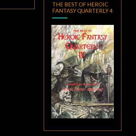
THE BEST OF HEROIC
FANTASY QUARTERLY 4