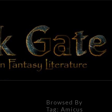
BLAC
Adventures
In Fantasy
Literature
GAT
Browsed By
Tag:
Amicus