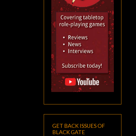
GET BACK ISSUES OF
BLACK GATE