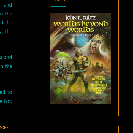
d and
om the
at he
y, the
ra and
th the
ted to
e last
READ MORE
MORE