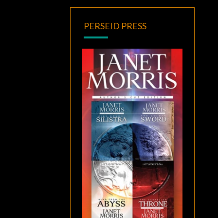
PERSEID PRESS