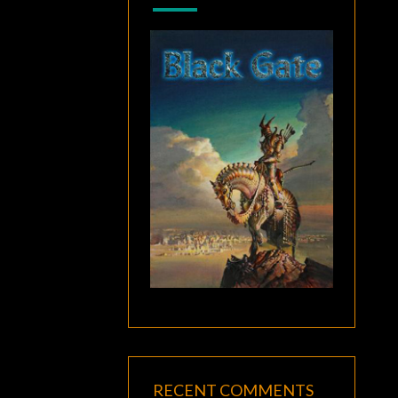
RECENT COMMENTS