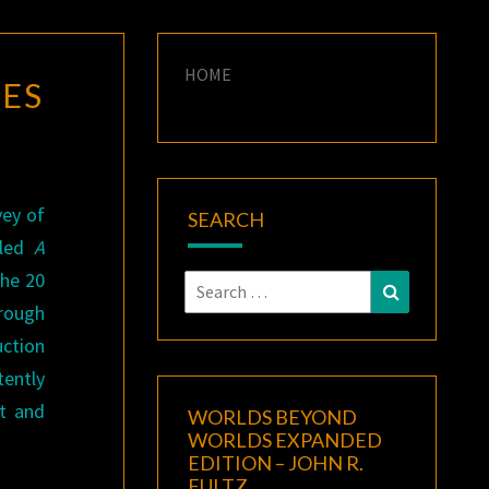
HOME
IES
vey of
SEARCH
tled
A
the 20
Search
Search
rough
for:
ction
ently
t and
WORLDS BEYOND
WORLDS EXPANDED
EDITION – JOHN R.
FULTZ