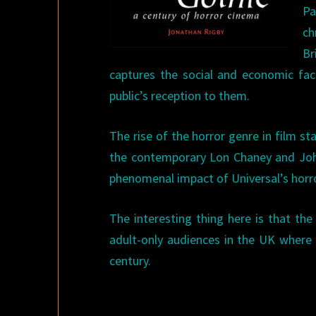
Pa
ch
Br
captures the social and economic fac
public’s reception to them.
The rise of the horror genre in film st
the contemporary Lon Chaney and John 
phenomenal impact of Universal’s horro
The interesting thing here is that th
adult-only audiences in the UK where c
century.