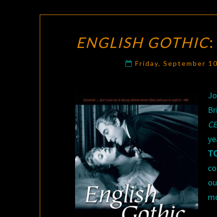
ENGLISH GOTHIC
Friday, September 1
Jo
Br
C
ye
T
c
ou
mo