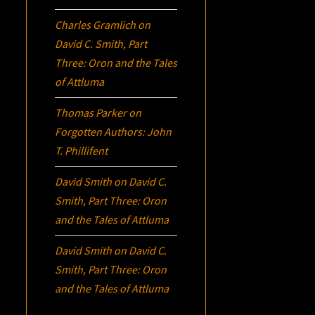
Charles Gramlich
on
David C. Smith, Part
Three:
Oron
and the Tales
of Attluma
Thomas Parker
on
Forgotten Authors: John
T. Phillifent
David Smith
on
David C.
Smith, Part Three:
Oron
and the Tales of Attluma
David Smith
on
David C.
Smith, Part Three:
Oron
and the Tales of Attluma