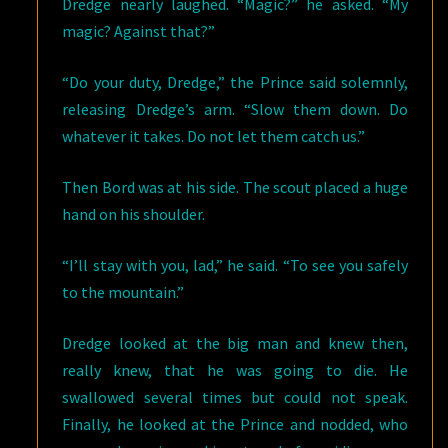
Dredge nearly laughed. “Magic?” he asked. “My
magic? Against that?”
“Do your duty, Dredge,” the Prince said solemnly,
releasing Dredge’s arm. “Slow them down. Do
whatever it takes. Do not let them catch us.”
Then Bord was at his side. The scout placed a huge
hand on his shoulder.
“I’ll stay with you, lad,” he said. “To see you safely
to the mountain.”
Dredge looked at the big man and knew then,
really knew, that he was going to die. He
swallowed several times but could not speak.
Finally, he looked at the Prince and nodded, who