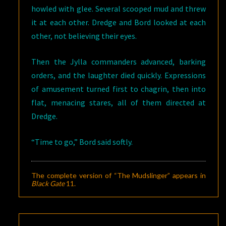
howled with glee. Several scooped mud and threw
it at each other. Dredge and Bord looked at each
other, not believing their eyes.
Then the Jylla commanders advanced, barking
orders, and the laughter died quickly. Expressions
of amusement turned first to chagrin, then into
flat, menacing stares, all of them directed at
Dredge.
“Time to go,” Bord said softly.
The complete version of “The Mudslinger” appears in
Black Gate
11
.