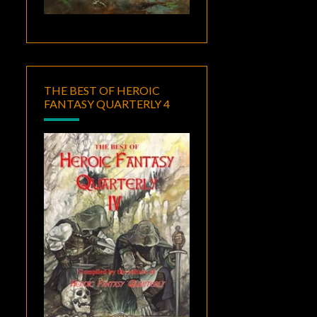
THE BEST OF HEROIC
FANTASY QUARTERLY 4