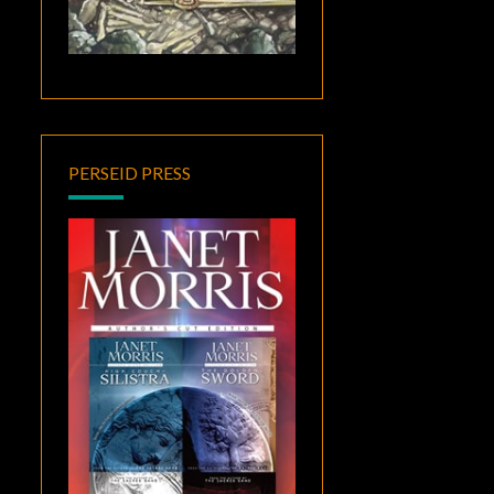
PERSEID PRESS