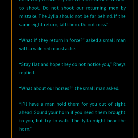
to shoot. Do not shoot our returning men by
mistake. The Jylla should not be far behind. If the
same eight return, kill them. Do not miss.”
“What if they return in force?” asked a small man
with a wide red moustache.
“Stay flat and hope they do not notice you,” Rheys
replied.
“What about our horses?” the small man asked.
“I’ll have a man hold them for you out of sight
ahead. Sound your horn if you need them brought
to you, but try to walk. The Jylla might hear the
horn.”