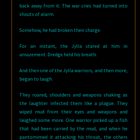
back away from it. The war cries had turned into
shouts of alarm.
Somehow, he had broken their charge.
For an instant, the Jylla stared at him in
amazement. Dredge held his breath.
And then one of the Jylla warriors, and then more,
began to laugh.
They roared, shoulders and weapons shaking as
the laughter infected them like a plague. They
wiped mud from their eyes and weapons and
laughed some more. One warrior picked up a fish
that had been carried by the mud, and when he
pantomimed it attacking his throat, the others