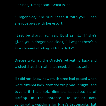
“It’s hot,” Dredge said. “What is it?”
“Dragonhide,” she said. “Keep it with you.” Then
she rode away with her escort.
“Best be sharp, lad,” said Bord grimly. “If she’s
given you a dragonhide cloak, I’ll wager there’s a
Fire Elemental riding with the Jylla.”
Dredge watched the Oracle’s retreating back and
wished that the realm had needed him as well.
He did not know how much time had passed when
word filtered back that the Whip was in sight, and
beyond it, the smoke-dimmed, jagged outline of
Halftop in the distance. He looked back
continually, watching for Rhey’s lieutenants, but