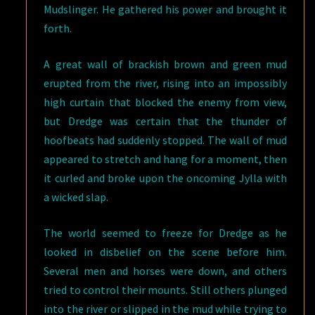
Mudslinger. He gathered his power and brought it
forth.
A great wall of brackish brown and green mud
erupted from the river, rising into an impossibly
high curtain that blocked the enemy from view,
but Dredge was certain that the thunder of
hoofbeats had suddenly stopped. The wall of mud
appeared to stretch and hang for a moment, then
it curled and broke upon the oncoming Jylla with
a wicked slap.
The world seemed to freeze for Dredge as he
looked in disbelief on the scene before him.
Several men and horses were down, and others
tried to control their mounts. Still others plunged
into the river or slipped in the mud while trying to