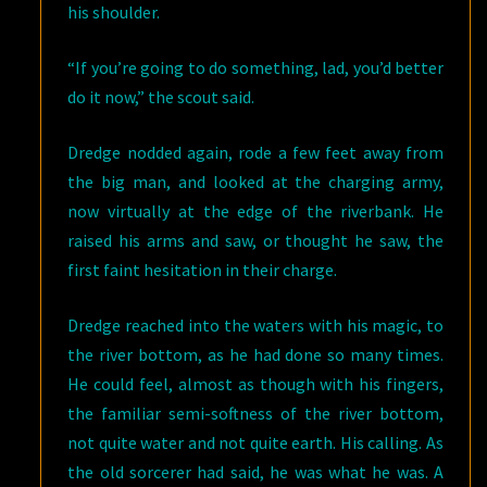
his shoulder.
“If you’re going to do something, lad, you’d better
do it now,” the scout said.
Dredge nodded again, rode a few feet away from
the big man, and looked at the charging army,
now virtually at the edge of the riverbank. He
raised his arms and saw, or thought he saw, the
first faint hesitation in their charge.
Dredge reached into the waters with his magic, to
the river bottom, as he had done so many times.
He could feel, almost as though with his fingers,
the familiar semi-softness of the river bottom,
not quite water and not quite earth. His calling. As
the old sorcerer had said, he was what he was. A