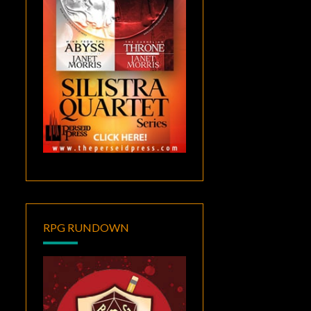
RPG RUNDOWN