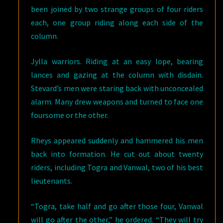
been joined by two strange groups of four riders
each, one group riding along each side of the
column.
Jylla warriors. Riding at an easy lope, bearing
lances and gazing at the column with disdain.
Stevard’s men were staring back with unconcealed
alarm. Many drew weapons and turned to face one
foursome or the other.
Rheys appeared suddenly and hammered his men
back into formation. He cut out about twenty
riders, including Togra and Vanwal, two of his best
lieutenants.
“Togra, take half and go after those four, Vanwal
will go after the other,” he ordered. “They will try