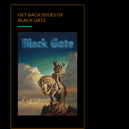
GET BACK ISSUES OF
BLACK GATE