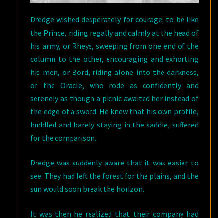
Dredge wished desperately for courage, to be like
the Prince, riding regally and calmly at the head of
his army, or Rheys, sweeping from one end of the
column to the other, encouraging and exhorting
his men, or Bord, riding alone into the darkness,
or the Oracle, who rode as confidently and
serenely as though a picnic awaited her instead of
the edge of a sword. He knew that his own profile,
huddled and barely staying in the saddle, suffered
for the comparison.
Dredge was suddenly aware that it was easier to
see. They had left the forest for the plains, and the
sun would soon break the horizon.
It was then he realized that their company had