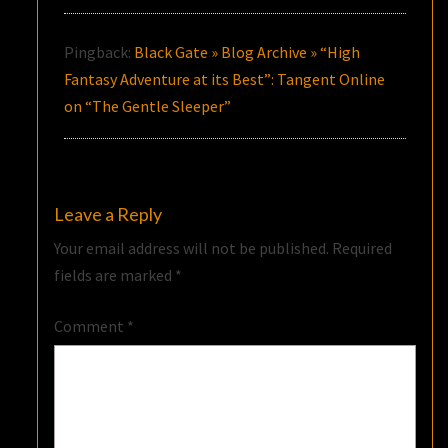
Pingback:
Black Gate » Blog Archive » “High
Fantasy Adventure at its Best”: Tangent Online
on “The Gentle Sleeper”
Leave a Reply
Your email address will not be published.
Required
fields are marked
*
Comment
*