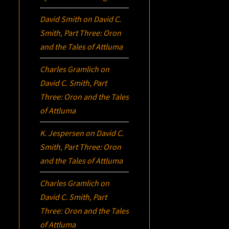
David Smith
on
David C.
Smith, Part Three:
Oron
and the Tales of Attluma
Charles Gramlich
on
David C. Smith, Part
Three:
Oron
and the Tales
of Attluma
K. Jespersen
on
David C.
Smith, Part Three:
Oron
and the Tales of Attluma
Charles Gramlich
on
David C. Smith, Part
Three:
Oron
and the Tales
of Attluma