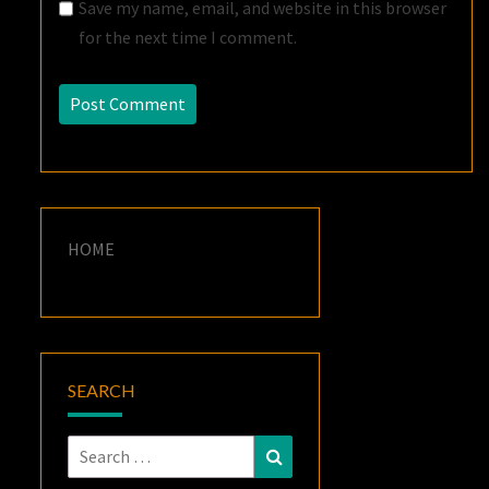
Save my name, email, and website in this browser
for the next time I comment.
HOME
SEARCH
Search
Search
for: