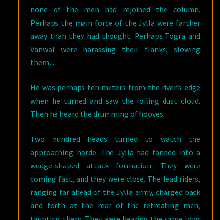
none of the men had rejoined the column.
Perhaps the main force of the Jylla were farther
away than they had thought. Perhaps Togra and
Vanwal were harassing their flanks, slowing
them…
He was perhaps ten meters from the river’s edge
when he turned and saw the roiling dust cloud.
Then he heard the drumming of hooves.
Two hundred heads turned to watch the
approaching horde. The Jylla had fanned into a
wedge-shaped attack formation. They were
coming fast, and they were close. The lead riders,
ranging far ahead of the Jylla army, charged back
and forth at the rear of the retreating men,
taunting them. They were bearing the same long