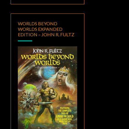
WORLDS BEYOND
WORLDS EXPANDED
EDITION – JOHN R. FULTZ