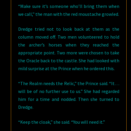
“Make sure it’s someone who’ll bring them when
we call,” the man with the red moustache growled.
Dredge tried not to look back at them as the
column moved off. Two men volunteered to hold
the archer’s horses when they reached the
appropriate point. Two more were chosen to take
the Oracle back to the castle. She had looked with
mild surprise at the Prince when he ordered this.
“The Realm needs the Relic,” the Prince said. “It…
will be of no further use to us.” She had regarded
him for a time and nodded. Then she turned to
Dredge.
“Keep the cloak,” she said. “You will need it.”