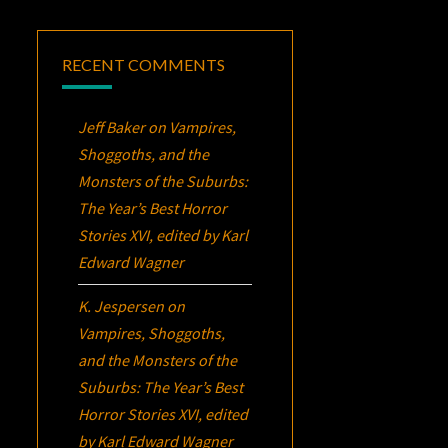
RECENT COMMENTS
Jeff Baker
on
Vampires,
Shoggoths, and the
Monsters of the Suburbs:
The Year’s Best Horror
Stories XVI
, edited by Karl
Edward Wagner
K. Jespersen
on
Vampires, Shoggoths,
and the Monsters of the
Suburbs:
The Year’s Best
Horror Stories XVI
, edited
by Karl Edward Wagner