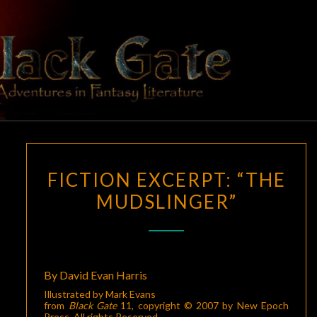
Skip
to
content
BLACK
Adventures
In Fantasy
Literature
GATE
FICTION
FICTION EXCERPT: “THE
EXCERPT:
MUDSLINGER”
“THE
MUDSLINGER”
By David Evan Harris
Illustrated by Mark Evans
from
Black Gate
11
, copyright © 2007 by New Epoch
Press. All rights Reserved.