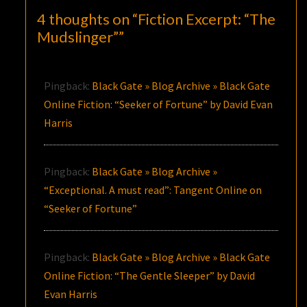
4 thoughts on “
Fiction Excerpt: “The
Mudslinger”
”
Pingback:
Black Gate » Blog Archive » Black Gate
Online Fiction: “Seeker of Fortune” by David Evan
Harris
Pingback:
Black Gate » Blog Archive »
“Exceptional. A must read”: Tangent Online on
“Seeker of Fortune”
Pingback:
Black Gate » Blog Archive » Black Gate
Online Fiction: “The Gentle Sleeper” by David
Evan Harris