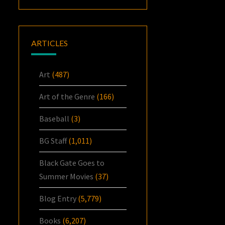
ARTICLES
Art
(487)
Art of the Genre
(166)
Baseball
(3)
BG Staff
(1,011)
Black Gate Goes to
Summer Movies
(37)
Blog Entry
(5,779)
Books
(6,207)