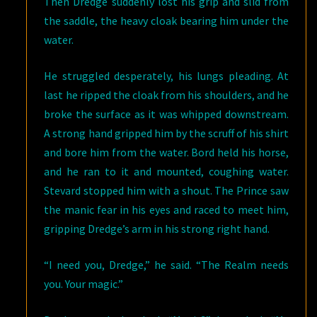
Then Dredge suddenly lost his grip and slid from
the saddle, the heavy cloak bearing him under the
water.
He struggled desperately, his lungs pleading. At
last he ripped the cloak from his shoulders, and he
broke the surface as it was whipped downstream.
A strong hand gripped him by the scruff of his shirt
and bore him from the water. Bord held his horse,
and he ran to it and mounted, coughing water.
Stevard stopped him with a shout. The Prince saw
the manic fear in his eyes and raced to meet him,
gripping Dredge’s arm in his strong right hand.
“I need you, Dredge,” he said. “The Realm needs
you. Your magic.”