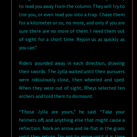
to lead you away from the column. They will try to
tire you, or even lead you into a trap. Chase them
for a kilometer or so, no more, and only if you are
sure there are no more of them. I need them out
of sight for a short time. Rejoin us as quickly as
you can.”
Riders pounded away in each direction, drawing
their swords. The Jylla waited until their pursuers
were ridiculously close, then wheeled and sped.
When they were out of sight, Rheys selected ten
archers and told them to dismount.
“Those Jylla are yours,” he said. “Take your
helmets off, and anything else that might cause a
reflection. Nock an arrow and lie flat in the grass
until they return. Try not to move until it is time