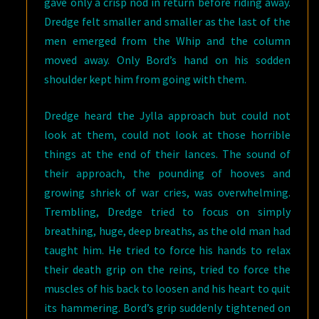
gave only a crisp nod in return before riding away.
Dredge felt smaller and smaller as the last of the
men emerged from the Whip and the column
moved away. Only Bord’s hand on his sodden
shoulder kept him from going with them.
Dredge heard the Jylla approach but could not
look at them, could not look at those horrible
things at the end of their lances. The sound of
their approach, the pounding of hooves and
growing shriek of war cries, was overwhelming.
Trembling, Dredge tried to focus on simply
breathing, huge, deep breaths, as the old man had
taught him. He tried to force his hands to relax
their death grip on the reins, tried to force the
muscles of his back to loosen and his heart to quit
its hammering. Bord’s grip suddenly tightened on