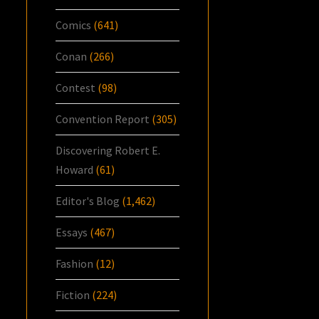
Comics
(641)
Conan
(266)
Contest
(98)
Convention Report
(305)
Discovering Robert E.
Howard
(61)
Editor's Blog
(1,462)
Essays
(467)
Fashion
(12)
Fiction
(224)