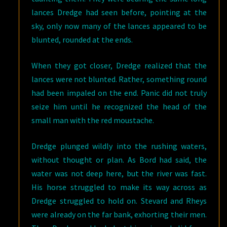
lances Dredge had seen before, pointing at the
sky, only now many of the lances appeared to be
blunted, rounded at the ends.
When they got closer, Dredge realized that the
lances were not blunted. Rather, something round
had been impaled on the end. Panic did not truly
seize him until he recognized the head of the
small man with the red moustache.
Dredge plunged wildly into the rushing waters,
without thought or plan. As Bord had said, the
water was not deep here, but the river was fast.
His horse struggled to make its way across as
Dredge struggled to hold on. Stevard and Rheys
were already on the far bank, exhorting their men.