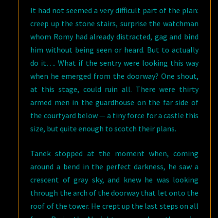
It had not seemed a very difficult part of the plan:
creep up the stone stairs, surprise the watchman
whom Romy had already distracted, gag and bind
him without being seen or heard. But to actually
do it…. What if the sentry were looking this way
when he emerged from the doorway? One shout,
at this stage, could ruin all. There were thirty
armed men in the guardhouse on the far side of
the courtyard below — a tiny force for a castle this
size, but quite enough to scotch their plans.
Tanek stopped at the moment when, coming
around a bend in the perfect darkness, he saw a
crescent of gray sky, and knew he was looking
through the arch of the doorway that let onto the
roof of the tower. He crept up the last steps on all