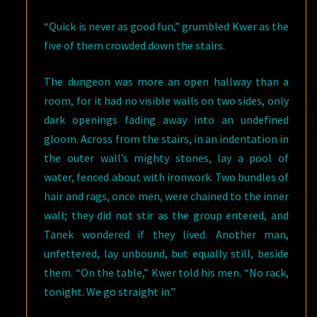
“Quick is never as good fun,” grumbled Kwer as the
five of them crowded down the stairs.
The dungeon was more an open hallway than a
room, for it had no visible walls on two sides, only
dark openings fading away into an undefined
gloom. Across from the stairs, in an indentation in
the outer wall’s mighty stones, lay a pool of
water, fenced about with ironwork. Two bundles of
hair and rags, once men, were chained to the inner
wall; they did not stir as the group entered, and
Tanek wondered if they lived. Another man,
unfettered, lay unbound, but equally still, beside
them. “On the table,” Kwer told his men. “No rack,
tonight. We go straight in.”