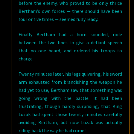
before the enemy, who proved to be only thrice
Bertham’s own forces — there should have been
four or five times — seemed fully ready.
Finally Bertham had a horn sounded, rode
between the two lines to give a defiant speech
that no one heard, and ordered his troops to
charge.
Twenty minutes later, his legs quivering, his sword
arm exhausted from brandishing the weapon he
had yet to use, Bertham saw that something was
going wrong with the battle. It had been
frustrating, though hardly surprising, that King
Luzak had spent those twenty minutes carefully
avoiding Bertham; but now Luzak was actually
riding back the way he had come!