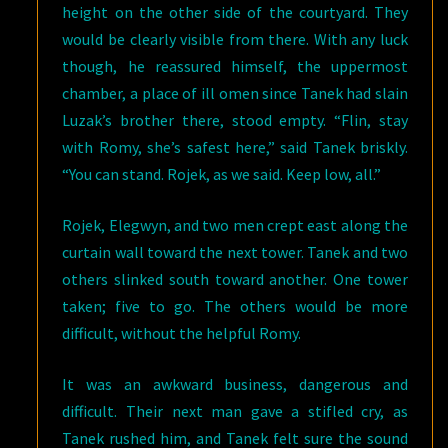
height on the other side of the courtyard. They
would be clearly visible from there. With any luck
though, he reassured himself, the uppermost
chamber, a place of ill omen since Tanek had slain
Luzak’s brother there, stood empty. “Flin, stay
with Romy, she’s safest here,” said Tanek briskly.
“You can stand. Rojek, as we said. Keep low, all.”
Rojek, Elegwyn, and two men crept east along the
curtain wall toward the next tower. Tanek and two
others slinked south toward another. One tower
taken; five to go. The others would be more
difficult, without the helpful Romy.
It was an awkward business, dangerous and
difficult. Their next man gave a stifled cry, as
Tanek rushed him, and Tanek felt sure the sound