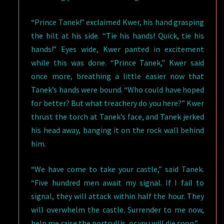
“Prince Tanek!” exclaimed Kwer, his hand grasping
the hilt at his side. “Tie his hands! Quick, tie his
hands!” Eyes wide, Kwer panted in excitement
while this was done. “Prince Tanek,” Kwer said
once more, breathing a little easier now that
Tanek’s hands were bound. “Who could have hoped
for better? But what treachery do you here?” Kwer
thrust the torch at Tanek’s face, and Tanek jerked
his head away, banging it on the rock wall behind
him.
“We have come to take your castle,” said Tanek.
“Five hundred men await my signal. If I fail to
signal, they will attack within half the hour. They
will overwhelm the castle. Surrender to me now,
help me raise the portcullis, or you will die soon.”