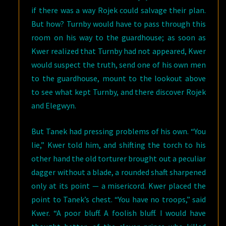
if there was a way Rojek could salvage their plan.
But how? Turnby would have to pass through this
room on his way to the guardhouse; as soon as
Kwer realized that Turnby had not appeared, Kwer
would suspect the truth, send one of his own men
to the guardhouse, mount to the lookout above
to see what kept Turnby, and there discover Rojek
and Elegwyn.
But Tanek had pressing problems of his own. “You
lie,” Kwer told him, and shifting the torch to his
other hand the old torturer brought out a peculiar
dagger without a blade, a rounded shaft sharpened
only at its point — a misericord. Kwer placed the
point to Tanek’s chest. “You have no troops,” said
Kwer. “A poor bluff. A foolish bluff. I would have