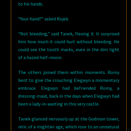
to his hands.
“Your hand?” asked Rojek.
“Not bleeding,” said Tanek, flexing it. It surprised
him how much it could hurt without bleeding. He
could see the tooth marks, even in the dim light
of a hazed half-moon.
The others joined them within moments. Romy
bent to give the crouching Elegwyn a momentary
embrace. Elegwyn had befriended Romy, a
dressing-maid, back in the days when Elegwyn had
been a lady-in-waiting in this very castle.
Tanek glanced nervously up at the Godman tower,
relic of a mightier age, which rose to an unnatural