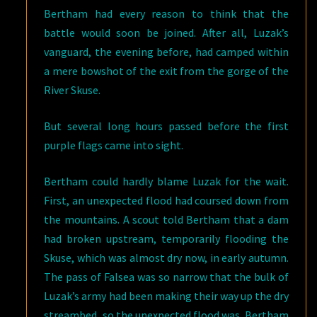
Bertham had every reason to think that the
battle would soon be joined. After all, Luzak’s
vanguard, the evening before, had camped within
a mere bowshot of the exit from the gorge of the
River Skuse.
But several long hours passed before the first
purple flags came into sight.
Bertham could hardly blame Luzak for the wait.
First, an unexpected flood had coursed down from
the mountains. A scout told Bertham that a dam
had broken upstream, temporarily flooding the
Skuse, which was almost dry now, in early autumn.
The pass of Falsea was so narrow that the bulk of
Luzak’s army had been making their way up the dry
streambed, so the unexpected flood was, Bertham