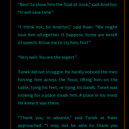
“Best to show him the Slud at once,” said Anathol.
“It will save time.”
“I think not, Sir Anathol,” said Kwer. “We might
lose him altogether. It happens. Some are bereft
of speech. Allow me to try him, first.”
“Very well. You are the expert.”
Tanek did not struggle. He hardly noticed the men
forcing him across the floor, lifting him on the
table, tying his feet, re-tying his hands. Tanek was
looking for a place inside him. A place in his mind.
He knew it was there.
“Thank you, in advance,” said Tanek as Kwer
approached. “I may not be able to thank you