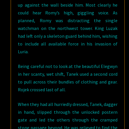
up against the wall beside him. Most clearly he
could hear Romy’s high, giggling voice. As
planned, Romy was distracting the single
watchman on the northwest tower. King Luzak
had left only a skeleton guard behind him, wishing
to include all available force in his invasion of
Luria.
Being careful not to look at the beautiful Elegwyn
in her scanty, wet shift, Tanek used a second cord
to pull across their bundles of clothing and gear.
Rojek crossed last of all.
When they had all hurriedly dressed, Tanek, dagger
in hand, slipped through the unlocked postern
gate and led the others through the cramped
stone passage beyond. He was relieved to find the