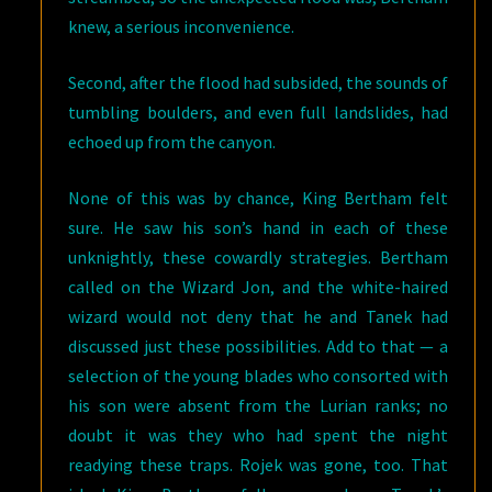
knew, a serious inconvenience.
Second, after the flood had subsided, the sounds of
tumbling boulders, and even full landslides, had
echoed up from the canyon.
None of this was by chance, King Bertham felt
sure. He saw his son’s hand in each of these
unknightly, these cowardly strategies. Bertham
called on the Wizard Jon, and the white-haired
wizard would not deny that he and Tanek had
discussed just these possibilities. Add to that — a
selection of the young blades who consorted with
his son were absent from the Lurian ranks; no
doubt it was they who had spent the night
readying these traps. Rojek was gone, too. That