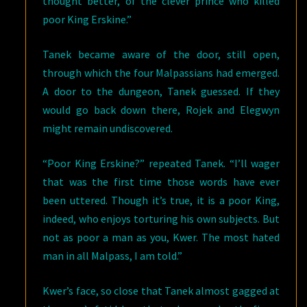
thought better, of the clever prince who killed
poor King Erskine.”
Tanek became aware of the door, still open,
through which the four Malpassians had emerged.
A door to the dungeon, Tanek guessed. If they
would go back down there, Rojek and Elegwyn
might remain undiscovered.
“Poor King Erskine?” repeated Tanek. “I’ll wager
that was the first time those words have ever
been uttered. Though it’s true, it is a poor King,
indeed, who enjoys torturing his own subjects. But
not as poor a man as you, Kwer. The most hated
man in all Malpass, I am told.”
Kwer’s face, so close that Tanek almost gagged at