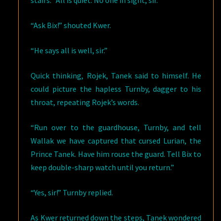
stairs. “All is quiet. No one in sight, sir.”
“Ask Bix!” shouted Kwer.
“He says all is well, sir.”
Quick thinking, Rojek, Tanek said to himself. He
could picture the hapless Turnby, dagger to his
throat, repeating Rojek’s words.
“Run over to the guardhouse, Turnby, and tell
Wallak we have captured that cursed Lurian, the
Prince Tanek. Have him rouse the guard. Tell Bix to
keep double-sharp watch until you return.”
“Yes, sir!” Turnby replied.
As Kwer returned down the steps, Tanek wondered