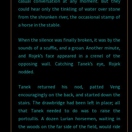
casual conversation at any moment. But they
could hear only the tinkling of water over stone
from the shrunken river, the occasional stamp of
a horse in the stable.
When the silence was finally broken, it was by the
sounds of a scuffle, and a groan. Another minute,
and Rojek’s face appeared in a crenel of the
opposing wall. Catching Tanek’s eye, Rojek
nodded.
Tanek returned his nod, patted Veng
encouragingly on the back, and started down the
stairs. The drawbridge had been left in place; all
that Tanek needed to do was to raise the
portcullis. A dozen Lurian horsemen, waiting in
the woods on the far side of the field, would ride