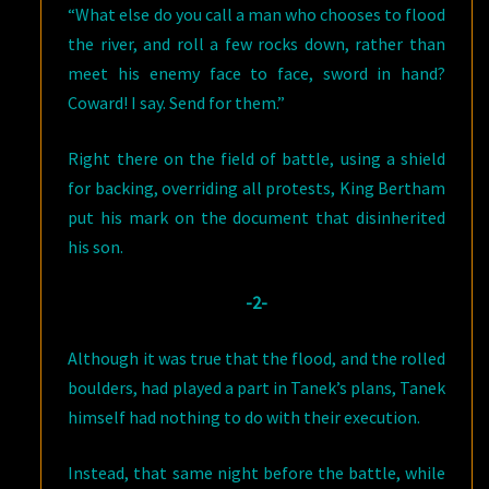
“What else do you call a man who chooses to flood
the river, and roll a few rocks down, rather than
meet his enemy face to face, sword in hand?
Coward! I say. Send for them.”
Right there on the field of battle, using a shield
for backing, overriding all protests, King Bertham
put his mark on the document that disinherited
his son.
-2-
Although it was true that the flood, and the rolled
boulders, had played a part in Tanek’s plans, Tanek
himself had nothing to do with their execution.
Instead, that same night before the battle, while