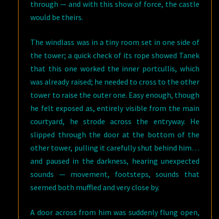
through — and with this show of force, the castle
would be theirs.
The windlass was in a tiny room set in one side of
the tower; a quick check of its rope showed Tanek
that this one worked the inner portcullis, which
was already raised; he needed to cross to the other
tower to raise the outer one. Easy enough, though
he felt exposed as, entirely visible from the main
courtyard, he strode across the entryway. He
slipped through the door at the bottom of the
other tower, pulling it carefully shut behind him…
and paused in the darkness, hearing unexpected
sounds — movement, footsteps, sounds that
seemed both muffled and very close by.
A door across from him was suddenly flung open,