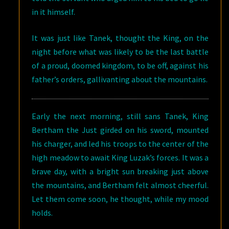
in it himself.
It was just like Tanek, thought the King, on the
night before what was likely to be the last battle
of a proud, doomed kingdom, to be off, against his
father’s orders, gallivanting about the mountains.
Early the next morning, still sans Tanek, King
Bertham the Just girded on his sword, mounted
his charger, and led his troops to the center of the
high meadow to await King Luzak’s forces. It was a
brave day, with a bright sun breaking just above
the mountains, and Bertham felt almost cheerful.
Let them come soon, he thought, while my mood
holds.