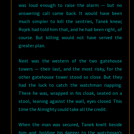
was loud enough to raise the alarm — but no
answering call came back. It would have been
much simpler to kill the sentries, Tanek knew;
Rojek had told him that, and he had been right, of
course. But killing would not have served the
greater plan.
Next was the western of the two gatehouse
towers — their last, and the most risky, for the
other gatehouse tower stood so close. But they
had the luck to catch the watchman napping.
There he was, wrapped in his cloak, seated on a
stool, leaning against the wall, eyes closed. This
time the Almighty could take all the credit.
When the man was secured, Tanek knelt beside
him and, holding his dagger to the watchman’s