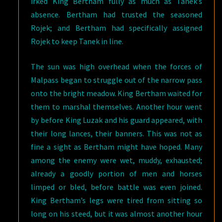
irked King Bertham fully as much as Tanek’s
absence. Bertham had trusted the seasoned
Rojek; and Bertham had specifically assigned
Rojek to keep Tanek in line.
The sun was high overhead when the forces of
Malpass began to struggle out of the narrow pass
onto the bright meadow. King Bertham waited for
them to marshal themselves. Another hour went
by before King Luzak and his guard appeared, with
their long lances, their banners. This was not as
fine a sight as Bertham might have hoped. Many
among the enemy were wet, muddy, exhausted;
already a goodly portion of men and horses
limped or bled, before battle was even joined.
King Bertham’s legs were tired from sitting so
long on his steed, but it was almost another hour