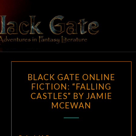
Skip
to
content
BLACK
Adventures
In Fantasy
Literature
GATE
BLACK
BLACK GATE ONLINE
GATE
FICTION: “FALLING
ONLINE
CASTLES” BY JAMIE
FICTION:
“FALLING
MCEWAN
CASTLES”
BY
JAMIE
MCEWAN