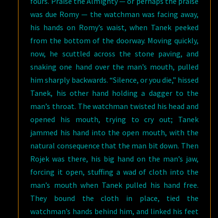
fours. Praise the Almighty — or perhaps the praise
was due Romy — the watchman was facing away,
his hands on Romy’s waist, when Tanek peeked
from the bottom of the doorway. Moving quickly,
now, he scuttled across the stone paving, and
snaking one hand over the man’s mouth, pulled
him sharply backwards. “Silence, or you die,” hissed
Tanek, his other hand holding a dagger to the
man’s throat. The watchman twisted his head and
opened his mouth, trying to cry out; Tanek
jammed his hand into the open mouth, with the
natural consequence that the man bit down. Then
Rojek was there, his big hand on the man’s jaw,
forcing it open, stuffing a wad of cloth into the
man’s mouth when Tanek pulled his hand free.
They bound the cloth in place, tied the
watchman’s hands behind him, and linked his feet