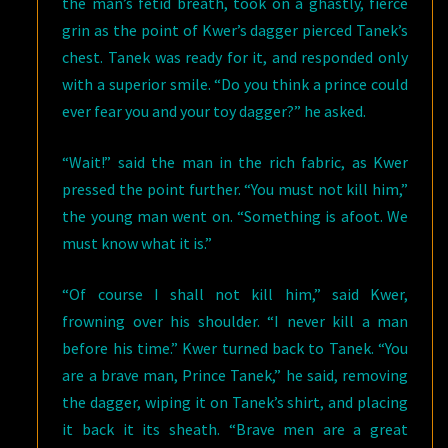
the man’s fetid breath, took on a ghastly, fierce
grin as the point of Kwer’s dagger pierced Tanek’s
chest. Tanek was ready for it, and responded only
with a superior smile. “Do you think a prince could
ever fear you and your toy dagger?” he asked.
“Wait!” said the man in the rich fabric, as Kwer
pressed the point further. “You must not kill him,”
the young man went on. “Something is afoot. We
must know what it is.”
“Of course I shall not kill him,” said Kwer,
frowning over his shoulder. “I never kill a man
before his time.” Kwer turned back to Tanek. “You
are a brave man, Prince Tanek,” he said, removing
the dagger, wiping it on Tanek’s shirt, and placing
it back it its sheath. “Brave men are a great