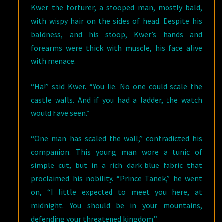
Kwer the torturer, a stooped man, mostly bald,
with wispy hair on the sides of head. Despite his
baldness, and his stoop, Kwer’s hands and
forearms were thick with muscle, his face alive
with menace.
“Ha!” said Kwer. “You lie. No one could scale the
castle walls. And if you had a ladder, the watch
would have seen.”
“One man has scaled the wall,” contradicted his
companion. This young man wore a tunic of
simple cut, but in a rich dark-blue fabric that
proclaimed his nobility. “Prince Tanek,” he went
on, “I little expected to meet you here, at
midnight. You should be in your mountains,
defending your threatened kingdom.”