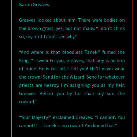
Baron Greaves.
Greaves looked about him. There were bodies on
the brown grass, yes, but not many. “I don’t think
so, my lord. I don’t see why.”
“And where is that bloodless Tanek!” fumed the
King. “I swear to you, Greaves, that boy is no son
of mine. He is cut off, I tell you! He’ll never wear
the crown! Send for the Wizard! Send for whatever
priests are nearby. I’m assigning you as my heir,
Greaves. Better you by far than my son the
coward.”
“Your Majesty!” exclaimed Greaves. “I cannot. You
cannot! I — Tanek is no coward. You know that.”