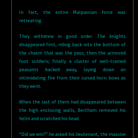
In fact, the entire Malpassian force was
retreating.
They withdrew in good order. The knights
disappeared first, riding back into the bottom of
the chasm that was the pass; then the armored
foot soldiers; finally a cluster of well-trained
peasants backed away, laying down an
intimidating fire from their cursed horn bows as
they went.
When the last of them had disappeared between
the high enclosing walls, Bertham removed his
helm and scratched his head.
“Did we win?” he asked his lieutenant, the massive