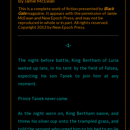
By Jamie McEwan
This is a complete work of fiction presented by
Black
Gate
magazine. It appears with the permission of Jamie
McEwan and New Epoch Press, and may not be
reproduced in whole or in part. All rights reserved.
Copyright 2013 by New Epoch Press.
-1-
The night before battle, King Bertham of Luria
waited up late, in his tent by the field of Falsea,
expecting his son Tanek to join him at any
moment.
Prince Tanek never came.
As the night worn on, King Bertham swore, and
threw his silver cup onto the trampled grass, and
told the servant who urged him to his bed to go lie