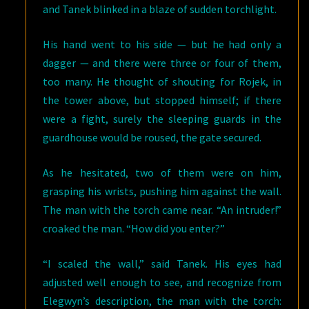
and Tanek blinked in a blaze of sudden torchlight.
His hand went to his side — but he had only a
dagger — and there were three or four of them,
too many. He thought of shouting for Rojek, in
the tower above, but stopped himself; if there
were a fight, surely the sleeping guards in the
guardhouse would be roused, the gate secured.
As he hesitated, two of them were on him,
grasping his wrists, pushing him against the wall.
The man with the torch came near. “An intruder!”
croaked the man. “How did you enter?”
“I scaled the wall,” said Tanek. His eyes had
adjusted well enough to see, and recognize from
Elegwyn’s description, the man with the torch: