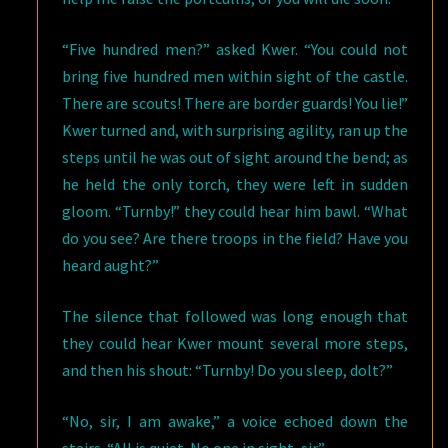
“Five hundred men?” asked Kwer. “You could not
bring five hundred men within sight of the castle.
There are scouts! There are border guards! You lie!”
Kwer turned and, with surprising agility, ran up the
steps until he was out of sight around the bend; as
he held the only torch, they were left in sudden
gloom. “Turnby!” they could hear him bawl. “What
do you see? Are there troops in the field? Have you
heard aught?”
The silence that followed was long enough that
they could hear Kwer mount several more steps,
and then his shout: “Turnby! Do you sleep, dolt?”
“No, sir, I am awake,” a voice echoed down the