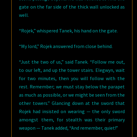
gate on the far side of the thick wall unlocked as
well.
“Rojek,” whispered Tanek, his hand on the gate.
“My lord,” Rojek answered from close behind.
“Just the two of us,” said Tanek. “Follow me out,
to our left, and up the tower stairs. Elegwyn, wait
for two minutes, then you will follow with the
rest. Remember; we must stay below the parapet
as much as possible, or we might be seen from the
other towers.” Glancing down at the sword that
Rojek had insisted on wearing — the only sword
amongst them, for stealth was their primary
weapon — Tanek added, “And remember, quiet!”