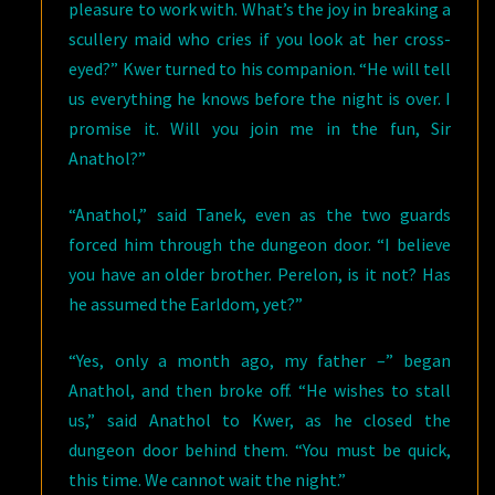
pleasure to work with. What’s the joy in breaking a
scullery maid who cries if you look at her cross-
eyed?” Kwer turned to his companion. “He will tell
us everything he knows before the night is over. I
promise it. Will you join me in the fun, Sir
Anathol?”
“Anathol,” said Tanek, even as the two guards
forced him through the dungeon door. “I believe
you have an older brother. Perelon, is it not? Has
he assumed the Earldom, yet?”
“Yes, only a month ago, my father –” began
Anathol, and then broke off. “He wishes to stall
us,” said Anathol to Kwer, as he closed the
dungeon door behind them. “You must be quick,
this time. We cannot wait the night.”