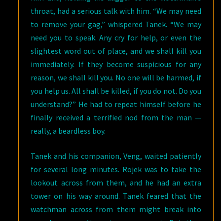
throat, had a serious talk with him. “We may need
to remove your gag,” whispered Tanek. “We may
need you to speak. Any cry for help, or even the
slightest word out of place, and we shall kill you
immediately. If they become suspicious for any
reason, we shall kill you. No one will be harmed, if
you help us. All shall be killed, if you do not. Do you
understand?” He had to repeat himself before he
finally received a terrified nod from the man —
really, a beardless boy.
Tanek and his companion, Veng, waited patiently
for several long minutes. Rojek was to take the
lookout across from them, and he had an extra
tower on his way around. Tanek feared that the
watchman across from them might break into