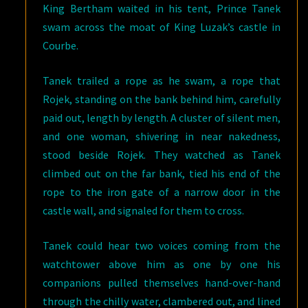
King Bertham waited in his tent, Prince Tanek
swam across the moat of King Luzak’s castle in
Courbe.
Tanek trailed a rope as he swam, a rope that
Rojek, standing on the bank behind him, carefully
paid out, length by length. A cluster of silent men,
and one woman, shivering in near nakedness,
stood beside Rojek. They watched as Tanek
climbed out on the far bank, tied his end of the
rope to the iron gate of a narrow door in the
castle wall, and signaled for them to cross.
Tanek could hear two voices coming from the
watchtower above him as one by one his
companions pulled themselves hand-over-hand
through the chilly water, clambered out, and lined