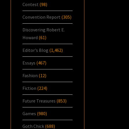
Contest
(98)
Convention Report
(305)
Discovering Robert E.
Howard
(61)
Editor's Blog
(1,462)
Essays
(467)
Fashion
(12)
Fiction
(224)
Future Treasures
(853)
Games
(980)
Goth Chick
(688)