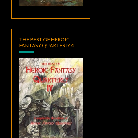
THE BEST OF HEROIC
FANTASY QUARTERLY 4