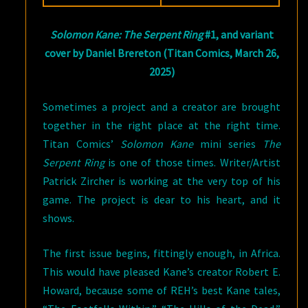
Solomon Kane: The Serpent Ring
#1, and variant
cover by Daniel Brereton (Titan Comics, March 26,
2025)
Sometimes a project and a creator are brought
together in the right place at the right time.
Titan Comics’
Solomon Kane
mini series
The
Serpent Ring
is one of those times. Writer/Artist
Patrick Zircher is working at the very top of his
game. The project is dear to his heart, and it
shows.
The first issue begins, fittingly enough, in Africa.
This would have pleased Kane’s creator Robert E.
Howard, because some of REH’s best Kane tales,