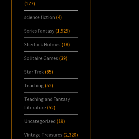
(277)
science fiction
(4)
Series Fantasy
(1,525)
Sherlock Holmes
(18)
Solitaire Games
(39)
Star Trek
(85)
Teaching
(52)
Teaching and Fantasy
Literature
(52)
Uncategorized
(19)
Vintage Treasures
(2,320)