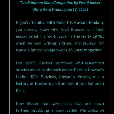
The Solomon Kane Companion
by Fred Blosser
(Pulp Hero Press, June 17, 2025)
If you’re familiar with Robert E. Howard Fandom,
you already know who Fred Blosser is. I first
encountered his work back in the early 1970s,
when he was writing articles and reviews for
Marvel Comics’
Savage Sword of Conan
magazine.
For
SSoC
, Blosser authored well-researched
articles about topics such as the Picts in Howard’s
fiction, REH Fanzines, Howard’s Kozaks, and a
history of Howard’s puritan adventurer, Solomon
Kane.
Now Blosser has taken that last one much
farther, producing a book called
The Solomon