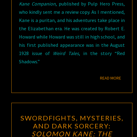
Kane Companion
, published by Pulp Hero Press,
who kindly sent me a review copy. As I mentioned,
Kane is a puritan, and his adventures take place in
the Elizabethan era. He was created by Robert E.
Howard while Howard was still in high school, and
his first published appearance was in the August
1928 issue of
Weird Tales
, in the story “Red
Shadows.”
READ M
READ MORE
SWORDFIGHTS,
SWORDFIGHTS, MYSTERIES,
MYSTERIES,
AND DARK SORCERY:
AND
SOLOMON KANE: THE
DARK