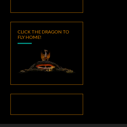
CLICK THE DRAGON TO
FLY HOME!