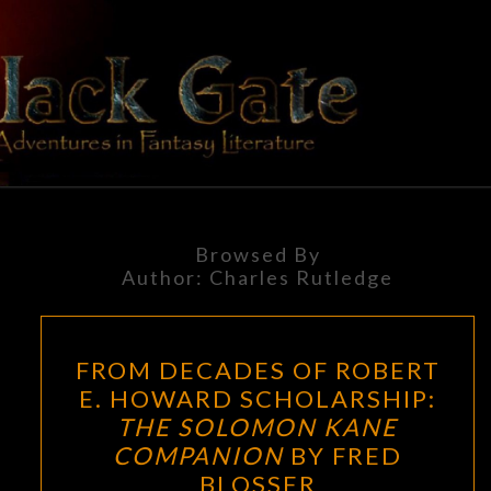
Skip
to
content
BLACK
Adventures
In Fantasy
Literature
GATE
Browsed By
Author:
Charles Rutledge
FROM
FROM DECADES OF ROBERT
DECADES
E. HOWARD SCHOLARSHIP:
OF
THE SOLOMON KANE
ROBERT
COMPANION
BY FRED
E.
BLOSSER