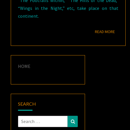
“The Footfalls Within,” “The Hills of the Dead,”
“Wings in the Night,” etc, take place on that
continent.
READ M
READ MORE
HOME
SEARCH
Search
Search
for: