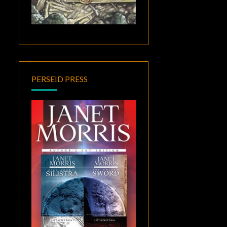
PERSEID PRESS