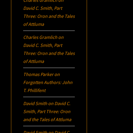
David C. Smith, Part
Three:
Oron
and the Tales
of Attluma
Charles Gramlich
on
David C. Smith, Part
Three:
Oron
and the Tales
of Attluma
Thomas Parker
on
Forgotten Authors: John
T. Phillifent
David Smith
on
David C.
Smith, Part Three:
Oron
and the Tales of Attluma
David Smith
on
David C.