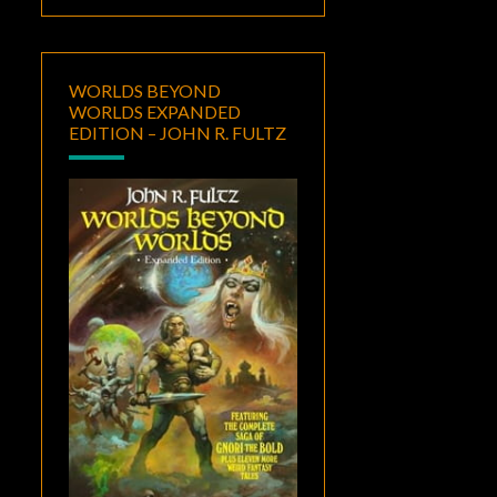
WORLDS BEYOND
WORLDS EXPANDED
EDITION – JOHN R. FULTZ