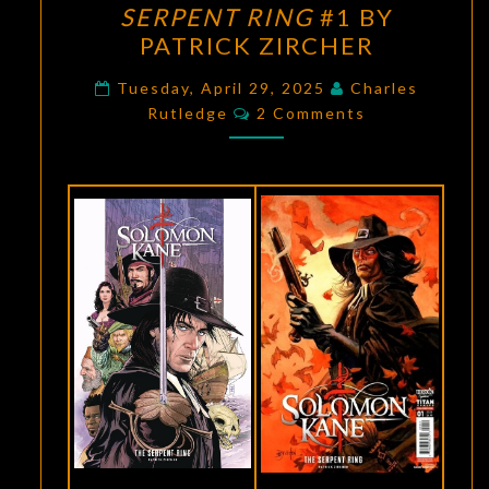
SERPENT RING
#1 BY
SORCERY:
PATRICK ZIRCHER
SOLOMON
KANE:
Tuesday, April 29, 2025
Charles
Comments
Rutledge
2 Comments
THE
SERPENT
RING
#1
BY
PATRICK
ZIRCHER