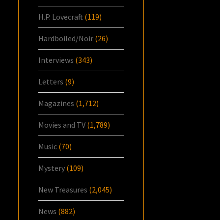
H.P. Lovecraft
(119)
Hardboiled/Noir
(26)
Interviews
(343)
Letters
(9)
Magazines
(1,712)
Movies and TV
(1,789)
Music
(70)
Mystery
(109)
New Treasures
(2,045)
News
(882)