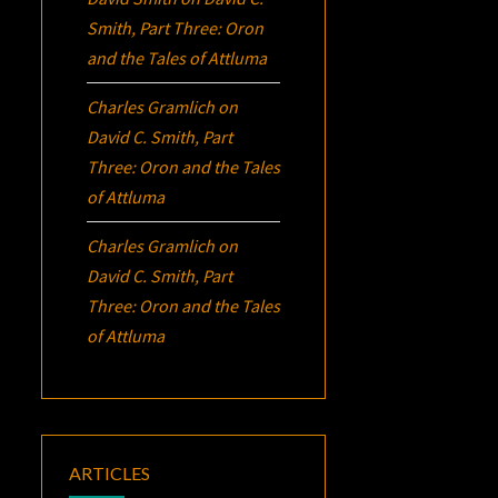
Smith, Part Three:
Oron
and the Tales of Attluma
Charles Gramlich
on
David C. Smith, Part
Three:
Oron
and the Tales
of Attluma
Charles Gramlich
on
David C. Smith, Part
Three:
Oron
and the Tales
of Attluma
ARTICLES