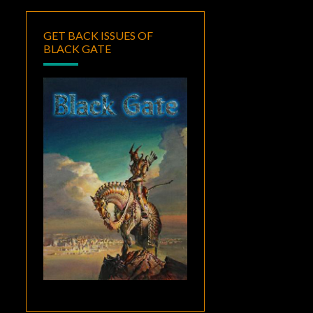
GET BACK ISSUES OF
BLACK GATE