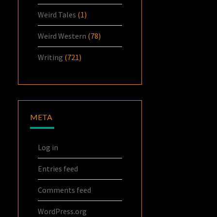
Weird Tales
(1)
Weird Western
(78)
Writing
(721)
META
Log in
Entries feed
Comments feed
WordPress.org