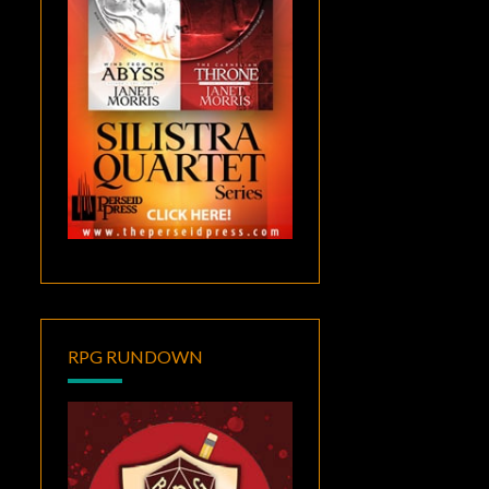
RPG RUNDOWN