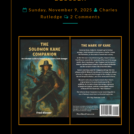
HOWARD
SCHOLARSHIP:
Sunday, November 9, 2025
Charles
Comments
Rutledge
2 Comments
THE
SOLOMON
KANE
COMPANION
BY
FRED
BLOSSER