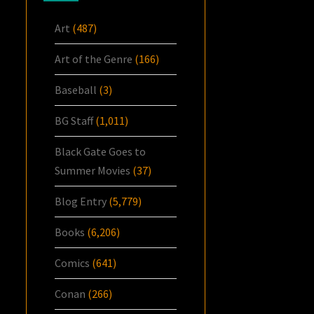
Art
(487)
Art of the Genre
(166)
Baseball
(3)
BG Staff
(1,011)
Black Gate Goes to
Summer Movies
(37)
Blog Entry
(5,779)
Books
(6,206)
Comics
(641)
Conan
(266)