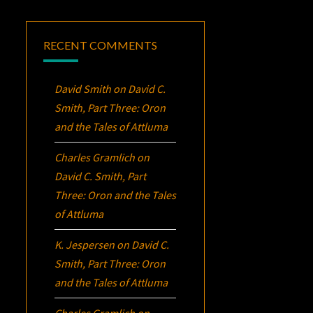
RECENT COMMENTS
David Smith
on
David C.
Smith, Part Three:
Oron
and the Tales of Attluma
Charles Gramlich
on
David C. Smith, Part
Three:
Oron
and the Tales
of Attluma
K. Jespersen
on
David C.
Smith, Part Three:
Oron
and the Tales of Attluma
Charles Gramlich
on