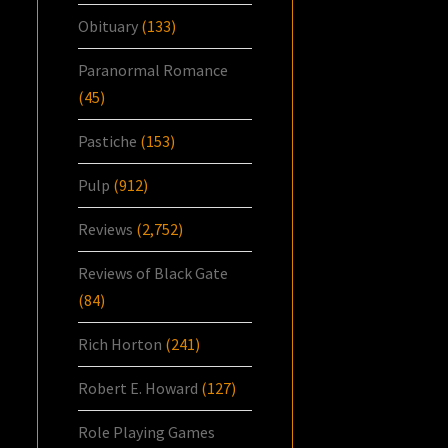
Obituary
(133)
Paranormal Romance
(45)
Pastiche
(153)
Pulp
(912)
Reviews
(2,752)
Reviews of Black Gate
(84)
Rich Horton
(241)
Robert E. Howard
(127)
Role Playing Games