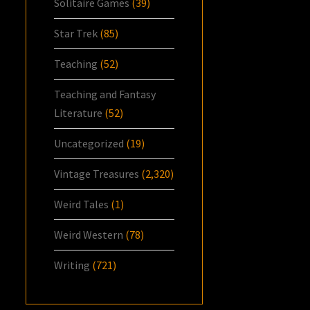
Solitaire Games
(39)
Star Trek
(85)
Teaching
(52)
Teaching and Fantasy
Literature
(52)
Uncategorized
(19)
Vintage Treasures
(2,320)
Weird Tales
(1)
Weird Western
(78)
Writing
(721)