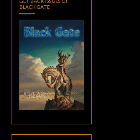
GET BACK ISSUES OF
BLACK GATE