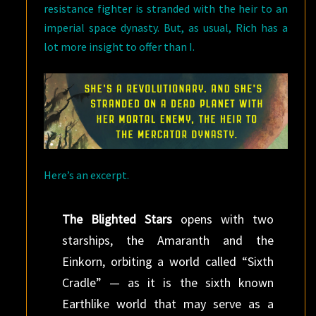
resistance fighter is stranded with the heir to an
imperial space dynasty. But, as usual, Rich has a
lot more insight to offer than I.
Here’s an excerpt.
The Blighted Stars
opens with two
starships, the Amaranth and the
Einkorn, orbiting a world called “Sixth
Cradle” — as it is the sixth known
Earthlike world that may serve as a