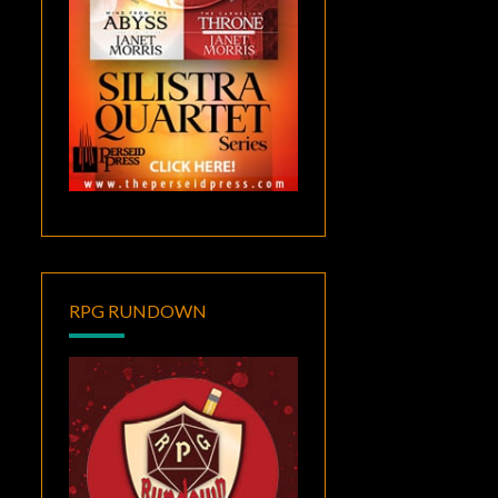
RPG RUNDOWN