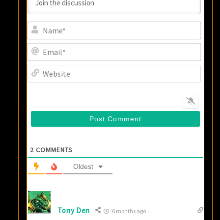
Name
Email
Websi
2
COMMENTS
Oldest
Tony Den
6 months ago