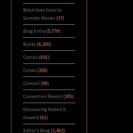
Black Gate Goes to
Summer Movies
(37)
Blog Entry
(5,779)
Books
(6,206)
Comics
(641)
Conan
(266)
Contest
(98)
Convention Report
(305)
Discovering Robert E.
Howard
(61)
Editor's Blog
(1,462)