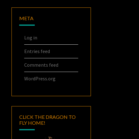
META
Log in
Entries feed
Comments feed
WordPress.org
CLICK THE DRAGON TO
FLY HOME!