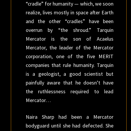
“cradle” for humanity — which, we soon
realize, lives mostly in space after Earth
and the other “cradles” have been
overrun by “the shroud.” Tarquin
Mercator is the son of Acaelus
Mercator, the leader of the Mercator
corporation, one of the five MERIT
companies that rule humanity. Tarquin
is a geologist, a good scientist but
painfully aware that he doesn’t have
the ruthlessness required to lead
Mercator…
Naira Sharp had been a Mercator
bodyguard until she had defected. She