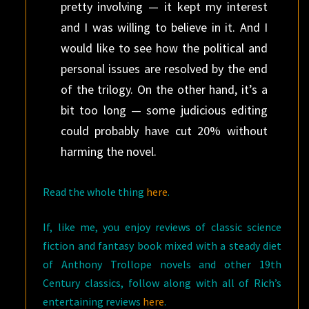
pretty involving — it kept my interest
and I was willing to believe in it. And I
would like to see how the political and
personal issues are resolved by the end
of the trilogy. On the other hand, it’s a
bit too long — some judicious editing
could probably have cut 20% without
harming the novel.
Read the whole thing
here
.
If, like me, you enjoy reviews of classic science
fiction and fantasy book mixed with a steady diet
of Anthony Trollope novels and other 19th
Century classics, follow along with all of Rich’s
entertaining reviews
here
.