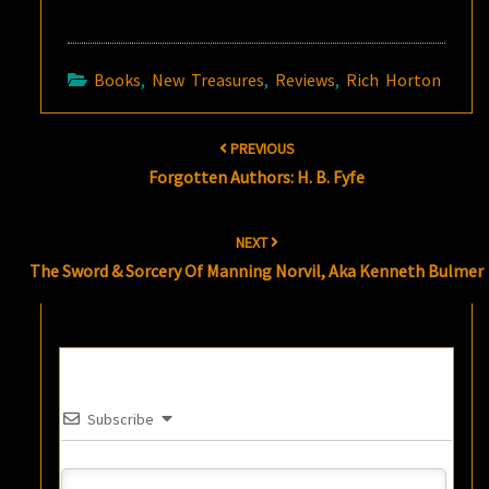
Books
,
New Treasures
,
Reviews
,
Rich Horton
Post
PREVIOUS
navigation
Forgotten Authors: H. B. Fyfe
NEXT
The Sword & Sorcery Of Manning Norvil, Aka Kenneth Bulmer
Subscribe