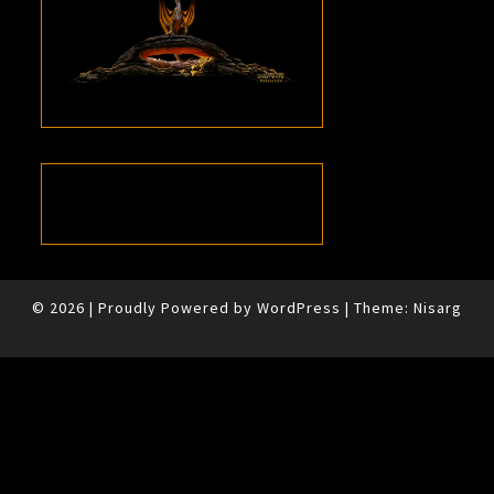
© 2026
|
Proudly Powered by
WordPress
|
Theme:
Nisarg