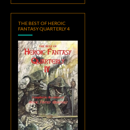
THE BEST OF HEROIC
FANTASY QUARTERLY 4