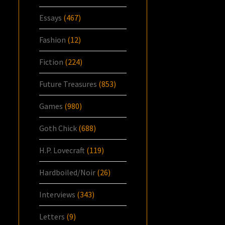
Essays
(467)
Fashion
(12)
Fiction
(224)
Future Treasures
(853)
Games
(980)
Goth Chick
(688)
H.P. Lovecraft
(119)
Hardboiled/Noir
(26)
Interviews
(343)
Letters
(9)