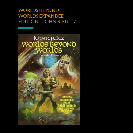
WORLDS BEYOND
WORLDS EXPANDED
EDITION – JOHN R. FULTZ