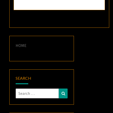
HOME
SEARCH
Search
Search
for: