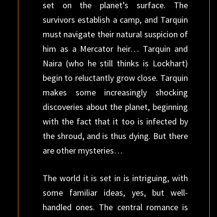
set on the planet’s surface. The
survivors establish a camp, and Tarquin
must navigate their natural suspicion of
him as a Mercator heir… Tarquin and
Naira (who he still thinks is Lockhart)
begin to reluctantly grow close. Tarquin
makes some increasingly shocking
discoveries about the planet, beginning
with the fact that it too is infected by
the shroud, and is thus dying. But there
are other mysteries…
The world it is set in is intriguing, with
some familiar ideas, yes, but well-
handled ones. The central romance is