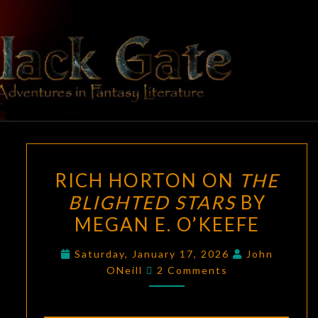
Skip
to
content
BLACK
Adventures
In Fantasy
Literature
GATE
RICH
RICH HORTON ON
THE
HORTON
BLIGHTED STARS
BY
ON
MEGAN E. O’KEEFE
THE
BLIGHTED
Saturday, January 17, 2026
John
STARS
Comments
ONeill
2 Comments
BY
MEGAN
E.