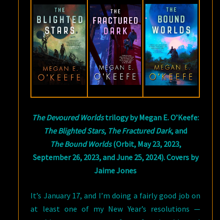
O’KEEFE
The Devoured Worlds
trilogy by Megan E. O’Keefe:
The Blighted Stars
,
The Fractured Dark
, and
The Bound Worlds
(Orbit, May 23, 2023,
September 26, 2023, and June 25, 2024). Covers by
Jaime Jones
It’s January 17, and I’m doing a fairly good job on
at least one of my New Year’s resolutions —