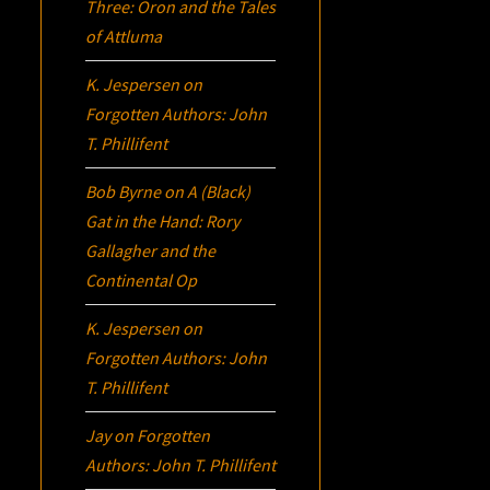
Three:
Oron
and the Tales
of Attluma
K. Jespersen
on
Forgotten Authors: John
T. Phillifent
Bob Byrne
on
A (Black)
Gat in the Hand: Rory
Gallagher and the
Continental Op
K. Jespersen
on
Forgotten Authors: John
T. Phillifent
Jay
on
Forgotten
Authors: John T. Phillifent