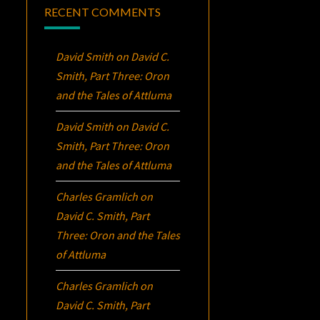
RECENT COMMENTS
David Smith
on
David C.
Smith, Part Three:
Oron
and the Tales of Attluma
David Smith
on
David C.
Smith, Part Three:
Oron
and the Tales of Attluma
Charles Gramlich
on
David C. Smith, Part
Three:
Oron
and the Tales
of Attluma
Charles Gramlich
on
David C. Smith, Part