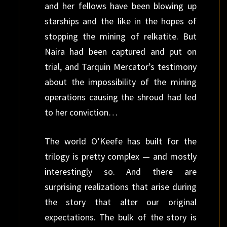
and her fellows have been blowing up
starships and the like in the hopes of
stopping the mining of relkatite. But
Naira had been captured and put on
trial, and Tarquin Mercator’s testimony
about the impossibility of the mining
operations causing the shroud had led
to her conviction…
The world O’Keefe has built for the
trilogy is pretty complex — and mostly
interestingly so. And there are
surprising realizations that arise during
the story that alter our original
expectations. The bulk of the story is