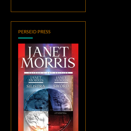
PERSEID PRESS