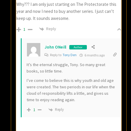
Why??? I am only just starting on The Protectorate this
year and now I need to buy another series. I just can’t
keep up. It sounds awesome.
Reply
1
John ONeill
Author
Reply to
Tony Den
6 months ago
It’s the eternal struggle, Tony. So many great
books, so little time.
I’ve come to believe this is why youth and old age
were created. The two periods in our life when the
cloud of responsibility lifts a little, and gives us
time to enjoy reading again.
Reply
1