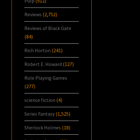
Pulp
(912)
Reviews
(2,752)
Reviews of Black Gate
(84)
Rich Horton
(241)
Robert E. Howard
(127)
Role Playing Games
(277)
science fiction
(4)
Series Fantasy
(1,525)
Sherlock Holmes
(18)