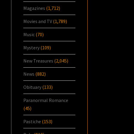
Magazines
(1,712)
Movies and TV
(1,789)
Music
(70)
Mystery
(109)
New Treasures
(2,045)
News
(882)
Obituary
(133)
Paranormal Romance
(45)
Pastiche
(153)