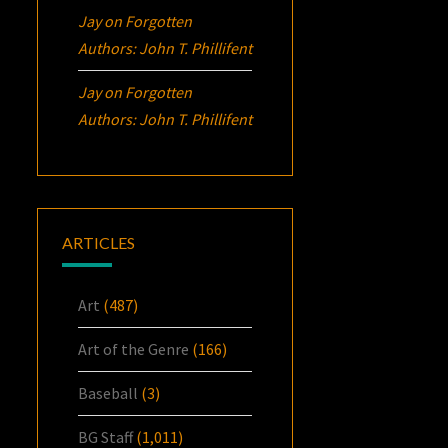
Jay
on
Forgotten
Authors: John T. Phillifent
Jay
on
Forgotten
Authors: John T. Phillifent
ARTICLES
Art
(487)
Art of the Genre
(166)
Baseball
(3)
BG Staff
(1,011)