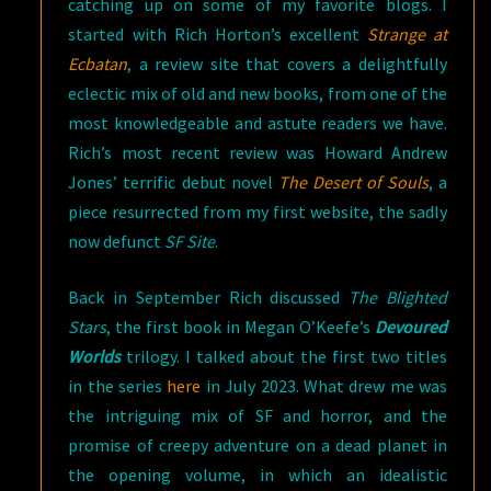
catching up on some of my favorite blogs. I
started with Rich Horton’s excellent
Strange at
Ecbatan
, a review site that covers a delightfully
eclectic mix of old and new books, from one of the
most knowledgeable and astute readers we have.
Rich’s most recent review was Howard Andrew
Jones’ terrific debut novel
The Desert of Souls
, a
piece resurrected from my first website, the sadly
now defunct
SF Site
.
Back in September Rich discussed
The Blighted
Stars
, the first book in Megan O’Keefe’s
Devoured
Worlds
trilogy. I talked about the first two titles
in the series
here
in July 2023. What drew me was
the intriguing mix of SF and horror, and the
promise of creepy adventure on a dead planet in
the opening volume, in which an idealistic