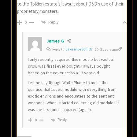
to the Tolkien estate’s lawsuit about D&D’s use of their
proprietary monsters.
Reply
0
James G
Reply to
Lawrence Schick
3 years ago
I only recently acquired this module but vault of
drow was first i ever bought. I always bought
based on the cover art as a 12 year old.
Let me say though White Plume to me is the
quinticential 1st ed module with everything from
exotic environs and encounters to the sentient
weapons. When I started collecting old modules it
was the first one I acquired (again).
Reply
0