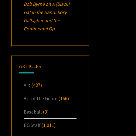
Bob Byrne
on
A (Black)
Gat in the Hand: Rory
Gallagher and the
Continental Op
ARTICLES
Art
(487)
Art of the Genre
(166)
Baseball
(3)
BG Staff
(1,011)