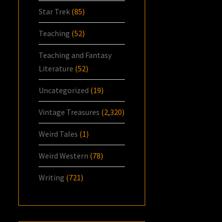
Star Trek
(85)
Teaching
(52)
Teaching and Fantasy
Literature
(52)
Uncategorized
(19)
Vintage Treasures
(2,320)
Weird Tales
(1)
Weird Western
(78)
Writing
(721)