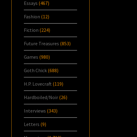
Essays
(467)
Fashion
(12)
Fiction
(224)
Future Treasures
(853)
Games
(980)
Goth Chick
(688)
H.P. Lovecraft
(119)
Hardboiled/Noir
(26)
Interviews
(343)
Letters
(9)