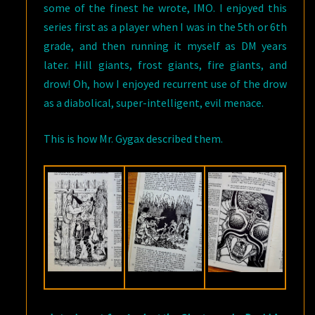
some of the finest he wrote, IMO. I enjoyed this
series first as a player when I was in the 5th or 6th
grade, and then running it myself as DM years
later. Hill giants, frost giants, fire giants, and
drow! Oh, how I enjoyed recurrent use of the drow
as a diabolical, super-intelligent, evil menace.
This is how Mr. Gygax described them.