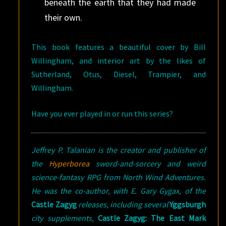
beneath the earth that they had made
their own.
This book features a beautiful cover by Bill
Willingham, and interior art by the likes of
Sutherland, Otus, Diesel, Trampier, and
Willingham.
Have you ever played in or run this series?
Jeffrey P. Talanian is the creator and publisher of
the
Hyperborea
sword-and-sorcery and weird
science-fantasy RPG from North Wind Adventures.
He was the co-author, with E. Gary Gygax, of the
Castle Zagyg
releases, including several
Yggsburgh
city supplements,
Castle Zagyg: The East Mark