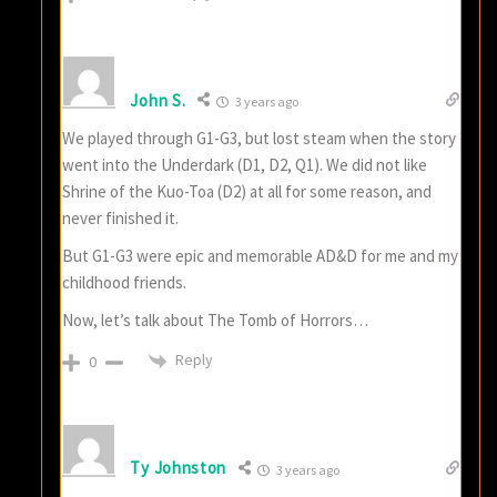
John S.
3 years ago
We played through G1-G3, but lost steam when the story
went into the Underdark (D1, D2, Q1). We did not like
Shrine of the Kuo-Toa (D2) at all for some reason, and
never finished it.
But G1-G3 were epic and memorable AD&D for me and my
childhood friends.
Now, let’s talk about The Tomb of Horrors…
Reply
0
Ty Johnston
3 years ago