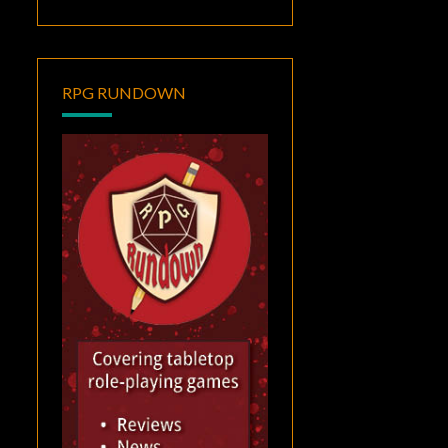
RPG RUNDOWN