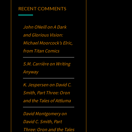
RECENT COMMENTS
John ONeill
on
A Dark
and Glorious Vision:
Michael Moorcock’s
Elric
,
from Titan Comics
S.M. Carrière
on
Writing
Anyway
K. Jespersen
on
David C.
Smith, Part Three:
Oron
and the Tales of Attluma
David Montgomery
on
David C. Smith, Part
Three:
Oron
and the Tales