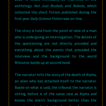
anthology
Not Just Rockets and Robots
, which
collected the short fiction published during the
first year
Daily Science Fiction
was on-line.
The story is told from the point of view of a man
who is undergoing an interrogation. The details of
the questioning are not directly provided and
everything about the events that preceded the
interview and the background to the world
Milosevic builds up at second hand.
The narrator tells the story of the death of Alpha,
an alien who has attached itself to the narrator.
Based on what is said, the tribunal the narrator is
sitting before is of the same race as Alpha and
knows the alien’s background better than the