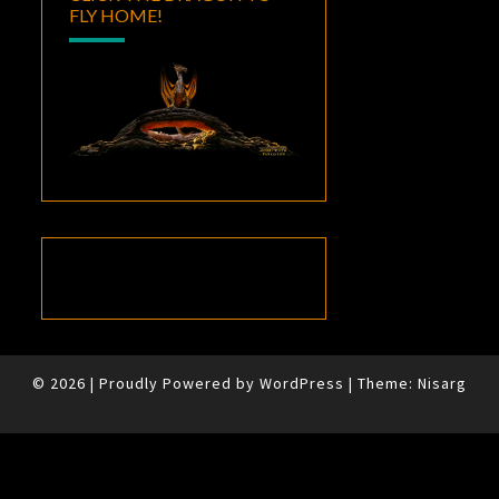
FLY HOME!
© 2026
|
Proudly Powered by
WordPress
|
Theme:
Nisarg