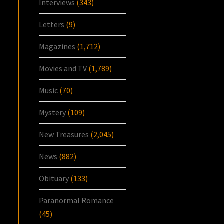
Interviews
(343)
Letters
(9)
Magazines
(1,712)
Movies and TV
(1,789)
Music
(70)
Mystery
(109)
New Treasures
(2,045)
News
(882)
Obituary
(133)
Paranormal Romance
(45)