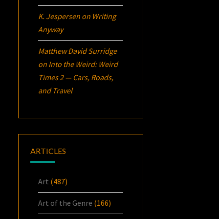
K. Jespersen
on
Writing
Anyway
Matthew David Surridge
on
Into the Weird: Weird
Times 2 — Cars, Roads,
and Travel
ARTICLES
Art
(487)
Art of the Genre
(166)