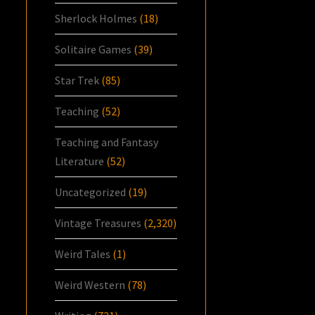
Sherlock Holmes
(18)
Solitaire Games
(39)
Star Trek
(85)
Teaching
(52)
Teaching and Fantasy
Literature
(52)
Uncategorized
(19)
Vintage Treasures
(2,320)
Weird Tales
(1)
Weird Western
(78)