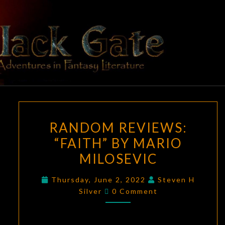
Skip
to
content
BLACK
Adventures
In Fantasy
Literature
GATE
RANDOM
RANDOM REVIEWS:
REVIEWS:
“FAITH” BY MARIO
“FAITH”
MILOSEVIC
BY
MARIO
Thursday, June 2, 2022
Steven H
MILOSEVIC
Comments
Silver
0 Comment