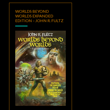
WORLDS BEYOND
WORLDS EXPANDED
EDITION – JOHN R. FULTZ