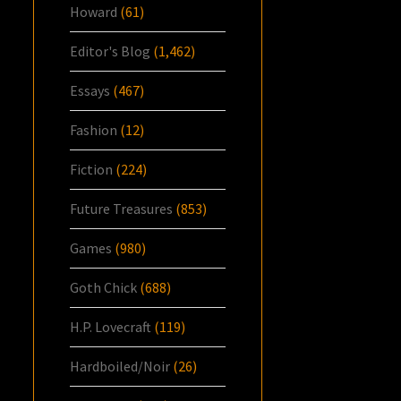
Howard
(61)
Editor's Blog
(1,462)
Essays
(467)
Fashion
(12)
Fiction
(224)
Future Treasures
(853)
Games
(980)
Goth Chick
(688)
H.P. Lovecraft
(119)
Hardboiled/Noir
(26)