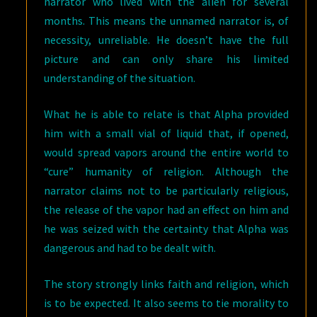
narrator who lived with the alien for several
months. This means the unnamed narrator is, of
necessity, unreliable. He doesn’t have the full
picture and can only share his limited
understanding of the situation.
What he is able to relate is that Alpha provided
him with a small vial of liquid that, if opened,
would spread vapors around the entire world to
“cure” humanity of religion. Although the
narrator claims not to be particularly religious,
the release of the vapor had an effect on him and
he was seized with the certainty that Alpha was
dangerous and had to be dealt with.
The story strongly links faith and religion, which
is to be expected. It also seems to tie morality to