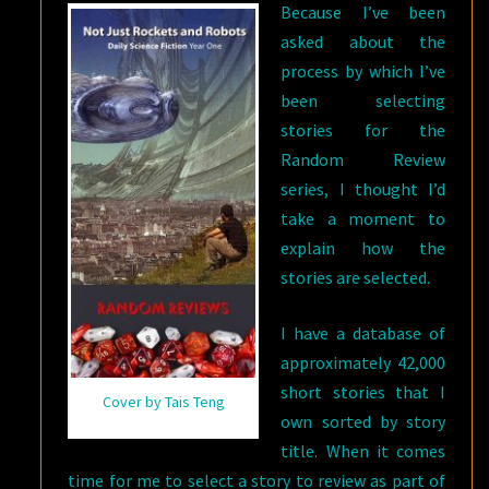
Because I’ve been
asked about the
process by which I’ve
been selecting
stories for the
Random Review
series, I thought I’d
take a moment to
explain how the
stories are selected.
I have a database of
approximately 42,000
short stories that I
Cover by Tais Teng
own sorted by story
title. When it comes
time for me to select a story to review as part of