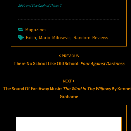
2000 and Vice Chair of Chicon 7.
Magazines
Faith
,
Mario Milosevic
,
Random Reviews
Post
PREVIOUS
navigation
There No School Like Old School:
Four Against Darkness
NEXT
The Sound Of Far-Away Music:
The Wind In The Willows
By Kenne
Grahame