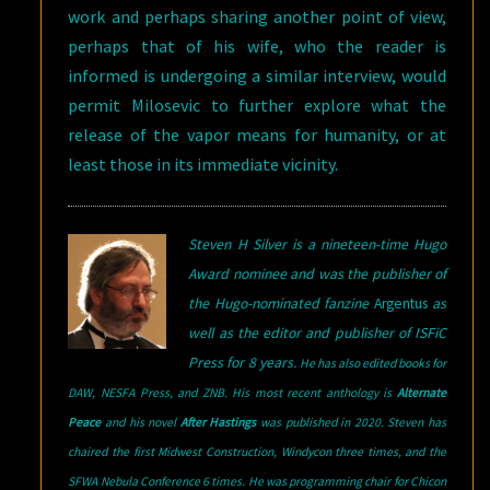
work and perhaps sharing another point of view,
perhaps that of his wife, who the reader is
informed is undergoing a similar interview, would
permit Milosevic to further explore what the
release of the vapor means for humanity, or at
least those in its immediate vicinity.
Steven H Silver is a nineteen-time Hugo
Award nominee and was the publisher of
the Hugo-nominated fanzine
Argentus
as
well as the editor and publisher of ISFiC
Press for 8 years.
He has also edited books for
DAW, NESFA Press, and ZNB. His most recent anthology is
Alternate
Peace
and his novel
After Hastings
was published in 2020. Steven has
chaired the first Midwest Construction, Windycon three times, and the
SFWA Nebula Conference 6 times. He was programming chair for Chicon