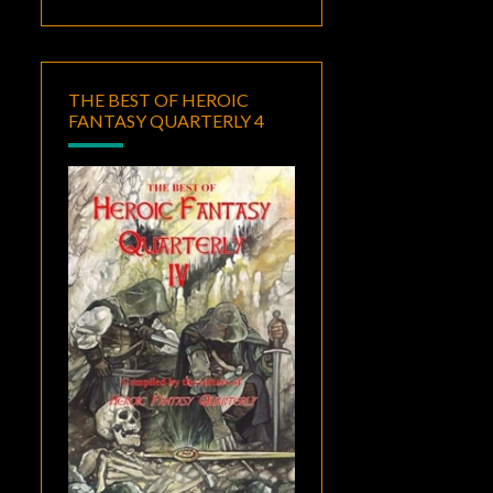
THE BEST OF HEROIC
FANTASY QUARTERLY 4