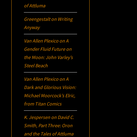
of Attluma
Greengestalt
on
Writing
Anyway
Van Allen Plexico
on
A
Gender Fluid Future on
the Moon: John Varley’s
Steel Beach
Van Allen Plexico
on
A
Dark and Glorious Vision:
Michael Moorcock’s
Elric
,
from Titan Comics
K. Jespersen
on
David C.
Smith, Part Three:
Oron
and the Tales of Attluma