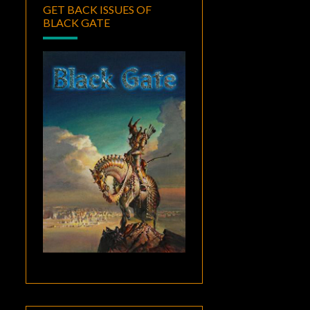
GET BACK ISSUES OF
BLACK GATE