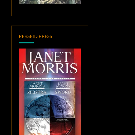
PERSEID PRESS