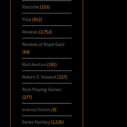
Pastiche
(153)
Pulp
(912)
Reviews
(2,752)
Reviews of Black Gate
(84)
Rich Horton
(241)
Robert E. Howard
(127)
Role Playing Games
(277)
science fiction
(4)
Series Fantasy
(1,525)