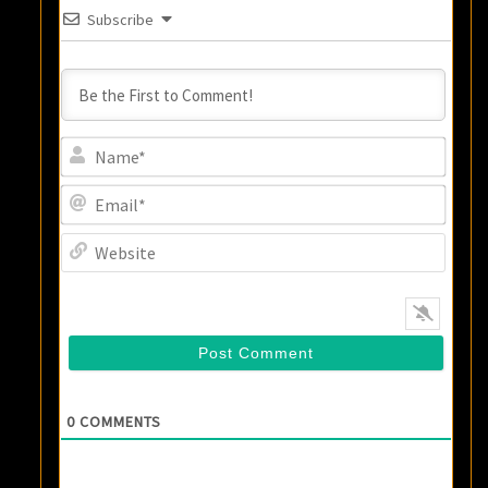
Subscribe
Name
Email
Websi
0
COMMENTS