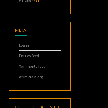
Writing
(721)
META
Log in
Entries feed
Comments feed
WordPress.org
CLICK THE DRAGON TO