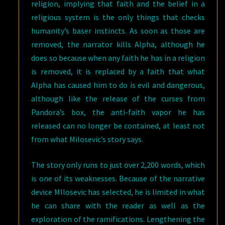
religion, implying that faith and the belief in a
religious system is the only things that checks
humanity’s baser instincts. As soon as those are
removed, the narrator kills Alpha, although he
does so because when any faith he has in a religion
is removed, it is replaced by a faith that what
Alpha has caused him to do is evil and dangerous,
although like the release of the curses from
Pandora’s box, the anti-faith vapor he has
released can no longer be contained, at least not
from what Milosevic’s story says.
The story only runs to just over 2,200 words, which
is one of its weaknesses. Because of the narrative
device MIlosevic has selected, he is limited in what
he can share with the reader as well as the
exploration of the ramifications. Lengthening the