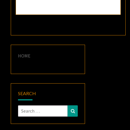
HOME
SEARCH
Search
Search
for: