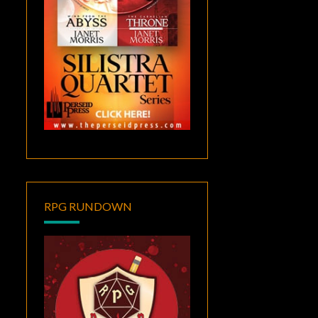
RPG RUNDOWN