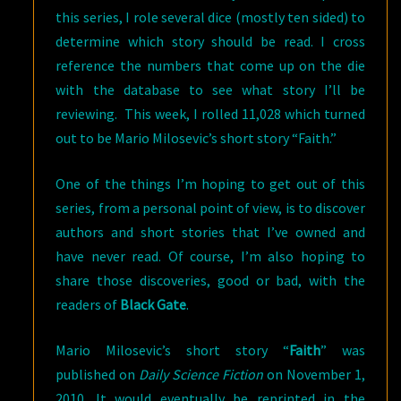
this series, I role several dice (mostly ten sided) to
determine which story should be read. I cross
reference the numbers that come up on the die
with the database to see what story I’ll be
reviewing. This week, I rolled 11,028 which turned
out to be Mario Milosevic’s short story “Faith.”
One of the things I’m hoping to get out of this
series, from a personal point of view, is to discover
authors and short stories that I’ve owned and
have never read. Of course, I’m also hoping to
share those discoveries, good or bad, with the
readers of
Black Gate
.
Mario Milosevic’s short story “
Faith
” was
published on
Daily Science Fiction
on November 1,
2010. It would eventually be reprinted in the