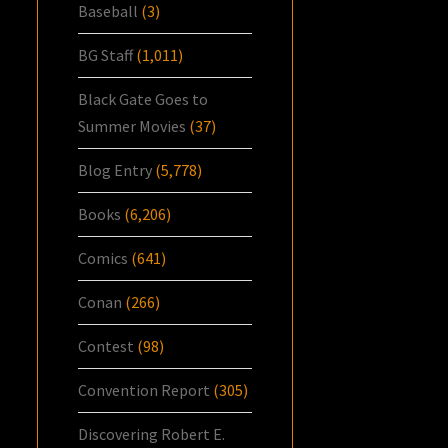
Baseball
(3)
BG Staff
(1,011)
Black Gate Goes to
Summer Movies
(37)
Blog Entry
(5,778)
Books
(6,206)
Comics
(641)
Conan
(266)
Contest
(98)
Convention Report
(305)
Discovering Robert E.