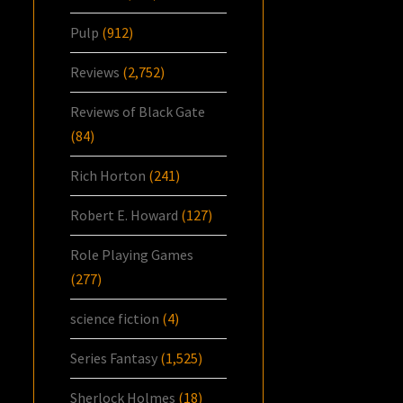
Pulp
(912)
Reviews
(2,752)
Reviews of Black Gate
(84)
Rich Horton
(241)
Robert E. Howard
(127)
Role Playing Games
(277)
science fiction
(4)
Series Fantasy
(1,525)
Sherlock Holmes
(18)