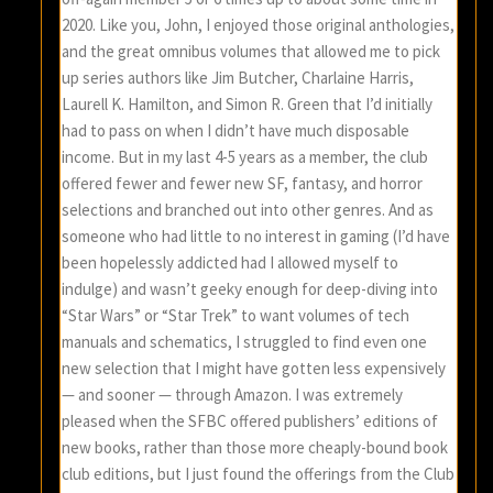
2020. Like you, John, I enjoyed those original anthologies,
and the great omnibus volumes that allowed me to pick
up series authors like Jim Butcher, Charlaine Harris,
Laurell K. Hamilton, and Simon R. Green that I’d initially
had to pass on when I didn’t have much disposable
income. But in my last 4-5 years as a member, the club
offered fewer and fewer new SF, fantasy, and horror
selections and branched out into other genres. And as
someone who had little to no interest in gaming (I’d have
been hopelessly addicted had I allowed myself to
indulge) and wasn’t geeky enough for deep-diving into
“Star Wars” or “Star Trek” to want volumes of tech
manuals and schematics, I struggled to find even one
new selection that I might have gotten less expensively
— and sooner — through Amazon. I was extremely
pleased when the SFBC offered publishers’ editions of
new books, rather than those more cheaply-bound book
club editions, but I just found the offerings from the Club