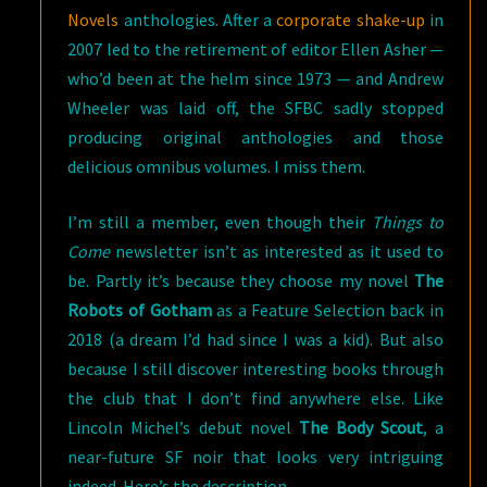
Novels
anthologies. After a
corporate shake-up
in
2007 led to the retirement of editor Ellen Asher —
who’d been at the helm since 1973 — and Andrew
Wheeler was laid off, the SFBC sadly stopped
producing original anthologies and those
delicious omnibus volumes. I miss them.
I’m still a member, even though their
Things to
Come
newsletter isn’t as interested as it used to
be. Partly it’s because they choose my novel
The
Robots of Gotham
as a Feature Selection back in
2018 (a dream I’d had since I was a kid). But also
because I still discover interesting books through
the club that I don’t find anywhere else. Like
Lincoln Michel’s debut novel
The Body Scout
, a
near-future SF noir that looks very intriguing
indeed. Here’s the description.