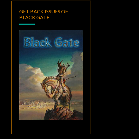
GET BACK ISSUES OF
BLACK GATE