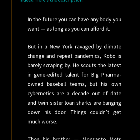
In the future you can have any body you
want — as long as you can afford it.
But in a New York ravaged by climate
change and repeat pandemics, Kobo is
barely scraping by. He scouts the latest
in gene-edited talent for Big Pharma-
owned baseball teams, but his own
cybernetics are a decade out of date
and twin sister loan sharks are banging
down his door. Things couldn’t get
much worse.
Then his brother — Monsanto Mets