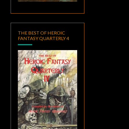
THE BEST OF HEROIC
FANTASY QUARTERLY 4