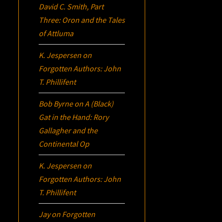
David C. Smith, Part
Three:
Oron
and the Tales
of Attluma
K. Jespersen
on
Forgotten Authors: John
T. Phillifent
Bob Byrne
on
A (Black)
Gat in the Hand: Rory
Gallagher and the
Continental Op
K. Jespersen
on
Forgotten Authors: John
T. Phillifent
Jay
on
Forgotten