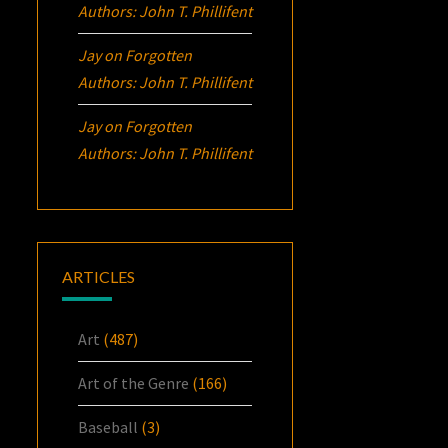
Authors: John T. Phillifent
Jay
on
Forgotten
Authors: John T. Phillifent
Jay
on
Forgotten
Authors: John T. Phillifent
ARTICLES
Art
(487)
Art of the Genre
(166)
Baseball
(3)