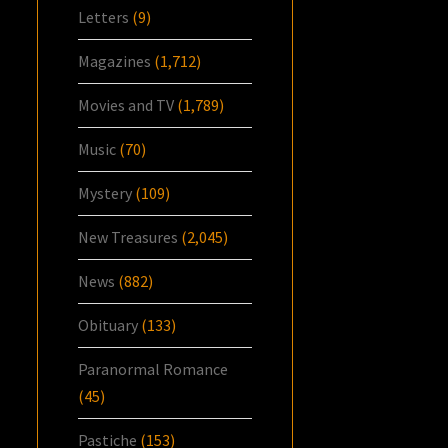
Letters
(9)
Magazines
(1,712)
Movies and TV
(1,789)
Music
(70)
Mystery
(109)
New Treasures
(2,045)
News
(882)
Obituary
(133)
Paranormal Romance
(45)
Pastiche
(153)