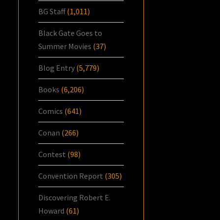
BG Staff
(1,011)
Black Gate Goes to
Summer Movies
(37)
Blog Entry
(5,779)
Books
(6,206)
Comics
(641)
Conan
(266)
Contest
(98)
Convention Report
(305)
Discovering Robert E.
Howard
(61)