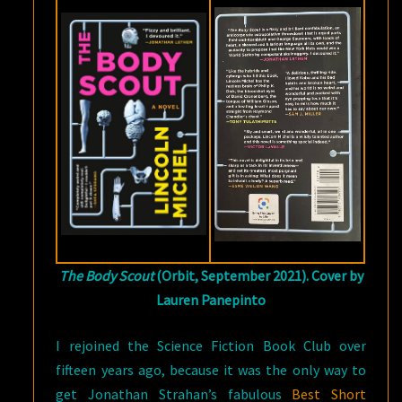
The Body Scout
(Orbit, September 2021). Cover by
Lauren Panepinto
I rejoined the Science Fiction Book Club over
fifteen years ago, because it was the only way to
get Jonathan Strahan’s fabulous
Best Short