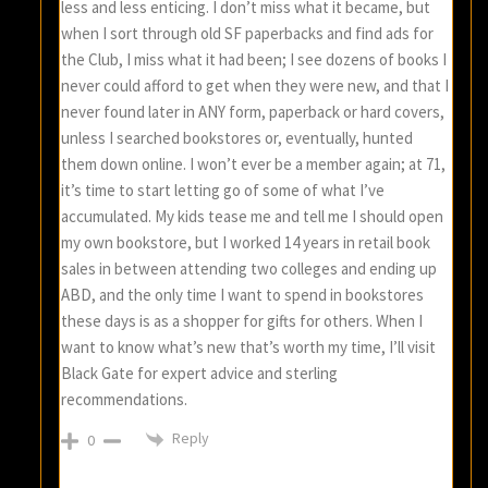
less and less enticing. I don’t miss what it became, but
when I sort through old SF paperbacks and find ads for
the Club, I miss what it had been; I see dozens of books I
never could afford to get when they were new, and that I
never found later in ANY form, paperback or hard covers,
unless I searched bookstores or, eventually, hunted
them down online. I won’t ever be a member again; at 71,
it’s time to start letting go of some of what I’ve
accumulated. My kids tease me and tell me I should open
my own bookstore, but I worked 14 years in retail book
sales in between attending two colleges and ending up
ABD, and the only time I want to spend in bookstores
these days is as a shopper for gifts for others. When I
want to know what’s new that’s worth my time, I’ll visit
Black Gate for expert advice and sterling
recommendations.
Reply
0