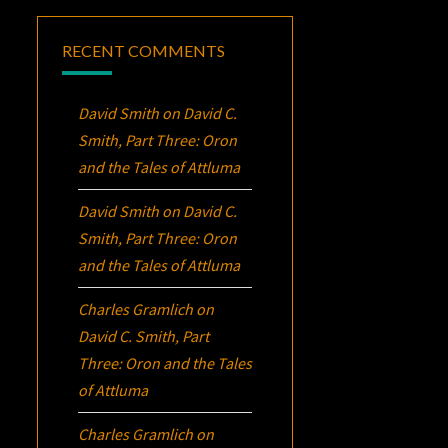
RECENT COMMENTS
David Smith
on
David C.
Smith, Part Three:
Oron
and the Tales of Attluma
David Smith
on
David C.
Smith, Part Three:
Oron
and the Tales of Attluma
Charles Gramlich
on
David C. Smith, Part
Three:
Oron
and the Tales
of Attluma
Charles Gramlich
on