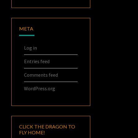
META
Log in
Entries feed
Comments feed
WordPress.org
CLICK THE DRAGON TO
FLY HOME!