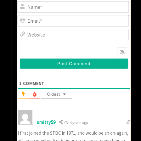
Name
Email
Websi
1
COMMENT
Oldest
smitty59
4 years ago
I first joined the SFBC in 1971, and would be an on-again,
off-again member 5 or 6 times up to about some time in