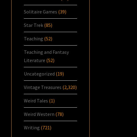
Solitaire Games
(39)
Star Trek
(85)
Teaching
(52)
Teaching and Fantasy
Literature
(52)
Uncategorized
(19)
Vintage Treasures
(2,320)
Weird Tales
(1)
Weird Western
(78)
Writing
(721)