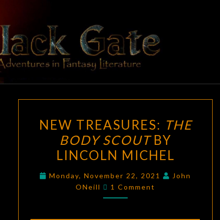
Skip
to
content
BLACK
Adventures
In Fantasy
Literature
GATE
NEW
NEW TREASURES:
THE
TREASURES:
BODY SCOUT
BY
THE
LINCOLN MICHEL
BODY
SCOUT
Monday, November 22, 2021
John
BY
Comments
ONeill
1 Comment
LINCOLN
MICHEL