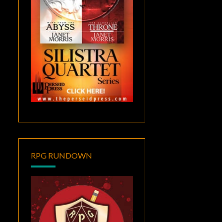
RPG RUNDOWN