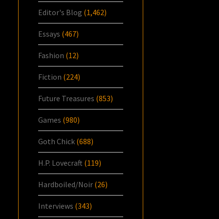
Editor's Blog
(1,462)
Essays
(467)
Fashion
(12)
Fiction
(224)
Future Treasures
(853)
Games
(980)
Goth Chick
(688)
H.P. Lovecraft
(119)
Hardboiled/Noir
(26)
Interviews
(343)