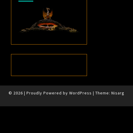
© 2026
|
Proudly Powered by
WordPress
|
Theme:
Nisarg