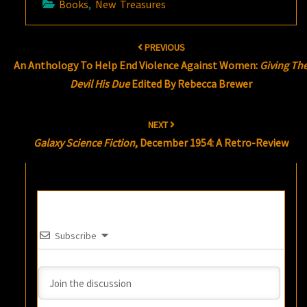
Books
,
New Treasures
Post
PREVIOUS
navigation
An Anthology To Help End Violence Against Women:
Giving Th
Devil His Due
Edited By Rebecca Brewer
NEXT
Galaxy Science Fiction
, December 1954: A Retro-Review
Subscribe