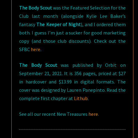
The Body Scout
was the Featured Selection for the
Club last month (alongside Kylie Lee Baker’s
fantasy
The Keeper of Night
), and I ordered them
both. I guess I’m just a sucker for good marketing
copy (and those club discounts). Check out the
SFBC
here
.
The Body Scout
was published by Orbit on
September 21, 2021. It is 356 pages, priced at $27
in hardcover and $13.99 in digital formats. The
cover was designed by Lauren Panepinto. Read the
complete first chapter at
Lithub
.
See all our recent New Treasures
here
.