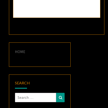
HOME
SEARCH
Search
Search
for: