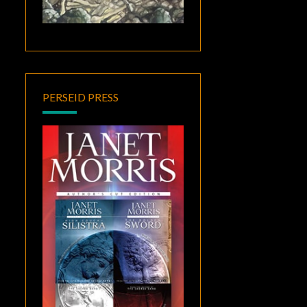
PERSEID PRESS