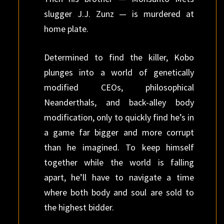
slugger J.J. Zunz — is murdered at
home plate.
Determined to find the killer, Kobo
plunges into a world of genetically
modified CEOs, philosophical
Neanderthals, and back-alley body
modification, only to quickly find he’s in
a game far bigger and more corrupt
than he imagined. To keep himself
together while the world is falling
apart, he’ll have to navigate a time
where both body and soul are sold to
the highest bidder.