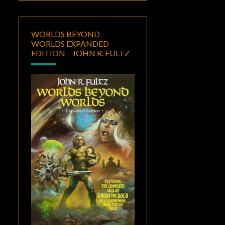
WORLDS BEYOND
WORLDS EXPANDED
EDITION – JOHN R. FULTZ