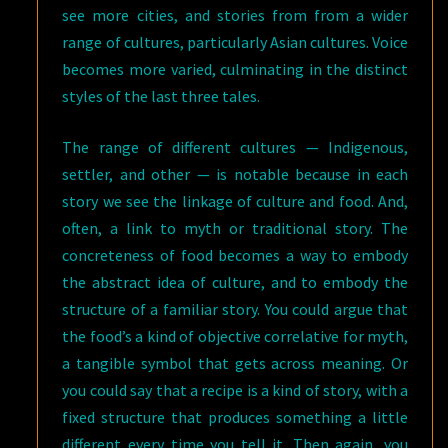
see more cities, and stories from from a wider
range of cultures, particularly Asian cultures. Voice
becomes more varied, culminating in the distinct
styles of the last three tales.
The range of different cultures — Indigenous,
settler, and other — is notable because in each
story we see the linkage of culture and food. And,
often, a link to myth or traditional story. The
concreteness of food becomes a way to embody
the abstract idea of culture, and to embody the
structure of a familiar story. You could argue that
the food’s a kind of objective correlative for myth,
a tangible symbol that gets across meaning. Or
you could say that a recipe is a kind of story, with a
fixed structure that produces something a little
different every time you tell it. Then again, you