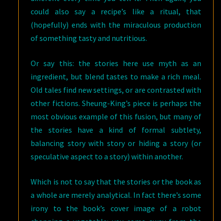
could also say a recipe’s like a ritual, that
(hopefully) ends with the miraculous production
of something tasty and nutritious.
Or say this: the stories here use myth as an
ingredient, but blend tastes to make a rich meal.
Old tales find new settings, or are contrasted with
other fictions. Sheung-King’s piece is perhaps the
most obvious example of this fusion, but many of
the stories have a kind of formal subtlety,
balancing story with story or hiding a story (or
speculative aspect to a story) within another.
Which is not to say that the stories or the book as
a whole are merely analytical. In fact there’s some
irony to the book’s cover image of a robot