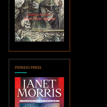
PERSEID PRESS