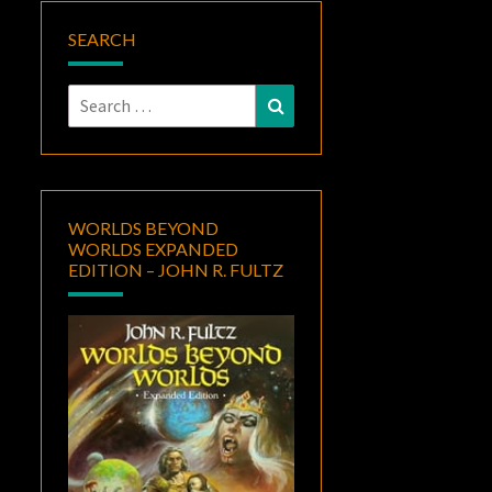
SEARCH
Search
Search
for:
WORLDS BEYOND
WORLDS EXPANDED
EDITION – JOHN R. FULTZ