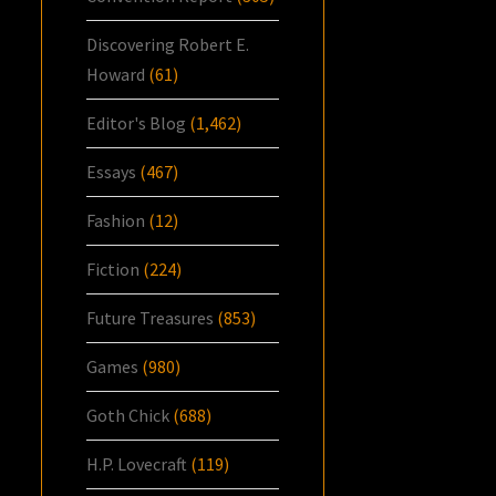
Discovering Robert E.
Howard
(61)
Editor's Blog
(1,462)
Essays
(467)
Fashion
(12)
Fiction
(224)
Future Treasures
(853)
Games
(980)
Goth Chick
(688)
H.P. Lovecraft
(119)