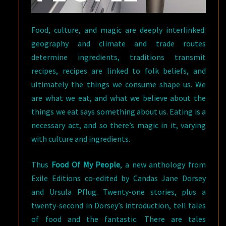
Food, culture, and magic are deeply interlinked:
geography and climate and trade routes
determine ingredients, traditions transmit
recipes, recipes are linked to folk beliefs, and
ultimately the things we consume shape us. We
are what we eat, and what we believe about the
things we eat says something about us. Eating is a
necessary act, and so there’s magic in it, varying
with culture and ingredients.
Thus
Food Of My People
, a new anthology from
Exile Editions co-edited by Candas Jane Dorsey
and Ursula Pflug. Twenty-one stories, plus a
twenty-second in Dorsey’s introduction, tell tales
of food and the fantastic. There are tales