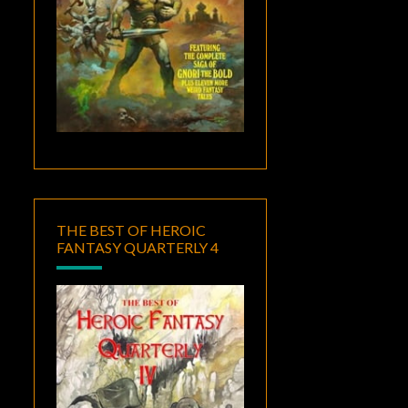
THE BEST OF HEROIC
FANTASY QUARTERLY 4