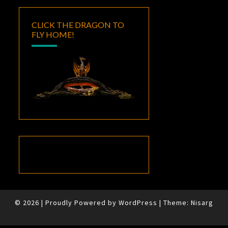
CLICK THE DRAGON TO
FLY HOME!
© 2026
|
Proudly Powered by
WordPress
|
Theme:
Nisarg