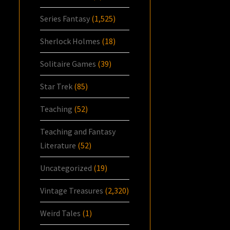
Series Fantasy
(1,525)
Sherlock Holmes
(18)
Solitaire Games
(39)
Star Trek
(85)
Teaching
(52)
Teaching and Fantasy
Literature
(52)
Uncategorized
(19)
Vintage Treasures
(2,320)
Weird Tales
(1)