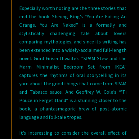
Especially worth noting are the three stories that
end the book. Sheung-King’s “You Are Eating An
Orange. You Are Naked.” is a formally and
stylistically challenging tale about lovers
comparing mythologies, and since its writing has
been extended into a widely-acclaimed full-length
novel. Gord Grisenthwaite’s “SPAM Stew and the
Marm Minimalist Bedroom Set from IKEA”
captures the rhythms of oral storytelling in its
yarn about the good things that come from SPAM
and Tabasco sauce. And Geoffrey W. Cole’s “’Ti
Pouce in Fergetitland” is a stunning closer to the
book, a phantasmagoric brew of post-atomic
language and folktale tropes.
It’s interesting to consider the overall effect of