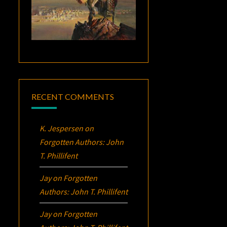
RECENT COMMENTS
K. Jespersen
on
Forgotten Authors: John
T. Phillifent
Jay
on
Forgotten
Authors: John T. Phillifent
Jay
on
Forgotten