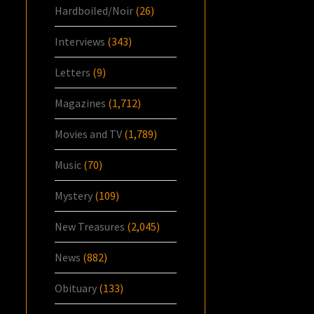
Hardboiled/Noir
(26)
Interviews
(343)
Letters
(9)
Magazines
(1,712)
Movies and TV
(1,789)
Music
(70)
Mystery
(109)
New Treasures
(2,045)
News
(882)
Obituary
(133)