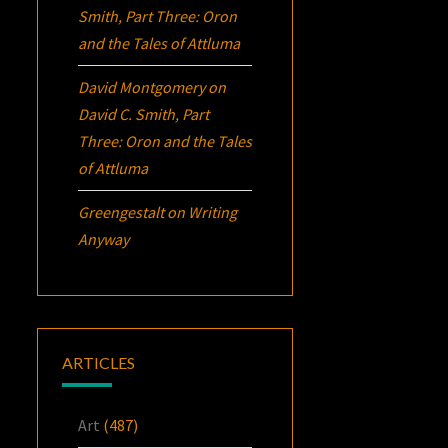
Smith, Part Three:
Oron
and the Tales of Attluma
David Montgomery
on
David C. Smith, Part
Three:
Oron
and the Tales
of Attluma
Greengestalt
on
Writing
Anyway
ARTICLES
Art
(487)