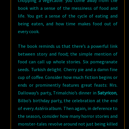
chopping a vegetable: you come away from the
book with a sense of the messiness of food and
life. You get a sense of the cycle of eating and
being eaten, and how time makes food out of
every cook.
The book reminds us that there’s a powerful link
between story and food; the simple mention of
food can call up whole stories. Six pomegranate
seeds. Turkish delight. Cherry pie and a damn fine
cup of coffee. Consider how much fiction begins or
ends or prominently features great feasts: Mrs.
Dalloway’s party, Trimalchio’s dinner in
Satyricon
,
Bilbo’s birthday party, the celebration at the end
of every
Astérix
album. Then again, in deference to
the season, consider how many horror stories and
monster-tales revolve around not just being killed