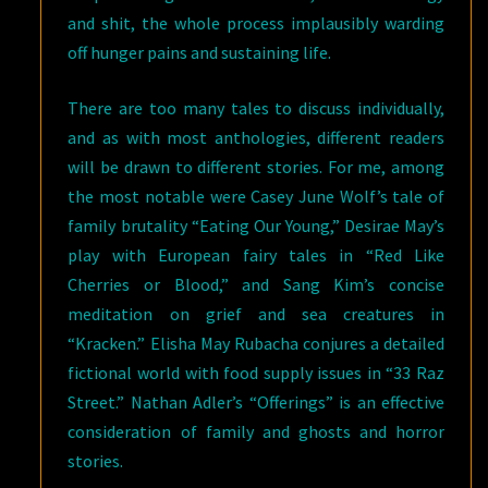
and shit, the whole process implausibly warding
off hunger pains and sustaining life.
There are too many tales to discuss individually,
and as with most anthologies, different readers
will be drawn to different stories. For me, among
the most notable were Casey June Wolf’s tale of
family brutality “Eating Our Young,” Desirae May’s
play with European fairy tales in “Red Like
Cherries or Blood,” and Sang Kim’s concise
meditation on grief and sea creatures in
“Kracken.” Elisha May Rubacha conjures a detailed
fictional world with food supply issues in “33 Raz
Street.” Nathan Adler’s “Offerings” is an effective
consideration of family and ghosts and horror
stories.