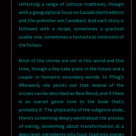
reflecting a range of cultural traditions, though
with a geographical focus on Canada (both editors
and the publisher are Canadian). And each story is
followed with a recipe, sometimes a practical
usable one, sometimes a fantastical extension of
the fiction.
Most of the stories are set in this world and this
time, though a few take place in the future and a
couple in fantastic secondary worlds. In Pflug’s
Afterword, she points out that several of the
stories can be described as New Weird, and if there
is an overall genre tone to the book that’s
probably it. The physicality of the subgenre aside,
there’s something deeply weird about the process
of eating, something about transformation at a
deep level: ingredients into food, food into energy