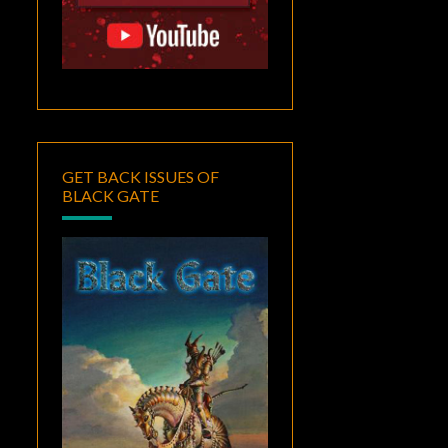
GET BACK ISSUES OF
BLACK GATE