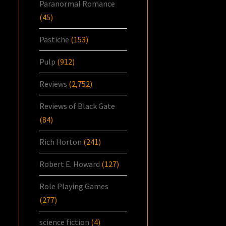
Paranormal Romance
(45)
Pastiche
(153)
Pulp
(912)
Reviews
(2,752)
Reviews of Black Gate
(84)
Rich Horton
(241)
Robert E. Howard
(127)
Role Playing Games
(277)
science fiction
(4)