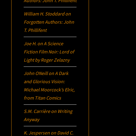
Authors: John T. Phillifent
William H. Stoddard
on
Forgotten Authors: John
T. Phillifent
Joe H.
on
A Science
Fiction Film Noir:
Lord of
Light
by Roger Zelazny
John ONeill
on
A Dark
and Glorious Vision:
Michael Moorcock’s
Elric
,
from Titan Comics
S.M. Carrière
on
Writing
Anyway
K. Jespersen
on
David C.