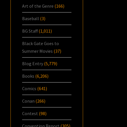
Art of the Genre
(166)
Baseball
(3)
BG Staff
(1,011)
Black Gate Goes to
Summer Movies
(37)
Blog Entry
(5,779)
Books
(6,206)
Comics
(641)
Conan
(266)
Contest
(98)
Convention Report
(305)