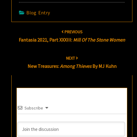
Blog Entry
Post
PREVIOUS
navigation
Fantasia 2021, Part XXXIII:
Mill Of The Stone Women
NEXT
New Treasures:
Among Thieves
By MJ Kuhn
Subscribe