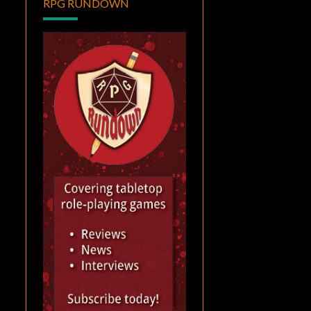
RPG RUNDOWN