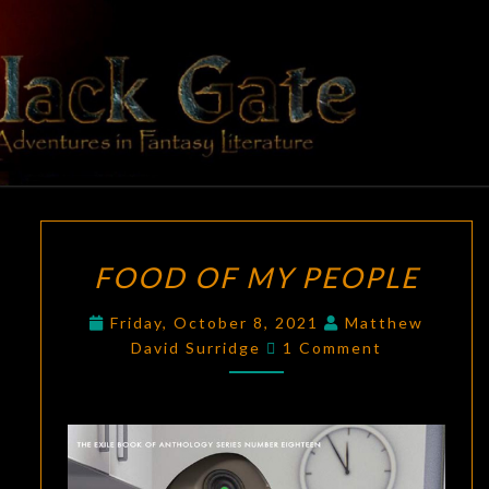
Skip
to
content
BLACK
Adventures
In Fantasy
Literature
GATE
FOOD
FOOD OF MY PEOPLE
OF
MY
Friday, October 8, 2021
Matthew
PEOPLE
Comments
David Surridge
1 Comment