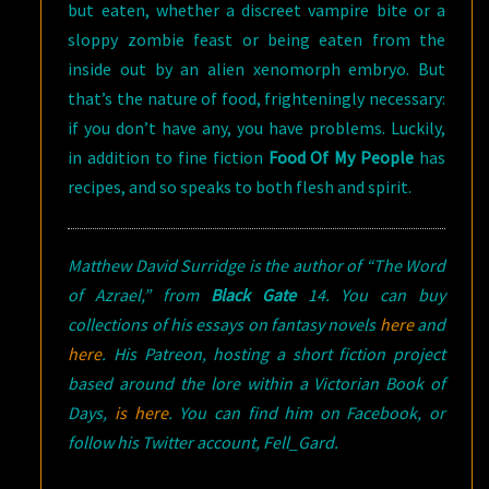
but eaten, whether a discreet vampire bite or a
sloppy zombie feast or being eaten from the
inside out by an alien xenomorph embryo. But
that’s the nature of food, frighteningly necessary:
if you don’t have any, you have problems. Luckily,
in addition to fine fiction
Food Of My People
has
recipes, and so speaks to both flesh and spirit.
Matthew David Surridge is the author of “The Word
of Azrael,” from
Black Gate
14. You can buy
collections of his essays on fantasy novels
here
and
here
. His Patreon, hosting a short fiction project
based around the lore within a Victorian Book of
Days,
is here
. You can find him on Facebook, or
follow his Twitter account, Fell_Gard.