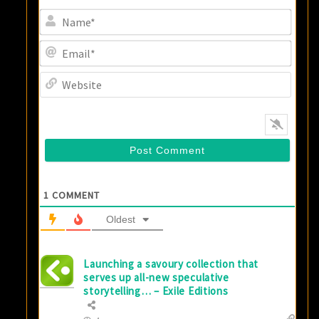
Name
Email
Websi
1
COMMENT
Oldest
Launching a savoury collection that
serves up all-new speculative
storytelling… – Exile Editions