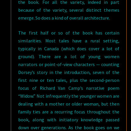
the book. For all the variety, indeed in part
because of the variety, several distinct themes
emerge. So does a kind of overall architecture.
The first half or so of the book has certain
similarities. Most tales have a rural setting,
typically in Canada (which does cover a lot of
ground). There are a lot of young women
narrators or point-of-view characters — counting
Dorsey’s story in the introduction, seven of the
first nine or ten tales, plus the second-person
focus of Richard Van Camp’s narrative poem
“Widow.” Not infrequently the younger women are
dealing with a mother or older woman, but then
family ties are a recurring focus throughout the
book, along with initiatory knowledge passed
down over generations. As the book goes on we