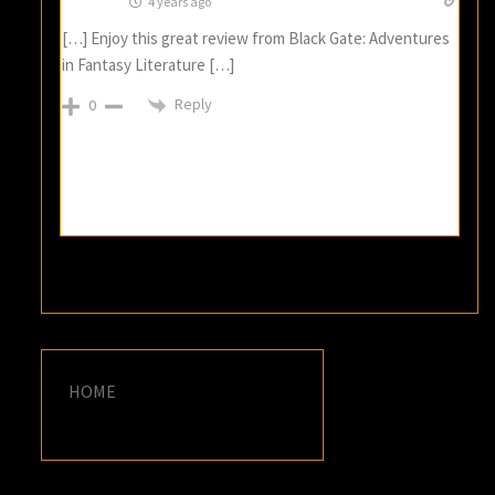
4 years ago
[…] Enjoy this great review from Black Gate: Adventures
in Fantasy Literature […]
Reply
0
HOME