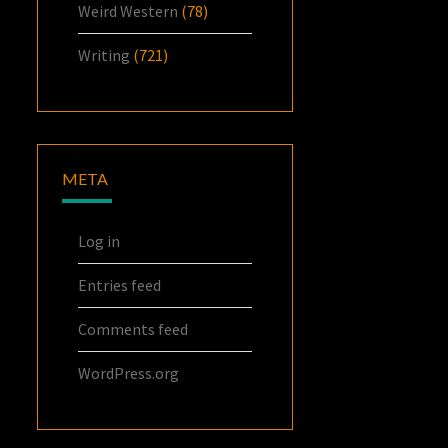
Weird Western
(78)
Writing
(721)
META
Log in
Entries feed
Comments feed
WordPress.org