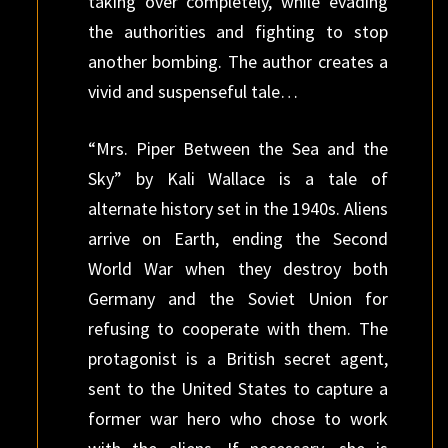
taking over completely, while evading
the authorities and fighting to stop
another bombing. The author creates a
vivid and suspenseful tale…
“Mrs. Piper Between the Sea and the
Sky” by Kali Wallace is a tale of
alternate history set in the 1940s. Aliens
arrive on Earth, ending the Second
World War when they destroy both
Germany and the Soviet Union for
refusing to cooperate with them. The
protagonist is a British secret agent,
sent to the United States to capture a
former war hero who chose to work