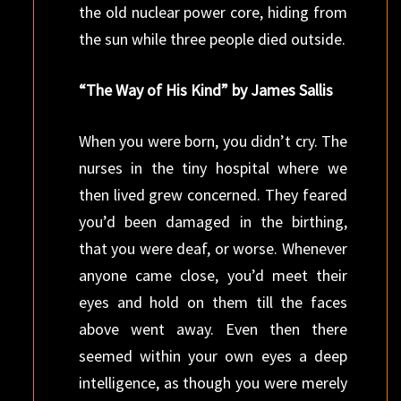
the old nuclear power core, hiding from
the sun while three people died outside.
“The Way of His Kind” by James Sallis
When you were born, you didn’t cry. The
nurses in the tiny hospital where we
then lived grew concerned. They feared
you’d been damaged in the birthing,
that you were deaf, or worse. Whenever
anyone came close, you’d meet their
eyes and hold on them till the faces
above went away. Even then there
seemed within your own eyes a deep
intelligence, as though you were merely