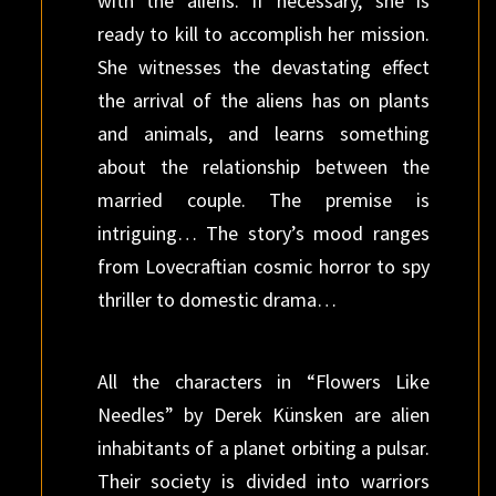
with the aliens. If necessary, she is
ready to kill to accomplish her mission.
She witnesses the devastating effect
the arrival of the aliens has on plants
and animals, and learns something
about the relationship between the
married couple. The premise is
intriguing… The story’s mood ranges
from Lovecraftian cosmic horror to spy
thriller to domestic drama…
All the characters in “Flowers Like
Needles” by Derek Künsken are alien
inhabitants of a planet orbiting a pulsar.
Their society is divided into warriors