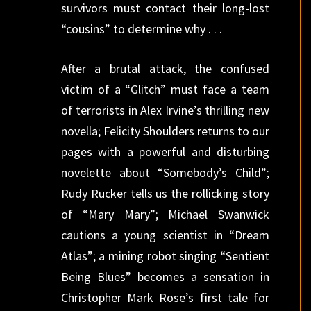
survivors must contact their long-lost
“cousins” to determine why . . .
After a brutal attack, the confused
victim of a “Glitch” must face a team
of terrorists in Alex Irvine’s thrilling new
novella; Felicity Shoulders returns to our
pages with a powerful and disturbing
novelette about “Somebody’s Child”;
Rudy Rucker tells us the rollicking story
of “Mary Mary”; Michael Swanwick
cautions a young scientist in “Dream
Atlas”; a mining robot singing “Sentient
Being Blues” becomes a sensation in
Christopher Mark Rose’s first tale for