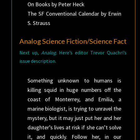
On Books by Peter Heck
The SF Conventional Calendar by Erwin
S. Strauss
Analog Science Fiction/Science Fact
Next up,
Analog
. Here’s editor Trevor Quachri’s
issue description.
Something unknown to humans is
killing squid in huge numbers off the
coast of Monterrey, and Emilia, a
marine biologist, is trying to unravel the
mystery, but it may just put her and her
daughter’s lives at risk if she can’t solve
it, and quickly. Follow her, in our