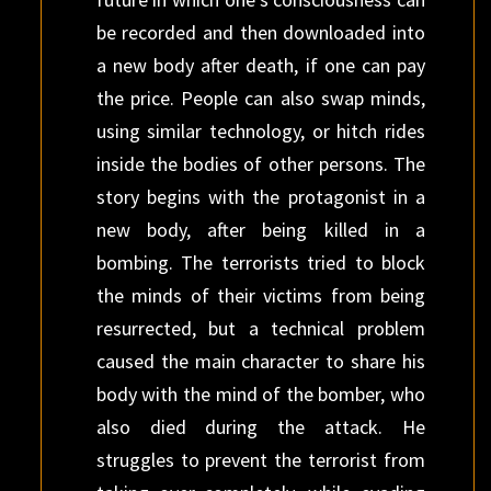
be recorded and then downloaded into
a new body after death, if one can pay
the price. People can also swap minds,
using similar technology, or hitch rides
inside the bodies of other persons. The
story begins with the protagonist in a
new body, after being killed in a
bombing. The terrorists tried to block
the minds of their victims from being
resurrected, but a technical problem
caused the main character to share his
body with the mind of the bomber, who
also died during the attack. He
struggles to prevent the terrorist from