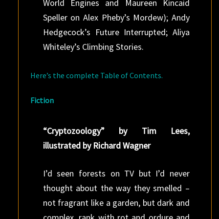
World Engines and Maureen Kincaid
Speller on Alex Pheby’s Mordew); Andy
Hedgecock’s Future Interrupted; Aliya
Whiteley’s Climbing Stories.
Here’s the complete Table of Contents.
Fiction
“Cryptozoology” by Tim Lees,
illustrated by Richard Wagner
I’d seen forests on TV but I’d never
thought about the way they smelled –
not fragrant like a garden, but dark and
complex, rank with rot and ordure and