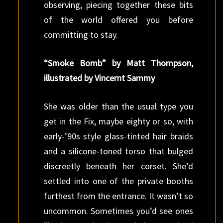
observing, piecing together these bits
of the world offered you before
committing to stay.
“Smoke Bomb” by Matt Thompson,
illustrated by Vincernt Sammy
She was older than the usual type you
get in the Fix, maybe eighty or so, with
early-’90s style glass-tinted hair braids
and a silicone-toned torso that bulged
discreetly beneath her corset. She’d
settled into one of the private booths
furthest from the entrance. It wasn’t so
uncommon. Sometimes you’d see ones