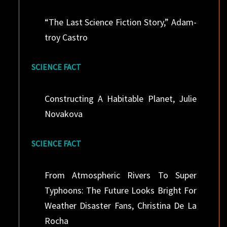
“The Last Science Fiction Story,” Adam-
troy Castro
SCIENCE FACT
Constructing A Habitable Planet, Julie
Novakova
SCIENCE FACT
From Atmospheric Rivers To Super
Typhoons: The Future Looks Bright For
Weather Disaster Fans, Christina De La
Rocha