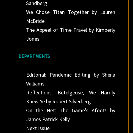
Sandberg
We Chose Titan Together by Lauren
McBride
The Appeal of Time Travel by Kimberly
Jones
DEPARTMENTS
Editorial: Pandemic Editing by Sheila
Williams
Reflections: Betelgeuse, We Hardly
Knew Ye by Robert Silverberg
On the Net: The Game’s Afoot! by
James Patrick Kelly
Next Issue