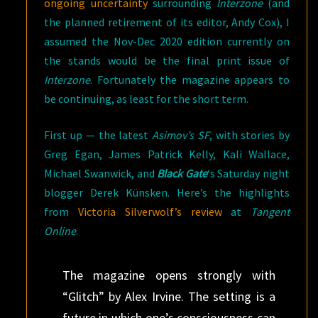
ongoing uncertainty
surrounding
Interzone
(and
the planned retirement of its editor, Andy Cox), I
assumed the Nov-Dec 2020 edition currently on
the stands would be the final print issue of
Interzone
. Fortunately the magazine appears to
be continuing, as least for the short term.
First up — the latest
Asimov’s SF
, with stories by
Greg Egan, James Patrick Kelly, Kali Wallace,
Michael Swanwick, and
Black Gate
‘s Saturday night
blogger Derek Künsken. Here’s the highlights
from
Victoria Silverwolf’s review
at
Tangent
Online
.
The magazine opens strongly with
“Glitch” by Alex Irvine. The setting is a
future in which one’s consciousness can