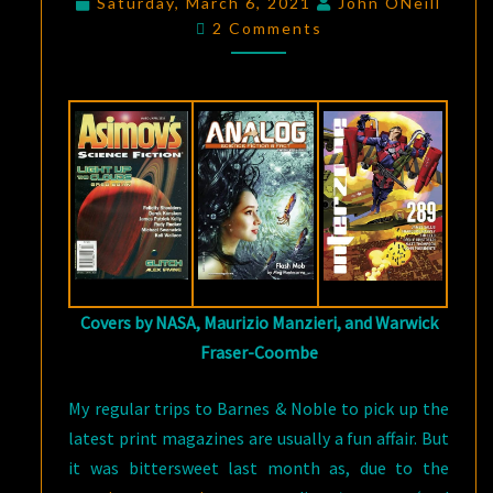
Saturday, March 6, 2021
John ONeill
Comments
PRINT
2 Comments
SF
MAGAZINES
Covers by NASA, Maurizio Manzieri, and Warwick
Fraser-Coombe
My regular trips to Barnes & Noble to pick up the
latest print magazines are usually a fun affair. But
it was bittersweet last month as, due to the