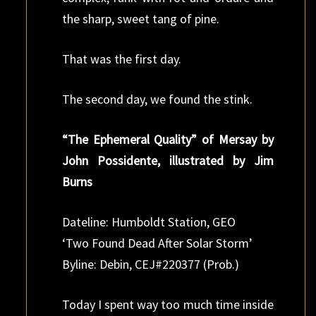
the sharp, sweet tang of pine.
That was the first day.
The second day, we found the stink.
“The Ephemeral Quality” of Mersay by
John Possidente, illustrated by Jim
Burns
Dateline: Humboldt Station, GEO
‘Two Found Dead After Solar Storm’
Byline: Debin, CEJ#220377 (Prob.)
Today I spent way too much time inside