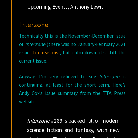
Upcoming Events, Anthony Lewis
Interzone
Technically this is the November-December issue
of
Interzone
(there was no January-February 2021
issue,
for reasons
), but calm down. it’s still the
current issue.
Anyway, I’m very relieved to see
Interzone
is
continuing, at least for the short term. Here’s
Andy Cox’s issue summary from the TTA Press
website.
Interzone
#289 is packed full of modern
science fiction and fantasy, with new