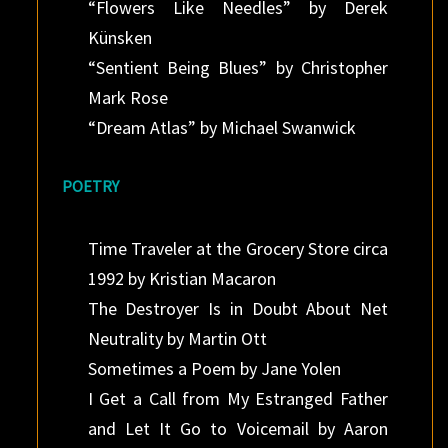
“Flowers Like Needles” by Derek
Künsken
“Sentient Being Blues” by Christopher
Mark Rose
“Dream Atlas” by Michael Swanwick
POETRY
Time Traveler at the Grocery Store circa
1992 by Kristian Macaron
The Destroyer Is in Doubt About Net
Neutrality by Martin Ott
Sometimes a Poem by Jane Yolen
I Get a Call from My Estranged Father
and Let It Go to Voicemail by Aaron