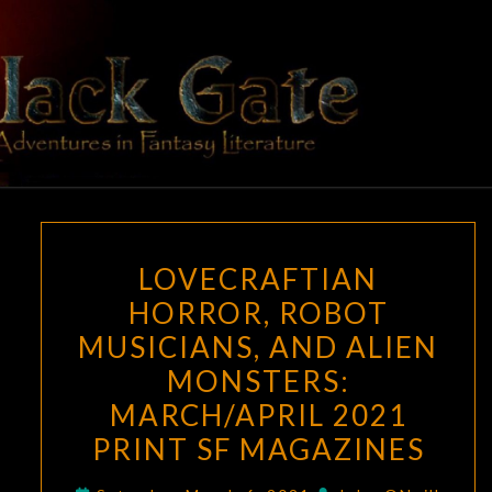
Skip
to
content
BLACK
Adventures
In Fantasy
Literature
GATE
LOVECRAFTIAN
LOVECRAFTIAN
HORROR,
HORROR, ROBOT
ROBOT
MUSICIANS, AND ALIEN
MUSICIANS,
AND
MONSTERS:
ALIEN
MARCH/APRIL 2021
MONSTERS:
PRINT SF MAGAZINES
MARCH/APRIL
2021