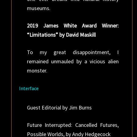
museums.
2019 James White Award Winner:
“Limitations” by David Maskill
To my great disappointment, I
remained unmauled by a vicious alien
monster.
Interface
Guest Editorial by Jim Burns
Future Interrupted: Cancelled Futures,
Possible Worlds, by Andy Hedgecock