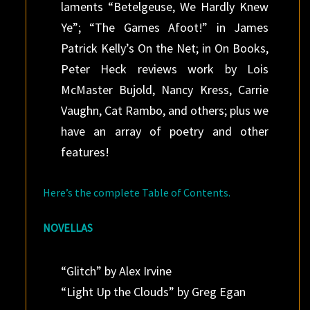
laments “Betelgeuse, We Hardly Knew
Ye”; “The Games Afoot!” in James
Patrick Kelly’s On the Net; in On Books,
Peter Heck reviews work by Lois
McMaster Bujold, Nancy Kress, Carrie
Vaughn, Cat Rambo, and others; plus we
have an array of poetry and other
features!
Here’s the complete Table of Contents.
NOVELLAS
“Glitch” by Alex Irvine
“Light Up the Clouds” by Greg Egan