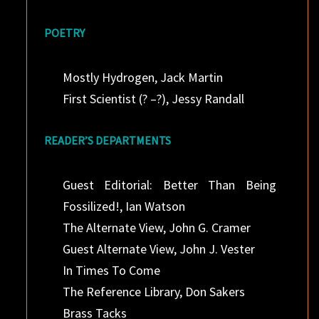
POETRY
Mostly Hydrogen, Jack Martin
First Scientist (? –?), Jessy Randall
READER’S DEPARTMENTS
Guest Editorial: Better Than Being
Fossilized!, Ian Watson
The Alternate View, John G. Cramer
Guest Alternate View, John J. Vester
In Times To Come
The Reference Library, Don Sakers
Brass Tacks