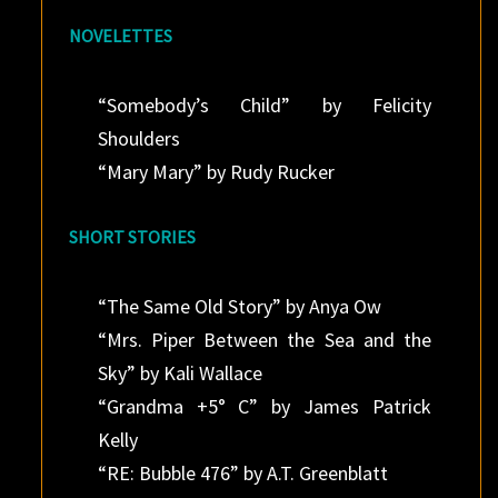
NOVELETTES
“Somebody’s Child” by Felicity
Shoulders
“Mary Mary” by Rudy Rucker
SHORT STORIES
“The Same Old Story” by Anya Ow
“Mrs. Piper Between the Sea and the
Sky” by Kali Wallace
“Grandma +5° C” by James Patrick
Kelly
“RE: Bubble 476” by A.T. Greenblatt