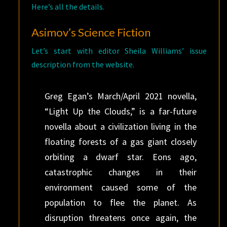
Here’s all the details.
Asimov’s Science Fiction
Let’s start with editor Sheila Williams’ issue
description from the website.
Greg Egan’s March/April 2021 novella,
“Light Up the Clouds,” is a far-future
novella about a civilization living in the
floating forests of a gas giant closely
orbiting a dwarf star. Eons ago,
catastrophic changes in their
environment caused some of the
population to flee the planet. As
disruption threatens once again, the