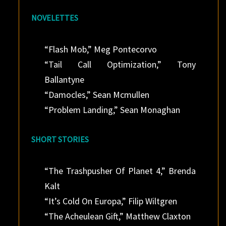
NOVELETTES
“Flash Mob,” Meg Pontecorvo
“Tail Call Optimization,” Tony
Ballantyne
“Damocles,” Sean Mcmullen
“Problem Landing,” Sean Monaghan
SHORT STORIES
“The Trashpusher Of Planet 4,” Brenda
Kalt
“It’s Cold On Europa,” Filip Wiltgren
“The Acheulean Gift,” Matthew Claxton