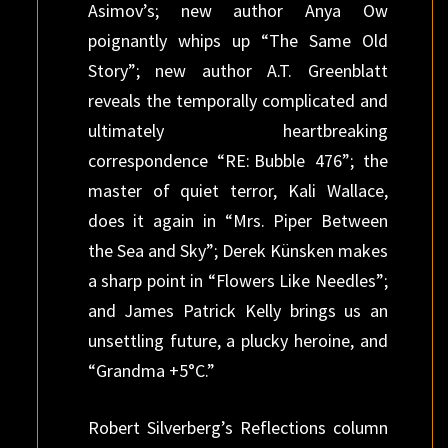
Asimov’s; new author Anya Ow
poignantly whips up “The Same Old
Story”; new author A.T. Greenblatt
reveals the temporally complicated and
ultimately heartbreaking
correspondence “RE: Bubble 476”; the
master of quiet terror, Kali Wallace,
does it again in “Mrs. Piper Between
the Sea and Sky”; Derek Künsken makes
a sharp point in “Flowers Like Needles”;
and James Patrick Kelly brings us an
unsettling future, a plucky heroine, and
“Grandma +5°C.”
Robert Silverberg’s Reflections column