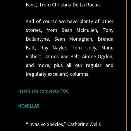
Fans,” from Christina De La Rocha.
And of course we have plenty of other
stories, from Sean McMullen, Tony
Ballantyne, Sean Monaghan, Brenda
Kalt, Ray Nayler, Tom Jolly, Marie
Vibbert, James Van Pelt, Aimee Ogden,
and more, plus all our regular and
(regularly excellent) columns.
Here’s the complete TOC.
NOVELLAS
“Invasive Species,” Catherine Wells