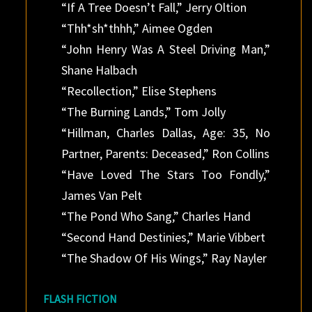
“If A Tree Doesn’t Fall,” Jerry Oltion
“Thh*sh*thhh,” Aimee Ogden
“John Henry Was A Steel Driving Man,”
Shane Halbach
“Recollection,” Elise Stephens
“The Burning Lands,” Tom Jolly
“Hillman, Charles Dallas, Age: 35, No
Partner, Parents: Deceased,” Ron Collins
“Have Loved The Stars Too Fondly,”
James Van Pelt
“The Pond Who Sang,” Charles Hand
“Second Hand Destinies,” Marie Vibbert
“The Shadow Of His Wings,” Ray Nayler
FLASH FICTION