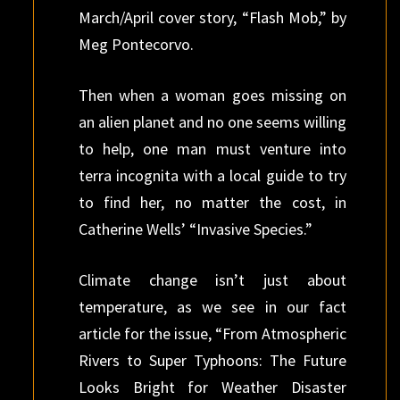
March/April cover story, “Flash Mob,” by
Meg Pontecorvo.
Then when a woman goes missing on
an alien planet and no one seems willing
to help, one man must venture into
terra incognita with a local guide to try
to find her, no matter the cost, in
Catherine Wells’ “Invasive Species.”
Climate change isn’t just about
temperature, as we see in our fact
article for the issue, “From Atmospheric
Rivers to Super Typhoons: The Future
Looks Bright for Weather Disaster