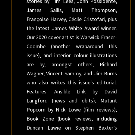
stories by Tim Lees, John Possidente,
James Sallis, Matt Thompson,
Françoise Harvey, Cécile Cristofari, plus
the latest James White Award winner.
Our 2020 cover artist is Warwick Fraser-
Coombe (another wraparound this
issue), and interior colour illustrations
are by, amongst others, Richard
Wagner, Vincent Sammy, and Jim Burns
who also writes this issue’s editorial.
Features: Ansible Link by David
Langford (news and obits); Mutant
Popcorn by Nick Lowe (film reviews);
Book Zone (book reviews, including
Duncan Lawie on Stephen Baxter’s