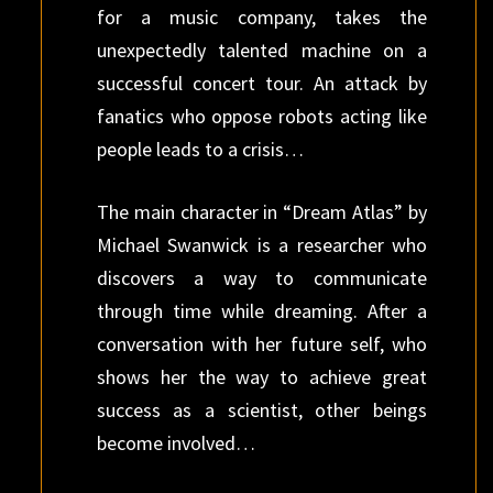
for a music company, takes the
unexpectedly talented machine on a
successful concert tour. An attack by
fanatics who oppose robots acting like
people leads to a crisis…
The main character in “Dream Atlas” by
Michael Swanwick is a researcher who
discovers a way to communicate
through time while dreaming. After a
conversation with her future self, who
shows her the way to achieve great
success as a scientist, other beings
become involved…