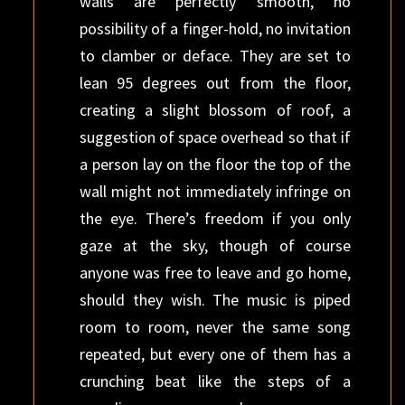
walls are perfectly smooth, no
possibility of a finger-hold, no invitation
to clamber or deface. They are set to
lean 95 degrees out from the floor,
creating a slight blossom of roof, a
suggestion of space overhead so that if
a person lay on the floor the top of the
wall might not immediately infringe on
the eye. There’s freedom if you only
gaze at the sky, though of course
anyone was free to leave and go home,
should they wish. The music is piped
room to room, never the same song
repeated, but every one of them has a
crunching beat like the steps of a