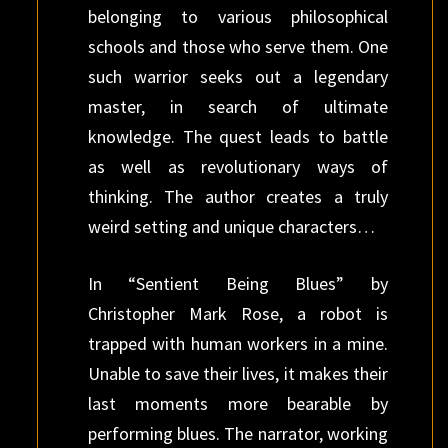
belonging to various philosophical
schools and those who serve them. One
such warrior seeks out a legendary
master, in search of ultimate
knowledge. The quest leads to battle
as well as revolutionary ways of
thinking. The author creates a truly
weird setting and unique characters…
In “Sentient Being Blues” by
Christopher Mark Rose, a robot is
trapped with human workers in a mine.
Unable to save their lives, it makes their
last moments more bearable by
performing blues. The narrator, working