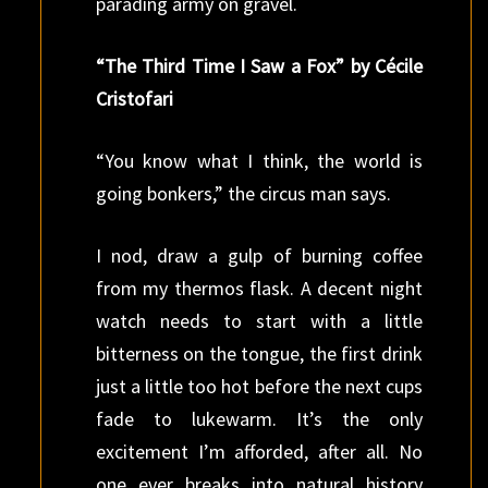
parading army on gravel.
“The Third Time I Saw a Fox” by Cécile
Cristofari
“You know what I think, the world is
going bonkers,” the circus man says.
I nod, draw a gulp of burning coffee
from my thermos flask. A decent night
watch needs to start with a little
bitterness on the tongue, the first drink
just a little too hot before the next cups
fade to lukewarm. It’s the only
excitement I’m afforded, after all. No
one ever breaks into natural history