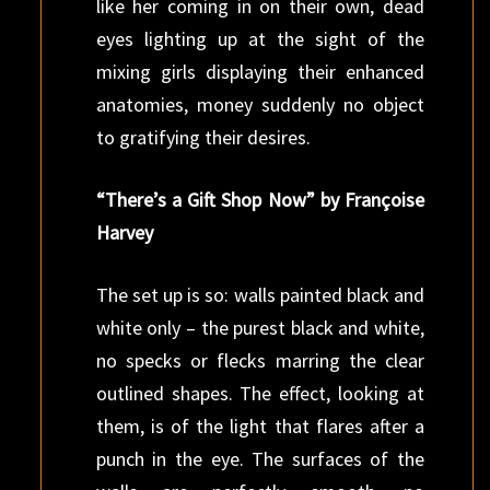
like her coming in on their own, dead
eyes lighting up at the sight of the
mixing girls displaying their enhanced
anatomies, money suddenly no object
to gratifying their desires.
“There’s a Gift Shop Now” by Françoise
Harvey
The set up is so: walls painted black and
white only – the purest black and white,
no specks or flecks marring the clear
outlined shapes. The effect, looking at
them, is of the light that flares after a
punch in the eye. The surfaces of the