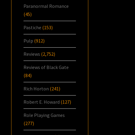
Paranormal Romance
(45)
Pastiche
(153)
Pulp
(912)
Reviews
(2,752)
Reviews of Black Gate
(84)
Rich Horton
(241)
Robert E. Howard
(127)
Role Playing Games
(277)