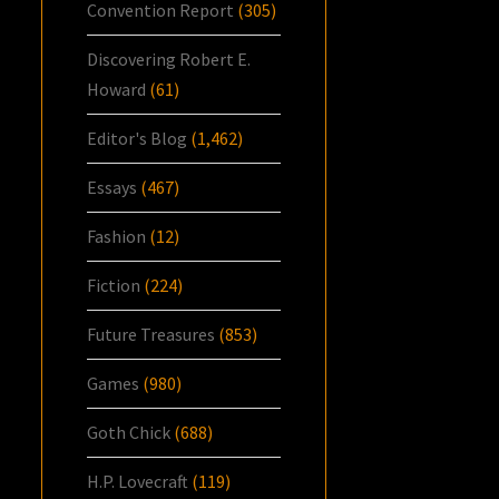
Convention Report
(305)
Discovering Robert E.
Howard
(61)
Editor's Blog
(1,462)
Essays
(467)
Fashion
(12)
Fiction
(224)
Future Treasures
(853)
Games
(980)
Goth Chick
(688)
H.P. Lovecraft
(119)