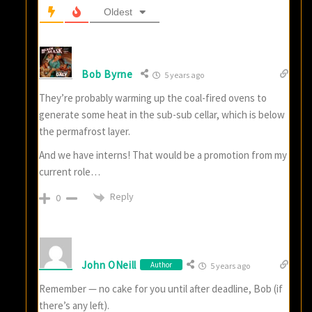
Oldest
Bob Byrne
5 years ago
They’re probably warming up the coal-fired ovens to
generate some heat in the sub-sub cellar, which is below
the permafrost layer.
And we have interns! That would be a promotion from my
current role…
Reply
0
John ONeill
Author
5 years ago
Remember — no cake for you until after deadline, Bob (if
there’s any left).