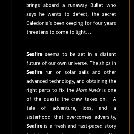
brings aboard a runaway Bullet who
says he wants to defect, the secret
Caledonia’s been keeping for four years
threatens to come to light…
Seafire
seems to be set in a distant
future of our own universe. The ships in
Seafire
run on solar sails and other
advanced technology, and obtaining the
right parts to fix the
Mors Navis
is one
of the quests the crew takes on… A
tale of adventure, loss, and a
sisterhood that overcomes adversity,
Seafire
is a fresh and fast-paced story