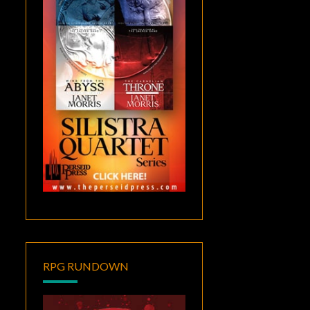
RPG RUNDOWN