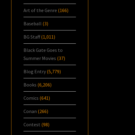
Art of the Genre
(166)
Baseball
(3)
BG Staff
(1,011)
Black Gate Goes to
Summer Movies
(37)
Blog Entry
(5,779)
Books
(6,206)
Comics
(641)
Conan
(266)
Contest
(98)