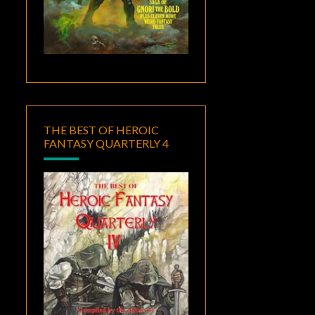
THE BEST OF HEROIC
FANTASY QUARTERLY 4