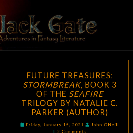
Skip
to
content
BLACK
Adventures
In Fantasy
Literature
GATE
FUTURE
FUTURE TREASURES:
TREASURES:
STORMBREAK
, BOOK 3
STORMBREAK
,
OF THE
SEAFIRE
BOOK
3
TRILOGY BY NATALIE C.
OF
PARKER (AUTHOR)
THE
SEAFIRE
Friday, January 15, 2021
John ONeill
Comments
2 Comments
TRILOGY