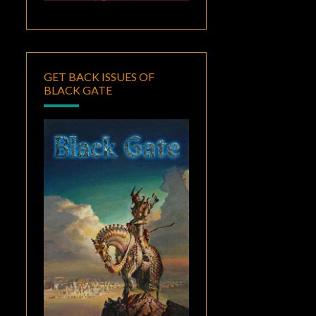
GET BACK ISSUES OF
BLACK GATE