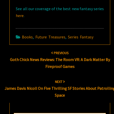
See all our coverage of the best new fantasy series
here
.
Books
,
Future Treasures
,
Series Fantasy
Post
PREVIOUS
navigation
Goth Chick News Reviews: The Room VR: A Dark Matter By
Fireproof Games
NEXT
James Davis Nicoll On Five Thrilling SF Stories About Patrollin
Space