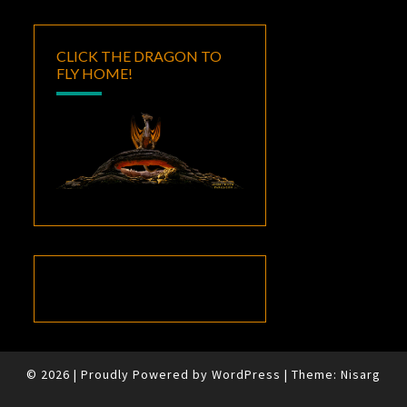
CLICK THE DRAGON TO
FLY HOME!
© 2026
|
Proudly Powered by
WordPress
|
Theme:
Nisarg