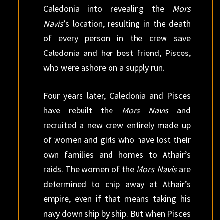
Caledonia into revealing the
Mors
Navis
’s location, resulting in the death
of every person in the crew save
Caledonia and her best friend, Pisces,
who were ashore on a supply run.
Four years later, Caledonia and Pisces
have rebuilt the
Mors Navis
and
recruited a new crew entirely made up
of women and girls who have lost their
own families and homes to Athair’s
raids. The women of the
Mors Navis
are
determined to chip away at Athair’s
empire, even if that means taking his
navy down ship by ship. But when Pisces