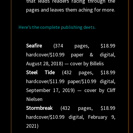
that leads readers racing through the
pages and leaves them aching for more.
Here’s the complete publishing deets.
Seafire
(374 pages, $18.99
hardcover/$10.99 paper & digital,
August 28, 2018) — cover by Billelis
Steel Tide
(432 pages, $18.99
hardcover/$11.99 paper/$10.99 digital,
September 17, 2019) — cover by Cliff
Nielsen
Stormbreak
(432 pages, $18.99
hardcover/$10.99 digital, February 9,
2021)