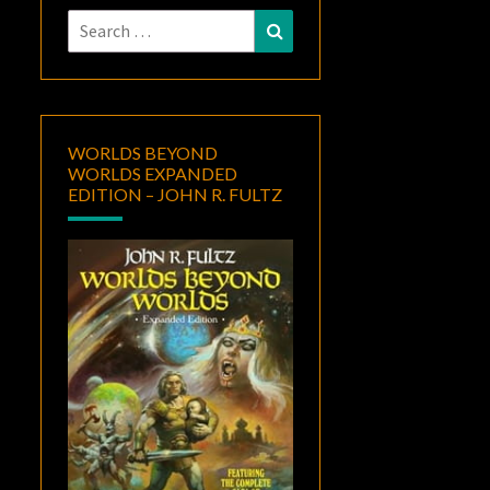
Search
Search
for:
WORLDS BEYOND
WORLDS EXPANDED
EDITION – JOHN R. FULTZ