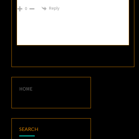
Reply
0
HOME
SEARCH