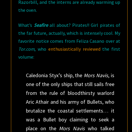
Razorbill, and the interns are already warming up
the oven.
What’s
Seafire
all about? Pirates!! Girl pirates of
the far future, actually, which is intensely cool. My
favorite notice comes from Feliza Casano over at
Tor.com
, who
enthusiastically reviewed
the first
volume:
Caledonia Styx’s ship, the
Mors Navis
, is
one of the only ships that still sails free
from the rule of bloodthirsty warlord
Aric Athair and his army of Bullets, who
brutalize the coastal settlements… it
was a Bullet boy claiming to seek a
place on the
Mors Navis
who talked