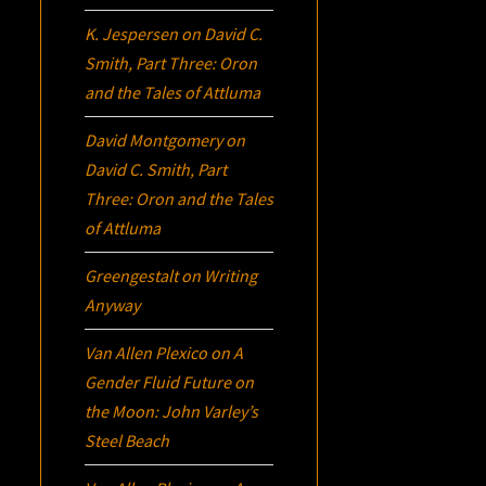
K. Jespersen
on
David C.
Smith, Part Three:
Oron
and the Tales of Attluma
David Montgomery
on
David C. Smith, Part
Three:
Oron
and the Tales
of Attluma
Greengestalt
on
Writing
Anyway
Van Allen Plexico
on
A
Gender Fluid Future on
the Moon: John Varley’s
Steel Beach