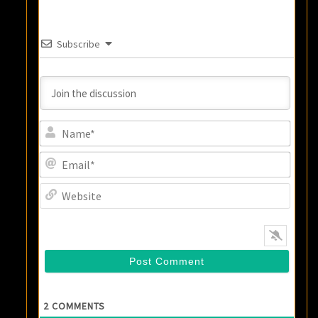
Subscribe
Name
Email
Websi
2
COMMENTS