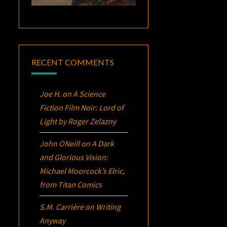
RECENT COMMENTS
Joe H.
on
A Science
Fiction Film Noir:
Lord of
Light
by Roger Zelazny
John ONeill
on
A Dark
and Glorious Vision:
Michael Moorcock’s
Elric
,
from Titan Comics
S.M. Carrière
on
Writing
Anyway