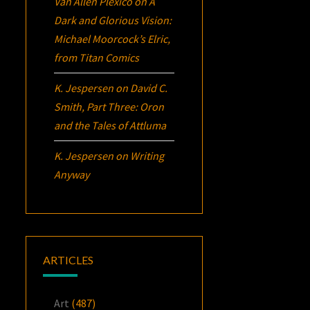
Van Allen Plexico
on
A
Dark and Glorious Vision:
Michael Moorcock’s
Elric
,
from Titan Comics
K. Jespersen
on
David C.
Smith, Part Three:
Oron
and the Tales of Attluma
K. Jespersen
on
Writing
Anyway
ARTICLES
Art
(487)