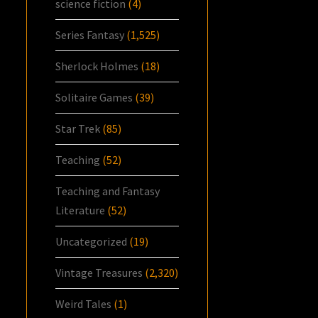
science fiction
(4)
Series Fantasy
(1,525)
Sherlock Holmes
(18)
Solitaire Games
(39)
Star Trek
(85)
Teaching
(52)
Teaching and Fantasy
Literature
(52)
Uncategorized
(19)
Vintage Treasures
(2,320)
Weird Tales
(1)