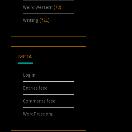
Weird Western
(78)
Writing
(721)
META
Log in
Entries feed
Comments feed
WordPress.org