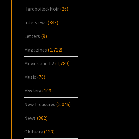
Hardboiled/Noir
(26)
Interviews
(343)
Letters
(9)
Magazines
(1,712)
Movies and TV
(1,789)
Music
(70)
Mystery
(109)
New Treasures
(2,045)
News
(882)
Obituary
(133)