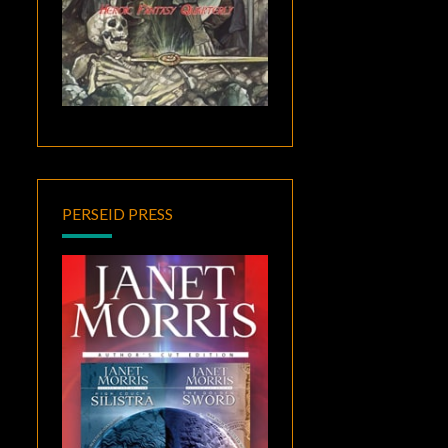
PERSEID PRESS