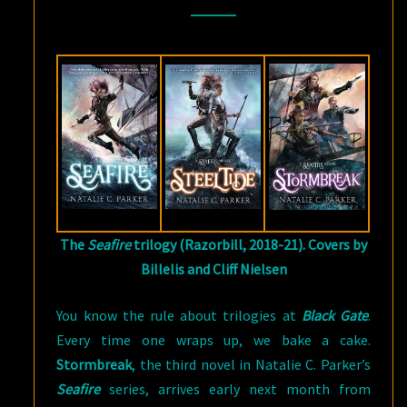
BY
NATALIE
C.
PARKER
(AUTHOR)
The
Seafire
trilogy (Razorbill, 2018-21). Covers by
Billelis and Cliff Nielsen
You know the rule about trilogies at
Black Gate
.
Every time one wraps up, we bake a cake.
Stormbreak
, the third novel in Natalie C. Parker’s
Seafire
series, arrives early next month from