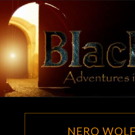
Skip
to
content
NERO WOLF