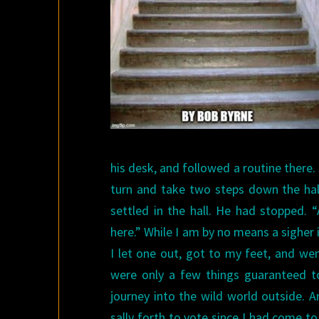
his desk, and followed a routine there
turn and take two steps down the hall
settled in the hall. He had stopped. “
here.”
While I am by no means a sigher 
I let one out, got to my feet, and wen
were only a few things guaranteed t
journey into the wild world outside. 
sally forth to vote since I had come t