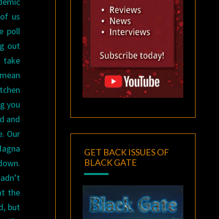
ndemic
 of us
e poll
ng out
 take
d mean
itchen
ng you
ed and
e. Our
 Magna
GET BACK ISSUES OF
BLACK GATE
 down.
hadn’t
at the
d, but