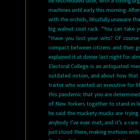
be rescheduled later, with a strong urg
machines until early this morning. Aft
with the orchids, blissfully unaware t
big walnut coat rack. “You can take y
“Have you lost your wits? Of course 
compact between citizens and their g
explained it at dinner last night for 
Electoral College is an antiquated m
outdated notion, and about how that A
traitor who wanted an executive for lif
this pandemic that you are determined
of New Yorkers together to stand in li
he said the muckety mucks are trying 
anybody I’ve ever met, and it’s a rar
just stood there, making motions with