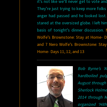
it’s not like we’ll never get to vote 
They’re just trying to keep more folks 
anger had passed and he looked lost.
stared at the oversized globe. I left hi
basis of tonight’s dinner discussion.
Wolfe’s Brownstone: Stay at Home- D
and 7
Nero Wolfe’s Brownstone: Stay
Home- Days 11, 12, and 13
Bob Byrne’s ‘
hardboiled pu
August through 
Sherlock Holme
2014 through Ma
organized ‘Hi