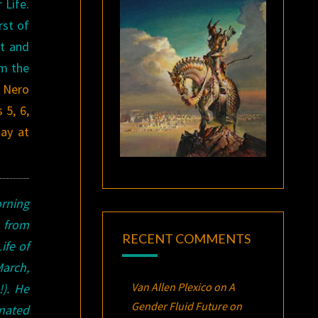
 Life.
rst of
at and
rm the
Nero
 5, 6,
ay at
rning
 from
RECENT COMMENTS
ife of
arch,
Van Allen Plexico
on
A
).
He
Gender Fluid Future on
nated