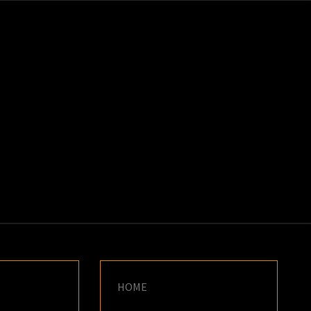
K
E
HOME