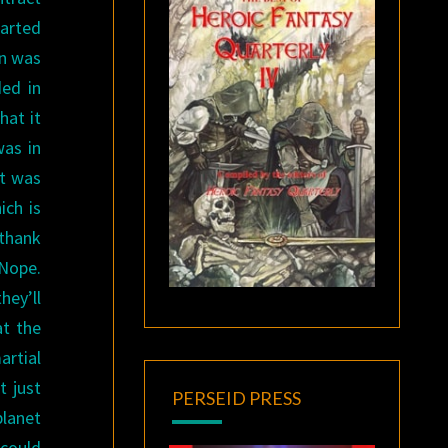
tarted
on was
ed in
hat it
was in
it was
ich is
 thank
 Nope.
hey’ll
at the
artial
t just
PERSEID PRESS
planet
 could