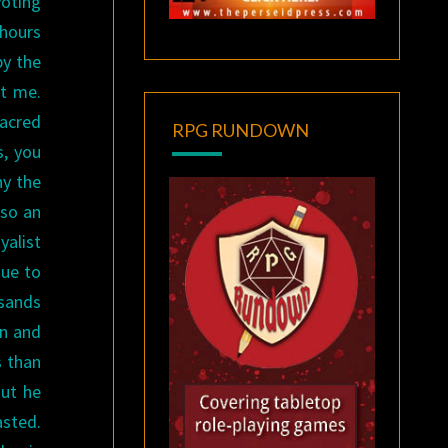
voting
 hours
by the
t me.
sacred
RPG RUNDOWN
s, you
hy the
lso an
yalist
ue to
usands
en and
 than
But he
asted.