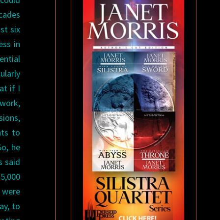
ecades
st six
ess in
ential
ularly
t if I
 work,
sions,
nts to
So, he
s said
15,000
e were
ay, to