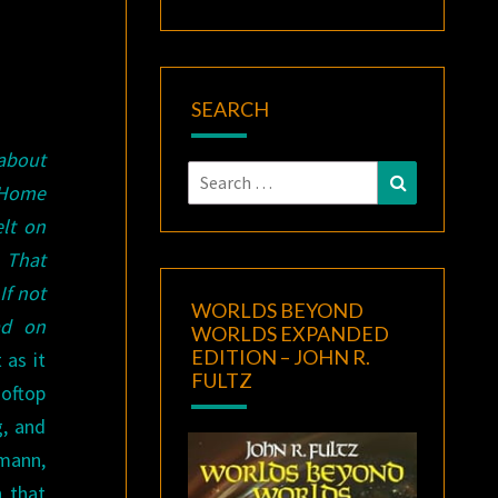
SEARCH
 about
Search
Search
 Home
for:
elt on
 That
If not
WORLDS BEYOND
ad on
WORLDS EXPANDED
EDITION – JOHN R.
 as it
FULTZ
ooftop
g, and
mann,
n that