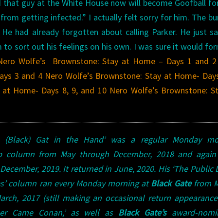
and that guy at the White House now will become Goofball for
from getting infected.” I actually felt sorry for him. The bu
 He had already forgotten about calling Parker.
He just s
m to sort out his feelings on his own. I was sure it would fo
Nero Wolfe’s Brownstone: Stay at Home – Days 1 and 2
ays 3 and 4
Nero Wolfe’s Brownstone: Stay at Home- Days
 at Home- Days 8, 9, and 10
Nero Wolfe’s Brownstone: St
A (Black) Gat in the Hand’ was a regular Monday mo
lp column from May through December, 2018 and again
December, 2019. It returned in June, 2020.
His ‘The Public L
s’ column ran every Monday morning at
Black Gate
from M
rch, 2017 (still making an occasional return appearance!
ther Came Conan,’ as well as
Black Gate’s
award-nomi