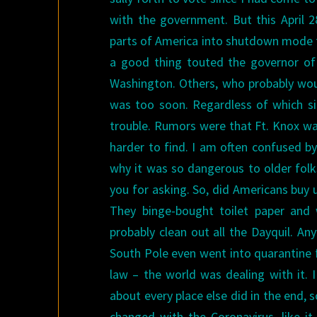
with the government.
But this April 
parts of America into shutdown mode 
a good thing touted the governor of
Washington. Others, who probably woul
was too soon. Regardless of which sid
trouble. Rumors were that Ft. Knox was
harder to find.
I am often confused by
why it was so dangerous to older folks
you for asking. So, did Americans buy 
They binge-bought toilet paper and 
probably clean out all the Dayquil.
Any
South Pole even went into quarantine fo
law – the world was dealing with it
about every place else did in the end, 
changed with the Coronavirus, like i