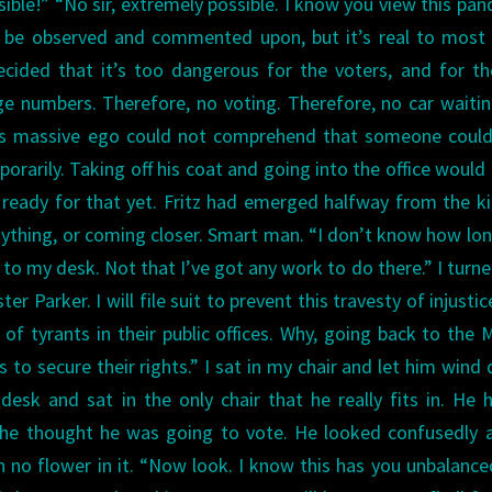
sible!”
“No sir, extremely possible. I know you view this pa
o be observed and commented upon, but it’s real to most
ided that it’s too dangerous for the voters, and for th
rge numbers. Therefore, no voting. Therefore, no car waiti
’s massive ego could not comprehend that someone could
mporarily. Taking off his coat and going into the office woul
 ready for that yet.
Fritz had emerged halfway from the k
ything, or coming closer. Smart man.
“I don’t know how lo
 to my desk. Not that I’ve got any work to do there.” I turn
ster Parker. I will file suit to prevent this travesty of injustic
of tyrants in their public offices. Why, going back to the
 to secure their rights.”
I sat in my chair and let him wind
desk and sat in the only chair that he really fits in. He 
 he thought he was going to vote. He looked confusedly 
h no flower in it.
“Now look. I know this has you unbalance