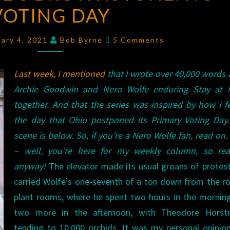
VOTING DAY
BROWNSTONE:
NO
Comments
VOTING
uary 4, 2021
Bob Byrne
5 Comments
DAY
Last week, I mentioned
that I wrote over 40,000 words
Archie Goodwin and Nero Wolfe enduring Stay at
together. And that the series was inspired by how I f
the day that Ohio postponed its Primary Voting Day.
scene is below. So, if you’re a Nero Wolfe fan, read on. 
– well, you’re here for my weekly column, so re
anyway!
The elevator made its usual groans of protest
carried Wolfe’s one-seventh of a ton down from the r
plant rooms, where he spent two hours in the mornin
two more in the afternoon, with Theodore Horst
tending to 10,000 orchids. It was my personal opinio