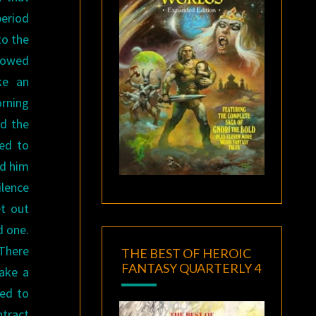
eriod
to the
lowed
ke an
orning
d the
sed to
rd him
ilence
et out
d one.
 There
THE BEST OF HEROIC
FANTASY QUARTERLY 4
take a
led to
ntract