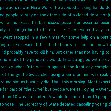
eparation, it was Nero Wolfe. He avoided shaking hands d
ed people to stay on the other side of a closed door; not ju
 all non-essential businesses (pizza is an essential busin
nity to badger him to take a case.
There weren’t any pot
e West stopped in a few times for some help on a partic
ong once or twice. I think he felt sorry for me and knew tha
’d probably have to kill him.
But other than not having to
w normal of the pandemic world. Fritz struggled with provi
 realize what Fritz was up against and kept any complai
ty of the gentle Swiss chef using a knife on him was real. 
round him as it usually did.
Until this morning. Most expert
far part of ‘the curve,’ but people were still dying – Over 
re than 10 was prohibited. A whole lot more than 10 peopl
 to vote. The Secretary of State debated canceling voting d