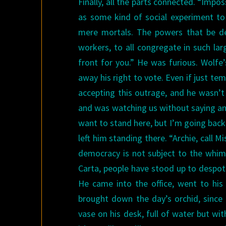
Finally, all the parts connected. “Impos
as some kind of social experiment t
mere mortals. The powers that be dec
workers, to all congregate in such la
front for you.”
He was furious. Wolfe
away his right to vote. Even if just te
accepting this outrage, and he wasn’t
and was watching us without saying an
want to stand here, but I’m going back
left him standing there.
“Archie, call Mi
democracy is not subject to the whim 
Carta, people have stood up to despots
He came into the office, went to his 
brought down the day’s orchid, since
vase on his desk, full of water but wit