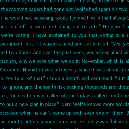
e to vote by mail, but hadn’t pulled the plug on electronic 
er the morning papers had gone out. Wolfe had spent his two
hat he would not be voting today.
I joined him in the hallway 
our coat off sir, we’re not going out to vote.”
He glared a
we’re voting. I have explained to you that voting is a 
overnment. It is-“
I waved a hand and cut him off. “Yes, ye
almost two hours. And over the past week, you’ve explained w
echanism, why we vote when we do in November, which is a
lexander Hamilton was a travesty, since it was about a ro
e. Yes to all of that.”
I took a breath and continued.
“But d
 to ignore, and the health risk packing thousands and tho
nes, the election was called off for today. I called Lon Coh
to put a new plan in place.”
Nero Wolfe knows more words
e occasion when he can’t come up with even one of them. 
 his mouth, but no sounds came out. He really was flabberg