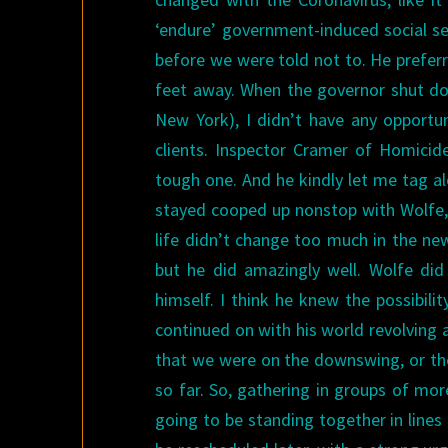
‘endure’ government-induced social s
before we were told not to. He preferr
feet away. When the governor shut down
New York), I didn’t have any opportu
clients. Inspector Cramer of Homicid
tough one. And he kindly let me tag al
stayed cooped up nonstop with Wolfe, I
life didn’t change too much in the ne
but he did amazingly well. Wolfe did
himself. I think he knew the possibili
continued on with his world revolving a
that we were on the downswing, or the 
so far. So, gathering in groups of mo
going to be standing together in lines