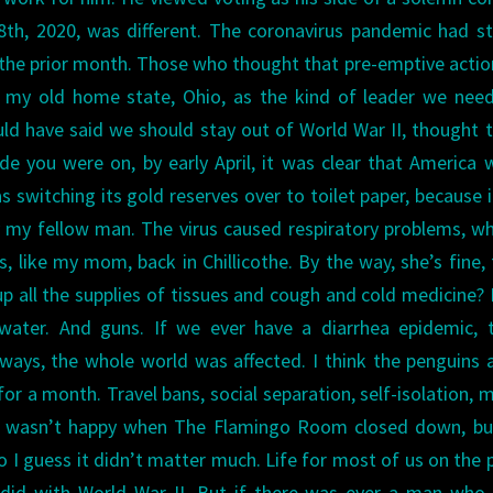
28th, 2020, was different. The coronavirus pandemic had s
the prior month. Those who thought that pre-emptive acti
 my old home state, Ohio, as the kind of leader we need
d have said we should stay out of World War II, thought t
e you were on, by early April, it was clear that America 
 switching its gold reserves over to toilet paper, because 
 my fellow man. The virus caused respiratory problems, wh
, like my mom, back in Chillicothe. By the way, she’s fine,
up all the supplies of tissues and cough and cold medicine?
water. And guns. If we ever have a diarrhea epidemic, t
ways, the whole world was affected. I think the penguins 
r a month. Travel bans, social separation, self-isolation, m
. I wasn’t happy when The Flamingo Room closed down, bu
so I guess it didn’t matter much.
Life for most of us on the 
t did with World War II. But if there was ever a man who