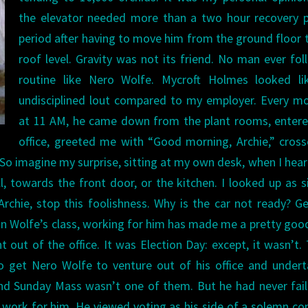
the elevator needed more than a two hour recovery p
period after having to move him from the ground floor 
roof level. Gravity was not its friend.
No man ever fol
routine like Nero Wolfe. Mycroft Holmes looked li
undisciplined lout compared to my employer. Every m
at 11 AM, he came down from the plant rooms, entere
office, greeted me with “Good morning, Archie,” cros
. So imagine my surprise, sitting at my own desk, when I hea
, towards the front door, or the kitchen.
I looked up as s
Archie, stop this foolishness. Why is the car not ready? G
in Wolfe’s class, working for him has made me a pretty goo
t out of the office. It was Election Day: except, it wasn’t.
o get Nero Wolfe to venture out of his office and under
And Sunday Mass wasn’t one of them. But he had never fai
o work for him. He viewed voting as his side of a solemn co