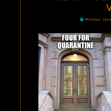
Monday, Jan