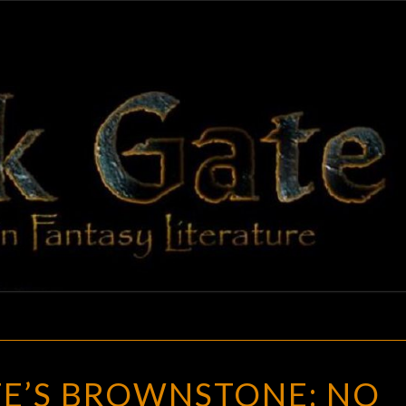
BLAC
Adventures
In Fantasy
Literature
GAT
NERO
E’S BROWNSTONE: NO
WOLFE’S