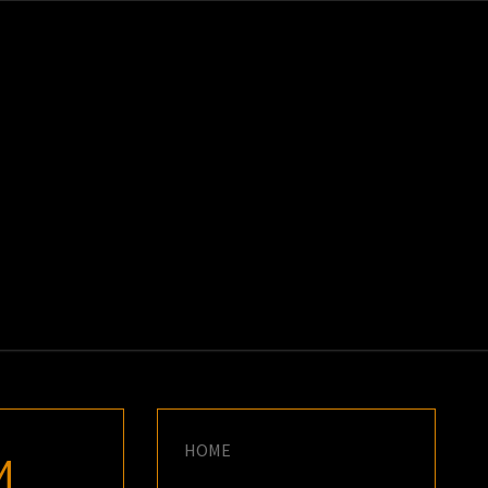
K
E
HOME
M