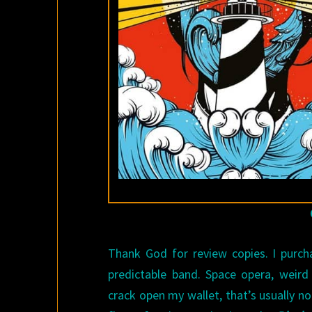
Thank God for review copies. I purcha
predictable band. Space opera, weird
crack open my wallet, that’s usually n