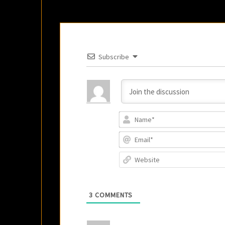
Subscribe
3
COMMENTS