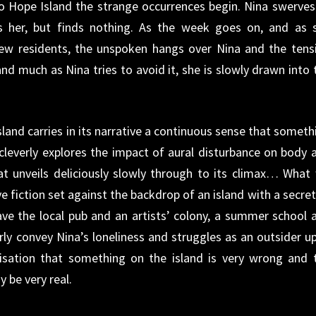
o Hope Island the strange occurrences begin. Nina swerves
ws her, but finds nothing. As the week goes on, and as 
few residents, the unspoken hangs over Nina and the tens
 and much as Nina tries to avoid it, she is slowly drawn into 
land carries in its narrative a continuous sense that someth
leverly explores the impact of aural disturbance on body 
hat unveils deliciously slowly through to its climax… What
e fiction set against the backdrop of an island with a secret
e the local pub and an artists’ colony, a summer school 
verly convey Nina’s loneliness and struggles as an outsider u
lisation that something on the island is very wrong and 
 be very real.