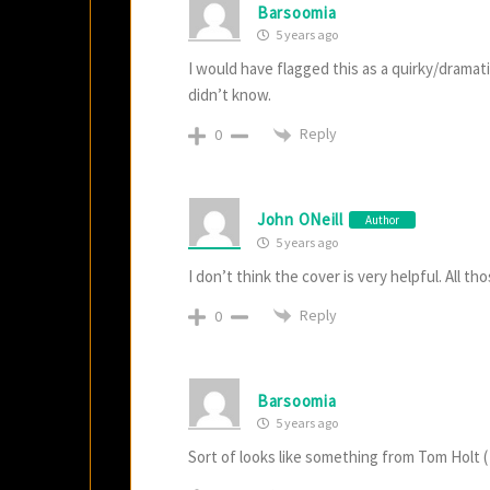
Barsoomia
5 years ago
I would have flagged this as a quirky/dramat
didn’t know.
Reply
0
John ONeill
Author
5 years ago
I don’t think the cover is very helpful. All t
Reply
0
Barsoomia
5 years ago
Sort of looks like something from Tom Holt ( I