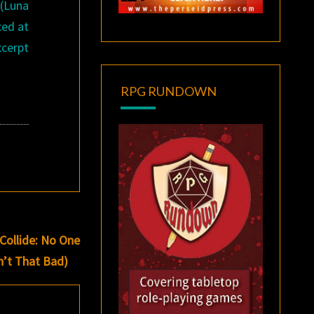
(Luna
ced at
xcerpt
RPG RUNDOWN
Collide: No One
n’t That Bad)