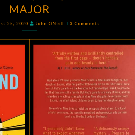
MAJOR
HOPE
ISLAND
Comments
BY
st 25, 2020
John ONeill
3 Comments
TIM
MAJOR