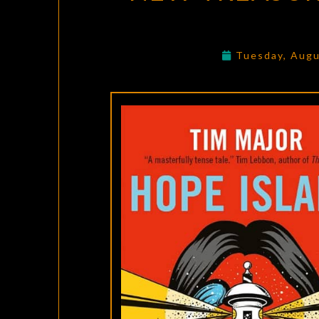
Tuesday, Augu