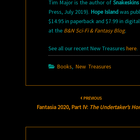
Tim Major is the author of
Snakeskin
Press, July 2019).
Hope Island
was publi
$14.95 in paperback and $7.99 in digit
at the
B&N Sci-Fi & Fantasy Blog
.
See all our recent New Treasures
here
.
Books
,
New Treasures
Post
PREVIOUS
navigation
Fantasia 2020, Part IV:
The Undertaker’s H