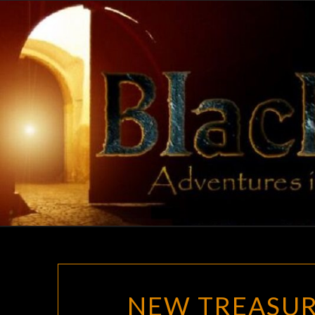
Skip
to
content
NEW TREASUR