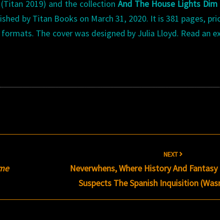
s
(Titan 2019) and the collection
And The House Lights Dim
shed by Titan Books on March 31, 2020. It is 381 pages, pri
al formats. The cover was designed by Julia Lloyd. Read an e
NEXT
ome
Neverwhens, Where History And Fantasy 
Suspects The Spanish Inquisition (Was