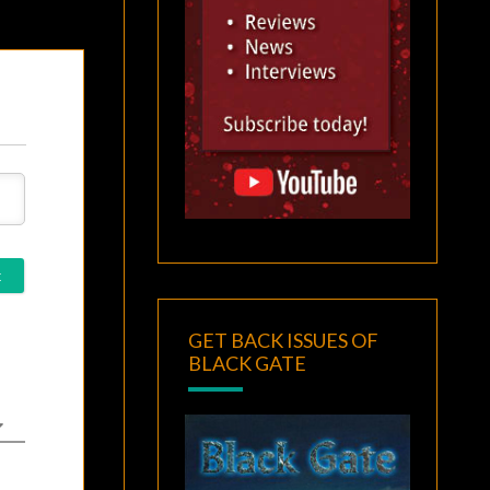
GET BACK ISSUES OF
BLACK GATE