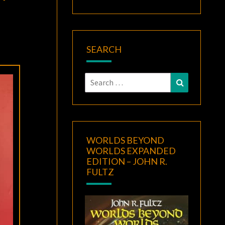
SEARCH
Search
Search
for:
WORLDS BEYOND
WORLDS EXPANDED
EDITION – JOHN R.
FULTZ