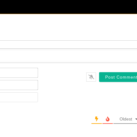
Name*
Email*
Website
Oldest