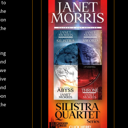
 to
she
ion
the
ing
and
 we
ive
and
pon
the