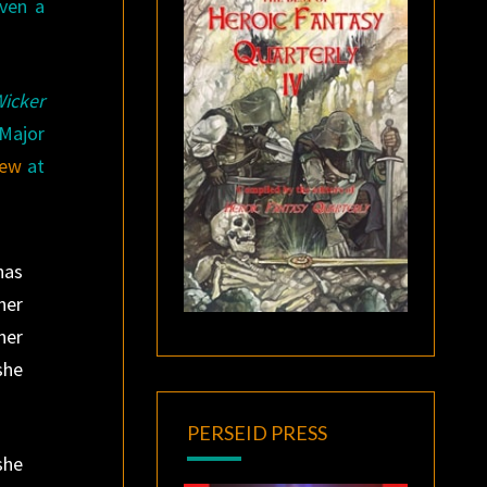
iven a
icker
 Major
iew
at
has
her
her
she
PERSEID PRESS
she