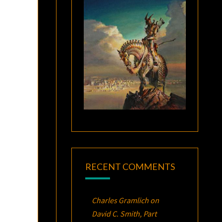
RECENT COMMENTS
Charles Gramlich
on
David C. Smith, Part