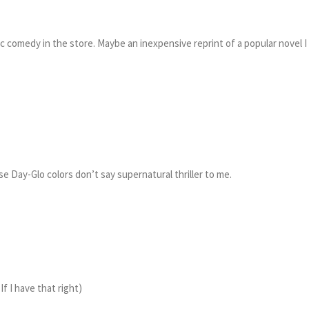
ic comedy in the store. Maybe an inexpensive reprint of a popular novel I
hose Day-Glo colors don’t say supernatural thriller to me.
f I have that right)