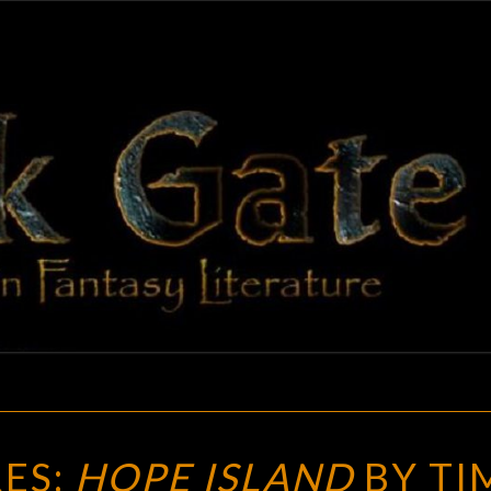
BLAC
Adventures
In Fantasy
Literature
GAT
NEW
ES:
HOPE ISLAND
BY TI
TREASURES: