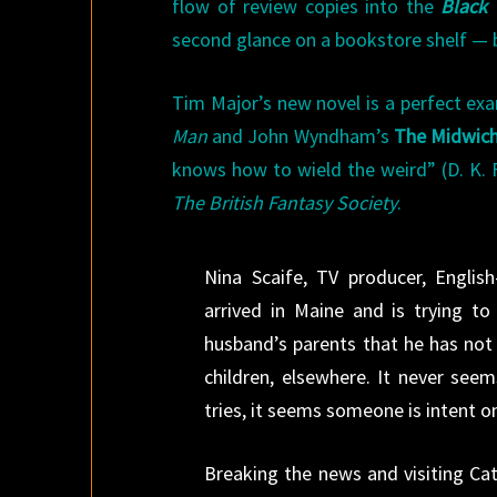
flow of review copies into the
Black 
second glance on a bookstore shelf — bu
Tim Major’s new novel is a perfect exam
Man
and John Wyndham’s
The Midwic
knows how to wield the weird” (D. K. F
The British Fantasy Society
.
Nina Scaife, TV producer, Engli
arrived in Maine and is trying 
husband’s parents that he has not 
children, elsewhere. It never see
tries, it seems someone is intent on
Breaking the news and visiting Cat