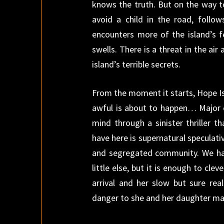
knows the truth. But on the way t
avoid a child in the road, follo
encounters more of the island’s 
swells. There is a threat in the air
island’s terrible secrets.
From the moment it starts, Hope Is
awful is about to happen… Major c
mind through a sinister thriller t
have here is supernatural speculativ
and segregated community. We hav
little else, but it is enough to cle
arrival and her slow but sure rea
danger to she and her daughter may