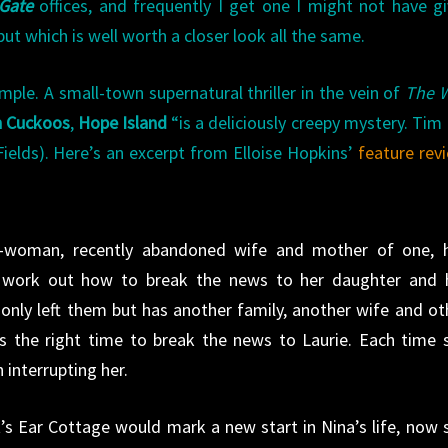
Gate
offices, and frequently I get one I might not have g
t which is well worth a closer look all the same.
ple. A small-town supernatural thriller in the vein of
The W
h Cuckoos
,
Hope Island
“is a deliciously creepy mystery. Tim
ields). Here’s an excerpt from Elloise Hopkins’
feature rev
sh-woman, recently abandoned wife and mother of one, 
to work out how to break the news to her daughter and 
only left them but has another family, another wife and ot
ms the right time to break the news to Laurie. Each time 
 interrupting her.
’s Ear Cottage would mark a new start in Nina’s life, now 