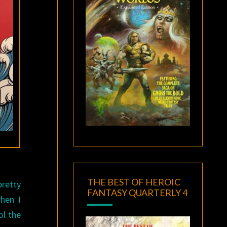
THE BEST OF HEROIC
pretty
FANTASY QUARTERLY 4
when I
ol the