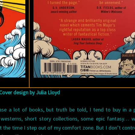
Cover design by Julia Lloyd
se a lot of books, but truth be told, I tend to buy in a 
 westerns, short story collections, some epic fantasy… 
ot the time I step out of my comfort zone. But I don’t contr