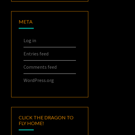
META
Log in
Entries feed
Comments feed
WordPress.org
CLICK THE DRAGON TO
FLY HOME!