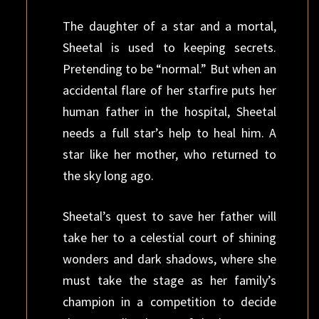
The daughter of a star and a mortal,
Sheetal is used to keeping secrets.
Pretending to be “normal.” But when an
accidental flare of her starfire puts her
human father in the hospital, Sheetal
needs a full star’s help to heal him. A
star like her mother, who returned to
the sky long ago.
Sheetal’s quest to save her father will
take her to a celestial court of shining
wonders and dark shadows, where she
must take the stage as her family’s
champion in a competition to decide