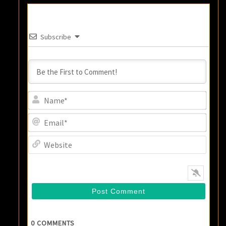
Subscribe
Name
Email
Websi
0
COMMENTS