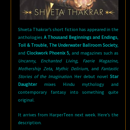
Shveta Thakrar’s short fiction has appeared in the
anthologies
A Thousand Beginnings and Endings
,
Toil & Trouble
,
The Underwater Ballroom Society
,
and
Clockwork Phoenix 5
, and magazines such as
Uncanny
,
Enchanted Living
,
Faerie Magazine
,
Mothership Zeta
,
Mythic Delirium
, and
Fantastic
Stories of the Imagination
. Her debut novel
Star
Daughter
mixes Hindu mythology and
contemporary fantasy into something quite
original.
It arrives from HarperTeen next week. Here’s the
description.