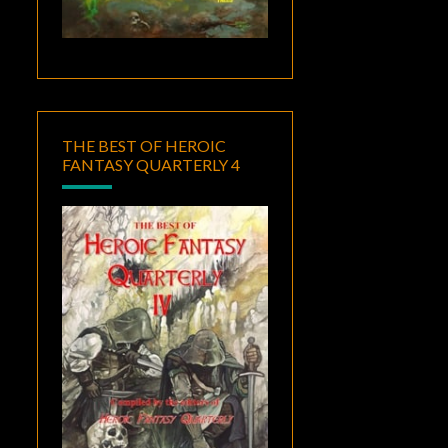
THE BEST OF HEROIC
FANTASY QUARTERLY 4