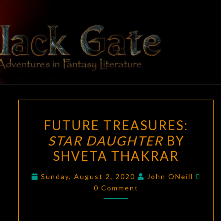
Skip
to
content
BLACK
Adventures
In Fantasy
Literature
GATE
FUTURE
FUTURE TREASURES:
TREASURES:
STAR DAUGHTER
BY
STAR
SHVETA THAKRAR
DAUGHTER
BY
Com
Sunday, August 2, 2020
John ONeill
SHVETA
0 Comment
THAKRAR