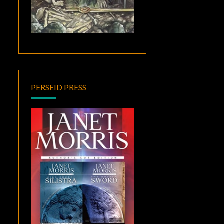
PERSEID PRESS