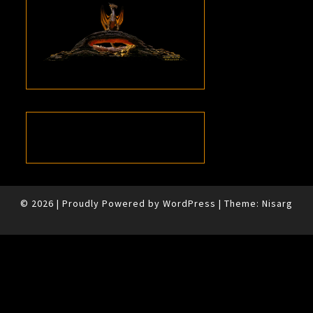
© 2026
|
Proudly Powered by
WordPress
|
Theme:
Nisarg