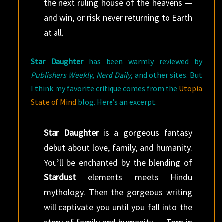
the next ruling house of the heavens —
and win, or risk never returning to Earth
at all.
Star Daughter
has been warmly reviewed by
Publishers Weekly
,
Nerd Daily
, and other sites. But
I think my favorite critique comes from the
Utopia
State of Mind
blog. Here’s an excerpt.
Star Daughter
is a gorgeous fantasy
debut about love, family, and humanity.
You’ll be enchanted by the blending of
Stardust
elements meets Hindu
mythology. Then the gorgeous writing
will captivate you until you fall into the
story of family and humanity…. Torn in