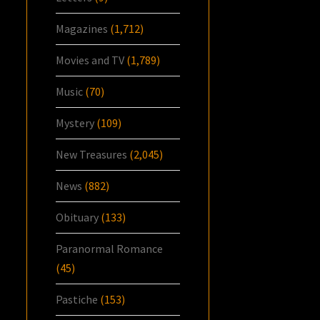
Magazines
(1,712)
Movies and TV
(1,789)
Music
(70)
Mystery
(109)
New Treasures
(2,045)
News
(882)
Obituary
(133)
Paranormal Romance
(45)
Pastiche
(153)