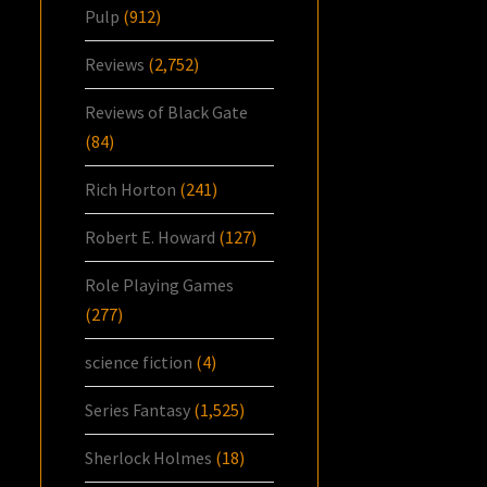
Pulp
(912)
Reviews
(2,752)
Reviews of Black Gate
(84)
Rich Horton
(241)
Robert E. Howard
(127)
Role Playing Games
(277)
science fiction
(4)
Series Fantasy
(1,525)
Sherlock Holmes
(18)