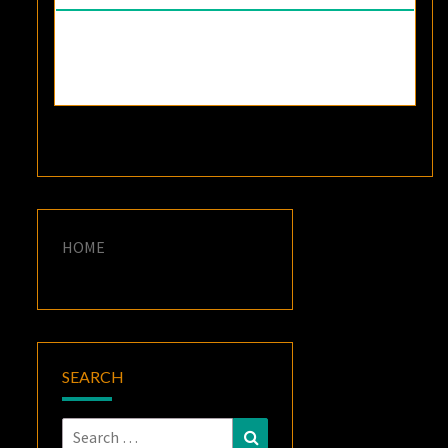
HOME
SEARCH
Search
Search