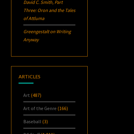
David C. Smith, Part
Three:
Oron
and the Tales
of Attluma
Greengestalt
on
Writing
Anyway
ARTICLES
Art
(487)
Art of the Genre
(166)
Baseball
(3)