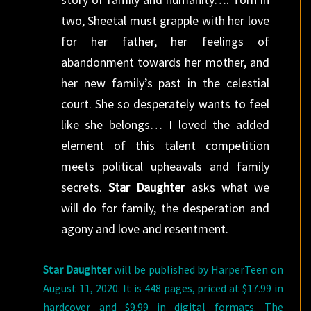
two, Sheetal must grapple with her love
for her father, her feelings of
abandonment towards her mother, and
her new family’s past in the celestial
court. She so desperately wants to feel
like she belongs… I loved the added
element of this talent competition
meets political upheavals and family
secrets.
Star Daughter
asks what we
will do for family, the desperation and
agony and love and resentment.
Star Daughter
will be published by HarperTeen on
August 11, 2020. It is 448 pages, priced at $17.99 in
hardcover and $9.99 in digital formats. The