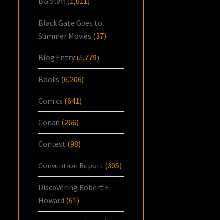
BG Staff
(1,011)
Black Gate Goes to
Summer Movies
(37)
Blog Entry
(5,779)
Books
(6,206)
Comics
(641)
Conan
(266)
Contest
(98)
Convention Report
(305)
Discovering Robert E.
Howard
(61)