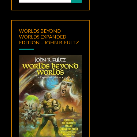
for:
WORLDS BEYOND
WORLDS EXPANDED
EDITION – JOHN R. FULTZ