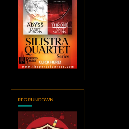
RPG RUNDOWN