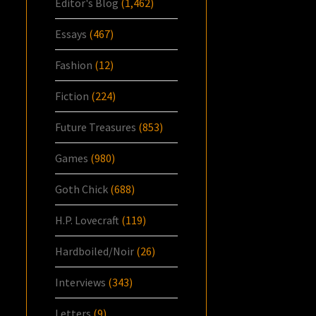
Editor's Blog
(1,462)
Essays
(467)
Fashion
(12)
Fiction
(224)
Future Treasures
(853)
Games
(980)
Goth Chick
(688)
H.P. Lovecraft
(119)
Hardboiled/Noir
(26)
Interviews
(343)
Letters
(9)