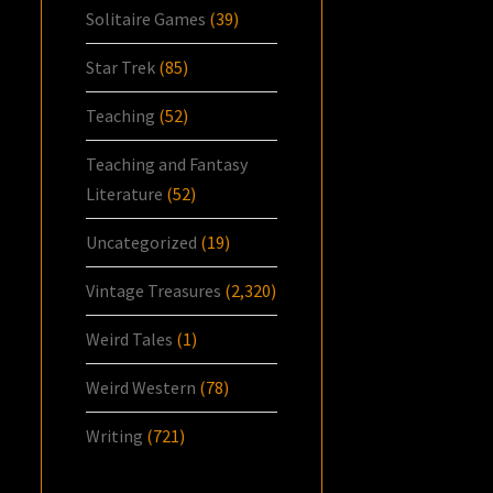
Solitaire Games
(39)
Star Trek
(85)
Teaching
(52)
Teaching and Fantasy
Literature
(52)
Uncategorized
(19)
Vintage Treasures
(2,320)
Weird Tales
(1)
Weird Western
(78)
Writing
(721)