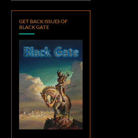
GET BACK ISSUES OF
BLACK GATE