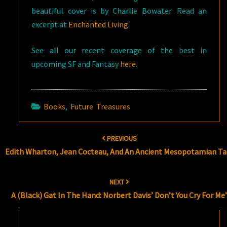
beautiful cover is by Charlie Bowater. Read an
excerpt at
Enchanted Living
.
See all our recent coverage of the best in
upcoming SF and Fantasy
here
.
Books
,
Future Treasures
Post
PREVIOUS
navigation
Edith Wharton, Jean Cocteau, And An Ancient Mesopotamian Ta
NEXT
A (Black) Gat In The Hand: Norbert Davis’ Don’t You Cry For Me