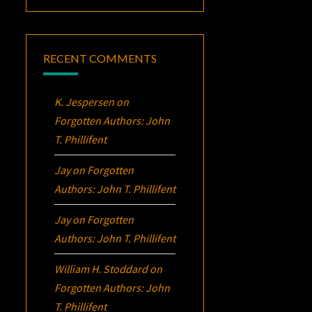
RECENT COMMENTS
K. Jespersen
on
Forgotten Authors: John
T. Phillifent
Jay
on
Forgotten
Authors: John T. Phillifent
Jay
on
Forgotten
Authors: John T. Phillifent
William H. Stoddard
on
Forgotten Authors: John
T. Phillifent