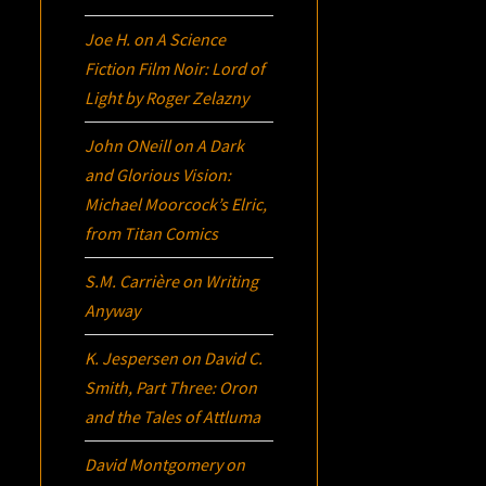
Joe H.
on
A Science
Fiction Film Noir:
Lord of
Light
by Roger Zelazny
John ONeill
on
A Dark
and Glorious Vision:
Michael Moorcock’s
Elric
,
from Titan Comics
S.M. Carrière
on
Writing
Anyway
K. Jespersen
on
David C.
Smith, Part Three:
Oron
and the Tales of Attluma
David Montgomery
on