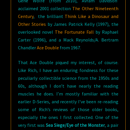
Gene Wolfe (from 2010), Avram Davidson’
acclaimed 2001 collection
The Other Nineteenth
Century
, the brilliant
Think Like a Dinosaur and
Other Stories
by James Patrick Kelly (1997), the
overlooked novel
The Fortunate Fall
by Raphael
Carter (1996), and a Mack Reynolds/A. Bertram
Chandler
Ace Double
from 1967.
That Ace Double piqued my interest, of course.
Like Rich, I have an enduring fondness for these
peculiarly collectible science from the 1950s and
60s, although I don’t have nearly the reading
muscles he does. I’m mostly familiar with the
earlier D-Series, and recently I’ve been re-reading
some of Rich’s reviews of those older books,
especially the ones I first collected. One of the
very first was
Sea Siege/Eye of the Monster
, a pair