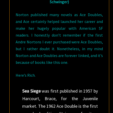
Schwinger)
Norton published many novels as Ace Doubles,
and Ace certainly helped launched her career and
make her hugely popular with American SF
readers. I honestly don’t remember if the first
Andre Nortons I ever purchased were Ace Doubles,
but I rather doubt it. Nonetheless, in my mind
Norton and Ace Doubles are forever linked, and it’s
because of books like this one.
Here’s Rich.
Sea Siege
was first published in 1957 by
Harcourt, Brace, for the Juvenile
market. The 1962 Ace Double is the first