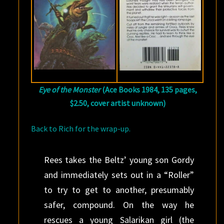
Eye of the Monster
(Ace Books 1984, 135 pages,
$2.50, cover artist unknown)
Back to Rich for the wrap-up.
Rees takes the Beltz’ young son Gordy
and immediately sets out in a “Roller”
to try to get to another, presumably
safer, compound. On the way he
rescues a young Salarikan girl (the