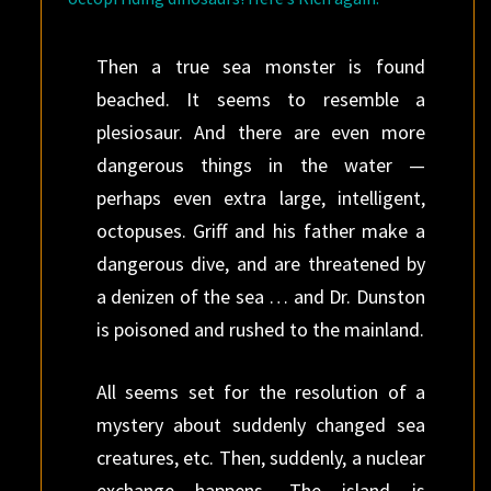
Then a true sea monster is found
beached. It seems to resemble a
plesiosaur. And there are even more
dangerous things in the water —
perhaps even extra large, intelligent,
octopuses. Griff and his father make a
dangerous dive, and are threatened by
a denizen of the sea … and Dr. Dunston
is poisoned and rushed to the mainland.
All seems set for the resolution of a
mystery about suddenly changed sea
creatures, etc. Then, suddenly, a nuclear
exchange happens. The island is