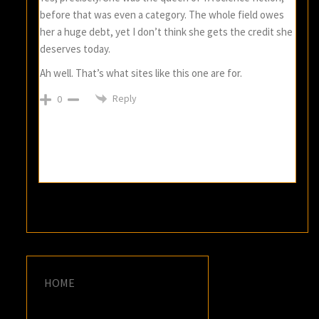
before that was even a category. The whole field owes
her a huge debt, yet I don’t think she gets the credit she
deserves today.
Ah well. That’s what sites like this one are for.
Reply
0
HOME