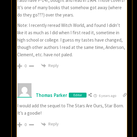
I also have F-147, bought and read in 1964. Those covers!
It’s one of many books that somehow got away (where
do they go???) over the years.
Note: I recently reread Witch World, and found I didn’t
like it as much as I did when I first read it, sometime in
high school or college. I guess my tastes have changed,
though other authors I read at the same time, Anderson,
Clement, etc. have not paled.
Reply
0
Thomas Parker
Editor
6 years ago
I would add the sequel to The Stars Are Ours, Star Born.
It’s a goodie!
Reply
0