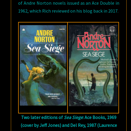
of Andre Norton novels issued as an Ace Double in
1962, which Rich reviewed on his blog back in 2017.
Two later editions of
Sea Siege
: Ace Books, 1969
(cover by Jeff Jones) and Del Rey, 1987 (Laurence