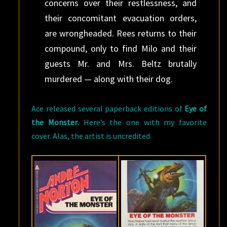
concerns over their restlessness, and
their concomitant evacuation orders,
are wrongheaded. Rees returns to their
compound, only to find Milo and their
guests Mr. and Mrs. Beltz brutally
murdered — along with their dog.
Ace released several paperback editions of
Eye of
the Monster
. Here’s the one with my favorite
cover. Alas, the artist is uncredited.