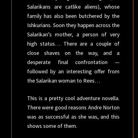
Salarikans are catlike aliens), whose
family has also been butchered by the
Ishkurians. Soon they happen across the
Salarikan’s mother, a person of very
high status… There are a couple of
close shaves on the way, and a
desperate final confrontation —
followed by an interesting offer from
the Salarikan woman to Rees…
This is a pretty cool adventure novella.
There were good reasons Andre Norton
was as successful as she was, and this
shows some of them.