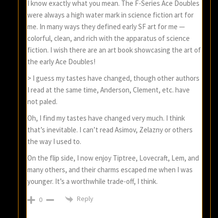
I know exactly what you mean. The F-Series Ace Doubles
were always a high water mark in science fiction art for
me. In many ways they defined early SF art for me —
colorful, clean, and rich with the apparatus of science
fiction. I wish there are an art book showcasing the art of
the early Ace Doubles!
> I guess my tastes have changed, though other authors
I read at the same time, Anderson, Clement, etc. have
not paled.
Oh, I find my tastes have changed very much. I think
that’s inevitable. I can’t read Asimov, Zelazny or others
the way I used to.
On the flip side, I now enjoy Tiptree, Lovecraft, Lem, and
many others, and their charms escaped me when I was
younger. It’s a worthwhile trade-off, I think.
Reply
0