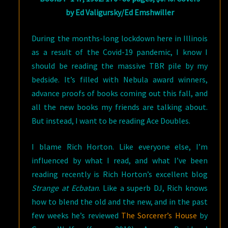
by Ed Valigursky/Ed Emshwiller
During the months-long lockdown here in Illinois
as a result of the Covid-19 pandemic, I know I
should be reading the massive TBR pile by my
bedside. It’s filled with Nebula award winners,
advance proofs of books coming out this fall, and
all the new books my friends are talking about.
But instead, I want to be reading Ace Doubles.
I blame Rich Horton. Like everyone else, I’m
influenced by what I read, and what I’ve been
reading recently is Rich Horton’s excellent blog
Strange at Ecbatan
. Like a superb DJ, Rich knows
how to blend the old and the new, and in the past
few weeks he’s reviewed
The Sorcerer’s House
by