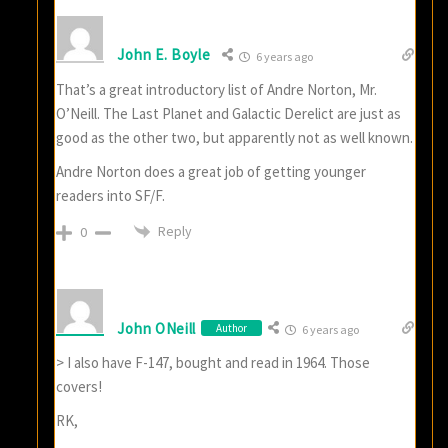
John E. Boyle
6 years ago
That’s a great introductory list of Andre Norton, Mr.
O’Neill. The Last Planet and Galactic Derelict are just as
good as the other two, but apparently not as well known.
Andre Norton does a great job of getting younger
readers into SF/F.
Reply
0
John ONeill
Author
6 years ago
> I also have F-147, bought and read in 1964. Those
covers!
RK,