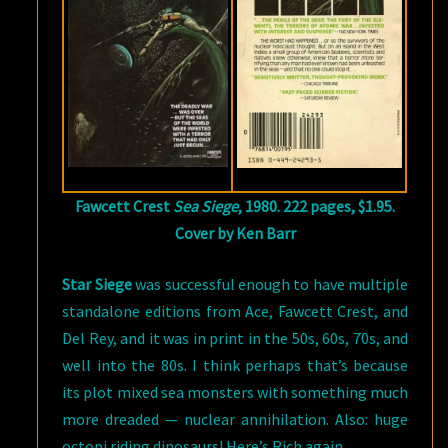
Fawcett Crest
Sea Siege
, 1980. 222 pages, $1.95.
Cover by Ken Barr
Star Siege
was successful enough to have multiple
standalone editions from Ace, Fawcett Crest, and
Del Rey, and it was in print in the 50s, 60s, 70s, and
well into the 80s. I think perhaps that’s because
its plot mixed sea monsters with something much
more dreaded — nuclear annihilation. Also: huge
octopi riding dinosaurs! Here’s Rich again.