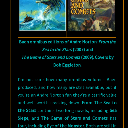
Baen omnibus editions of Andre Norton:
From the
Sea to the Stars
(2007) and
The Game of Stars and Comets
(2009). Covers by
Bob Eggleton.
I’m not sure how many omnibus volumes Baen
produced, and how many are still available, but if
you’re an Andre Norton fan they’re a terrific value
and well worth tracking down.
From The Sea to
the Stars
contains two long novels, including
Sea
Siege
, and
The Game of Stars and Comets
has
four, including
Eye of the Monster
. Both are still in