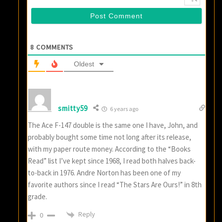
8
COMMENTS
Oldest
smitty59
6 years ago
The Ace F-147 double is the same one I have, John, and
probably bought some time not long after its release,
with my paper route money. According to the “Books
Read” list I’ve kept since 1968, I read both halves back-
to-back in 1976. Andre Norton has been one of my
favorite authors since I read “The Stars Are Ours!” in 8th
grade.
Reply
0