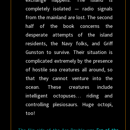
completely isolated — radio signals
from the mainland are lost. The second
half of the book concerns the
desperate attempts of the island
residents, the Navy folks, and Griff
Gunston to survive. Their situation is
complicated extremely by the presence
of hostile sea creatures all around, so
that they cannot venture into the
ocean. These creatures include
intelligent octopuses… riding and
controlling plesiosaurs. Huge octopi,
too!