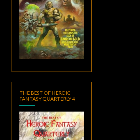
THE BEST OF HEROIC
FANTASY QUARTERLY 4