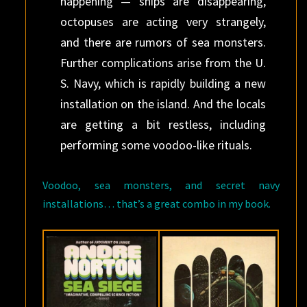
happening — ships are disappearing,
octopuses are acting very strangely,
and there are rumors of sea monsters.
Further complications arise from the U.
S. Navy, which is rapidly building a new
installation on the island. And the locals
are getting a bit restless, including
performing some voodoo-like rituals.
Voodoo, sea monsters, and secret navy
installations… that’s a great combo in my book.