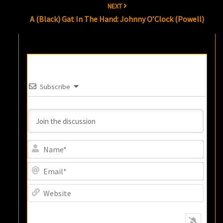
NEXT
A (Black) Gat In The Hand: Johnny O’Clock (Powell)
Subscribe
Name
Email
Websi