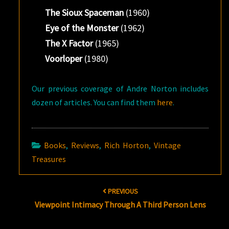
The Sioux Spaceman
(1960)
Eye of the Monster
(1962)
The X Factor
(1965)
Voorloper
(1980)
Our previous coverage of Andre Norton includes
dozen of articles. You can find them
here
.
Books
,
Reviews
,
Rich Horton
,
Vintage
Treasures
Post
PREVIOUS
navigation
Viewpoint Intimacy Through A Third Person Lens