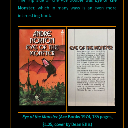
The flip side of the Ace Double was
Eye of the
Monster
, which in many ways is an even more
interesting book.
Eye of the Monster
(Ace Books 1974, 135 pages,
$1.25, cover by Dean Ellis)