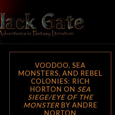
Skip
to
content
BLACK
Adventures
In Fantasy
Literature
GATE
VOODOO,
VOODOO, SEA
SEA
MONSTERS, AND REBEL
MONSTERS,
COLONIES: RICH
AND
REBEL
HORTON ON
SEA
COLONIES:
SIEGE/EYE OF THE
RICH
MONSTER
BY ANDRE
HORTON
NORTON
ON