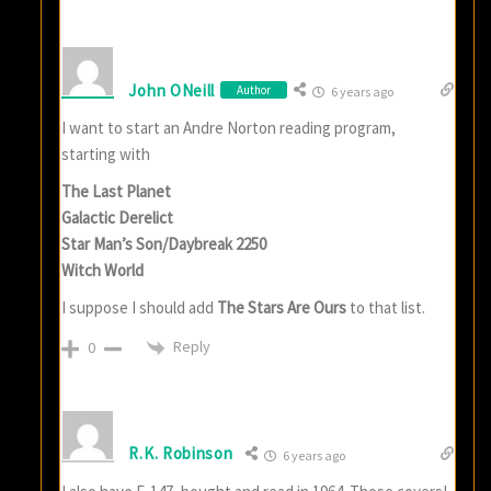
John ONeill
Author
6 years ago
I want to start an Andre Norton reading program,
starting with
The Last Planet
Galactic Derelict
Star Man’s Son/Daybreak 2250
Witch World
I suppose I should add
The Stars Are Ours
to that list.
Reply
0
R.K. Robinson
6 years ago