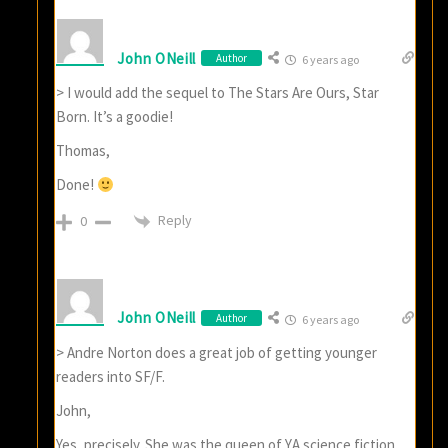
John ONeill
Author
6 years ago
> I would add the sequel to The Stars Are Ours, Star
Born. It’s a goodie!
Thomas,
Done!
Reply
0
John ONeill
Author
6 years ago
> Andre Norton does a great job of getting younger
readers into SF/F.
John,
Yes, precisely. She was the queen of YA science fiction,