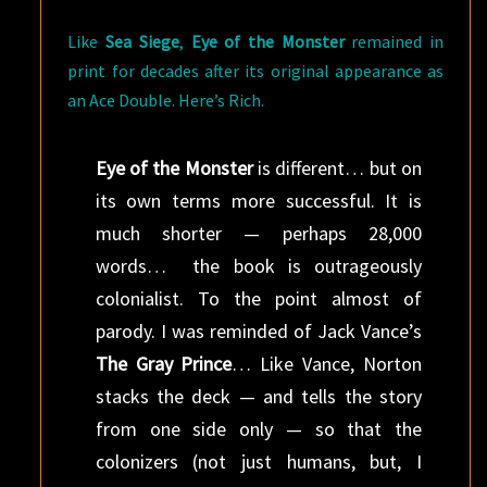
Like
Sea Siege
,
Eye of the Monster
remained in
print for decades after its original appearance as
an Ace Double. Here’s Rich.
Eye of the Monster
is different… but on
its own terms more successful. It is
much shorter — perhaps 28,000
words… the book is outrageously
colonialist. To the point almost of
parody. I was reminded of Jack Vance’s
The Gray Prince
… Like Vance, Norton
stacks the deck — and tells the story
from one side only — so that the
colonizers (not just humans, but, I