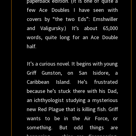
paperback edition. (It is one of quite a
few Ace Doubles I have seen with
covers by “the two Eds”: Emshwiller
and Valigursky.) It’s about 65,000
words, quite long for an Ace Double
half.
It’s a curious novel. It begins with young
Griff Gunston, on San Isidore, a
Caribbean Island. He’s frustrated
because he’s stuck there with his Dad,
an ichthyologist studying a mysterious
new Red Plague that is killing fish. Griff
wants to be in the Air Force, or
something. But odd things are