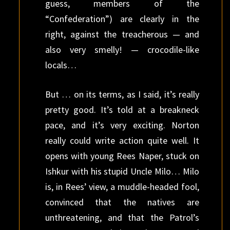
guess, members of the
“Confederation”) are clearly in the
right, against the treacherous — and
also very smelly! — crocodile-like
locals…
But … on its terms, as I said, it’s really
pretty good. It’s told at a breakneck
pace, and it’s very exciting. Norton
really could write action quite well. It
opens with young Rees Naper, stuck on
Ishkur with his stupid Uncle Milo… Milo
is, in Rees’ view, a muddle-headed fool,
convinced that the natives are
unthreatening, and that the Patrol’s