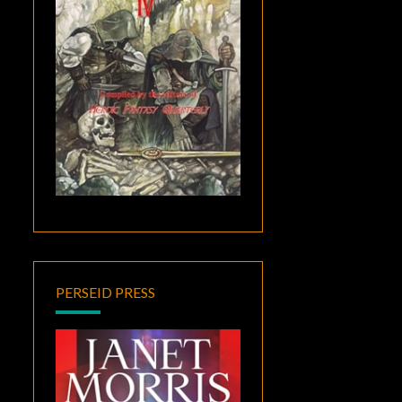
PERSEID PRESS