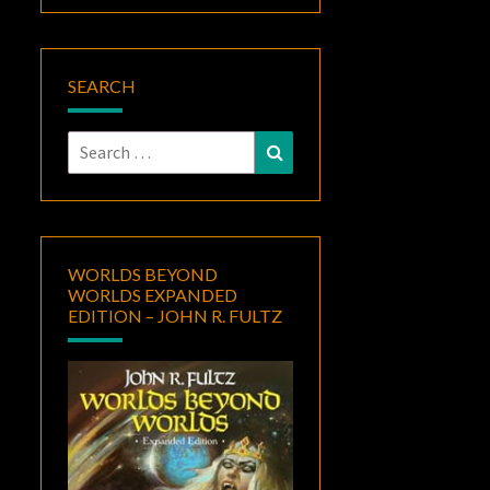
SEARCH
Search
Search
for:
WORLDS BEYOND
WORLDS EXPANDED
EDITION – JOHN R. FULTZ