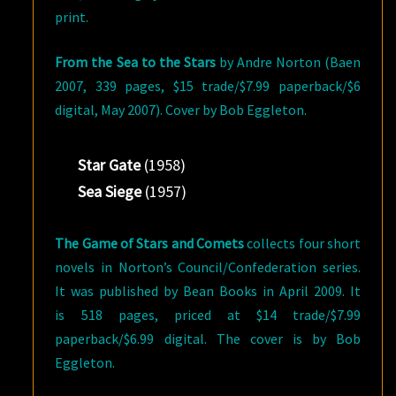
print.
From the Sea to the Stars
by Andre Norton (Baen
2007, 339 pages, $15 trade/$7.99 paperback/$6
digital, May 2007). Cover by Bob Eggleton.
Star Gate
(1958)
Sea Siege
(1957)
The Game of Stars and Comets
collects four short
novels in Norton’s Council/Confederation series.
It was published by Bean Books in April 2009. It
is 518 pages, priced at $14 trade/$7.99
paperback/$6.99 digital. The cover is by Bob
Eggleton.