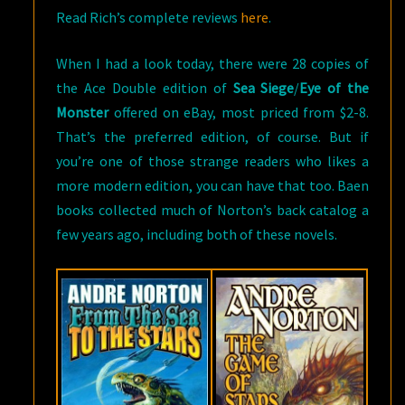
Read Rich’s complete reviews
here
.
When I had a look today, there were 28 copies of
the Ace Double edition of
Sea Siege
/
Eye of the
Monster
offered on eBay, most priced from $2-8.
That’s the preferred edition, of course. But if
you’re one of those strange readers who likes a
more modern edition, you can have that too. Baen
books collected much of Norton’s back catalog a
few years ago, including both of these novels.