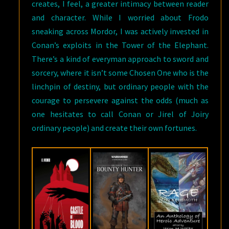
creates, I feel, a greater intimacy between reader
and character. While I worried about Frodo
sneaking across Mordor, I was actively invested in
Conan’s exploits in the Tower of the Elephant.
There’s a kind of everyman approach to sword and
sorcery, where it isn’t some Chosen One who is the
linchpin of destiny, but ordinary people with the
courage to persevere against the odds (much as
one hesitates to call Conan or Jirel of Joiry
ordinary people) and create their own fortunes.