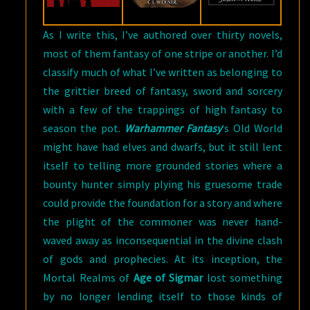
As I write this, I’ve authored over thirty novels,
most of them fantasy of one stripe or another. I’d
classify much of what I’ve written as belonging to
the grittier breed of fantasy, sword and sorcery
with a few of the trappings of high fantasy to
season the pot.
Warhammer Fantasy
‘s Old World
might have had elves and dwarfs, but it still lent
itself to telling more grounded stories where a
bounty hunter simply plying his gruesome trade
could provide the foundation for a story and where
the plight of the commoner was never hand-
waved away as inconsequential in the divine clash
of gods and prophecies. At its inception, the
Mortal Realms of
Age of Sigmar
lost something
by no longer lending itself to those kinds of