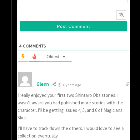
4
COMMENTS
Oldest
Glenn
6 years ago
I really enjoyed your first two Shintaro Oba stories. I
wasn’t aware you had published more stories with the
character. I’ll be getting issues 4, 5, and 6 of Magicians
Skull.
I’ll have to track down the others. I would love to see a
collection eventually.