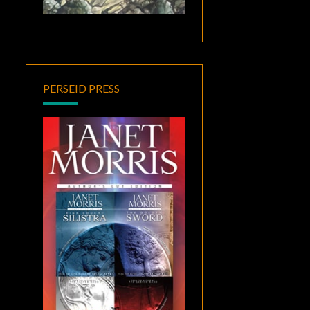
PERSEID PRESS