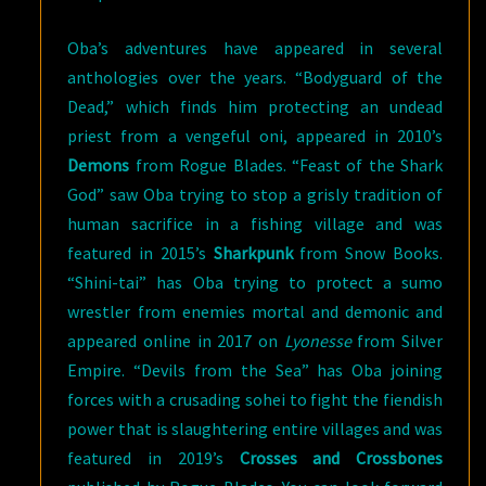
Oba’s adventures have appeared in several
anthologies over the years. “Bodyguard of the
Dead,” which finds him protecting an undead
priest from a vengeful oni, appeared in 2010’s
Demons
from Rogue Blades. “Feast of the Shark
God” saw Oba trying to stop a grisly tradition of
human sacrifice in a fishing village and was
featured in 2015’s
Sharkpunk
from Snow Books.
“Shini-tai” has Oba trying to protect a sumo
wrestler from enemies mortal and demonic and
appeared online in 2017 on
Lyonesse
from Silver
Empire. “Devils from the Sea” has Oba joining
forces with a crusading sohei to fight the fiendish
power that is slaughtering entire villages and was
featured in 2019’s
Crosses and Crossbones