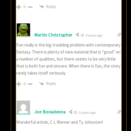
Reply
0
Martin Christopher
6 years ago
Fun really is the big troubling problem with contemporary
fantasy. There is plenty of new material that is “good” on
a number of qualities, but there seems to be very little
that is both fun and sincere. When there is fun, the story
rarely takes itself seriously.
Reply
0
Joe Bonadonna
6 years ago
Wonderful article, C L Werner and Ty Johnston!