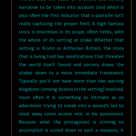
narrative to be taken into account (and which is
also often the first indicator that a pastiche isn’t
really capturing the proper feel). A high fantasy
story is enormous in its scope, often times, with
the whole of its setting at stake. Whether that
setting is Krynn or Arthurian Britain, the story
that is being told has ramifications that threaten
the world itself. Sword and sorcery draws the
stakes down to a more immediate framework.
Typically you’ll not have more than two warring
kingdoms (among dozens in the setting) involved,
more often it is something as intimate as an
adventurer trying to sneak into a wizard’s lair to
steal away some arcane relic in his possession.
Because what the protagonist is striving to
accomplish is scaled down in such a measure, it