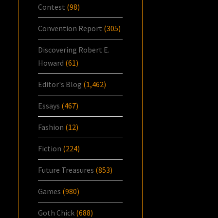
Contest
(98)
Convention Report
(305)
Discovering Robert E.
Howard
(61)
Editor's Blog
(1,462)
Essays
(467)
Fashion
(12)
Fiction
(224)
Future Treasures
(853)
Games
(980)
Goth Chick
(688)