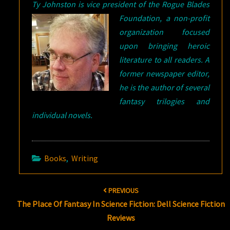
Ty Johnston is vice president of the
Rogue Blades
Foundation, a non-profit
organization focused
upon bringing heroic
literature to all readers. A
former newspaper editor,
he is the author of several
fantasy trilogies and
individual novels.
Books
,
Writing
Post
PREVIOUS
navigation
The Place Of Fantasy In Science Fiction: Dell Science Fiction
Reviews