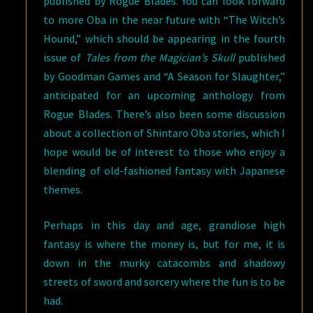
published by Rogue Blades. You can look forward
to more Oba in the near future with “The Witch’s
Hound,” which should be appearing in the fourth
issue of
Tales from the Magician’s Skull
published
by Goodman Games and “A Season for Slaughter,”
anticipated for an upcoming anthology from
Rogue Blades. There’s also been some discussion
about a collection of Shintaro Oba stories, which I
hope would be of interest to those who enjoy a
blending of old-fashioned fantasy with Japanese
themes.
Perhaps in this day and age, grandiose high
fantasy is where the money is, but for me, it is
down in the murky catacombs and shadowy
streets of sword and sorcery where the fun is to be
had.