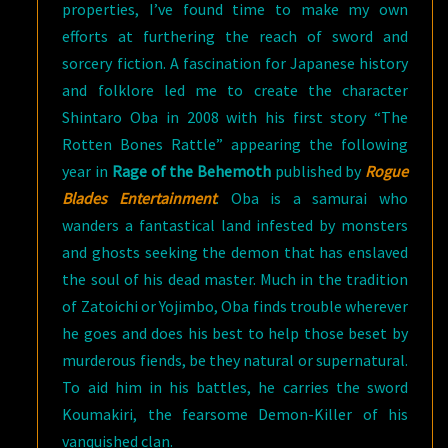
properties, I’ve found time to make my own
efforts at furthering the reach of sword and
sorcery fiction. A fascination for Japanese history
and folklore led me to create the character
Shintaro Oba in 2008 with his first story “The
Rotten Bones Rattle” appearing the following
year in
Rage of the Behemoth
published by
Rogue
Blades Entertainment
. Oba is a samurai who
wanders a fantastical land infested by monsters
and ghosts seeking the demon that has enslaved
the soul of his dead master. Much in the tradition
of Zatoichi or Yojimbo, Oba finds trouble wherever
he goes and does his best to help those beset by
murderous fiends, be they natural or supernatural.
To aid him in his battles, he carries the sword
Koumakiri, the fearsome Demon-Killer of his
vanquished clan.