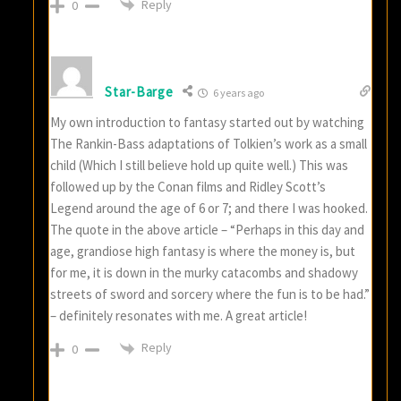
Reply
0
Star-Barge
6 years ago
My own introduction to fantasy started out by watching
The Rankin-Bass adaptations of Tolkien’s work as a small
child (Which I still believe hold up quite well.) This was
followed up by the Conan films and Ridley Scott’s
Legend around the age of 6 or 7; and there I was hooked.
The quote in the above article – “Perhaps in this day and
age, grandiose high fantasy is where the money is, but
for me, it is down in the murky catacombs and shadowy
streets of sword and sorcery where the fun is to be had.”
– definitely resonates with me. A great article!
Reply
0