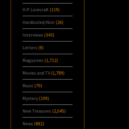
H.P. Lovecraft
(119)
Hardboiled/Noir
(26)
Interviews
(343)
Letters
(9)
Magazines
(1,712)
Movies and TV
(1,789)
Music
(70)
Mystery
(109)
New Treasures
(2,045)
News
(882)