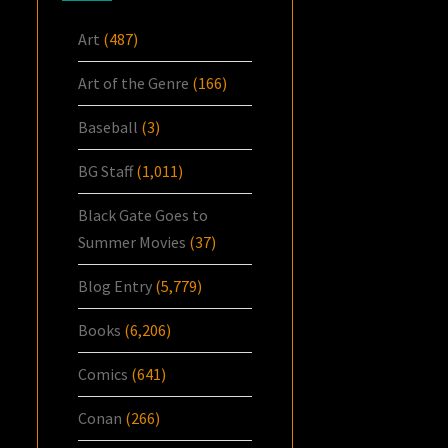
Art
(487)
Art of the Genre
(166)
Baseball
(3)
BG Staff
(1,011)
Black Gate Goes to
Summer Movies
(37)
Blog Entry
(5,779)
Books
(6,206)
Comics
(641)
Conan
(266)