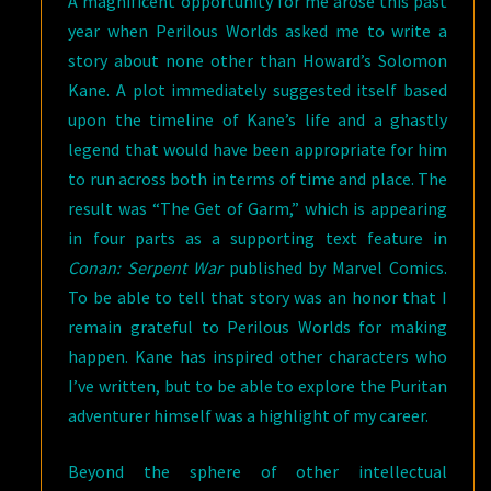
A magnificent opportunity for me arose this past
year when Perilous Worlds asked me to write a
story about none other than Howard’s Solomon
Kane. A plot immediately suggested itself based
upon the timeline of Kane’s life and a ghastly
legend that would have been appropriate for him
to run across both in terms of time and place. The
result was “The Get of Garm,” which is appearing
in four parts as a supporting text feature in
Conan: Serpent War
published by Marvel Comics.
To be able to tell that story was an honor that I
remain grateful to Perilous Worlds for making
happen. Kane has inspired other characters who
I’ve written, but to be able to explore the Puritan
adventurer himself was a highlight of my career.
Beyond the sphere of other intellectual