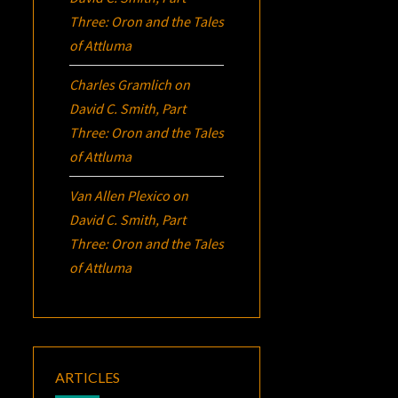
Three:
Oron
and the Tales
of Attluma
Charles Gramlich
on
David C. Smith, Part
Three:
Oron
and the Tales
of Attluma
Van Allen Plexico
on
David C. Smith, Part
Three:
Oron
and the Tales
of Attluma
ARTICLES