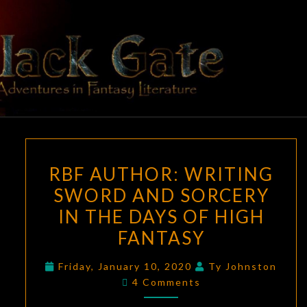
Skip
to
content
BLACK
Adventures
In Fantasy
Literature
GATE
RBF
RBF AUTHOR: WRITING
AUTHOR:
SWORD AND SORCERY
WRITING
IN THE DAYS OF HIGH
SWORD
AND
FANTASY
SORCERY
Friday, January 10, 2020
Ty Johnston
IN
Comments
4 Comments
THE
DAYS