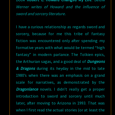
Werner writes of Howard and the influence of
sword and sorcery literature.
I have a curious relationship as regards sword and
sorcery, because for me this tribe of fantasy
fiction was encountered only after spending my
formative years with what would be termed “high
fantasy” in modern parlance. The Tolkien epics,
the Arthurian sagas, and a good deal of
Dungeons
& Dragons
during its heyday in the mid to late
1980’s when there was an emphasis on a grand
scale for narratives, as demonstrated by the
Dragonlance
novels. I didn’t really get a proper
introduction to sword and sorcery until much
later, after moving to Arizona in 1993. That was
when I first read the actual stories (or at least the