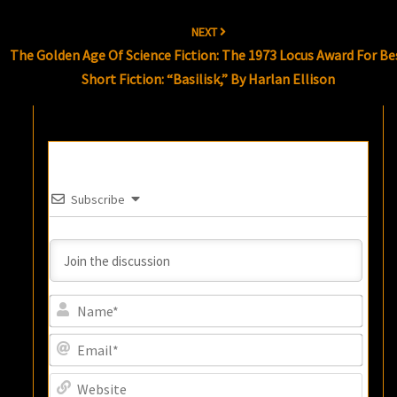
NEXT
The Golden Age Of Science Fiction: The 1973 Locus Award For Be
Short Fiction: “Basilisk,” By Harlan Ellison
Subscribe
Name
Email
Websi