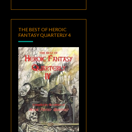
THE BEST OF HEROIC
FANTASY QUARTERLY 4