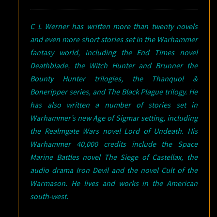
C L Werner has written more than twenty novels
and even more short stories set in the Warhammer
fantasy world, including the End Times novel
Deathblade, the Witch Hunter and Brunner the
Bounty Hunter trilogies, the Thanquol &
Boneripper series, and The Black Plague trilogy. He
has also written a number of stories set in
Warhammer’s new Age of Sigmar setting, including
the Realmgate Wars novel Lord of Undeath. His
Warhammer 40,000 credits include the Space
Marine Battles novel The Siege of Castellax, the
audio drama Iron Devil and the novel Cult of the
Warmason. He lives and works in the American
south-west.