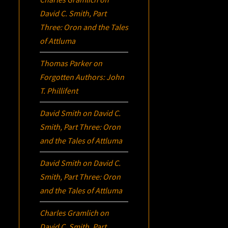
David C. Smith, Part
Three:
Oron
and the Tales
of Attluma
Thomas Parker
on
Forgotten Authors: John
T. Phillifent
David Smith
on
David C.
Smith, Part Three:
Oron
and the Tales of Attluma
David Smith
on
David C.
Smith, Part Three:
Oron
and the Tales of Attluma
Charles Gramlich
on
David C. Smith, Part