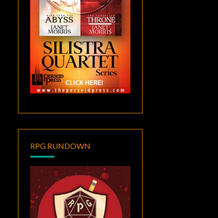
RPG RUNDOWN