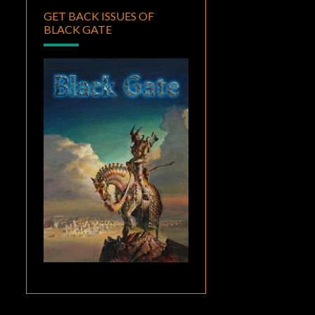
GET BACK ISSUES OF
BLACK GATE