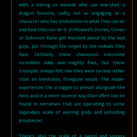
with a balrog or wizards who can one-shot a
dragon become, sadly, not as engaging as a
character who has limitations to what they can do
and how they can do it. In Howard’s stories, Conan
or Solomon Kane get knocked about by the bad
guys, put through the ringer by the ordeals they
face. Certainly these characters overcome
incredible odds and mighty foes, but these
triumphs always felt like they were earned rather
than an inevitable, foregone result. The reader
experiences the struggle to prevail alongside the
hero and in a more visceral way than often can be
found in narratives that are operating to some
legendary scale of warring gods and unfolding
prophecies.
There’s also the scale of a sword and sorcery