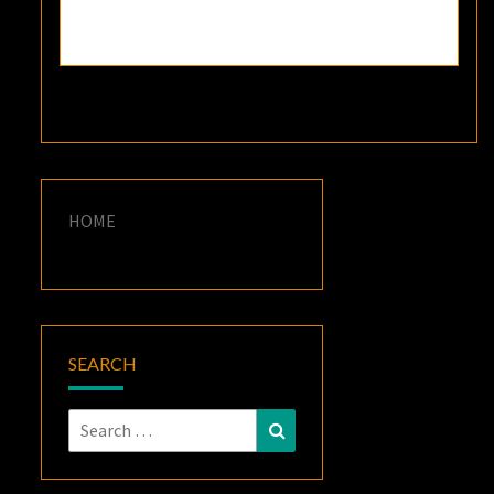
HOME
SEARCH
Search
Search
for: