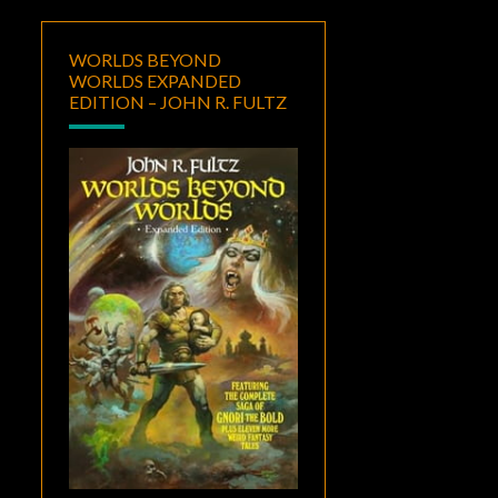
WORLDS BEYOND
WORLDS EXPANDED
EDITION – JOHN R. FULTZ