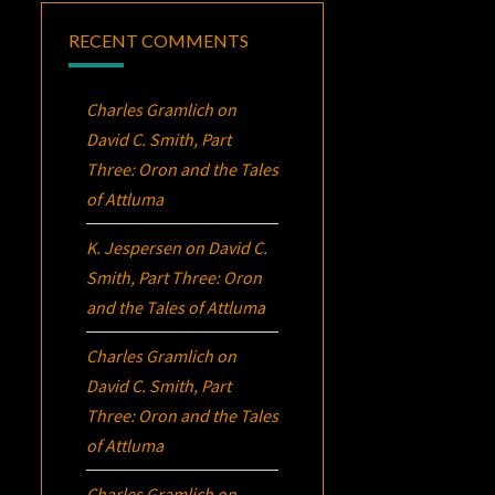
RECENT COMMENTS
Charles Gramlich
on
David C. Smith, Part
Three:
Oron
and the Tales
of Attluma
K. Jespersen
on
David C.
Smith, Part Three:
Oron
and the Tales of Attluma
Charles Gramlich
on
David C. Smith, Part
Three:
Oron
and the Tales
of Attluma
Charles Gramlich
on