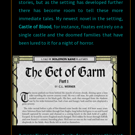
stories, but as the setting has developed further
there has become room to tell these more
immediate tales. My newest novel in the setting,
Castle of Blood
, for instance, fixates entirely on a
single castle and the doomed families that have
been lured to it for a night of horror.