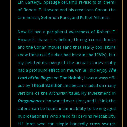
Lin Carter/L. Sprauge deCamp revisions of them)
of Robert E. Howard and his creations Conan the
Cimmerian, Solomon Kane, and Kull of Atlantis.
Now I’d had a peripheral awareness of Robert E.
Howard’s characters before, through comic books
and the Conan movies (and that really cool stunt
show Universal Studios had back in the 1980s), but
my belated discovery of the actual stories really
had a profound effect on me. While I did enjoy
The
Lord of the Rings
and
The Hobbit
, I was always off-
put by
The Silmarillion
and became jaded on many
versions of the Arthurian tales. My investment in
Dragonlance
also waned over time, and I think the
culprit can be found in an inability to be engaged
by protagonists who are so far beyond relatability.
Elf lords who can single-handedly cross swords