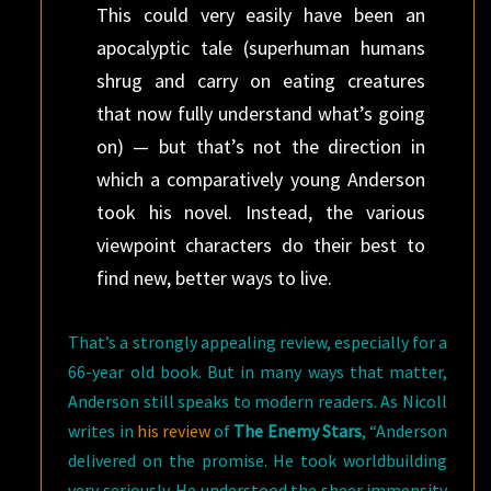
This could very easily have been an
apocalyptic tale (superhuman humans
shrug and carry on eating creatures
that now fully understand what’s going
on) — but that’s not the direction in
which a comparatively young Anderson
took his novel. Instead, the various
viewpoint characters do their best to
find new, better ways to live.
That’s a strongly appealing review, especially for a
66-year old book. But in many ways that matter,
Anderson still speaks to modern readers. As Nicoll
writes in
his review
of
The Enemy Stars
, “Anderson
delivered on the promise. He took worldbuilding
very seriously. He understood the sheer immensity