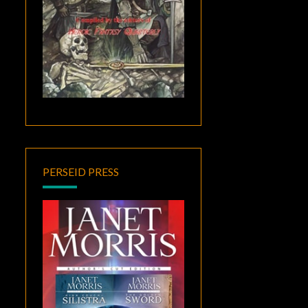
PERSEID PRESS