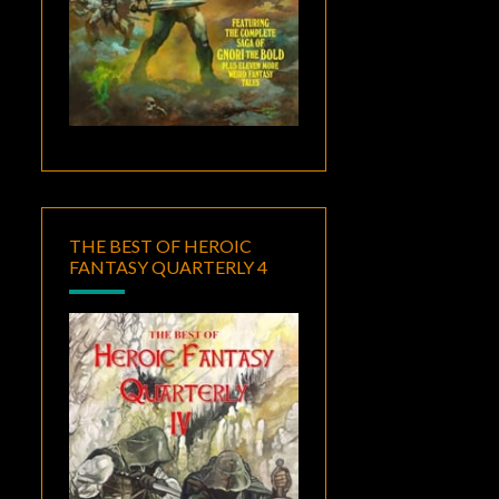
THE BEST OF HEROIC
FANTASY QUARTERLY 4