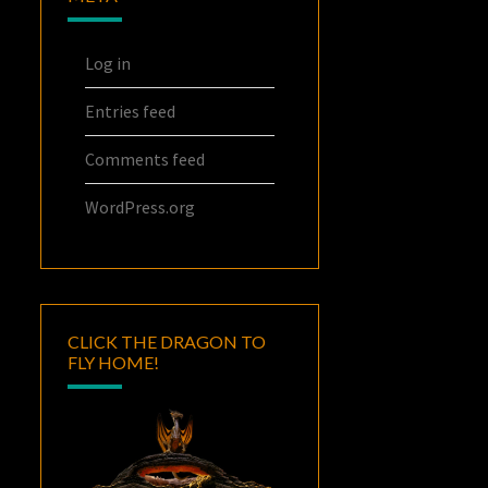
Log in
Entries feed
Comments feed
WordPress.org
CLICK THE DRAGON TO
FLY HOME!