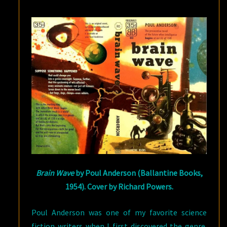
DAVIS
NICOLL
ON
POUL
ANDERSON
Brain Wave
by Poul Anderson (Ballantine Books,
1954). Cover by Richard Powers.
Poul Anderson was one of my favorite science
fiction writers when I first discovered the genre.