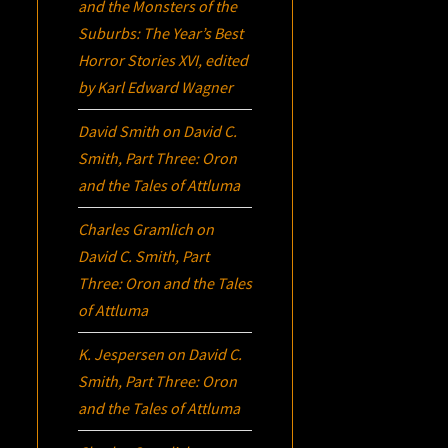
and the Monsters of the
Suburbs:
The Year’s Best
Horror Stories XVI
, edited
by Karl Edward Wagner
David Smith
on
David C.
Smith, Part Three:
Oron
and the Tales of Attluma
Charles Gramlich
on
David C. Smith, Part
Three:
Oron
and the Tales
of Attluma
K. Jespersen
on
David C.
Smith, Part Three:
Oron
and the Tales of Attluma