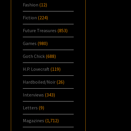
Fashion
(12)
Fiction
(224)
Future Treasures
(853)
Games
(980)
Goth Chick
(688)
H.P. Lovecraft
(119)
Hardboiled/Noir
(26)
Interviews
(343)
Letters
(9)
Magazines
(1,712)