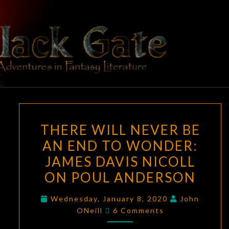
Skip
to
content
BLACK
Adventures
In Fantasy
Literature
GATE
THERE
THERE WILL NEVER BE
WILL
AN END TO WONDER:
NEVER
JAMES DAVIS NICOLL
BE
AN
ON POUL ANDERSON
END
Wednesday, January 8, 2020
John
TO
Comments
ONeill
6 Comments
WONDER:
JAMES