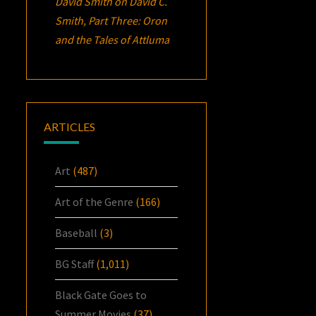
David Smith
on
David C.
Smith, Part Three:
Oron
and the Tales of Attluma
ARTICLES
Art
(487)
Art of the Genre
(166)
Baseball
(3)
BG Staff
(1,011)
Black Gate Goes to
Summer Movies
(37)