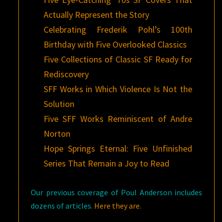
Actually Represent the Story
Celebrating Frederik Pohl’s 100th
Birthday with Five Overlooked Classics
Five Collections of Classic SF Ready for
Rediscovery
SFF Works in Which Violence Is Not the
Solution
Five SFF Works Reminiscent of Andre
Norton
Hope Springs Eternal: Five Unfinished
Series That Remain a Joy to Read
Our previous coverage of Poul Anderson includes
dozens of articles.
Here they are
.