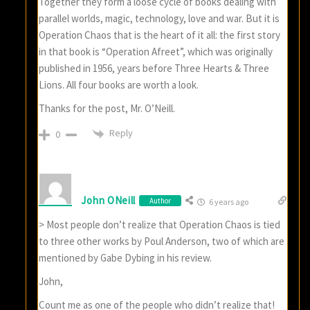
Together they form a loose cycle of books dealing with
parallel worlds, magic, technology, love and war. But it is
Operation Chaos that is the heart of it all: the first story
in that book is “Operation Afreet”, which was originally
published in 1956, years before Three Hearts & Three
Lions. All four books are worth a look.
Thanks for the post, Mr. O’Neill.
Reply
0
John ONeill
Author
6 years ago
> Most people don’t realize that Operation Chaos is tied
to three other works by Poul Anderson, two of which are
mentioned by Gabe Dybing in his review.
John,
Count me as one of the people who didn’t realize that!