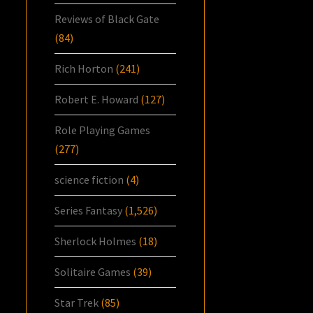
Reviews of Black Gate
(84)
Rich Horton
(241)
Robert E. Howard
(127)
Role Playing Games
(277)
science fiction
(4)
Series Fantasy
(1,526)
Sherlock Holmes
(18)
Solitaire Games
(39)
Star Trek
(85)