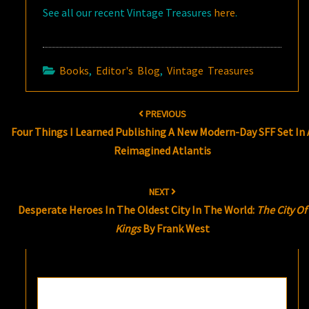
See all our recent Vintage Treasures
here
.
Books
,
Editor's Blog
,
Vintage Treasures
Post
PREVIOUS
navigation
Four Things I Learned Publishing A New Modern-Day SFF Set In 
Reimagined Atlantis
NEXT
Desperate Heroes In The Oldest City In The World:
The City Of
Kings
By Frank West