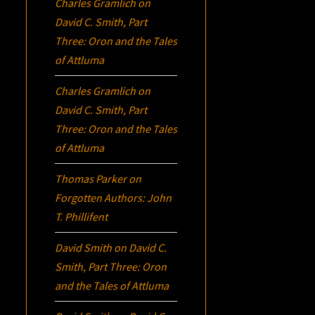
Charles Gramlich
on
David C. Smith, Part
Three:
Oron
and the Tales
of Attluma
Charles Gramlich
on
David C. Smith, Part
Three:
Oron
and the Tales
of Attluma
Thomas Parker
on
Forgotten Authors: John
T. Phillifent
David Smith
on
David C.
Smith, Part Three:
Oron
and the Tales of Attluma