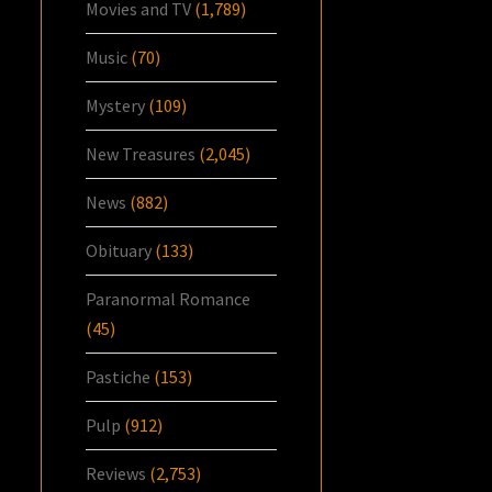
Movies and TV
(1,789)
Music
(70)
Mystery
(109)
New Treasures
(2,045)
News
(882)
Obituary
(133)
Paranormal Romance
(45)
Pastiche
(153)
Pulp
(912)
Reviews
(2,753)