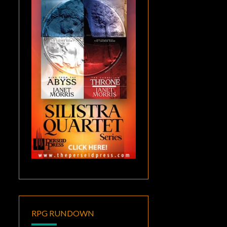
RPG RUNDOWN