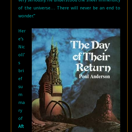
of the universe… There will never be an end to
wonder.”
Her
e’s
Nic
oll’
s
bri
ef
su
m
ma
ry
of
Aft