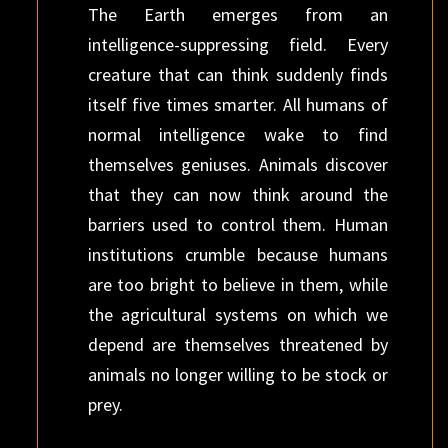
The Earth emerges from an
intelligence-suppressing field. Every
creature that can think suddenly finds
itself five times smarter. All humans of
normal intelligence wake to find
themselves geniuses. Animals discover
that they can now think around the
barriers used to control them. Human
institutions crumble because humans
are too bright to believe in them, while
the agricultural systems on which we
depend are themselves threatened by
animals no longer willing to be stock or
prey.