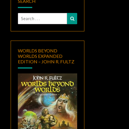
SEARCH
Search
Search
for:
WORLDS BEYOND
WORLDS EXPANDED
EDITION – JOHN R. FULTZ