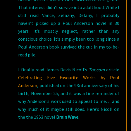
That interest didn’t survive into adulthood. While I
still read Vance, Zelazny, Delany, I probably
haven’t picked up a Poul Anderson novel in 30
years. It’s mostly neglect, rather than any
conscious choice. It’s simply been too long since a
Poul Anderson book survived the cut in my to-be-
read pile.
I finally read James Davis Nicoll’s
Tor.com
article
Celebrating Five Favourite Works by Poul
Anderson
, published on the 93rd anniversary of his
birth, November 25, and it was a fine reminder of
why Anderson’s work used to appeal to me… and
why much of it maybe still does. Here’s Nicoll on
the the 1953 novel
Brain Wave
.