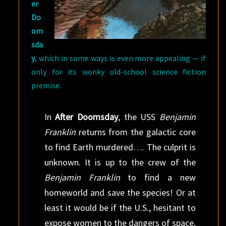
er
Do
om
sda
y
, which in some ways is even more appealing — if
only for its wonky old-school science fiction
premise.
In
After Doomsday
, the USS
Benjamin
Franklin
returns from the galactic core
to find Earth murdered…. The culprit is
unknown. It is up to the crew of the
Benjamin Franklin
to find a new
homeworld and save the species! Or at
least it would be if the U.S., hesitant to
expose women to the dangers of space,