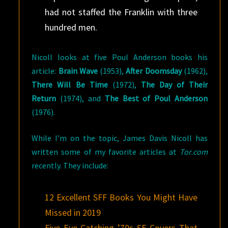
had not staffed the Franklin with three
hundred men.
Nicoll looks at five Poul Anderson books his
article:
Brain Wave
(1953),
After Doomsday
(1962),
There Will Be Time
(1972),
The Day of Their
Return
(1974), and
The Best of Poul Anderson
(1976).
While I’m on the topic, James Davis Nicoll has
written some of my favorite articles at
Tor.com
recently. They include:
12 Excellent SFF Books You Might Have
Missed in 2019
Five Eye-Catching ’70s SF Covers That