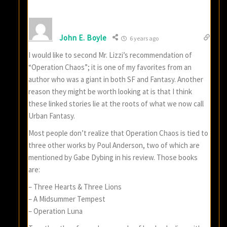
John E. Boyle
6 years ago
I would like to second Mr. Lizzi’s recommendation of
“Operation Chaos”; it is one of my favorites from an
author who was a giant in both SF and Fantasy. Another
reason they might be worth looking at is that I think
these linked stories lie at the roots of what we now call
Urban Fantasy.
Most people don’t realize that Operation Chaos is tied to
three other works by Poul Anderson, two of which are
mentioned by Gabe Dybing in his review. Those books
are:
– Three Hearts & Three Lions
– A Midsummer Tempest
– Operation Luna