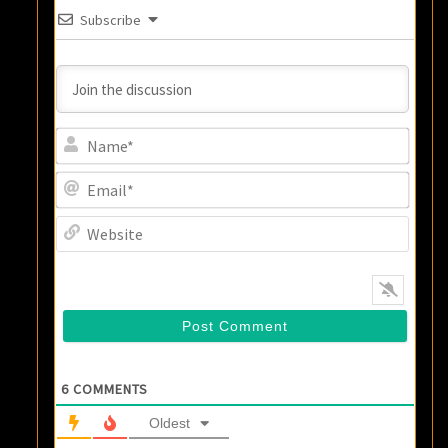
Subscribe
Name
Email
Websi
6
COMMENTS
Oldest