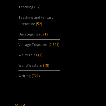
Teaching
(52)
Teaching and Fantasy
Literature
(52)
Uncategorized
(19)
Vintage Treasures
(2,321)
Weird Tales
(1)
Weird Western
(78)
Writing
(721)
META