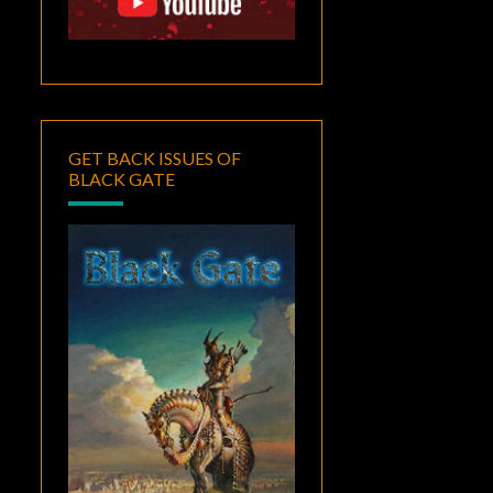
GET BACK ISSUES OF
BLACK GATE