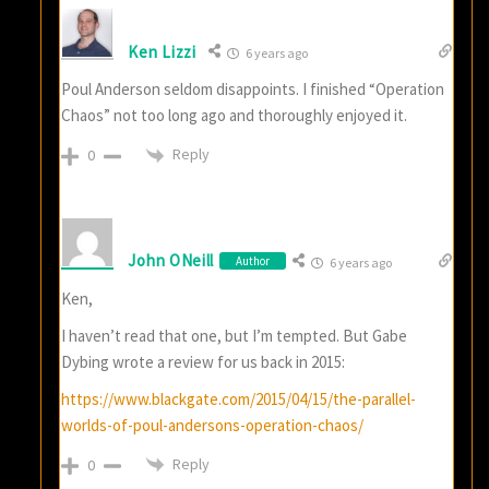
Ken Lizzi
6 years ago
Poul Anderson seldom disappoints. I finished “Operation
Chaos” not too long ago and thoroughly enjoyed it.
Reply
0
John ONeill
Author
6 years ago
Ken,
I haven’t read that one, but I’m tempted. But Gabe
Dybing wrote a review for us back in 2015:
https://www.blackgate.com/2015/04/15/the-parallel-
worlds-of-poul-andersons-operation-chaos/
Reply
0