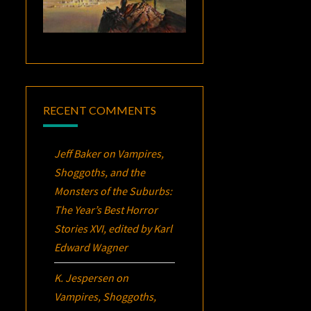
RECENT COMMENTS
Jeff Baker
on
Vampires,
Shoggoths, and the
Monsters of the Suburbs:
The Year’s Best Horror
Stories XVI
, edited by Karl
Edward Wagner
K. Jespersen
on
Vampires, Shoggoths,