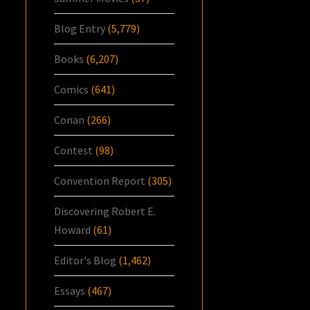
Blog Entry
(5,779)
Books
(6,207)
Comics
(641)
Conan
(266)
Contest
(98)
Convention Report
(305)
Discovering Robert E.
Howard
(61)
Editor's Blog
(1,462)
Essays
(467)