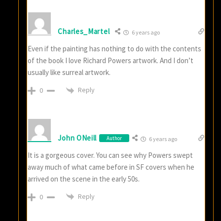
Charles_Martel
6 years ago
Even if the painting has nothing to do with the contents
of the book I love Richard Powers artwork. And I don’t
usually like surreal artwork.
Reply
0
John ONeill
Author
6 years ago
It is a gorgeous cover. You can see why Powers swept
away much of what came before in SF covers when he
arrived on the scene in the early 50s.
Reply
0