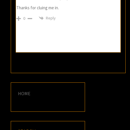
Thanks for cluing me in.
Reply
0
HOME