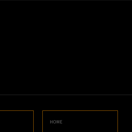
K
E
HOME