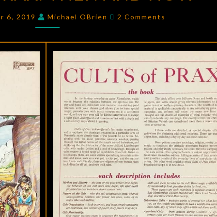
PRAX
:
Comments
r 6, 2019
Michael OBrien
2 Comments
THEN
AND
NOW