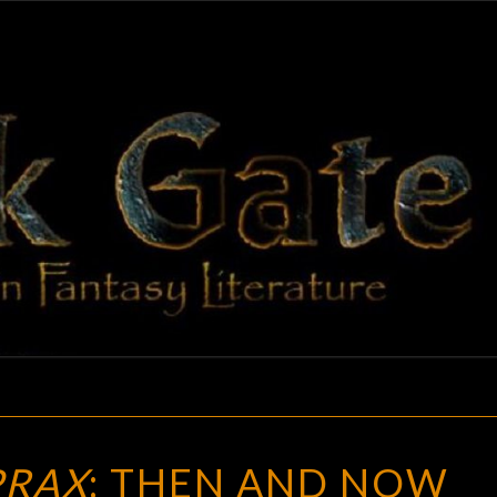
BLAC
Adventures
In Fantasy
Literature
GAT
CULTS
PRAX
: THEN AND NOW
OF