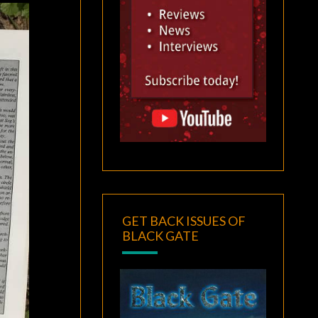
GET BACK ISSUES OF
BLACK GATE