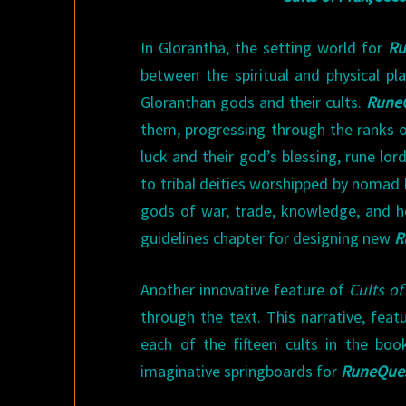
In Glorantha, the setting world for
Ru
between the spiritual and physical p
Gloranthan gods and their cults.
Rune
them, progressing through the ranks of
luck and their god’s blessing, rune lo
to tribal deities worshipped by nomad ba
gods of war, trade, knowledge, and he
guidelines chapter for designing new
R
Another innovative feature of
Cults of
through the text. This narrative, fea
each of the fifteen cults in the book
imaginative springboards for
RuneQue