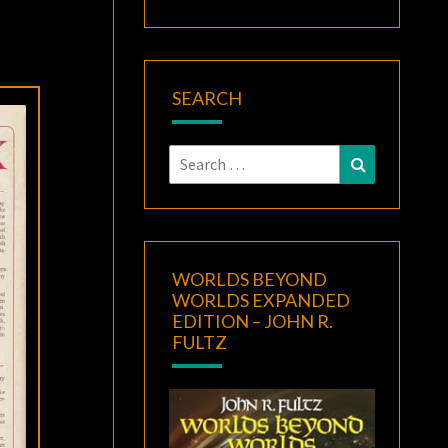
SEARCH
Search
Search
for:
WORLDS BEYOND
WORLDS EXPANDED
EDITION – JOHN R.
FULTZ