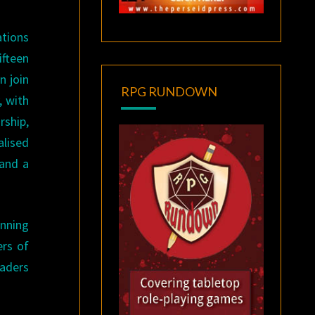
ations
ifteen
n join
RPG RUNDOWN
, with
rship,
alised
 and a
unning
ers of
eaders