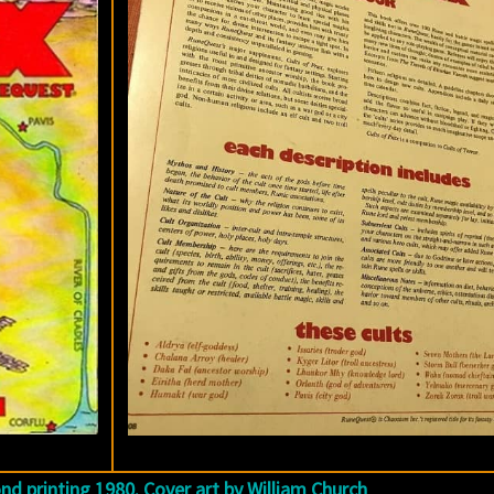
ond printing 1980. Cover art by William Church