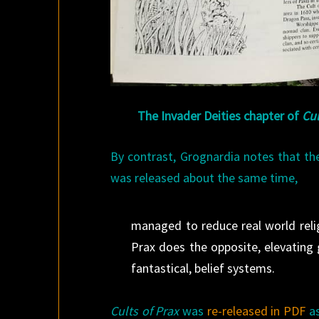
The Invader Deities chapter of
Cul
By contrast, Grognardia notes that t
was released about the same time,
managed to reduce real world reli
Prax does the opposite, elevating 
fantastical, belief systems.
Cults of Prax
was
re-released in PDF
as