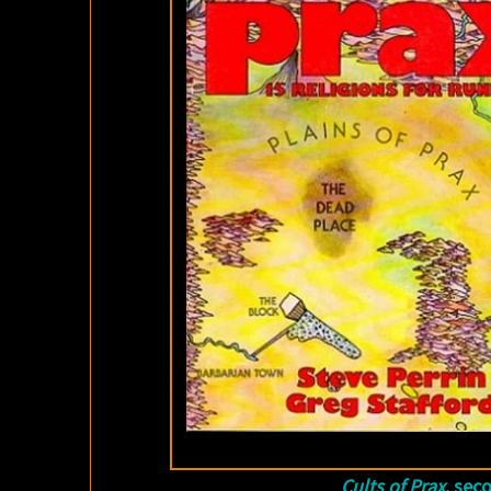
Cults of Prax
, sec