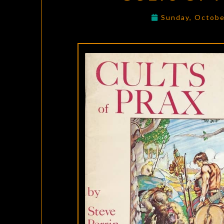
Sunday, Octobe