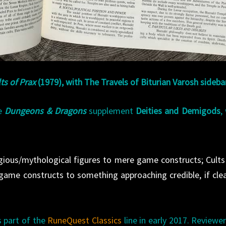
ts of Prax
(1979), with The Travels of Biturian Varosh sideba
he
Dungeons & Dragons
supplement
Deities and Demigods
,
gious/mythological figures to mere game constructs; Cults
game constructs to something approaching credible, if clea
 part of the
RuneQuest Classics
line in early 2017. Reviewe