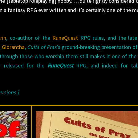
 the [tabletop roleplaying] hobby. …quite rightly considered 
in a fantasy RPG ever written and it’s certainly one of the m
rin
, co-author of the
RuneQuest
RPG rules, and the lat
g
Glorantha
,
Cults of Prax
’s ground-breaking presentation o
 through those who worship them still makes it one of th
er released for the
RuneQuest
RPG, and indeed for tab
ersions.]