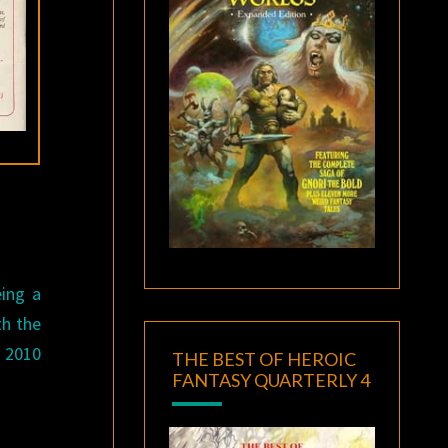
eing a
th the
 2010
THE BEST OF HEROIC
FANTASY QUARTERLY 4