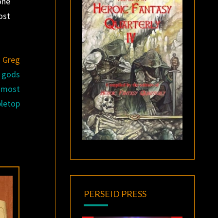
one
ost
e
Greg
f gods
e most
letop
PERSEID PRESS