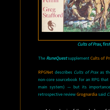
Cults of Prax
, fir
The
RuneQuest
supplement
Cults of P
RPGNet
describes
Cults of Prax
as the
non-core sourcebook for an RPG that p
main system) — but its importance 
retrospective review
Grognardia
said
C