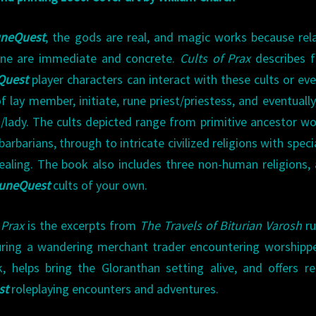
neQuest
, the gods are real, and magic works because rel
lane are immediate and concrete.
Cults of Prax
describes f
Quest
player characters can interact with these cults or eve
 lay member, initiate, rune priest/priestess, and eventually
rd/lady. The cults depicted range from primitive ancestor wo
rbarians, through to intricate civilized religions with speci
aling. The book also includes three non-human religions,
uneQuest
cults of your own.
 Prax
is the excerpts from
The Travels of Biturian Varosh
r
turing a wandering merchant trader encountering worshipp
, helps bring the Gloranthan setting alive, and offers r
st
roleplaying encounters and adventures.