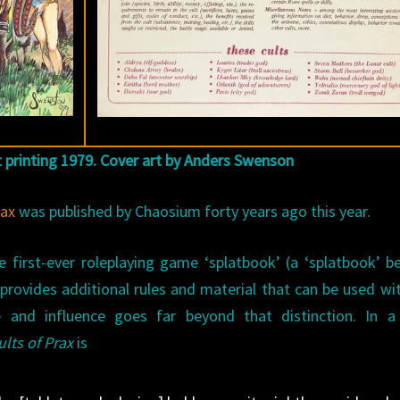
st printing 1979. Cover art by Anders Swenson
rax
was published by Chaosium forty years ago this year.
 first-ever roleplaying game ‘splatbook’ (a ‘splatbook’ b
rovides additional rules and material that can be used wi
and influence goes far beyond that distinction. In a
ults of Prax
is