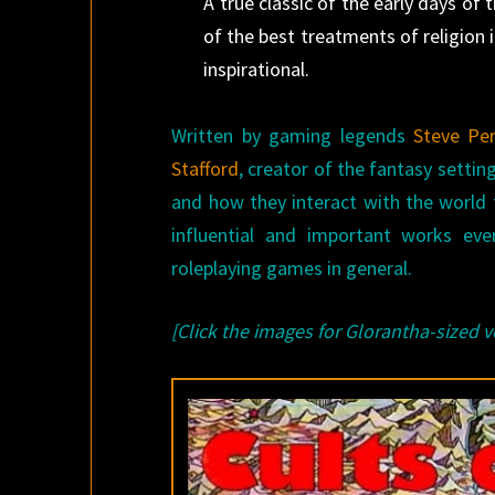
A true classic of the early days of
of the best treatments of religion 
inspirational.
Written by gaming legends
Steve Per
Stafford
, creator of the fantasy settin
and how they interact with the world
influential and important works ev
roleplaying games in general.
[Click the images for Glorantha-sized v