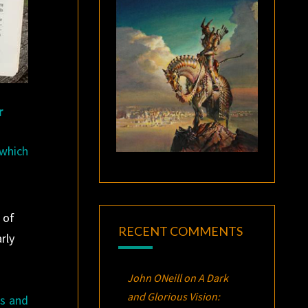
r
 which
 of
RECENT COMMENTS
rly
John ONeill
on
A Dark
and Glorious Vision:
rs and