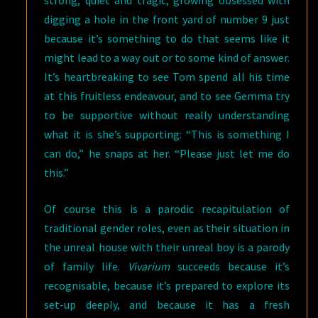
digging a hole in the front yard of number 9 just
because it’s something to do that seems like it
might lead to a way out or to some kind of answer.
It’s heartbreaking to see Tom spend all his time
at this fruitless endeavour, and to see Gemma try
to be supportive without really understanding
what it is she’s supporting: “This is something I
can do,” he snaps at her. “Please just let me do
this.”
Of course this is a parodic recapitulation of
traditional gender roles, even as their situation in
the unreal house with their unreal boy is a parody
of family life.
Vivarium
succeeds because it’s
recognisable, because it’s prepared to explore its
set-up deeply, and because it has a fresh