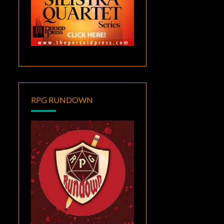
RPG RUNDOWN