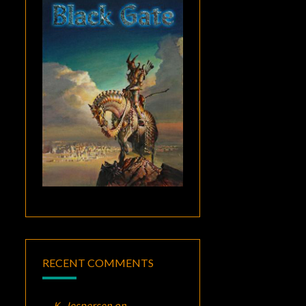
RECENT COMMENTS
K. Jespersen
on