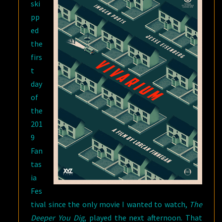
ski
pp
ed
the
firs
t
day
of
the
201
9
Fan
tas
ia
Fes
tival since the only movie I wanted to watch,
The
Deeper You Dig
, played the next afternoon. That