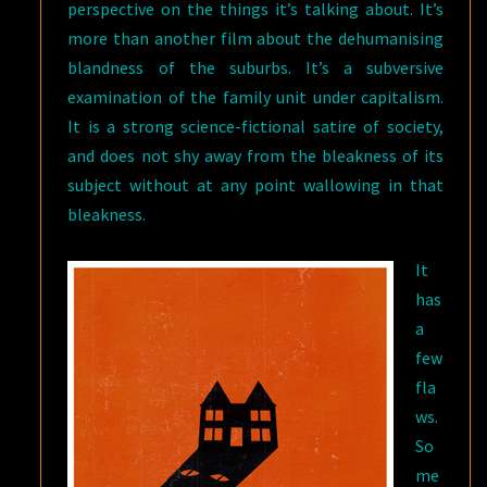
perspective on the things it’s talking about. It’s
more than another film about the dehumanising
blandness of the suburbs. It’s a subversive
examination of the family unit under capitalism.
It is a strong science-fictional satire of society,
and does not shy away from the bleakness of its
subject without at any point wallowing in that
bleakness.
It
has
a
few
fla
ws.
So
me