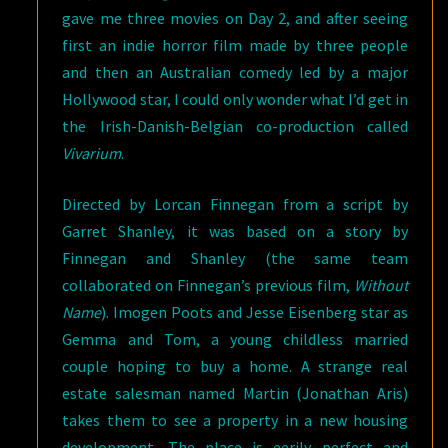
gave me three movies on Day 2, and after seeing
first an indie horror film made by three people
and then an Australian comedy led by a major
Hollywood star, I could only wonder what I’d get in
the Irish-Danish-Belgian co-production called
Vivarium
.
Directed by Lorcan Finnegan from a script by
Garret Shanley, it was based on a story by
Finnegan and Shanley (the same team
collaborated on Finnegan’s previous film,
Without
Name
). Imogen Poots and Jesse Eisenberg star as
Gemma and Tom, a young childless married
couple hoping to buy a home. A strange real
estate salesman named Martin (Jonathan Aris)
takes them to see a property in a new housing
development. The place is eerily perfect and