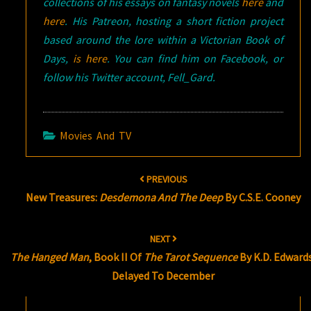
collections of his essays on fantasy novels
here
and
here
. His Patreon, hosting a short fiction project
based around the lore within a Victorian Book of
Days,
is here
. You can find him on Facebook, or
follow his Twitter account, Fell_Gard.
Movies And TV
Post
PREVIOUS
navigation
New Treasures:
Desdemona And The Deep
By C.S.E. Cooney
NEXT
The Hanged Man
, Book II Of
The Tarot Sequence
By K.D. Edward
Delayed To December