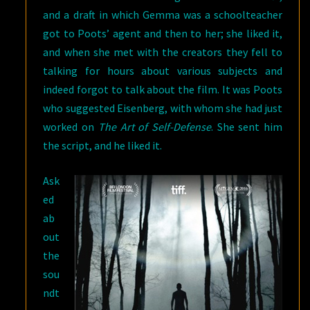
and a draft in which Gemma was a schoolteacher
got to Poots’ agent and then to her; she liked it,
and when she met with the creators they fell to
talking for hours about various subjects and
indeed forgot to talk about the film. It was Poots
who suggested Eisenberg, with whom she had just
worked on
The Art of Self-Defense
. She sent him
the script, and he liked it.
Ask
ed
ab
out
the
sou
ndt