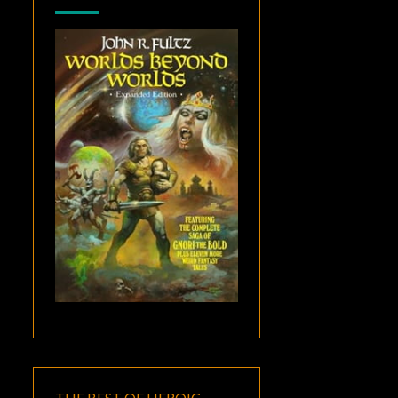
THE BEST OF HEROIC