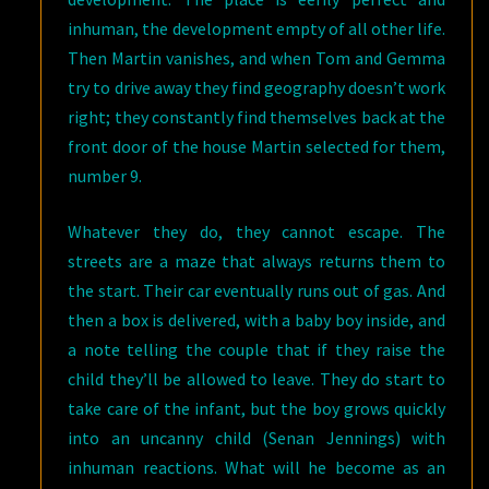
inhuman, the development empty of all other life.
Then Martin vanishes, and when Tom and Gemma
try to drive away they find geography doesn’t work
right; they constantly find themselves back at the
front door of the house Martin selected for them,
number 9.
Whatever they do, they cannot escape. The
streets are a maze that always returns them to
the start. Their car eventually runs out of gas. And
then a box is delivered, with a baby boy inside, and
a note telling the couple that if they raise the
child they’ll be allowed to leave. They do start to
take care of the infant, but the boy grows quickly
into an uncanny child (Senan Jennings) with
inhuman reactions. What will he become as an