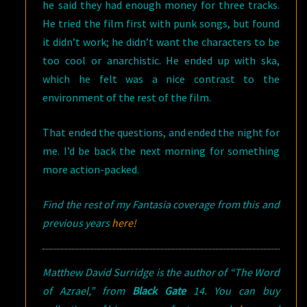
he said they had enough money for three tracks.
He tried the film first with punk songs, but found
it didn’t work; he didn’t want the characters to be
too cool or anarchistic. He ended up with ska,
which he felt was a nice contrast to the
environment of the rest of the film.
That ended the questions, and ended the night for
me. I’d be back the next morning for something
more action-packed.
Find the rest of my Fantasia coverage from this and
previous years
here!
Matthew David Surridge is the author of “The Word
of Azrael,” from
Black Gate
14. You can buy