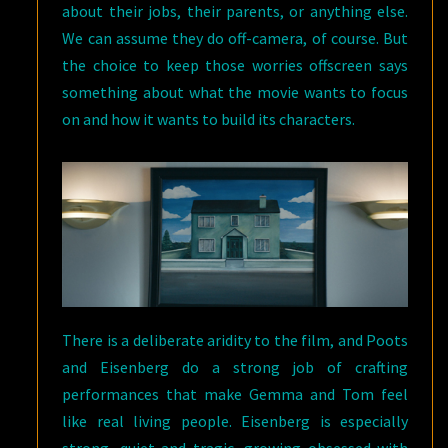
about their jobs, their parents, or anything else.
We can assume they do off-camera, of course. But
the choice to keep those worries offscreen says
something about what the movie wants to focus
on and how it wants to build its characters.
There is a deliberate aridity to the film, and Poots
and Eisenberg do a strong job of crafting
performances that make Gemma and Tom feel
like real living people. Eisenberg is especially
strong, quiet and tragic, growing obsessed with