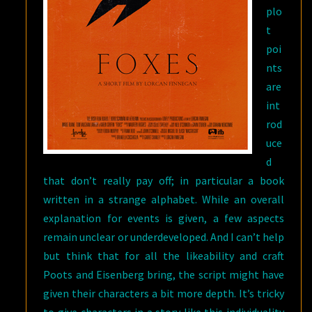
plo
t
poi
nts
are
int
rod
uce
d
that don’t really pay off; in particular a book
written in a strange alphabet. While an overall
explanation for events is given, a few aspects
remain unclear or underdeveloped. And I can’t help
but think that for all the likeability and craft
Poots and Eisenberg bring, the script might have
given their characters a bit more depth. It’s tricky
to give characters in a story like this individuality