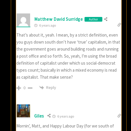
Matthew David Surridge
Author
6 years ago
That’s about it, yeah. I mean, by a strict definition, even
you guys down south don’t have ‘true’ capitalism, in that
the government goes around building roads and running
a post office and so forth. So, yeah, I’m using the broad
definition of capitalist under which us social-democrat
types count; basically in which a mixed economy is read
as capitalist. That make sense?
Reply
0
Giles
6 years ago
Mornin’, Matt, and Happy Labour Day (for we south of