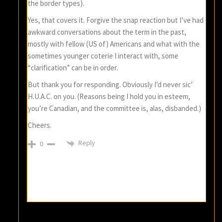
the border types).
Yes, that covers it. Forgive the snap reaction but I’ve had
awkward conversations about the term in the past,
mostly with fellow (US of) Americans and what with the
sometimes younger coterie I interact with, some
“clarification” can be in order.
But thank you for responding. Obviously I’d never sic’
H.U.A.C. on you. (Reasons being I hold you in esteem,
you’re Canadian, and the committee is, alas, disbanded.)
Cheers.
Reply
0