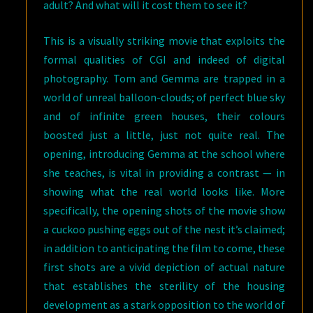
adult? And what will it cost them to see it?
This is a visually striking movie that exploits the
formal qualities of CGI and indeed of digital
photography. Tom and Gemma are trapped in a
world of unreal balloon-clouds; of perfect blue sky
and of infinite green houses, their colours
boosted just a little, just not quite real. The
opening, introducing Gemma at the school where
she teaches, is vital in providing a contrast — in
showing what the real world looks like. More
specifically, the opening shots of the movie show
a cuckoo pushing eggs out of the nest it’s claimed;
in addition to anticipating the film to come, these
first shots are a vivid depiction of actual nature
that establishes the sterility of the housing
development as a stark opposition to the world of