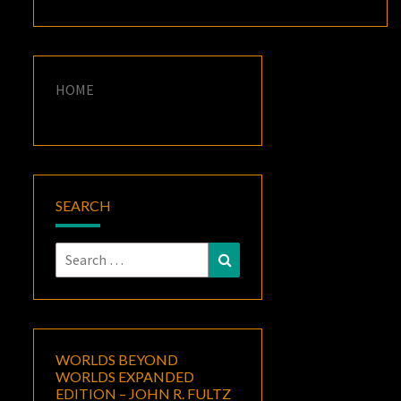
HOME
SEARCH
Search
Search
for:
WORLDS BEYOND
WORLDS EXPANDED
EDITION – JOHN R. FULTZ