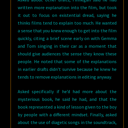
written more explanation into the film, but took
it out to focus on existential dread, saying he
thinks films tend to explain too much. He wanted
a sense that you knew enough to get into the film
quickly, citing a brief scene early on with Gemma
and Tom singing in their car as a moment that
should give audiences the sense they know these
people. He noted that some of the explanations
in earlier drafts didn’t survive because he knew he
tends to remove explanations in editing anyway.
Asked specifically if he’d had more about the
mysterious book, he said he had, and that the
book represented a kind of lesson given to the boy
by people with a different mindset. Finally, asked
about the use of diagetic songs in the soundtrack,