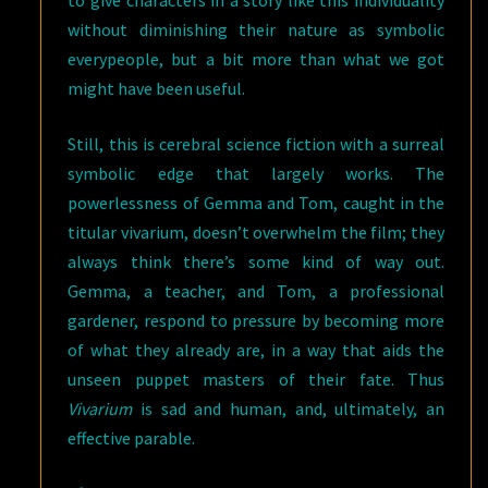
without diminishing their nature as symbolic
everypeople, but a bit more than what we got
might have been useful.
Still, this is cerebral science fiction with a surreal
symbolic edge that largely works. The
powerlessness of Gemma and Tom, caught in the
titular vivarium, doesn’t overwhelm the film; they
always think there’s some kind of way out.
Gemma, a teacher, and Tom, a professional
gardener, respond to pressure by becoming more
of what they already are, in a way that aids the
unseen puppet masters of their fate. Thus
Vivarium
is sad and human, and, ultimately, an
effective parable.