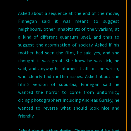
Asked about a sequence at the end of the movie,
Finnegan said it was meant to suggest
neighbours, other inhabitants of the vivarium, at
a kind of different quantum level, and thus to
suggest the atomisation of society. Asked if his
mother had seen the film, he said yes, and she
thought it was great. She knew he was sick, he
said, and anyway he blamed it all on the writer,
who clearly had mother issues. Asked about the
film’s version of suburbia, Finnegan said he
wanted the horror to come from uniformity,
citing photographers including Andreas Gursky; he
wanted to reverse what should look nice and
friendly.
Asked about other drafts, Finnegan said he had