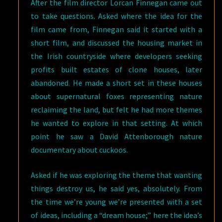
After the film director Lorcan Finnegan came out
to take questions. Asked where the idea for the
film came from, Finnegan said it started with a
short film, and discussed the housing market in
the Irish countryside where developers seeking
profits built estates of clone houses, later
abandoned. He made a short set in these houses
about supernatural foxes representing nature
reclaiming the land, but felt he had more themes
he wanted to explore in that setting. At which
point he saw a David Attenborough nature
documentary about cuckoos.
Asked if he was exploring the theme that wanting
things destroy us, he said yes, absolutely. From
the time we’re young we’re presented with a set
of ideas, including a “dream house;” here the idea’s