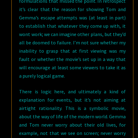
formulations that missed the point. In retrospect
it’s clear that the reason for showing Tom and
Gemma’s escape attempts was (at least in part)
to establish that whatever they come up with, it
wont work; we can imagine other plans, but they’d
all be doomed to failure. I’m not sure whether my
inability to grasp that at first viewing was my
fault or whether the movie’s set up in a way that
will encourage at least some viewers to take it as
a purely logical game.
There is logic here, and ultimately a kind of
explanation for events, but it’s not aiming at
airtight rationality. This is a symbolic movie,
about the way of life of the modern world. Gemma
and Tom never worry about their old lives, for
example, not that we see on screen; never worry