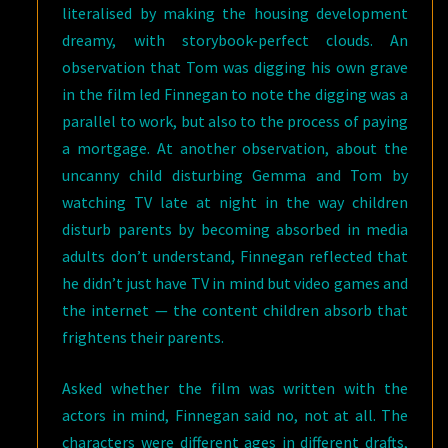
literalised by making the housing development
dreamy, with storybook-perfect clouds. An
observation that Tom was digging his own grave
in the film led Finnegan to note the digging was a
parallel to work, but also to the process of paying
a mortgage. At another observation, about the
uncanny child disturbing Gemma and Tom by
watching TV late at night in the way children
disturb parents by becoming absorbed in media
adults don’t understand, Finnegan reflected that
he didn’t just have TV in mind but video games and
the internet — the content children absorb that
frightens their parents.
Asked whether the film was written with the
actors in mind, Finnegan said no, not at all. The
characters were different ages in different drafts,