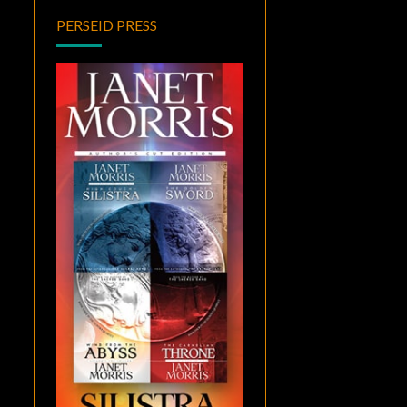
PERSEID PRESS