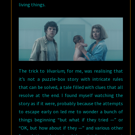
living things.
The trick to
Vivarium
, for me, was realising that
it’s not a puzzle-box story with intricate rules
that can be solved, a tale filled with clues that all
resolve at the end. I found myself watching the
story as if it were, probably because the attempts
to escape early on led me to wonder a bunch of
things beginning “but what if they tried —” or
“OK, but how about if they —” and various other