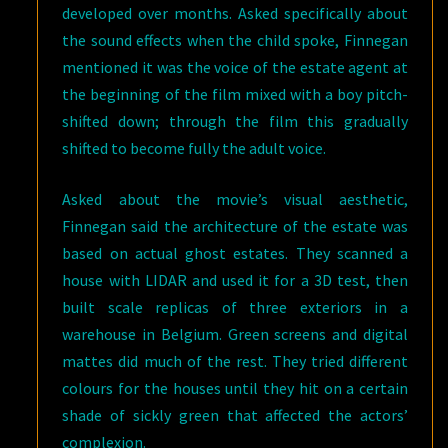
developed over months. Asked specifically about
the sound effects when the child spoke, Finnegan
mentioned it was the voice of the estate agent at
the beginning of the film mixed with a boy pitch-
shifted down; through the film this gradually
shifted to become fully the adult voice.
Asked about the movie’s visual aesthetic,
Finnegan said the architecture of the estate was
based on actual ghost estates. They scanned a
house with LIDAR and used it for a 3D test, then
built scale replicas of three exteriors in a
warehouse in Belgium. Green screens and digital
mattes did much of the rest. They tried different
colours for the houses until they hit on a certain
shade of sickly green that affected the actors’
complexion.