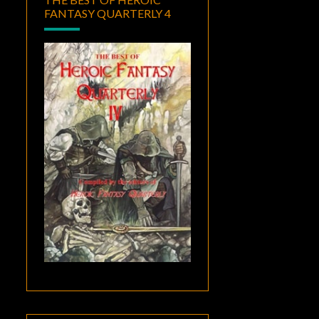
FANTASY QUARTERLY 4