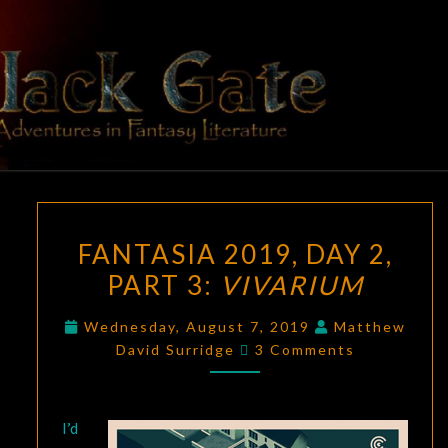
Skip
to
content
BLACK
Adventures
In Fantasy
Literature
GATE
FANTASIA
FANTASIA 2019, DAY 2,
2019,
PART 3:
VIVARIUM
DAY
2,
Wednesday, August 7, 2019
Matthew
PART
Comments
David Surridge
3 Comments
3:
VIVARIUM
I’d