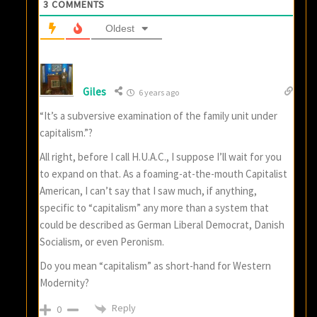
3
COMMENTS
Oldest
Giles
6 years ago
“It’s a subversive examination of the family unit under
capitalism.”?
All right, before I call H.U.A.C., I suppose I’ll wait for you
to expand on that. As a foaming-at-the-mouth Capitalist
American, I can’t say that I saw much, if anything,
specific to “capitalism” any more than a system that
could be described as German Liberal Democrat, Danish
Socialism, or even Peronism.
Do you mean “capitalism” as short-hand for Western
Modernity?
Reply
0