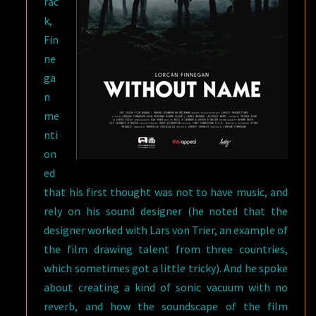
rac
k,
Fin
ne
ga
n
me
nti
on
ed
that his first thought was not to have music, and
rely on his sound designer (he noted that the
designer worked with Lars von Trier, an example of
the film drawing talent from three countries,
which sometimes got a little tricky). And he spoke
about creating a kind of sonic vacuum with no
reverb, and how the soundscape of the film