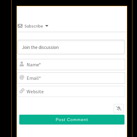
Subscribe
Name
Email
Websi