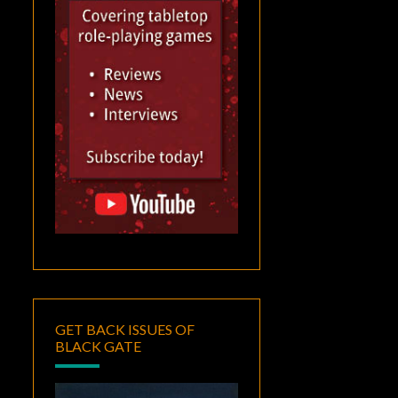
GET BACK ISSUES OF
BLACK GATE