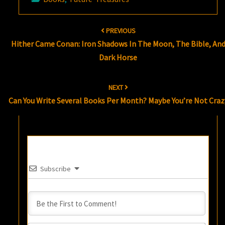
Post
PREVIOUS
navigation
Hither Came Conan: Iron Shadows In The Moon, The Bible, An
Dark Horse
NEXT
Can You Write Several Books Per Month? Maybe You’re Not Craz
Subscribe