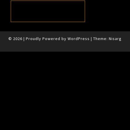
© 2026
|
Proudly Powered by
WordPress
|
Theme:
Nisarg