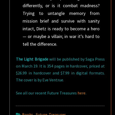
differently, or is it combat madness?
Trying to untangle memory from
mission brief and survive with sanity
intact, Dietz is ready to become a hero
— or maybe a villain; in war it’s hard to
tell the difference.
The Light Brigade
will be published by Saga Press
on March 19. It is 354 pages in hardcover, priced at
$26.99 in hardcover and $7.99 in digital formats.
The cover is by Eve Ventrue.
See all our recent Future Treasures
here
.
Books
,
Future Treasures