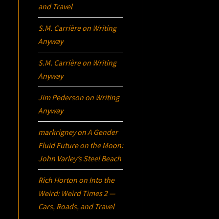
and Travel
S.M. Carrière
on
Writing
Anyway
S.M. Carrière
on
Writing
Anyway
Jim Pederson
on
Writing
Anyway
markrigney
on
A Gender
Fluid Future on the Moon:
John Varley’s
Steel Beach
Rich Horton
on
Into the
Weird: Weird Times 2 —
Cars, Roads, and Travel