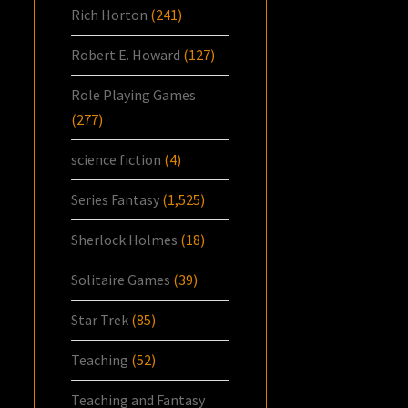
Rich Horton
(241)
Robert E. Howard
(127)
Role Playing Games
(277)
science fiction
(4)
Series Fantasy
(1,525)
Sherlock Holmes
(18)
Solitaire Games
(39)
Star Trek
(85)
Teaching
(52)
Teaching and Fantasy