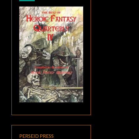
PERSEID PRESS