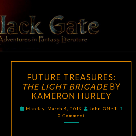
Skip
to
content
BLACK
Adventures
In Fantasy
Literature
GATE
FUTURE
FUTURE TREASURES:
TREASURES:
THE LIGHT BRIGADE
BY
THE
KAMERON HURLEY
LIGHT
BRIGADE
Comm
Monday, March 4, 2019
John ONeill
BY
0 Comment
KAMERON
HURLEY