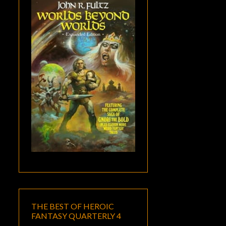
THE BEST OF HEROIC
FANTASY QUARTERLY 4