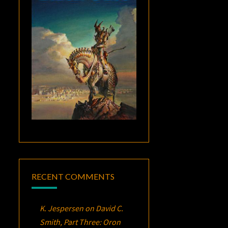
RECENT COMMENTS
K. Jespersen
on
David C.
Smith, Part Three:
Oron