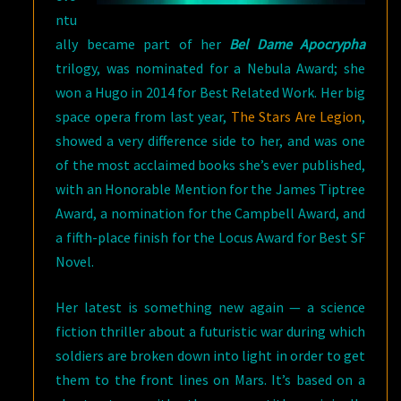
ntu
ally became part of her
Bel Dame Apocrypha
trilogy, was nominated for a Nebula Award; she
won a Hugo in 2014 for Best Related Work. Her big
space opera from last year,
The Stars Are Legion
,
showed a very difference side to her, and was one
of the most acclaimed books she’s ever published,
with an Honorable Mention for the James Tiptree
Award, a nomination for the Campbell Award, and
a fifth-place finish for the Locus Award for Best SF
Novel.
Her latest is something new again — a science
fiction thriller about a futuristic war during which
soldiers are broken down into light in order to get
them to the front lines on Mars. It’s based on a