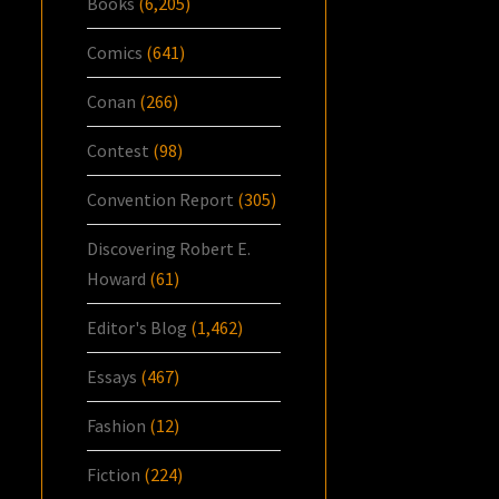
Books
(6,205)
Comics
(641)
Conan
(266)
Contest
(98)
Convention Report
(305)
Discovering Robert E.
Howard
(61)
Editor's Blog
(1,462)
Essays
(467)
Fashion
(12)
Fiction
(224)