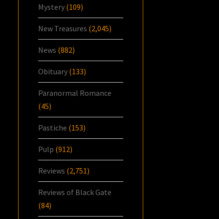
Mystery
(109)
New Treasures
(2,045)
News
(882)
Obituary
(133)
Paranormal Romance
(45)
Pastiche
(153)
Pulp
(912)
Reviews
(2,751)
Reviews of Black Gate
(84)