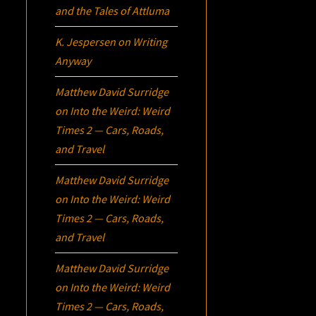
and the Tales of Attluma
K. Jespersen
on
Writing
Anyway
Matthew David Surridge
on
Into the Weird: Weird
Times 2 — Cars, Roads,
and Travel
Matthew David Surridge
on
Into the Weird: Weird
Times 2 — Cars, Roads,
and Travel
Matthew David Surridge
on
Into the Weird: Weird
Times 2 — Cars, Roads,