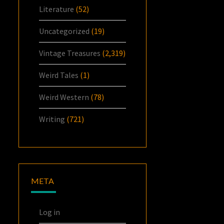
Literature
(52)
Uncategorized
(19)
Vintage Treasures
(2,319)
Weird Tales
(1)
Weird Western
(78)
Writing
(721)
META
Log in