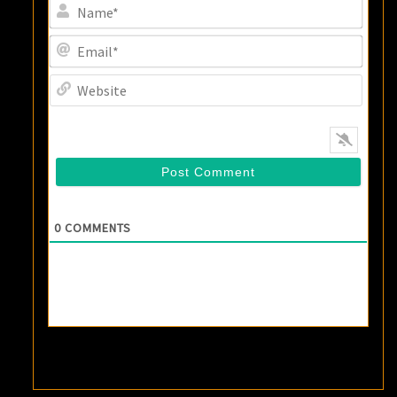
Name
Email
Websi
0
COMMENTS