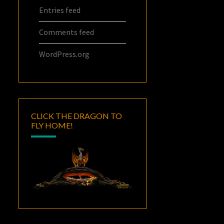
Entries feed
Comments feed
WordPress.org
CLICK THE DRAGON TO
FLY HOME!