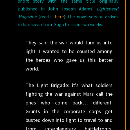
short story with the same title originally
published in John Joseph Adams’
Lightspeed
Magazine
(read it
here
); the novel version arrives
in hardcover from Saga Press in two weeks.
They said the war would turn us into
light. I wanted to be counted among
the heroes who gave us this better
world.
The Light Brigade: it’s what soldiers
fighting the war against Mars call the
ones who come back… different.
Grunts in the corporate corps get
busted down into light to travel to and
from interplanetary battlefronts.