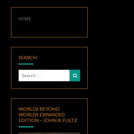
HOME
SEARCH
Search
Search
for:
WORLDS BEYOND
WORLDS EXPANDED
EDITION – JOHN R. FULTZ