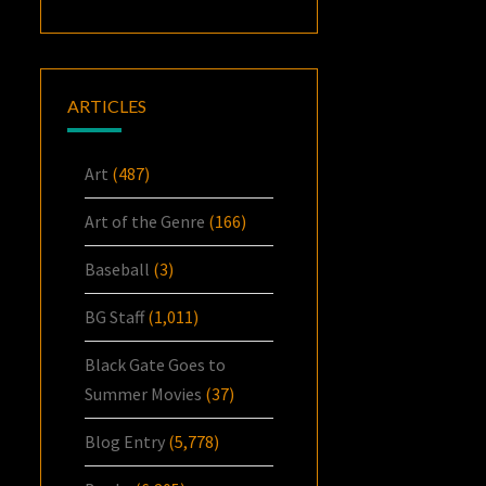
ARTICLES
Art
(487)
Art of the Genre
(166)
Baseball
(3)
BG Staff
(1,011)
Black Gate Goes to
Summer Movies
(37)
Blog Entry
(5,778)