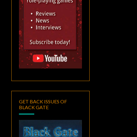
GET BACK ISSUES OF
BLACK GATE