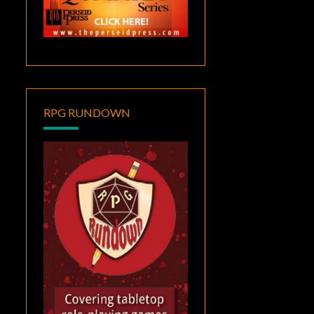
RPG RUNDOWN