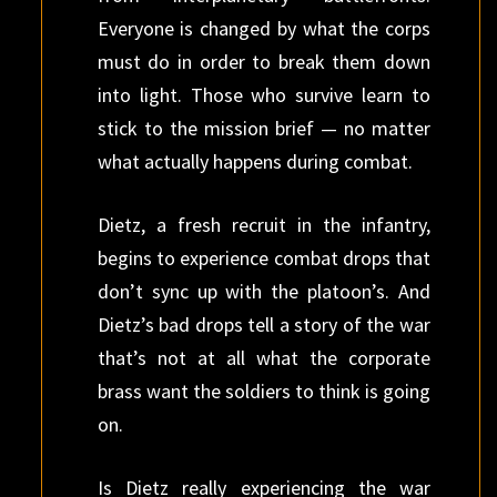
Everyone is changed by what the corps
must do in order to break them down
into light. Those who survive learn to
stick to the mission brief — no matter
what actually happens during combat.
Dietz, a fresh recruit in the infantry,
begins to experience combat drops that
don’t sync up with the platoon’s. And
Dietz’s bad drops tell a story of the war
that’s not at all what the corporate
brass want the soldiers to think is going
on.
Is Dietz really experiencing the war