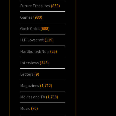
Future Treasures
(853)
Games
(980)
Goth Chick
(688)
H.P. Lovecraft
(119)
Hardboiled/Noir
(26)
Interviews
(343)
Letters
(9)
Magazines
(1,712)
Movies and TV
(1,789)
Music
(70)