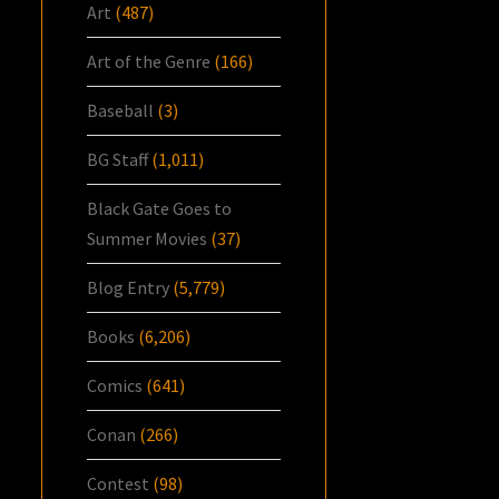
Art
(487)
Art of the Genre
(166)
Baseball
(3)
BG Staff
(1,011)
Black Gate Goes to
Summer Movies
(37)
Blog Entry
(5,779)
Books
(6,206)
Comics
(641)
Conan
(266)
Contest
(98)