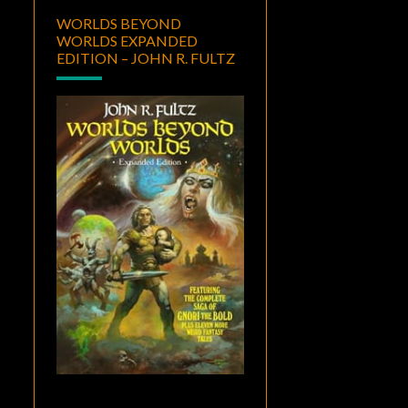
WORLDS BEYOND
WORLDS EXPANDED
EDITION – JOHN R. FULTZ