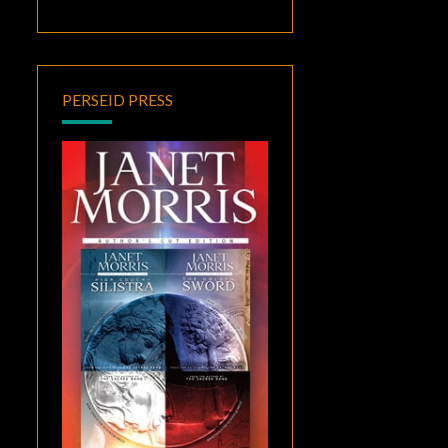
PERSEID PRESS