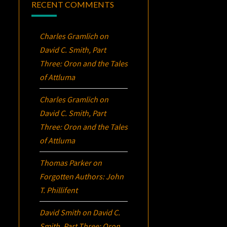
RECENT COMMENTS
Charles Gramlich
on
David C. Smith, Part
Three:
Oron
and the Tales
of Attluma
Charles Gramlich
on
David C. Smith, Part
Three:
Oron
and the Tales
of Attluma
Thomas Parker
on
Forgotten Authors: John
T. Phillifent
David Smith
on
David C.
Smith, Part Three:
Oron