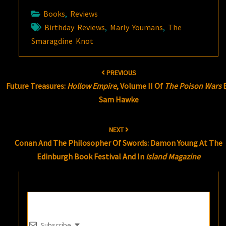
Books
,
Reviews
Birthday Reviews
,
Marly Youmans
,
The
Smaragdine Knot
Post
PREVIOUS
navigation
Future Treasures:
Hollow Empire
, Volume II Of
The Poison Wars
Sam Hawke
NEXT
Conan And The Philosopher Of Swords: Damon Young At The
Edinburgh Book Festival And In
Island Magazine
Subscribe