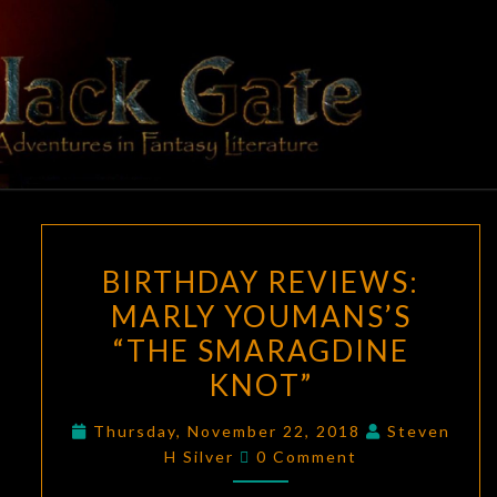
Skip
to
content
BLACK
Adventures
In Fantasy
Literature
GATE
BIRTHDAY
BIRTHDAY REVIEWS:
REVIEWS:
MARLY YOUMANS’S
MARLY
“THE SMARAGDINE
YOUMANS’S
“THE
KNOT”
SMARAGDINE
Thursday, November 22, 2018
Steven
KNOT”
Comments
H Silver
0 Comment