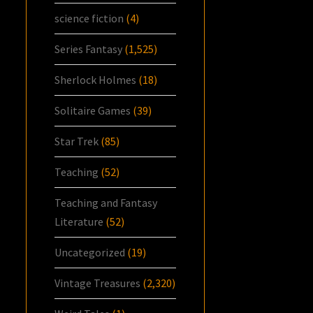
science fiction
(4)
Series Fantasy
(1,525)
Sherlock Holmes
(18)
Solitaire Games
(39)
Star Trek
(85)
Teaching
(52)
Teaching and Fantasy
Literature
(52)
Uncategorized
(19)
Vintage Treasures
(2,320)