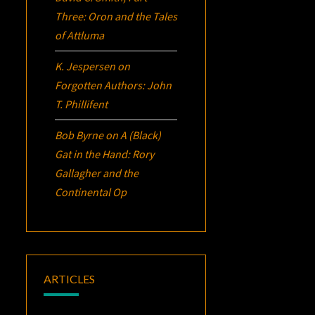
Three:
Oron
and the Tales
of Attluma
K. Jespersen
on
Forgotten Authors: John
T. Phillifent
Bob Byrne
on
A (Black)
Gat in the Hand: Rory
Gallagher and the
Continental Op
ARTICLES