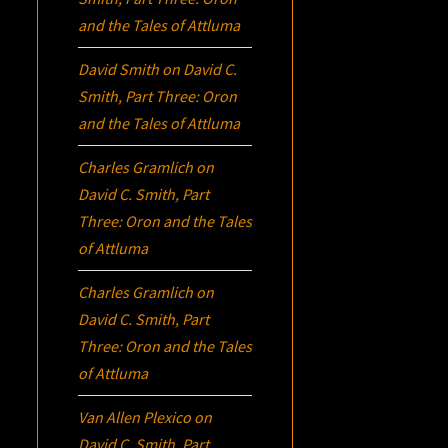
and the Tales of Attluma
David Smith
on
David C.
Smith, Part Three:
Oron
and the Tales of Attluma
Charles Gramlich
on
David C. Smith, Part
Three:
Oron
and the Tales
of Attluma
Charles Gramlich
on
David C. Smith, Part
Three:
Oron
and the Tales
of Attluma
Van Allen Plexico
on
David C. Smith, Part