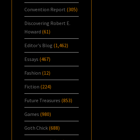
Convention Report
(305)
Discovering Robert E.
Howard
(61)
Editor's Blog
(1,462)
Essays
(467)
Fashion
(12)
Fiction
(224)
Future Treasures
(853)
Games
(980)
Goth Chick
(688)