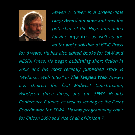
Steven H Silver is a sixteen-time
Hugo Award nominee and was the
publisher of the Hugo-nominated
fanzine
Argentus
as well as the
editor and publisher of ISFiC Press
for 8 years. He has also edited books for DAW and
NESFA Press. He began publishing short fiction in
2008 and his most recently published story is
“Webinar: Web Sites” in
The Tangled Web
.
Steven
has chaired the first Midwest Construction,
Windycon three times, and the SFWA Nebula
Conference 6 times, as well as serving as the Event
Coordinator for SFWA. He was programming chair
for Chicon 2000 and Vice Chair of Chicon 7.