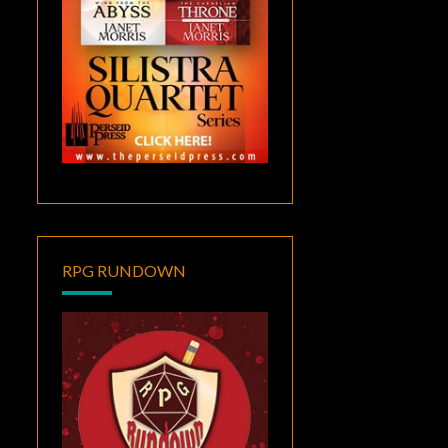
RPG RUNDOWN