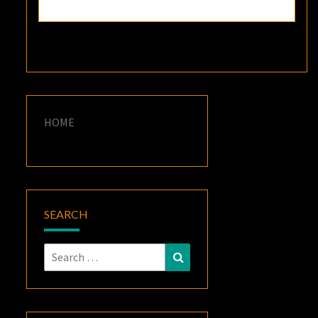
HOME
SEARCH
Search
Search
for: