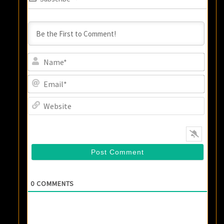
Name
Email
Websi
0
COMMENTS