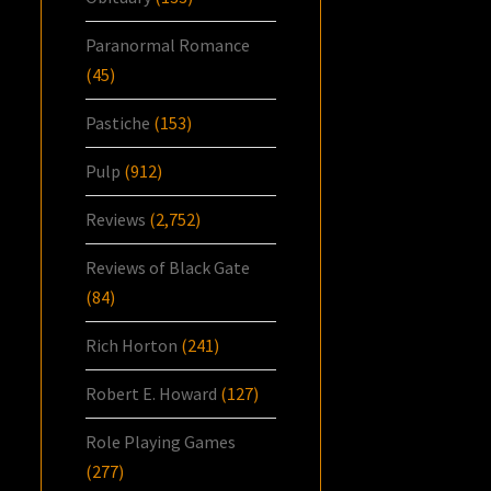
Paranormal Romance
(45)
Pastiche
(153)
Pulp
(912)
Reviews
(2,752)
Reviews of Black Gate
(84)
Rich Horton
(241)
Robert E. Howard
(127)
Role Playing Games
(277)