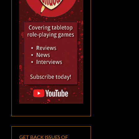
GET BACK ISSUES OF