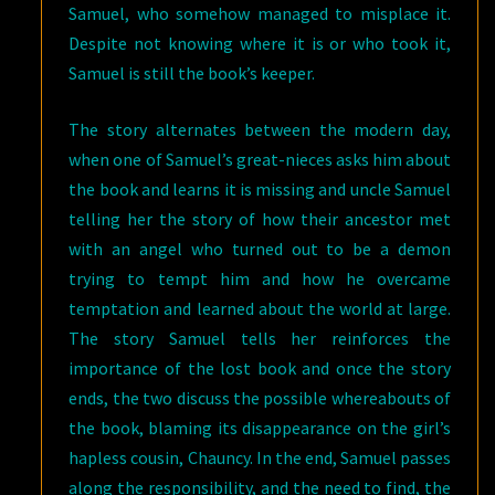
Samuel, who somehow managed to misplace it.
Despite not knowing where it is or who took it,
Samuel is still the book’s keeper.
The story alternates between the modern day,
when one of Samuel’s great-nieces asks him about
the book and learns it is missing and uncle Samuel
telling her the story of how their ancestor met
with an angel who turned out to be a demon
trying to tempt him and how he overcame
temptation and learned about the world at large.
The story Samuel tells her reinforces the
importance of the lost book and once the story
ends, the two discuss the possible whereabouts of
the book, blaming its disappearance on the girl’s
hapless cousin, Chauncy. In the end, Samuel passes
along the responsibility, and the need to find, the