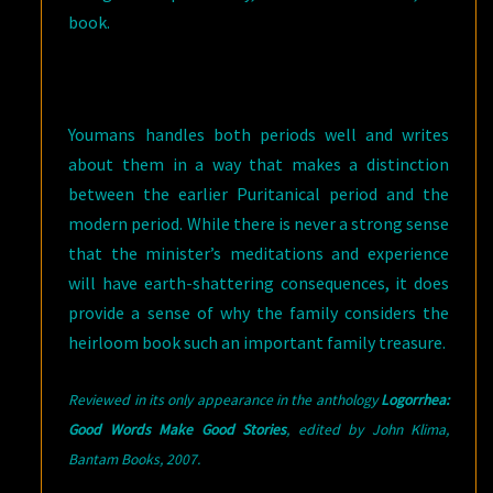
book.
Youmans handles both periods well and writes
about them in a way that makes a distinction
between the earlier Puritanical period and the
modern period. While there is never a strong sense
that the minister’s meditations and experience
will have earth-shattering consequences, it does
provide a sense of why the family considers the
heirloom book such an important family treasure.
Reviewed in its only appearance in the anthology
Logorrhea:
Good Words Make Good Stories
,
e
dited by John Klima,
Bantam Books, 2007.