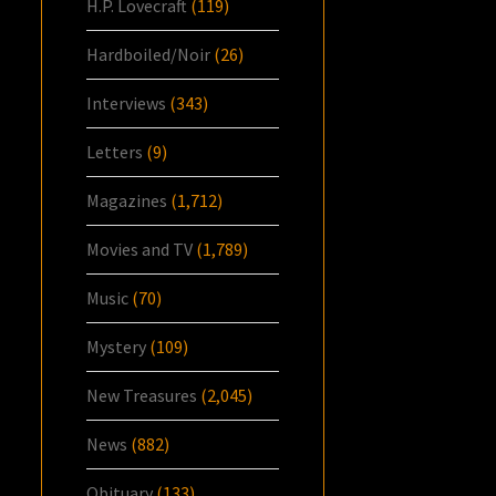
H.P. Lovecraft
(119)
Hardboiled/Noir
(26)
Interviews
(343)
Letters
(9)
Magazines
(1,712)
Movies and TV
(1,789)
Music
(70)
Mystery
(109)
New Treasures
(2,045)
News
(882)
Obituary
(133)