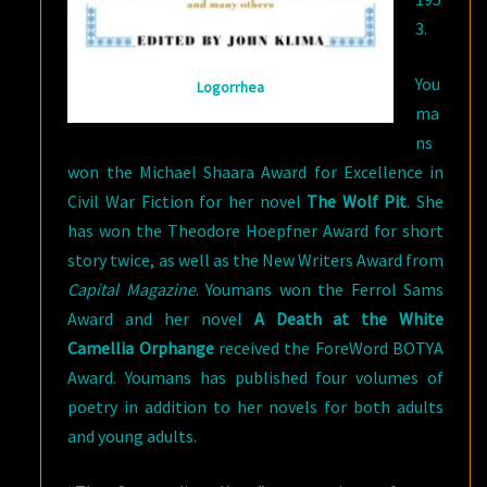
3.
You
Logorrhea
ma
ns
won the Michael Shaara Award for Excellence in
Civil War Fiction for her novel
The Wolf Pit
. She
has won the Theodore Hoepfner Award for short
story twice, as well as the New Writers Award from
Capital Magazine
. Youmans won the Ferrol Sams
Award and her novel
A Death at the White
Camellia Orphange
received the ForeWord BOTYA
Award. Youmans has published four volumes of
poetry in addition to her novels for both adults
and young adults.