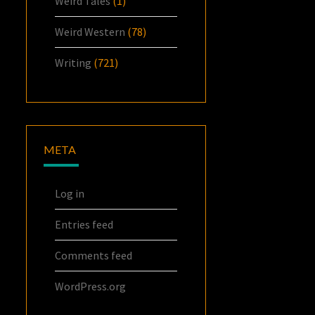
Weird Tales
(1)
Weird Western
(78)
Writing
(721)
META
Log in
Entries feed
Comments feed
WordPress.org