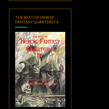
THE BEST OF HEROIC
FANTASY QUARTERLY 4