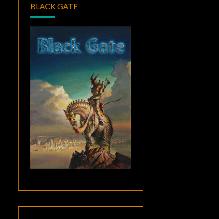
BLACK GATE