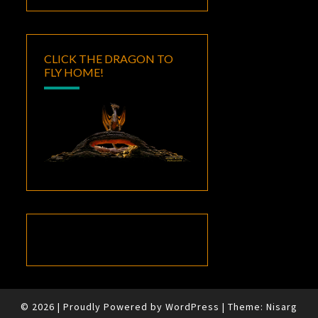
CLICK THE DRAGON TO
FLY HOME!
© 2026
|
Proudly Powered by
WordPress
|
Theme:
Nisarg