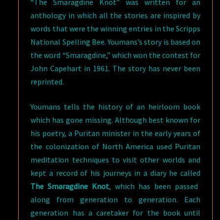
“The Smaragdine Knot” was written for an
anthology in which all the stories are inspired by
words that were the winning entries in the Scripps
National Spelling Bee. Youmans’s story is based on
the word “Smaragdine,” which won the contest for
John Capehart in 1961. The story has never been
reprinted.
Youmans tells the history of an heirloom book
which has gone missing. Although best known for
his poetry, a Puritan minister in the early years of
the colonization of North America used Puritan
meditation techniques to visit other worlds and
kept a record of his journeys in a diary he called
The Smaragdine Knot
, which has been passed
along from generation to generation. Each
generation has a caretaker for the book until