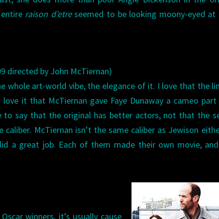
entire
raison d’etre
seemed to be looking moony-eyed at 
9 directed by John McTiernan)
he whole art-world vibe, the elegance of it. I love that the li
I love it that McTiernan gave Faye Dunaway a cameo part 
ve to say that the original has better actors, not that the 
e caliber. McTiernan isn’t the same caliber as Jewison eithe
did a great job. Each of them made their own movie, and
Oscar winners, it’s usually cause