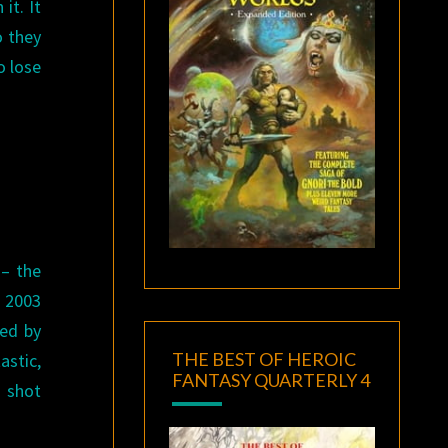
it. It
o they
o lose
 – the
e 2003
yed by
THE BEST OF HEROIC
astic,
FANTASY QUARTERLY 4
 shot