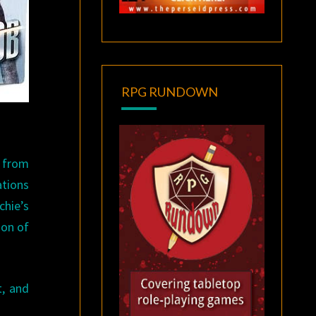
RPG RUNDOWN
s from
ations
chie’s
ion of
t, and