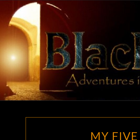
Skip
to
content
MY FIVE