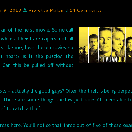
TOP
Comments
r 9, 2018
Violette Malan
14 Comments
HEIST
MOVIES
fan of the heist movie. Some call
hile all heist are capers, not all
rs like me, love these movies so
t heart? Is it the puzzle? The
? Can this be pulled off without
sts – actually the good guys? Often the theft is being perpe
 There are some things the law just doesn’t seem able t
ief to catch a thief.
ress here. You’ll notice that three out of five of these ex