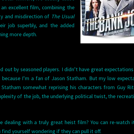
s an excellent film, combining the
ity and misdirection of
The Usual
heir job superbly, and the added
thing more depth.
ied out by seasoned players. I didn’t have great expectation
 it because I’m a fan of Jason Statham. But my low expect
s Statham somewhat reprising his characters from Guy Rit
lexity of the job, the underlying political twist, the recreat
e dealing with a truly great heist film? You can re-watch i
ind yourself wondering if they can pull it off.