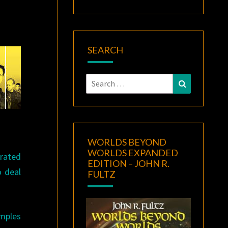
SEARCH
Search
Search
for:
WORLDS BEYOND
WORLDS EXPANDED
trated
EDITION – JOHN R.
o deal
FULTZ
amples