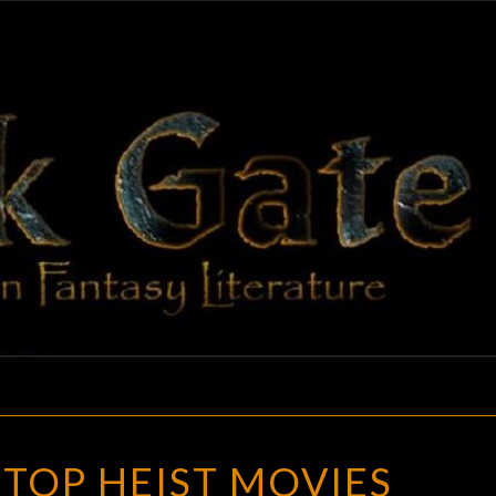
BLAC
Adventures
In Fantasy
Literature
GAT
MY
 TOP HEIST MOVIES
FIVE