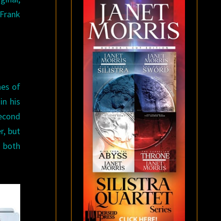
Frank
nes of
in his
second
r, but
 both