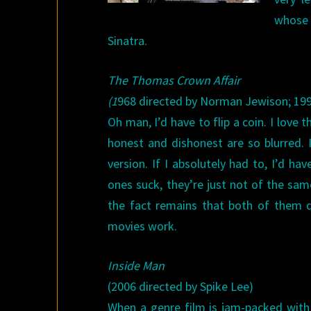
whose 
Sinatra.
The Thomas Crown Affair
(1
968 directed by Norman Jewison; 199
Oh man, I’d have to flip a coin. I love t
honest and dishonest are so blurred. 
version. If I absolutely had to, I’d ha
ones suck, they’re just not of the sam
the fact remains that both of them 
movies work.
Inside Man
(2006 directed by Spike Lee)
When a genre film is jam-packed with 