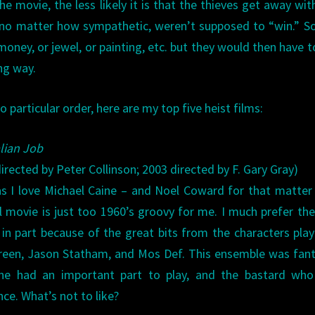
 movie, the less likely it is that the thieves get away with 
, no matter how sympathetic, weren’t supposed to “win.” S
oney, or jewel, or painting, etc. but they would then have t
ng way.
no particular order, here are my top five heist films:
alian Job
irected by Peter Collinson; 2003 directed by F. Gary Gray)
s I love Michael Caine – and Noel Coward for that matter
al movie is just too 1960’s groovy for me. I much prefer th
 in part because of the great bits from the characters pla
reen, Jason Statham, and Mos Def. This ensemble was fant
ne had an important part to play, and the bastard who
e. What’s not to like?