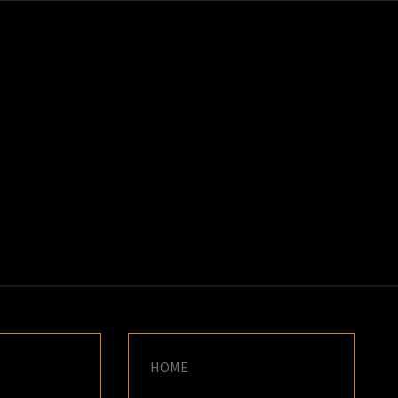
K
E
HOME