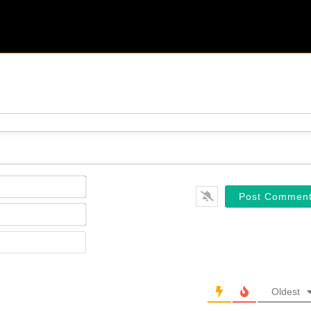
Name*
Email*
Website
Oldest