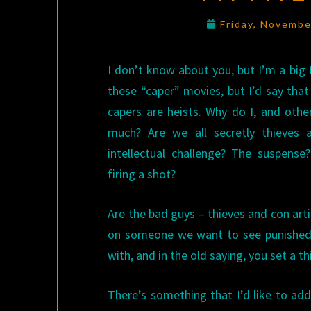
Friday, Novembe
I don’t know about you, but I’m a big 
these “caper” movies, but I’d say that w
capers are heists. Why do I, and othe
much? Are we all secretly thieves a
intellectual challenge? The suspense
firing a shot?
Are the bad guys – thieves and con arti
on someone we want to see punished.
with, and in the old saying, you set a th
There’s something that I’d like to add