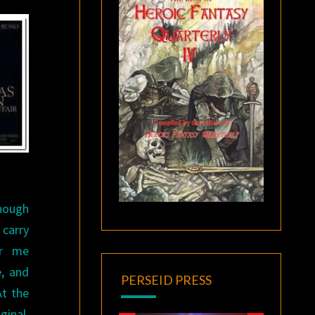
though
 carry
or me
e, and
PERSEID PRESS
At the
ginal,