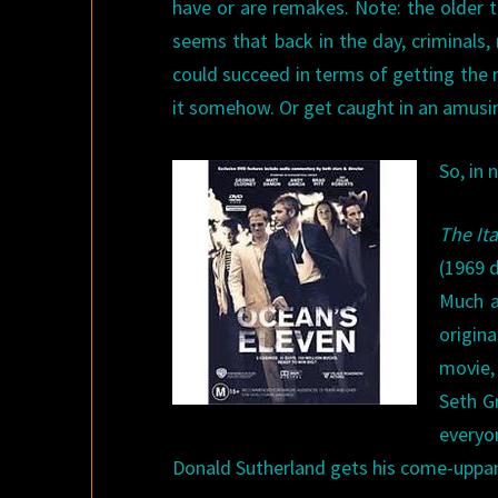
have or are remakes. Note: the older the
seems that back in the day, criminals
could succeed in terms of getting the m
it somehow. Or get caught in an amusi
So, in 
The It
(1969 d
Much a
origin
movie,
Seth G
everyo
Donald Sutherland gets his come-uppanc