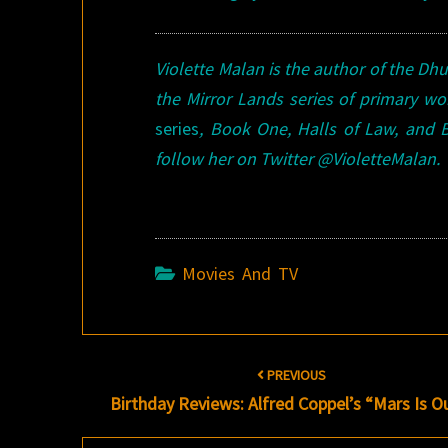
Violette Malan is the author of the Dh
the Mirror Lands series of primary wo
series
, Book One, Halls of Law, and 
follow her on Twitter @VioletteMalan.
Movies And TV
Post
PREVIOUS
navigation
Birthday Reviews: Alfred Coppel’s “Mars Is O