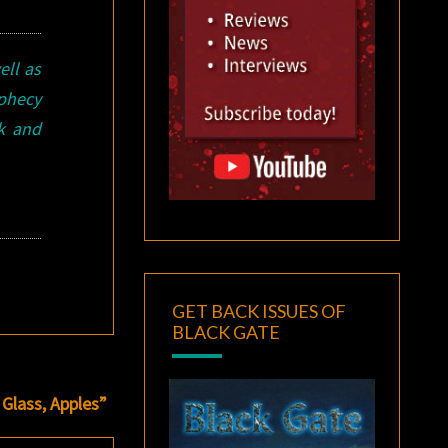
ell as
ophecy
ok and
GET BACK ISSUES OF
BLACK GATE
Glass, Apples”