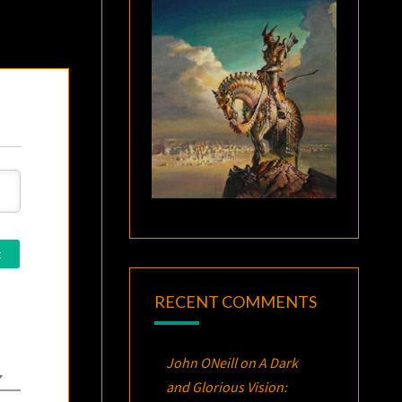
RECENT COMMENTS
John ONeill
on
A Dark
and Glorious Vision: