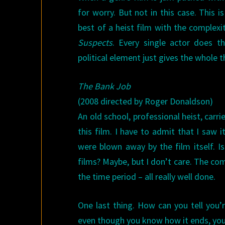
for worry. But not in this case. This i
best of a heist film with the complex
Suspects
. Every single actor does t
political element just gives the whole 
The Bank Job
(2008 directed by Roger Donaldson)
An old school, professional heist, carr
this film. I have to admit that I saw
were blown away by the film itself. I
films? Maybe, but I don’t care. The comp
the time period – all really well done.
One last thing. How can you tell you’r
even though you know how it ends, you f