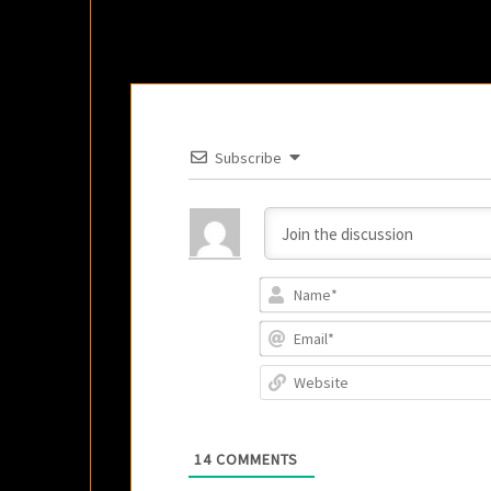
Subscribe
14
COMMENTS