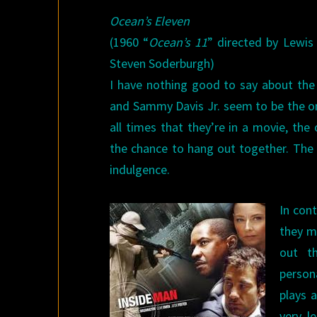
Ocean’s Eleven
(1960 “
Ocean’s 11
” directed by Lewis
Steven Soderburgh)
I have nothing good to say about the 
and Sammy Davis Jr. seem to be the 
all times that they’re in a movie, the
the chance to hang out together. The 
indulgence.
In cont
they ma
out t
person
plays a
very l