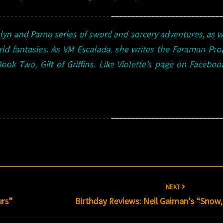
ulyn and Parno series of sword and sorcery adventures, as w
rld fantasies. As VM Escalada, she writes the Faraman Pr
Book
Two, Gift of Griffins. Like Violette’s page on Facebo
NEXT
urs”
Birthday Reviews: Neil Gaiman’s “Snow, 