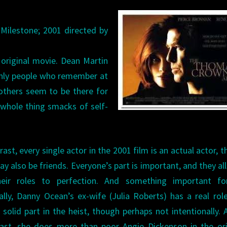
 Milestone; 2001 directed by
original movie. Dean Martin
only people who remember at
 others seem to be there for
whole thing smacks of self-
rast, every single actor in the 2001 film is an actual actor, 
y also be friends. Everyone’s part is important, and they all
heir roles to perfection. And something important f
ally, Danny Ocean’s ex-wife (Julia Roberts) has a real rol
 solid part in the heist, though perhaps not intentionally. 
east, she does more than poor Angie Dickenson in the ori